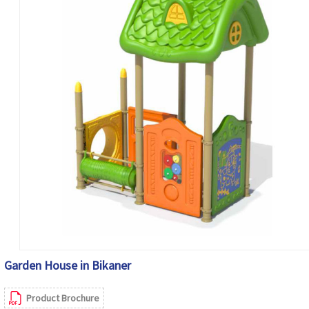
Garden House in Bikaner
Product Brochure