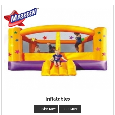
Inflatables
Enquire Now
Read More