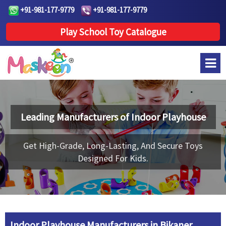
+91-981-177-9779
+91-981-177-9779
Play School Toy Catalogue
Leading Manufacturers of
Indoor Playhouse
Get High-Grade, Long-Lasting, And Secure Toys
Designed For Kids.
Indoor Playhouse Manufacturers in Bikaner