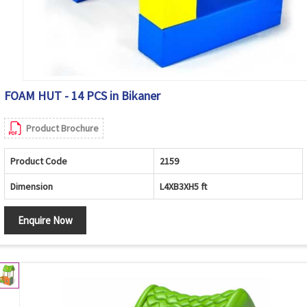
FOAM HUT - 14 PCS in Bikaner
Product Brochure
Product Code
2159
Dimension
L4XB3XH5 ft
Enquire Now