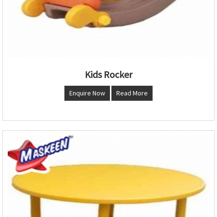
Kids Rocker
Enquire Now
Read More