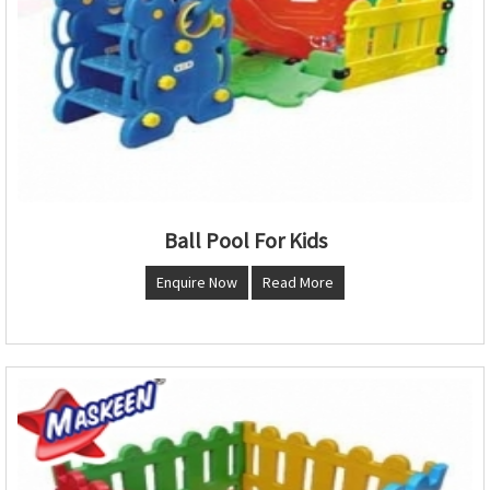
Ball Pool For Kids
Enquire Now
Read More