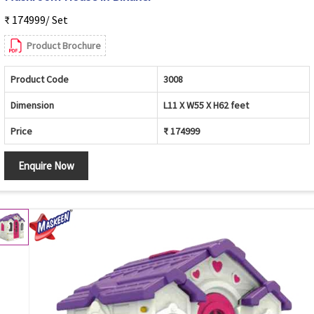
₹ 174999/ Set
Product Brochure
Product Code
3008
Dimension
L11 X W55 X H62 feet
Price
₹ 174999
Enquire Now