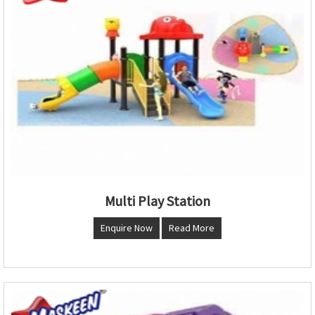
Multi Play Station
Enquire Now
Read More