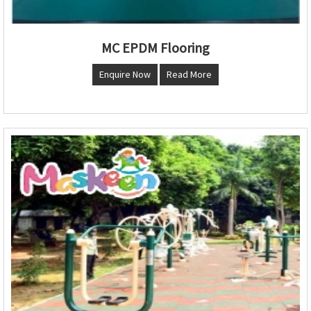
MC EPDM Flooring
Enquire Now
Read More