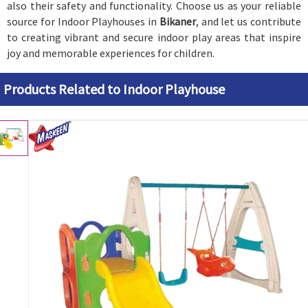
also their safety and functionality. Choose us as your reliable
source for Indoor Playhouses in
Bikaner
, and let us contribute
to creating vibrant and secure indoor play areas that inspire
joy and memorable experiences for children.
Products Related to Indoor Playhouse