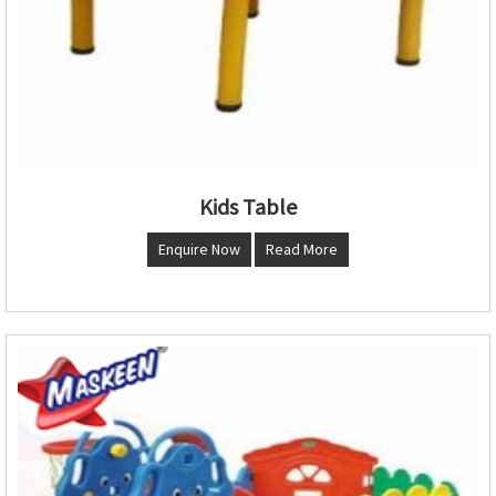
Kids Table
Enquire Now
Read More