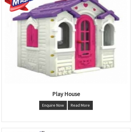
Play House
Enquire Now
Read More