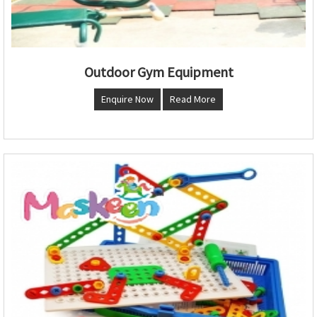
Outdoor Gym Equipment
Enquire Now
Read More