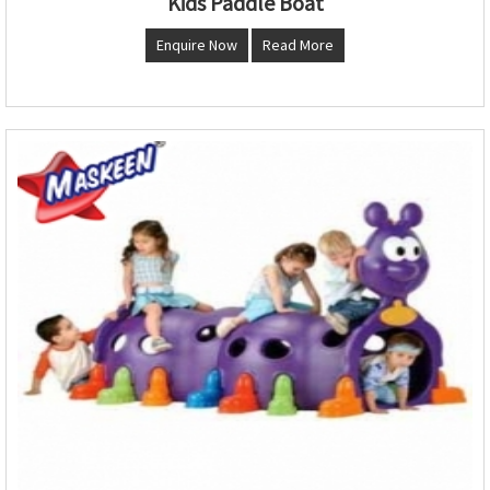
Kids Paddle Boat
Enquire Now
Read More