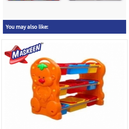
You may also like: