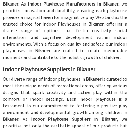
Bikaner
. As
Indoor Playhouse Manufacturers in Bikaner
, we
prioritize innovation and durability, ensuring each playhouse
provides a magical haven for imaginative play. We stand as the
trusted choice for Indoor Playhouses in
Bikaner
, offering a
diverse range of options that foster creativity, social
interaction, and cognitive development within indoor
environments. With a focus on quality and safety, our indoor
playhouses in
Bikaner
are crafted to create memorable
moments and contribute to the holistic growth of children.
Indoor Playhouse Suppliers in Bikaner
Our diverse range of indoor playhouses in
Bikaner
is curated to
meet the unique needs of recreational areas, offering various
designs that spark creativity and active play within the
comfort of indoor settings. Each indoor playhouse is a
testament to our commitment to fostering a positive play
environment and developmental growth among children in
Bikaner
. As
Indoor Playhouse Suppliers in Bikaner
, we
prioritize not only the aesthetic appeal of our products but