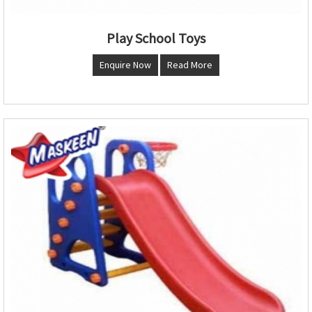
Play School Toys
Enquire Now
Read More