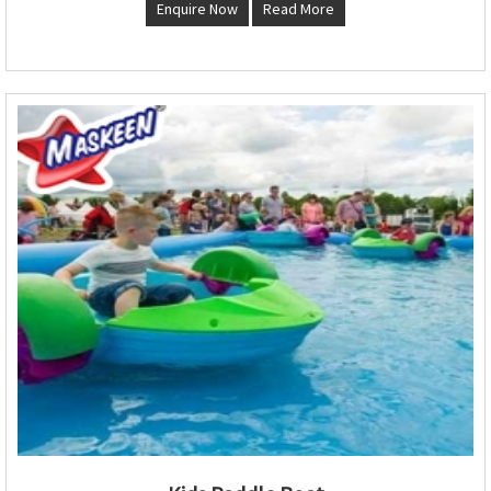
Enquire Now
Read More