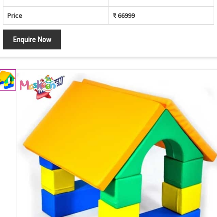
Price
₹ 66999
Enquire Now