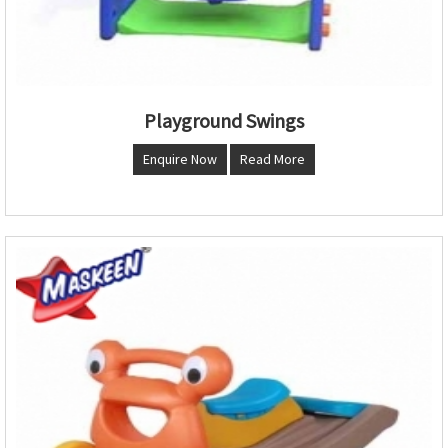
Playground Swings
Enquire Now
Read More