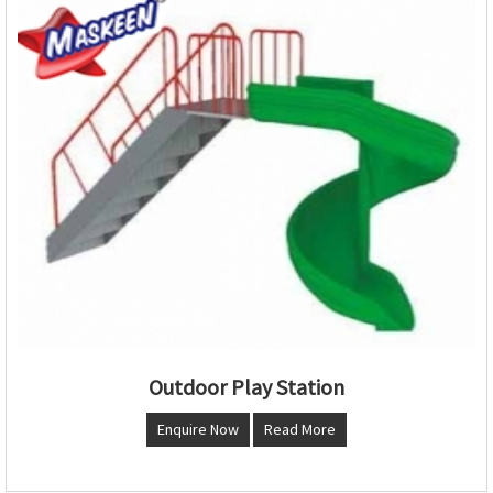
Outdoor Play Station
Enquire Now
Read More