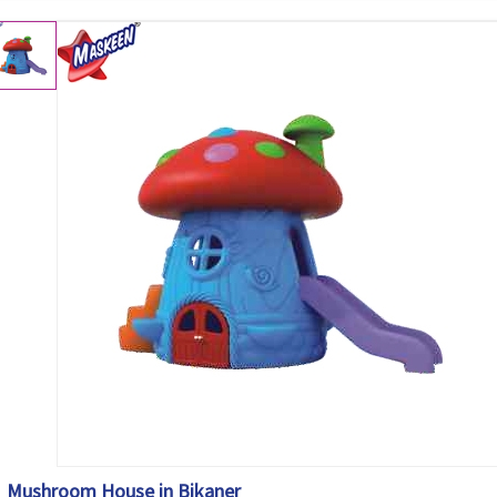
Mushroom House in Bikaner