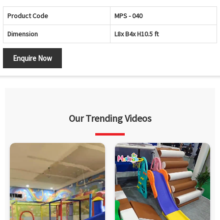
Product Code
MPS - 040
Dimension
L8x B4x H10.5 ft
Enquire Now
Our Trending Videos