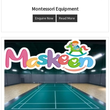
Montessori Equipment
Enquire Now
Read More