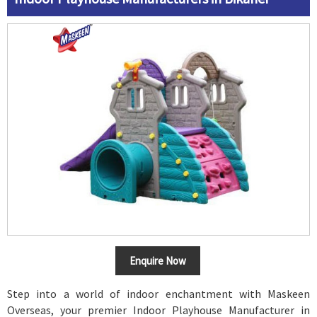
Enquire Now
Step into a world of indoor enchantment with Maskeen
Overseas, your premier Indoor Playhouse Manufacturer in