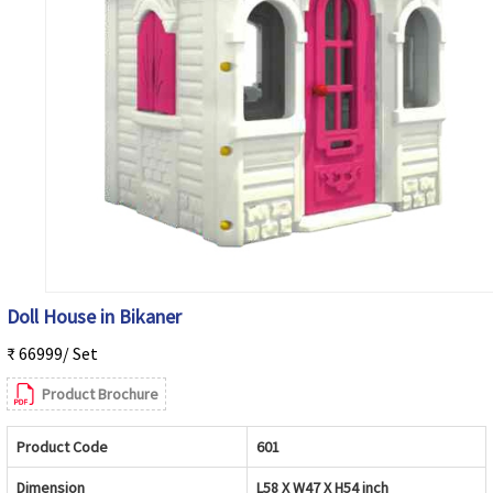
Doll House in Bikaner
₹ 66999/ Set
Product Brochure
Product Code
601
Dimension
L58 X W47 X H54 inch