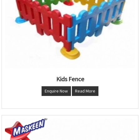
Kids Fence
Enquire Now
Read More