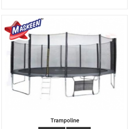
Trampoline