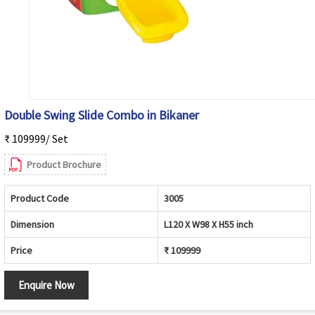
Double Swing Slide Combo in Bikaner
₹ 109999/ Set
Product Brochure
Product Code
3005
Dimension
L120 X W98 X H55 inch
Price
₹ 109999
Enquire Now