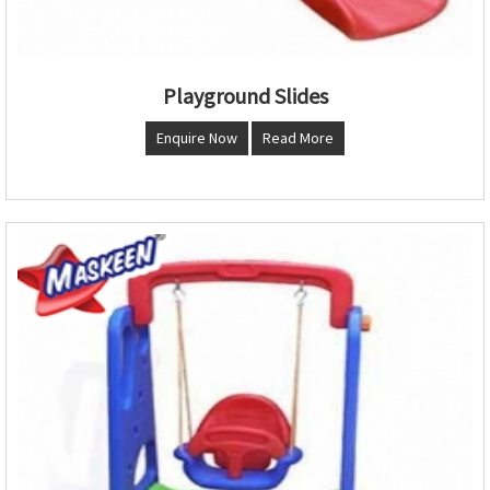
Playground Slides
Enquire Now
Read More