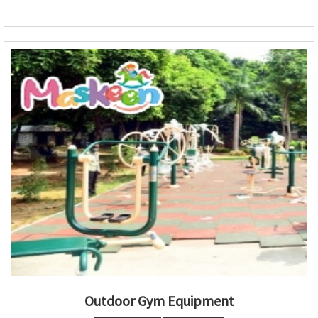
Outdoor Gym Equipment