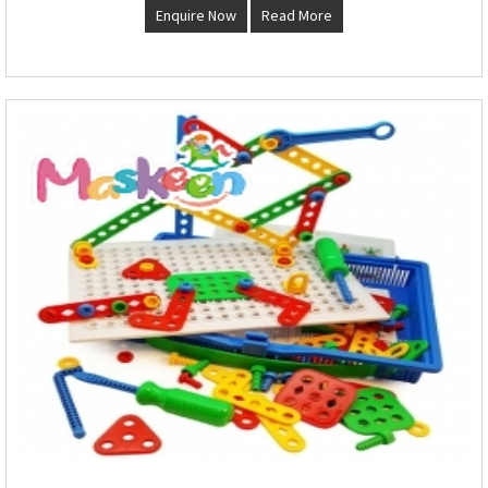
Enquire Now
Read More