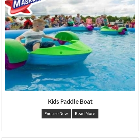
Kids Paddle Boat
Enquire Now
Read More