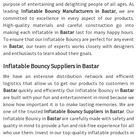
purpose of entertaining and delighting people of all ages. As
leading
Inflatable Bouncy Manufacturers in Bastar
, we are
committed to excellence in every aspect of our products.
High-quality materials and careful construction go into
making each inflatable in
Bastar
last for many happy hours.
To ensure that our Inflatable Bouncy are perfect for any event
in
Bastar
, our team of experts works closely with designers
and enthusiasts to learn about their goals.
Inflatable Bouncy Suppliers in Bastar
We have an extensive distribution network and efficient
logistics that allow us to get our products to customers in
Bastar
quickly and efficiently. Our Inflatable Bouncy in
Bastar
are built with your fun and entertainment in mind because we
know how important it is to make lasting memories. We are
one of the trusted
Inflatable Bouncy Suppliers in Bastar
. Our
Inflatable Bouncy in
Bastar
are carefully made with safety and
quality in mind to provide a fun and risk-free experience for all
who use them. Invest in our top-quality inflatable products in