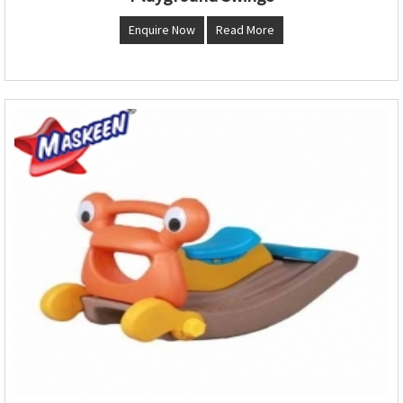
Enquire Now
Read More