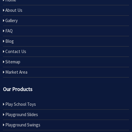
About Us
Gallery
FAQ
Blog
Contact Us
Sitemap
Market Area
Our Products
Play School Toys
Playground Slides
Playground Swings