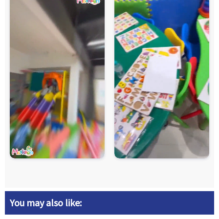
You may also like: