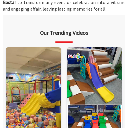
Bastar
to transform any event or celebration into a vibrant
and engaging affair, leaving lasting memories for all.
Our Trending Videos