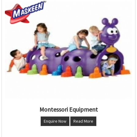
Montessori Equipment
Enquire Now
Read More