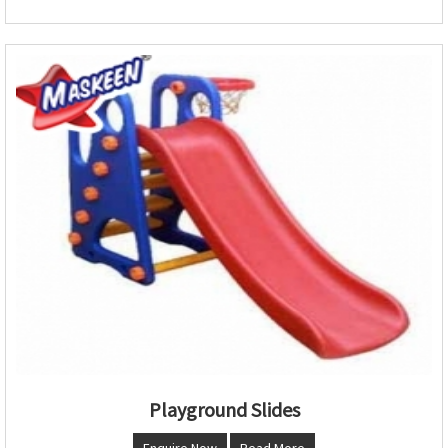
Playground Slides
Enquire Now
Read More