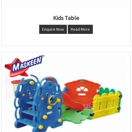
Kids Table
Enquire Now
Read More