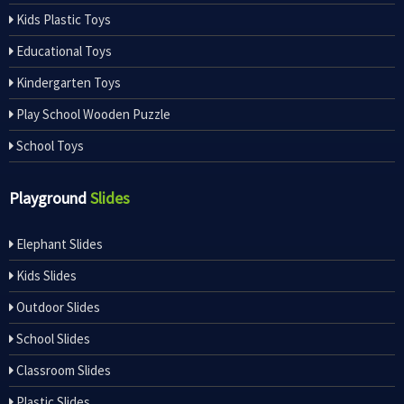
Kids Plastic Toys
Educational Toys
Kindergarten Toys
Play School Wooden Puzzle
School Toys
Playground
Slides
Elephant Slides
Kids Slides
Outdoor Slides
School Slides
Classroom Slides
Plastic Slides