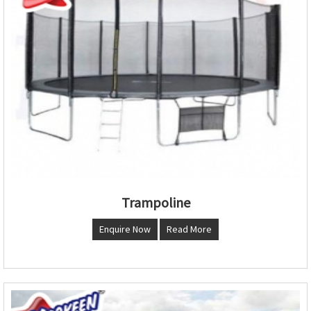
Trampoline
Enquire Now
Read More