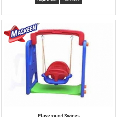
Playground Swings