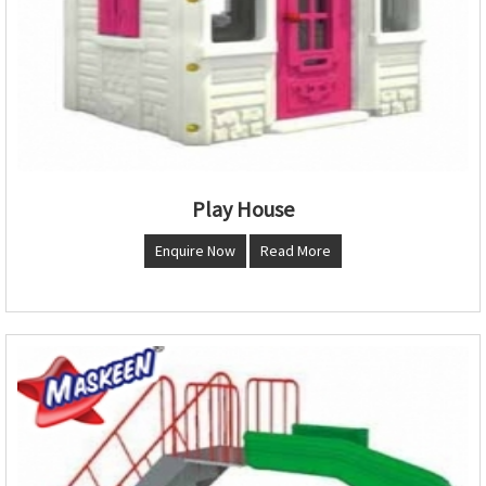
Play House
Enquire Now
Read More