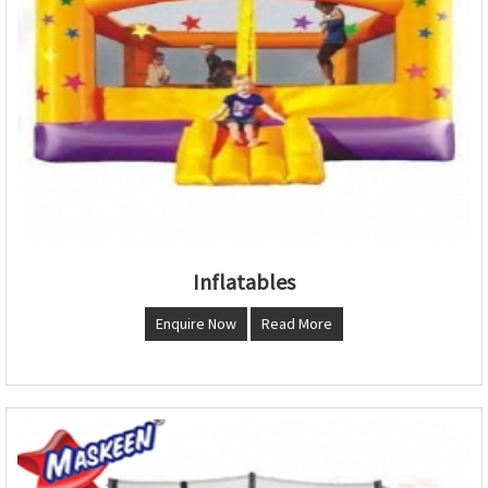
Inflatables
Enquire Now
Read More