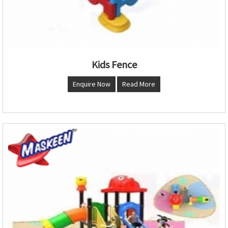
Kids Fence
Enquire Now
Read More