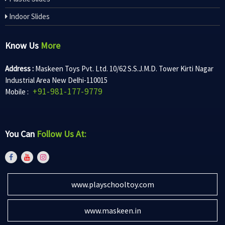
Indoor Slides
Know Us
More
Address :
Maskeen Toys Pvt. Ltd. 10/62 S.S.J.M.D. Tower Kirti Nagar
Industrial Area New Delhi-110015
+91-981-177-9779
Mobile :
You Can
Follow Us At:
www.playschooltoy.com
www.maskeen.in