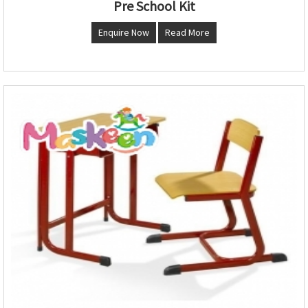
Pre School Kit
Enquire Now
Read More