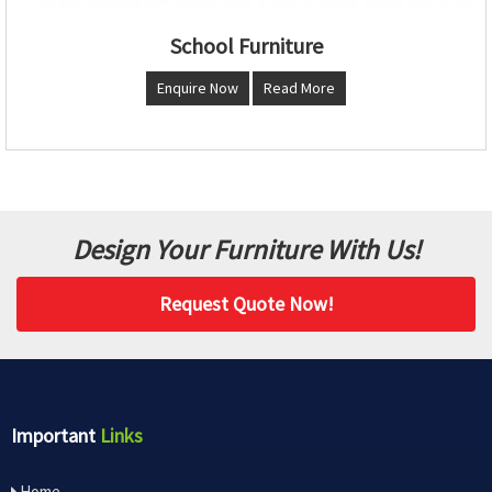
School Furniture
Enquire Now
Read More
Design Your Furniture With Us!
Request Quote Now!
Important
Links
Home