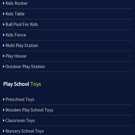
Kids Rocker
Kids Table
Ball Pool For Kids
Kids Fence
Multi Play Station
Play House
Outdoor Play Station
Play School
Toys
Preschool Toys
Wooden Play School Toys
Classroom Toys
Nursery School Toys