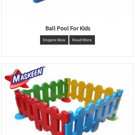
Ball Pool For Kids
Enquire Now
Read More