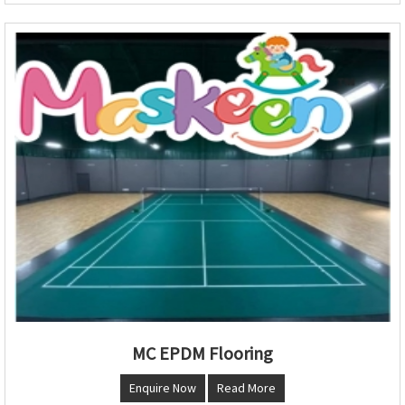
MC EPDM Flooring
Enquire Now
Read More