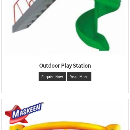
Outdoor Play Station
Enquire Now
Read More