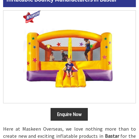
Enquire Now
Here at Maskeen Overseas, we love nothing more than to
create new and exciting inflatable products in
Bastar
for the