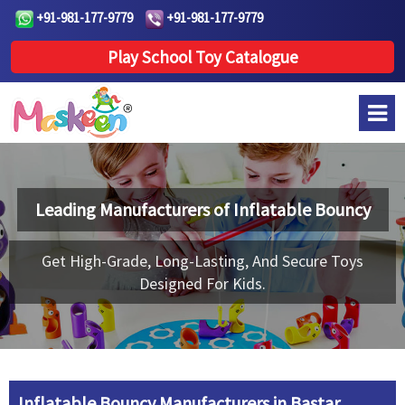
+91-981-177-9779
+91-981-177-9779
Play School Toy Catalogue
Leading Manufacturers of
Inflatable Bouncy
Get High-Grade, Long-Lasting, And Secure Toys
Designed For Kids.
Inflatable Bouncy Manufacturers in Bastar