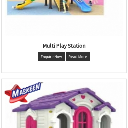
Multi Play Station
Enquire Now
Read More