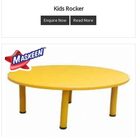
Kids Rocker
Enquire Now
Read More