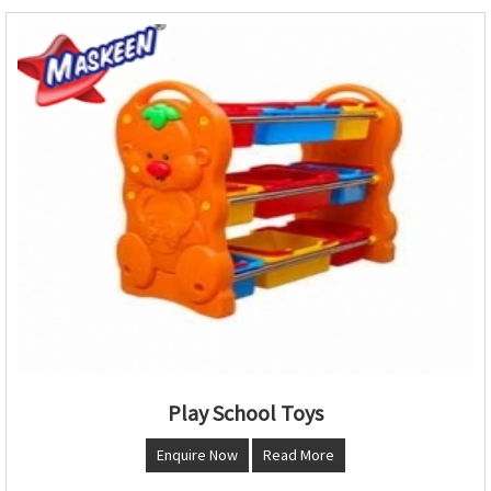
Play School Toys
Enquire Now
Read More