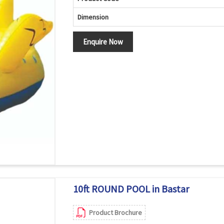
Dimension
Enquire Now
10ft ROUND POOL in Bastar
Product Brochure