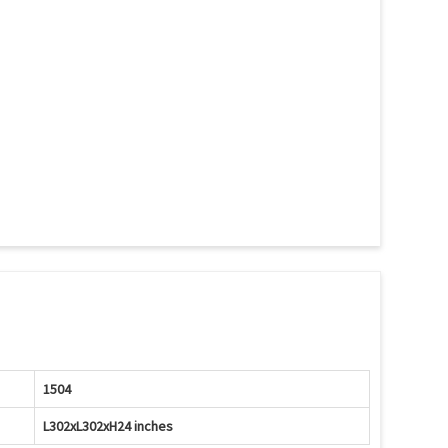
1504
L302xL302xH24 inches