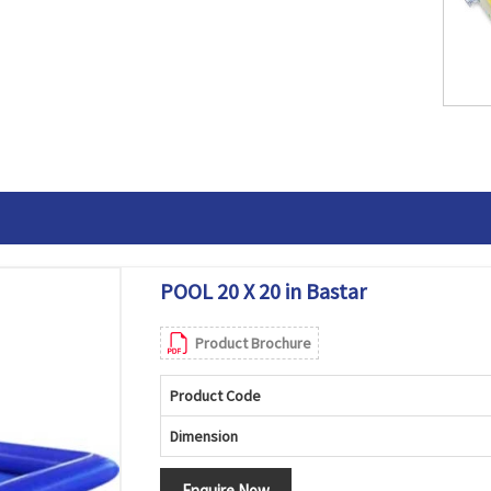
POOL 20 X 20 in Bastar
Product Brochure
Product Code
Dimension
Enquire Now