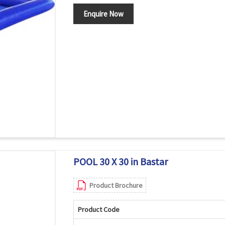
Enquire Now
POOL 30 X 30 in Bastar
Product Brochure
Product Code