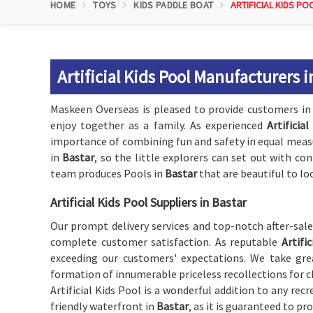
HOME
TOYS
KIDS PADDLE BOAT
ARTIFICIAL KIDS PO
Artificial Kids Pool Manufacturers i
Maskeen Overseas is pleased to provide customers i
enjoy together as a family. As experienced
Artificia
importance of combining fun and safety in equal measur
in
Bastar
, so the little explorers can set out with co
team produces Pools in
Bastar
that are beautiful to loo
Artificial Kids Pool Suppliers in Bastar
Our prompt delivery services and top-notch after-sal
complete customer satisfaction. As reputable
Artifi
exceeding our customers' expectations. We take grea
formation of innumerable priceless recollections for c
Artificial Kids Pool is a wonderful addition to any recr
friendly waterfront in
Bastar
, as it is guaranteed to pro