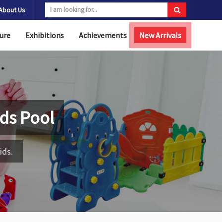
About Us
ure
Exhibitions
Achievements
New Arrivals
Kids Pool
ids.