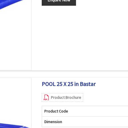
POOL 25 X 25 in Bastar
Product Brochure
Product Code
Dimension