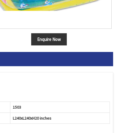
Enquire Now
1503
L240xL240xH20 inches