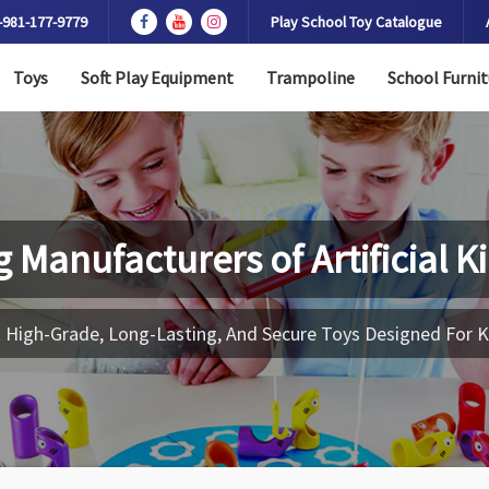
-981-177-9779
Play School Toy Catalogue
Toys
Soft Play Equipment
Trampoline
School Furnit
g Manufacturers of
Artificial 
 High-Grade, Long-Lasting, And Secure Toys Designed For K