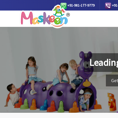
+91-981-177-9779
+91
Leadin
Get