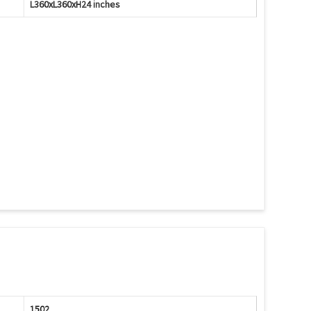
L360xL360xH24 inches
1502