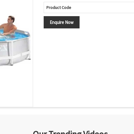
Product Code
Enquire Now
Our Trending Videos