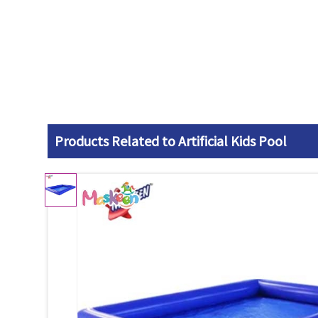
Products Related to Artificial Kids Pool