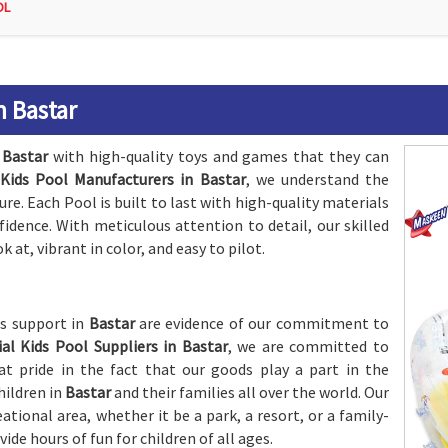
OL
n Bastar
n
Bastar
with high-quality toys and games that they can
l Kids Pool Manufacturers in Bastar
, we understand the
e. Each Pool is built to last with high-quality materials
nfidence. With meticulous attention to detail, our skilled
k at, vibrant in color, and easy to pilot.
es support in
Bastar
are evidence of our commitment to
cial Kids Pool Suppliers in Bastar
, we are committed to
t pride in the fact that our goods play a part in the
hildren in
Bastar
and their families all over the world. Our
eational area, whether it be a park, a resort, or a family-
vide hours of fun for children of all ages.