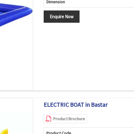
Dimension
Enquire Now
ELECTRIC BOAT in Bastar
Product Brochure
Product Code