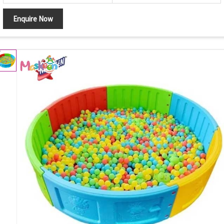
Enquire Now