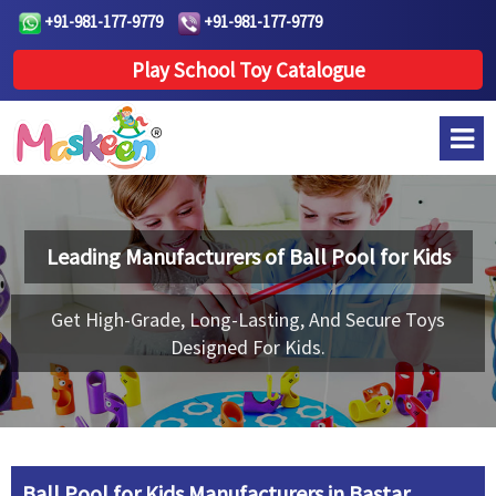
+91-981-177-9779
+91-981-177-9779
Play School Toy Catalogue
Leading Manufacturers of
Ball Pool for Kids
Get High-Grade, Long-Lasting, And Secure Toys
Designed For Kids.
Ball Pool for Kids Manufacturers in Bastar