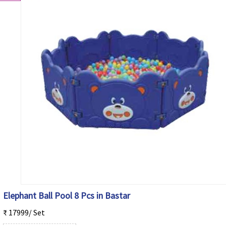
Elephant Ball Pool 8 Pcs in Bastar
₹ 17999/ Set