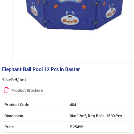
Elephant Ball Pool 12 Pcs in Bastar
₹ 25499/ Set
Product Brochure
Product Code
404
Dimension
Dia: 12m³, Req Balls: 1500 Pcs
Price
₹ 25499