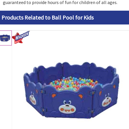
guaranteed to provide hours of fun for children of all ages.
Products Related to Ball Pool for Kids