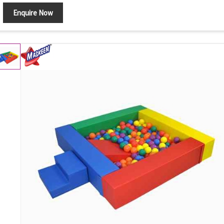
Enquire Now