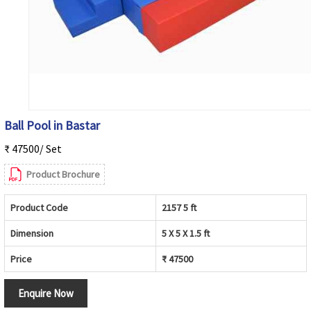
Ball Pool in Bastar
₹ 47500/ Set
Product Brochure
Product Code
2157 5 ft
Dimension
5 X 5 X 1.5 ft
Price
₹ 47500
Enquire Now