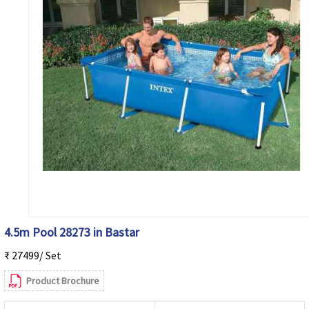
4.5m Pool 28273 in Bastar
₹ 27499/ Set
Product Brochure