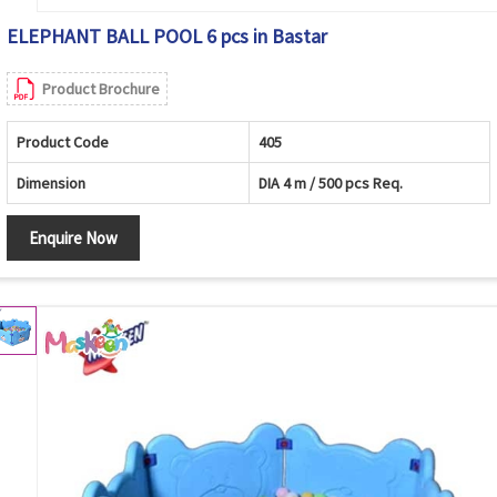
ELEPHANT BALL POOL 6 pcs in Bastar
Product Brochure
Product Code
405
Dimension
DIA 4 m / 500 pcs Req.
Enquire Now