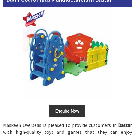
Enquire Now
Maskeen Overseas is pleased to provide customers in
Bastar
with high-quality toys and games that they can enjoy