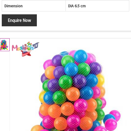
Dimension
DIA 6.5 cm
Enquire Now