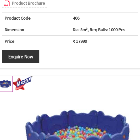
Product Brochure
Product Code
406
Dimension
Dia: 8m³, Req Balls: 1000 Pcs
Price
₹ 17999
Enquire Now