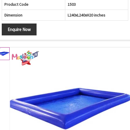
Product Code
1503
Dimension
L240xL240xH20 inches
Enquire Now