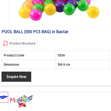
POOL BALL (500 PCS BAG) in Bastar
Product Brochure
Product Code
555A
Dimension
DIA 8 cm
Enquire Now