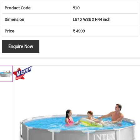
Product Code
910
Dimension
L67 X W36 X H44 inch
Price
₹ 4999
Enquire Now