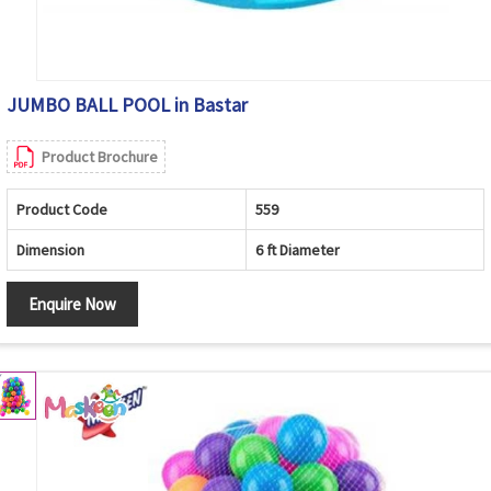
JUMBO BALL POOL in Bastar
Product Brochure
Product Code
559
Dimension
6 ft Diameter
Enquire Now