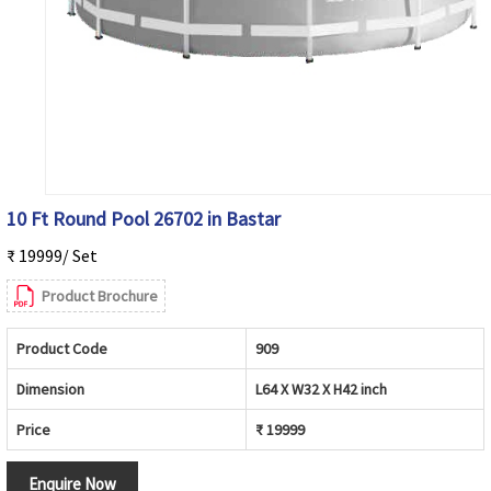
10 Ft Round Pool 26702 in Bastar
₹ 19999/ Set
Product Brochure
Product Code
909
Dimension
L64 X W32 X H42 inch
Price
₹ 19999
Enquire Now