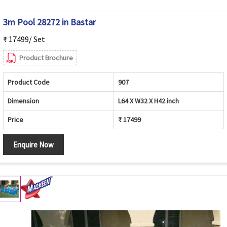
3m Pool 28272 in Bastar
₹ 17499/ Set
Product Brochure
Product Code
907
Dimension
L64 X W32 X H42 inch
Price
₹ 17499
Enquire Now