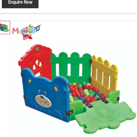
Enquire Now