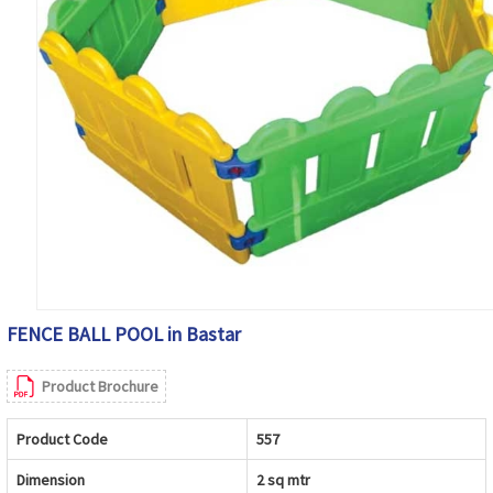
FENCE BALL POOL in Bastar
Product Brochure
Product Code
557
Dimension
2 sq mtr