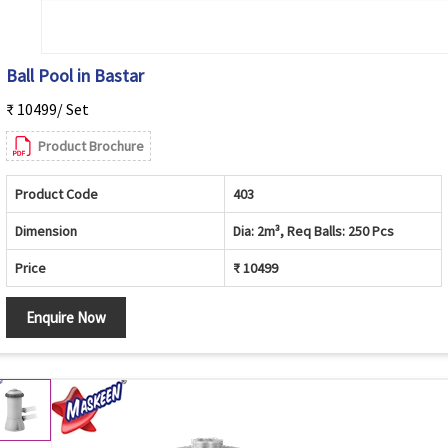
Ball Pool in Bastar
₹ 10499/ Set
Product Brochure
Product Code
403
Dimension
Dia: 2m³, Req Balls: 250 Pcs
Price
₹ 10499
Enquire Now