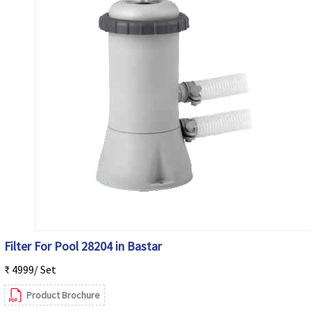
Filter For Pool 28204 in Bastar
₹ 4999/ Set
Product Brochure