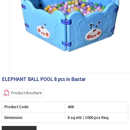
ELEPHANT BALL POOL 8 pcs in Bastar
Product Brochure
Product Code
406
Dimension
8 sq mtr / 1000 pcs Req.