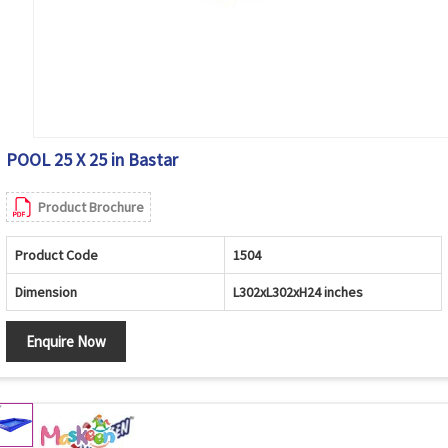
POOL 25 X 25 in Bastar
Product Brochure
Product Code
1504
Dimension
L302xL302xH24 inches
Enquire Now