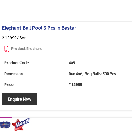
Elephant Ball Pool 6 Pcs in Bastar
₹ 13999/ Set
Product Brochure
Product Code
405
Dimension
Dia: 4m³, Req Balls: 500 Pcs
Price
₹ 13999
Enquire Now