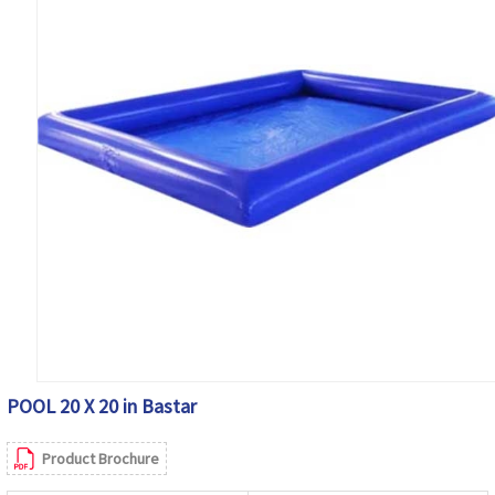
POOL 20 X 20 in Bastar
Product Brochure