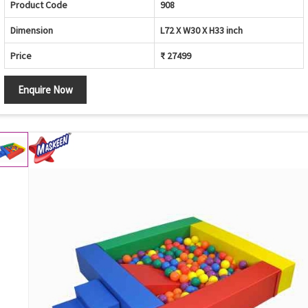
Product Code
908
Dimension
L72 X W30 X H33 inch
Price
₹ 27499
Enquire Now