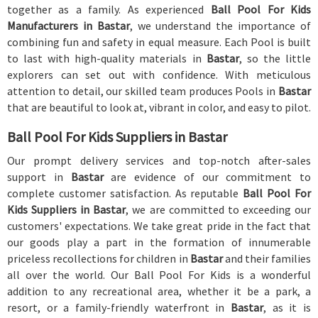
together as a family. As experienced
Ball Pool For Kids
Manufacturers in Bastar
, we understand the importance of
combining fun and safety in equal measure. Each Pool is built
to last with high-quality materials in
Bastar
, so the little
explorers can set out with confidence. With meticulous
attention to detail, our skilled team produces Pools in
Bastar
that are beautiful to look at, vibrant in color, and easy to pilot.
Ball Pool For Kids Suppliers in Bastar
Our prompt delivery services and top-notch after-sales
support in
Bastar
are evidence of our commitment to
complete customer satisfaction. As reputable
Ball Pool For
Kids Suppliers in Bastar
, we are committed to exceeding our
customers' expectations. We take great pride in the fact that
our goods play a part in the formation of innumerable
priceless recollections for children in
Bastar
and their families
all over the world. Our Ball Pool For Kids is a wonderful
addition to any recreational area, whether it be a park, a
resort, or a family-friendly waterfront in
Bastar
, as it is