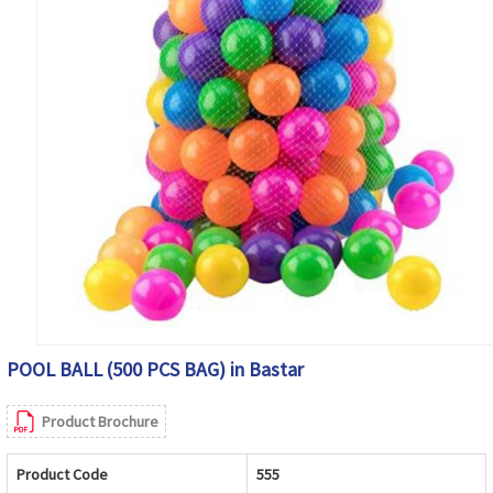
POOL BALL (500 PCS BAG) in Bastar
Product Brochure
Product Code
555