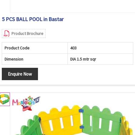
5 PCS BALL POOL in Bastar
Product Brochure
Product Code
403
Dimension
DIA 1.5 mtr sqr
Enquire Now