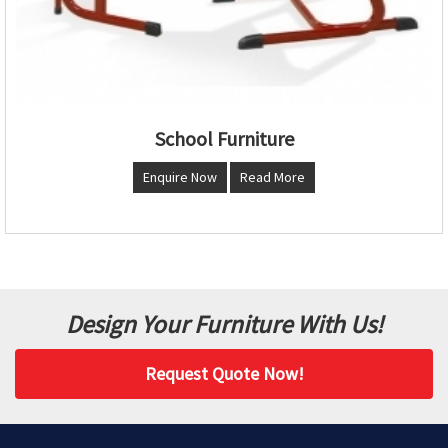
School Furniture
Enquire Now
Read More
Design Your Furniture With Us!
Request Quote Now!