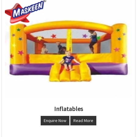
Inflatables
Enquire Now
Read More