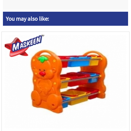
You may also like: