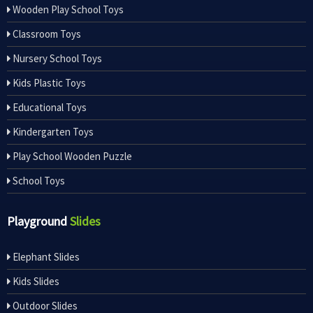
Wooden Play School Toys
Classroom Toys
Nursery School Toys
Kids Plastic Toys
Educational Toys
Kindergarten Toys
Play School Wooden Puzzle
School Toys
Playground
Slides
Elephant Slides
Kids Slides
Outdoor Slides