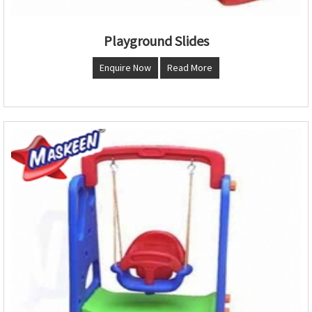
Playground Slides
Enquire Now
Read More