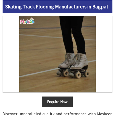
Skating Track Flooring Manufacturers in Bagpat
Enquire Now
Discover unparalleled quality and performance with Maskeen