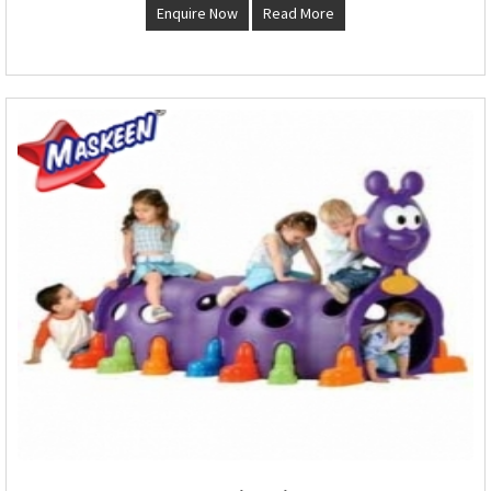
Enquire Now
Read More