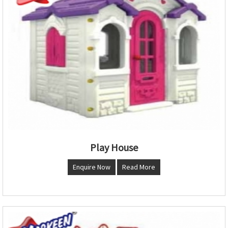
Play House
Enquire Now
Read More