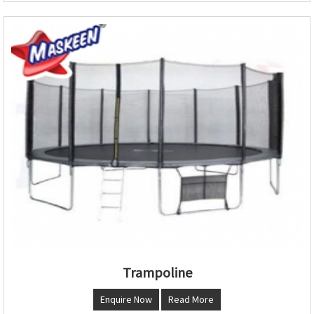
Trampoline
Enquire Now
Read More