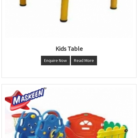
Kids Table
Enquire Now
Read More