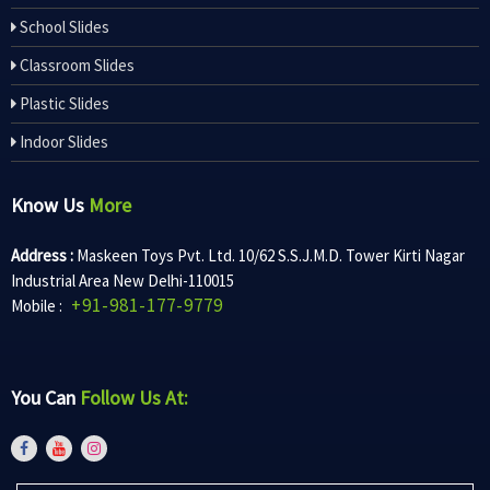
School Slides
Classroom Slides
Plastic Slides
Indoor Slides
Know Us
More
Address :
Maskeen Toys Pvt. Ltd. 10/62 S.S.J.M.D. Tower Kirti Nagar
Industrial Area New Delhi-110015
+91-981-177-9779
Mobile :
You Can
Follow Us At: