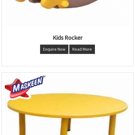
Kids Rocker
Enquire Now
Read More