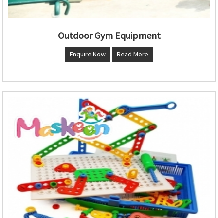
Outdoor Gym Equipment
Enquire Now
Read More