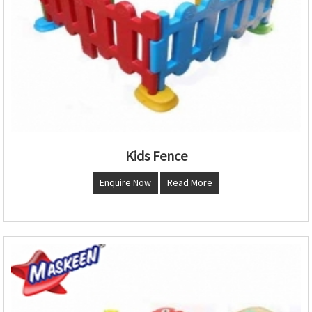
Kids Fence
Enquire Now
Read More