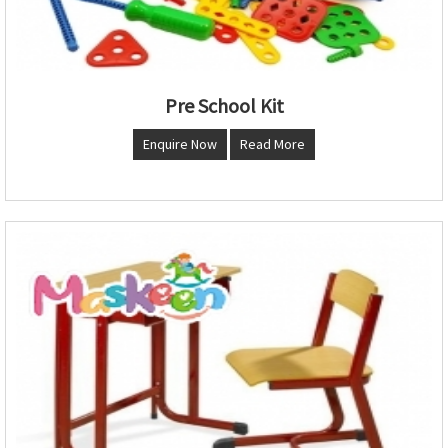
Pre School Kit
Enquire Now
Read More