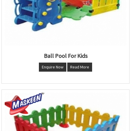
Ball Pool For Kids
Enquire Now
Read More