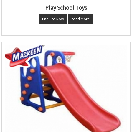
Play School Toys
Enquire Now
Read More