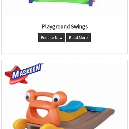
Playground Swings
Enquire Now
Read More