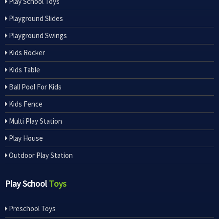
Play School Toys
Playground Slides
Playground Swings
Kids Rocker
Kids Table
Ball Pool For Kids
Kids Fence
Multi Play Station
Play House
Outdoor Play Station
Play School
Toys
Preschool Toys