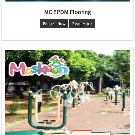
MC EPDM Flooring
Enquire Now
Read More