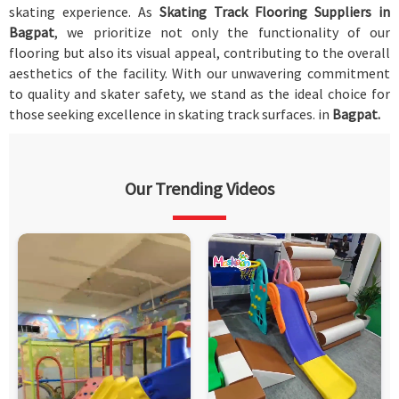
skating experience. As
Skating Track Flooring Suppliers in
Bagpat
, we prioritize not only the functionality of our
flooring but also its visual appeal, contributing to the overall
aesthetics of the facility. With our unwavering commitment
to quality and skater safety, we stand as the ideal choice for
those seeking excellence in skating track surfaces. in
Bagpat.
Our Trending Videos