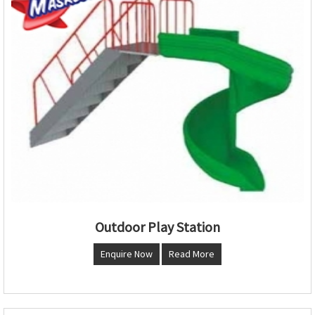
Outdoor Play Station
Enquire Now
Read More