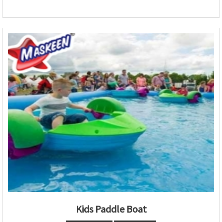
Kids Paddle Boat