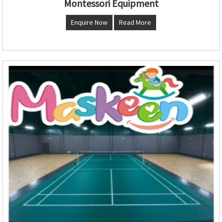
Montessori Equipment
Enquire Now
Read More