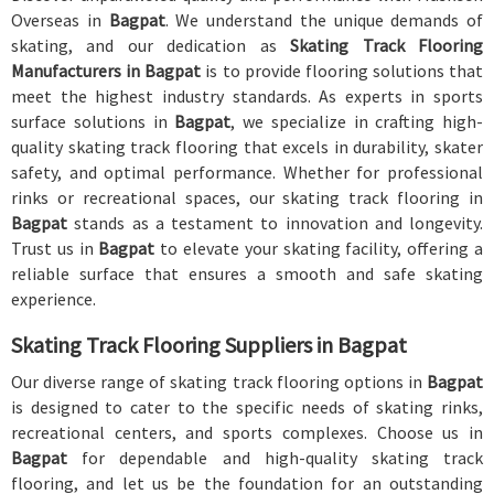
Overseas in
Bagpat
. We understand the unique demands of
skating, and our dedication as
Skating Track Flooring
Manufacturers in Bagpat
is to provide flooring solutions that
meet the highest industry standards. As experts in sports
surface solutions in
Bagpat
, we specialize in crafting high-
quality skating track flooring that excels in durability, skater
safety, and optimal performance. Whether for professional
rinks or recreational spaces, our skating track flooring in
Bagpat
stands as a testament to innovation and longevity.
Trust us in
Bagpat
to elevate your skating facility, offering a
reliable surface that ensures a smooth and safe skating
experience.
Skating Track Flooring Suppliers in Bagpat
Our diverse range of skating track flooring options in
Bagpat
is designed to cater to the specific needs of skating rinks,
recreational centers, and sports complexes. Choose us in
Bagpat
for dependable and high-quality skating track
flooring, and let us be the foundation for an outstanding