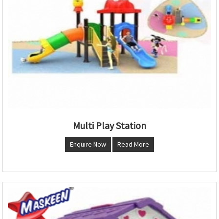
Multi Play Station
Enquire Now
Read More