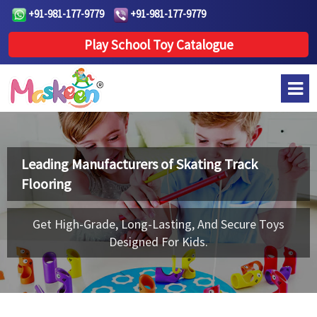
+91-981-177-9779
+91-981-177-9779
Play School Toy Catalogue
Leading Manufacturers of
Skating Track
Flooring
Get High-Grade, Long-Lasting, And Secure Toys
Designed For Kids.