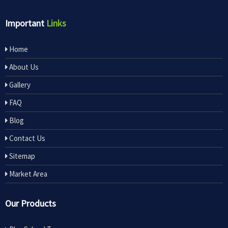
Important
Links
Home
About Us
Gallery
FAQ
Blog
Contact Us
Sitemap
Market Area
Our Products