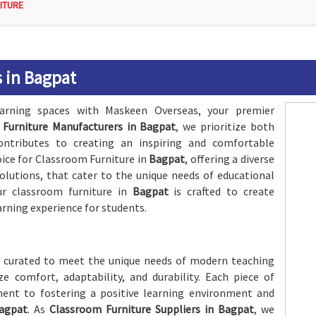
ITURE
 in Bagpat
earning spaces with Maskeen Overseas, your premier
Furniture Manufacturers in Bagpat
, we prioritize both
contributes to creating an inspiring and comfortable
ice for Classroom Furniture in
Bagpat
, offering a diverse
olutions, that cater to the unique needs of educational
our classroom furniture in
Bagpat
is crafted to create
rning experience for students.
 curated to meet the unique needs of modern teaching
ze comfort, adaptability, and durability. Each piece of
ent to fostering a positive learning environment and
agpat
. As
Classroom Furniture Suppliers in Bagpat
, we