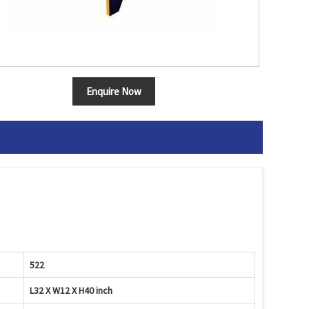
Enquire Now
522
L32 X W12 X H40 inch