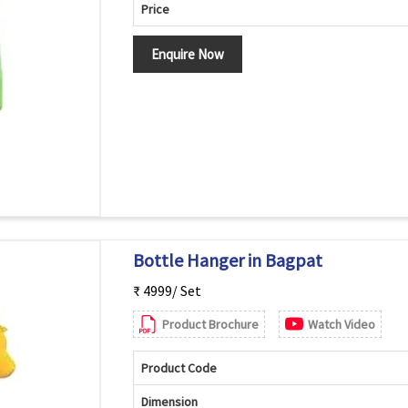
Price
Enquire Now
Bottle Hanger in Bagpat
₹ 4999/ Set
Product Brochure
Watch Video
Product Code
Dimension