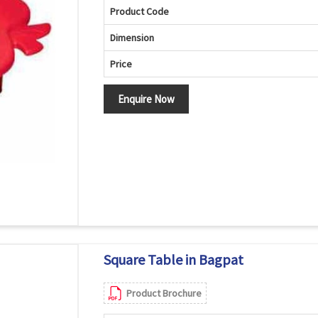
Product Code
Dimension
Price
Enquire Now
Square Table in Bagpat
Product Brochure