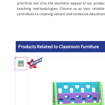
prioritize not only the aesthetic appeal of our produc
teaching methodologies. Choose us as your reliable
contribute to creating vibrant and conducive education
Products Related to Classroom Furniture