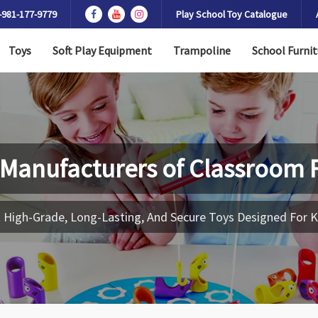
-981-177-9779
Play School Toy Catalogue
Toys
Soft Play Equipment
Trampoline
School Furnit
 Manufacturers of
Classroom F
 High-Grade, Long-Lasting, And Secure Toys Designed For K