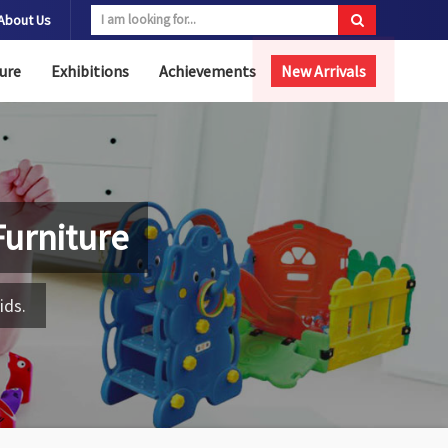
About Us
ure
Exhibitions
Achievements
New Arrivals
urniture
ids.