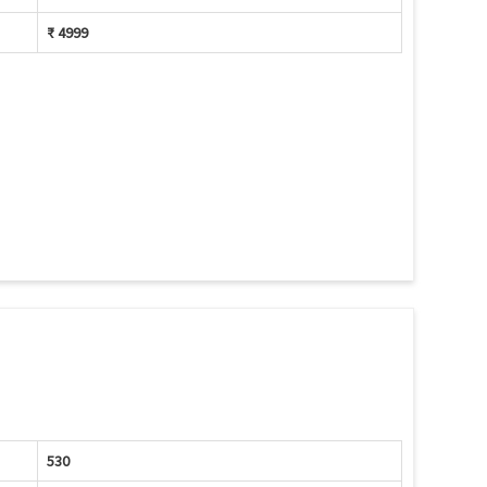
₹ 4999
530