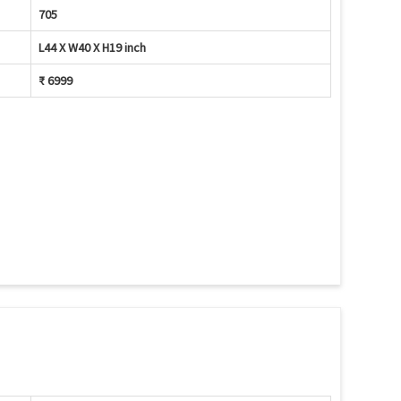
705
L44 X W40 X H19 inch
₹ 6999