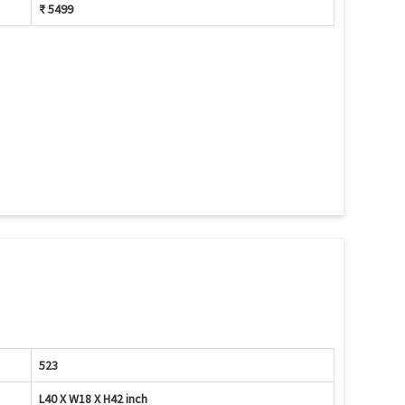
₹ 5499
523
L40 X W18 X H42 inch