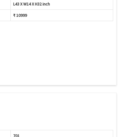
L43 X W14 X H32 inch
₹ 10999
701