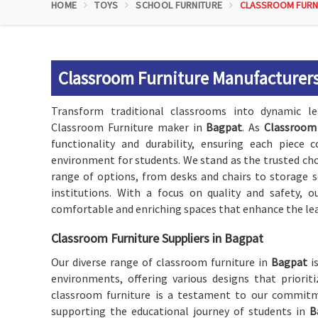
HOME
TOYS
SCHOOL FURNITURE
CLASSROOM FURN
Classroom Furniture Manufacturers
Transform traditional classrooms into dynamic l
Classroom Furniture maker in
Bagpat
. As
Classroom 
functionality and durability, ensuring each piece 
environment for students. We stand as the trusted cho
range of options, from desks and chairs to storage s
institutions. With a focus on quality and safety, 
comfortable and enriching spaces that enhance the lea
Classroom Furniture Suppliers in Bagpat
Our diverse range of classroom furniture in
Bagpat
is
environments, offering various designs that prioriti
classroom furniture is a testament to our commitm
supporting the educational journey of students in
B