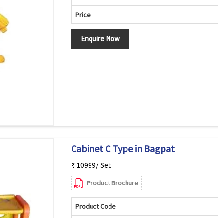
Price
Enquire Now
Cabinet C Type in Bagpat
₹ 10999/ Set
Product Brochure
Product Code