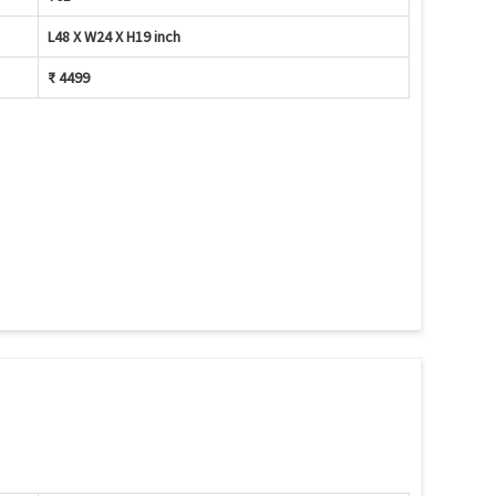
L48 X W24 X H19 inch
₹ 4499