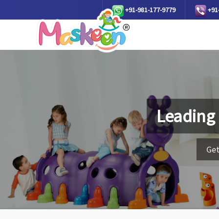
+91-981-177-9779
+91
Leading
Get