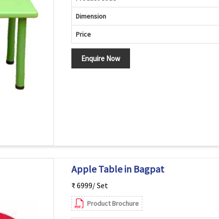
Dimension
Price
Enquire Now
Apple Table in Bagpat
₹ 6999/ Set
Product Brochure