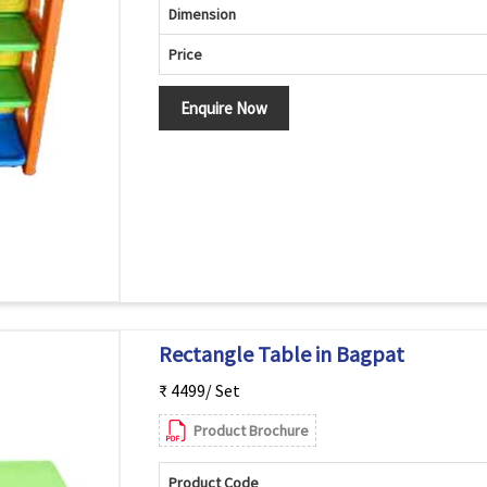
Dimension
Price
Enquire Now
Rectangle Table in Bagpat
₹ 4499/ Set
Product Brochure
Product Code