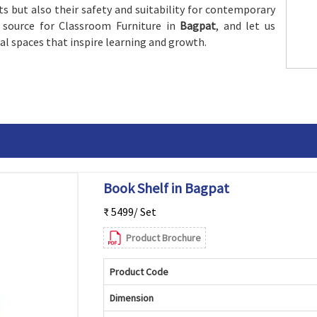
ts but also their safety and suitability for contemporary
 source for Classroom Furniture in
Bagpat
, and let us
al spaces that inspire learning and growth.
Book Shelf in Bagpat
₹ 5499/ Set
Product Brochure
Product Code
Dimension