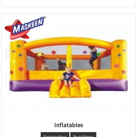
Inflatables
Enquire Now
Read More