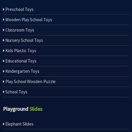
Preschool Toys
Wooden Play School Toys
Classroom Toys
Nursery School Toys
Kids Plastic Toys
Educational Toys
Kindergarten Toys
Play School Wooden Puzzle
School Toys
Playground
Slides
Elephant Slides