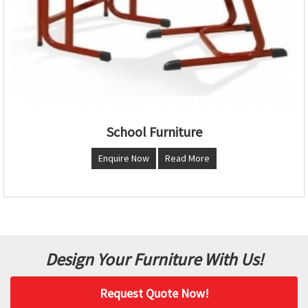
School Furniture
Enquire Now
Read More
Design Your Furniture With Us!
Request Quote Now!