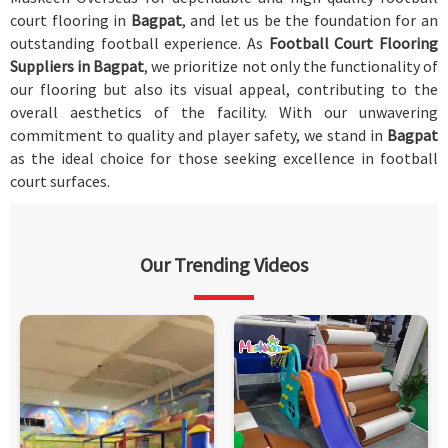
court flooring in
Bagpat
, and let us be the foundation for an
outstanding football experience. As
Football Court Flooring
Suppliers in Bagpat
, we prioritize not only the functionality of
our flooring but also its visual appeal, contributing to the
overall aesthetics of the facility. With our unwavering
commitment to quality and player safety, we stand in
Bagpat
as the ideal choice for those seeking excellence in football
court surfaces.
Our Trending Videos