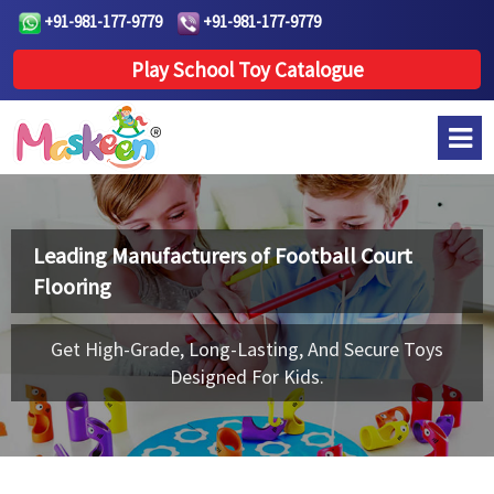
+91-981-177-9779
+91-981-177-9779
Play School Toy Catalogue
Leading Manufacturers of
Football Court
Flooring
Get High-Grade, Long-Lasting, And Secure Toys
Designed For Kids.