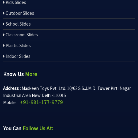
Kids Slides
Outdoor Slides
School Slides
Classroom Slides
Plastic Slides
Indoor Slides
Know Us
More
Address :
Maskeen Toys Pvt. Ltd. 10/62 S.S.J.M.D. Tower Kirti Nagar
Industrial Area New Delhi-110015
+91-981-177-9779
Mobile :
You Can
Follow Us At: