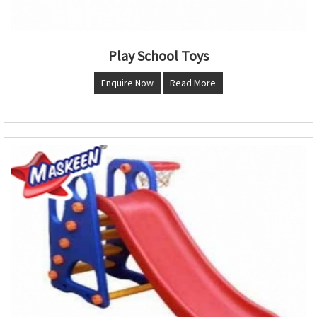
Play School Toys
Enquire Now
Read More