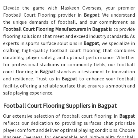
Elevate the game with Maskeen Overseas, your premier
Football Court Flooring provider in
Bagpat
. We understand
the unique demands of football, and our commitment as
Football Court Flooring Manufacturers in Bagpat
is to provide
flooring solutions that meet and exceed industry standards. As
experts in sports surface solutions in
Bagpat
, we specialize in
crafting high-quality football court flooring that combines
durability, player safety, and optimal performance. Whether
for professional stadiums or community fields, our football
court flooring in
Bagpat
stands as a testament to innovation
and resilience. Trust us in
Bagpat
to enhance your football
facility, offering a reliable surface that ensures a smooth and
safe playing experience.
Football Court Flooring Suppliers in Bagpat
Our extensive selection of football court flooring in
Bagpat
reflects our dedication to providing surfaces that prioritize
player comfort and deliver optimal playing conditions. Choose
Maskeen Overseas for dependable and high-quality football