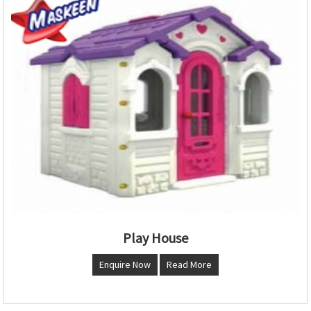
Play House
Enquire Now
Read More