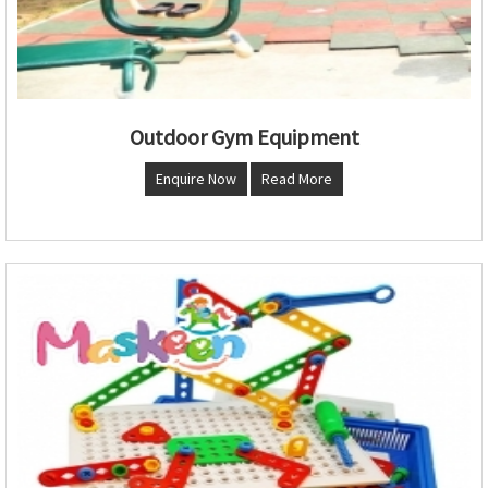
Outdoor Gym Equipment
Enquire Now
Read More