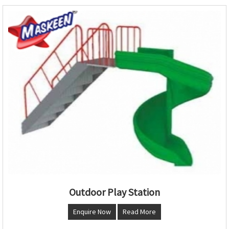
Outdoor Play Station
Enquire Now
Read More