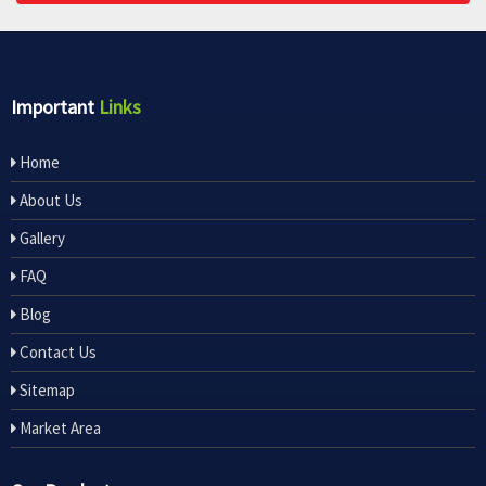
Important
Links
Home
About Us
Gallery
FAQ
Blog
Contact Us
Sitemap
Market Area