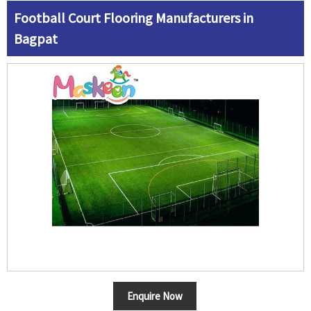
Football Court Flooring Manufacturers in
Bagpat
Enquire Now