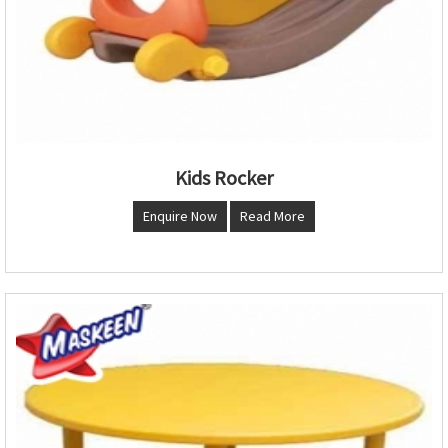
Kids Rocker
Enquire Now
Read More