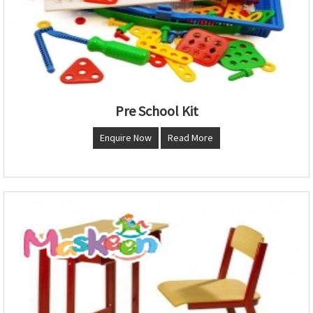
Pre School Kit
Enquire Now
Read More