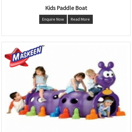
Kids Paddle Boat
Enquire Now
Read More