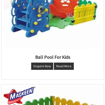
Ball Pool For Kids
Enquire Now
Read More