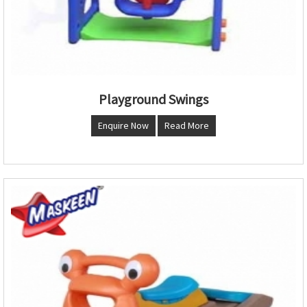
Playground Swings
Enquire Now
Read More