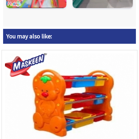
You may also like: