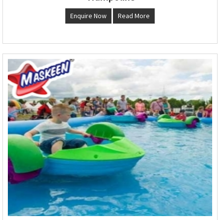
Enquire Now
Read More