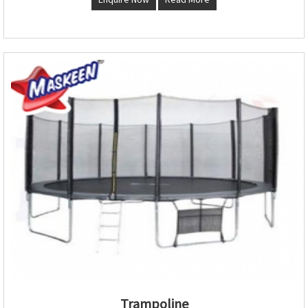
Trampoline