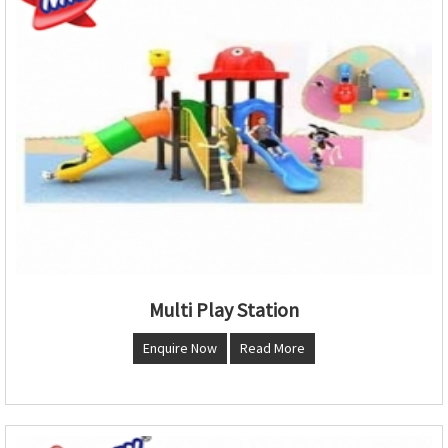
Multi Play Station
Enquire Now
Read More