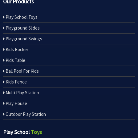
Our Products
Play School Toys
Playground Slides
Playground Swings
Kids Rocker
Kids Table
Ball Pool For Kids
Kids Fence
Multi Play Station
Play House
Outdoor Play Station
Play School
Toys