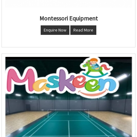
Montessori Equipment
Enquire Now
Read More