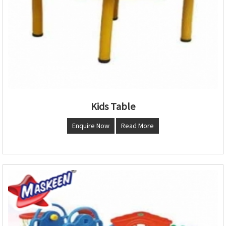
Kids Table
Enquire Now
Read More