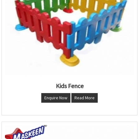
Kids Fence
Enquire Now
Read More