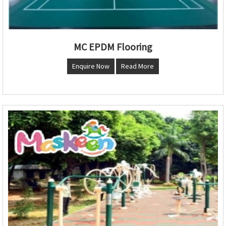
MC EPDM Flooring
Enquire Now
Read More