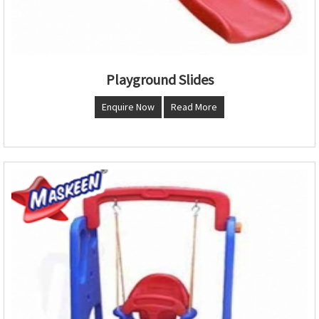
Playground Slides
Enquire Now
Read More