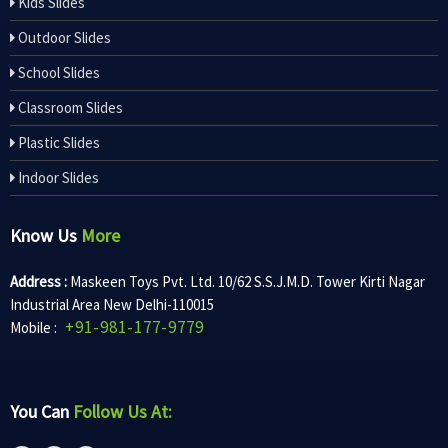
Kids Slides
Outdoor Slides
School Slides
Classroom Slides
Plastic Slides
Indoor Slides
Know Us
More
Address :
Maskeen Toys Pvt. Ltd. 10/62 S.S.J.M.D. Tower Kirti Nagar
Industrial Area New Delhi-110015
+91-981-177-9779
Mobile :
You Can
Follow Us At: