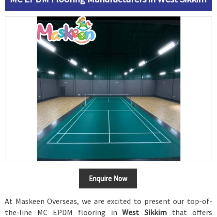
Enquire Now
At Maskeen Overseas, we are excited to present our top-of-
the-line MC EPDM flooring in
West Sikkim
that offers