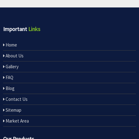
Important
Links
Home
About Us
Gallery
FAQ
Blog
Contact Us
Sitemap
Market Area
Our Products