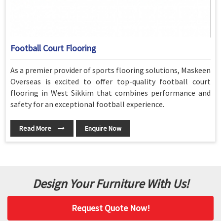
Football Court Flooring
As a premier provider of sports flooring solutions, Maskeen
Overseas is excited to offer top-quality football court
flooring in West Sikkim that combines performance and
safety for an exceptional football experience.
Read More
Enquire Now
Design Your Furniture With Us!
Request Quote Now!