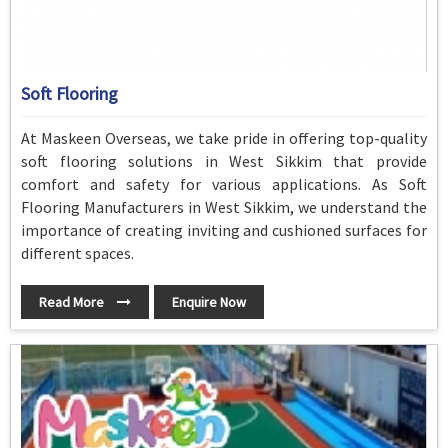
Soft Flooring
At Maskeen Overseas, we take pride in offering top-quality
soft flooring solutions in West Sikkim that provide
comfort and safety for various applications. As Soft
Flooring Manufacturers in West Sikkim, we understand the
importance of creating inviting and cushioned surfaces for
different spaces.
Read More
Enquire Now