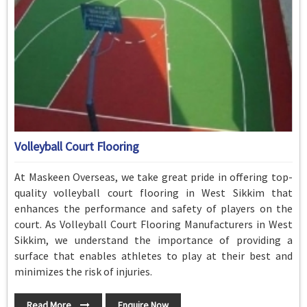
Volleyball Court Flooring
At Maskeen Overseas, we take great pride in offering top-
quality volleyball court flooring in West Sikkim that
enhances the performance and safety of players on the
court. As Volleyball Court Flooring Manufacturers in West
Sikkim, we understand the importance of providing a
surface that enables athletes to play at their best and
minimizes the risk of injuries.
Read More
Enquire Now