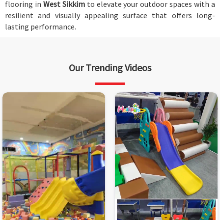
flooring in
West Sikkim
to elevate your outdoor spaces with a
resilient and visually appealing surface that offers long-
lasting performance.
Our Trending Videos