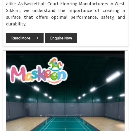
alike. As Basketball Court Flooring Manufacturers in West
Sikkim, we understand the importance of creating a
surface that offers optimal performance, safety, and
durability.
Read More
Enquire Now