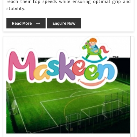
reach their top speeds while ensuring optimal grip and
stability.
Read More
Enquire Now