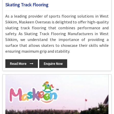
Skating Track Flooring
As a leading provider of sports flooring solutions in West
Sikkim, Maskeen Overseas is delighted to offer high-quality
skating track flooring that combines performance and
safety. As Skating Track Flooring Manufacturers in West
Sikkim, we understand the importance of providing a
surface that allows skaters to showcase their skills while
ensuring maximum grip and stability.
Read More
Enquire Now