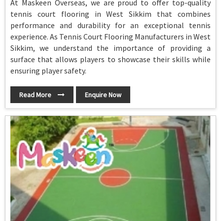
At Maskeen Overseas, we are proud to offer top-quality
tennis court flooring in West Sikkim that combines
performance and durability for an exceptional tennis
experience. As Tennis Court Flooring Manufacturers in West
Sikkim, we understand the importance of providing a
surface that allows players to showcase their skills while
ensuring player safety.
Read More
Enquire Now