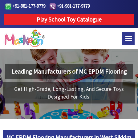
+91-981-177-9779
+91-981-177-9779
Play School Toy Catalogue
Leading Manufacturers of
MC EPDM Flooring
Get High-Grade, Long-Lasting, And Secure Toys
Designed For Kids.
MC EPDM Flooring Manufacturers in West Sikkim