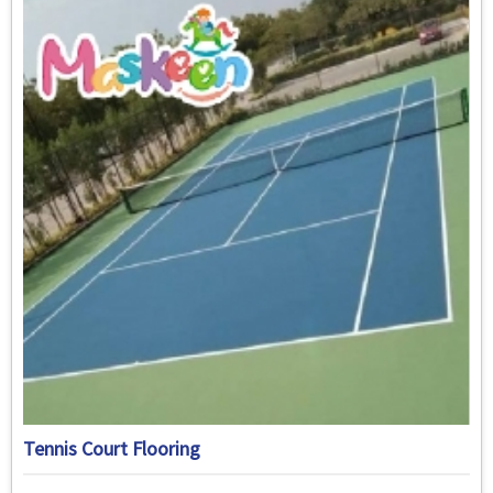
Tennis Court Flooring