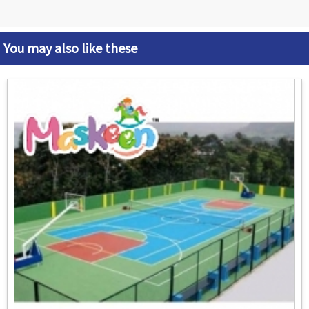
You may also like these