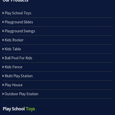
Play School Toys
Playground Slides
Playground Swings
Kids Rocker
Kids Table
Ball Pool For Kids
Kids Fence
Multi Play Station
Play House
Outdoor Play Station
Play School
Toys