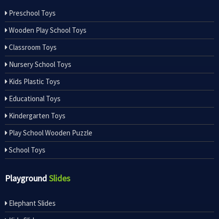
Preschool Toys
Wooden Play School Toys
Classroom Toys
Nursery School Toys
Kids Plastic Toys
Educational Toys
Kindergarten Toys
Play School Wooden Puzzle
School Toys
Playground
Slides
Elephant Slides