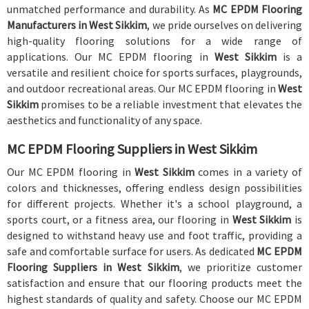
unmatched performance and durability. As
MC EPDM Flooring
Manufacturers in West Sikkim
, we pride ourselves on delivering
high-quality flooring solutions for a wide range of
applications. Our MC EPDM flooring in
West Sikkim
is a
versatile and resilient choice for sports surfaces, playgrounds,
and outdoor recreational areas. Our MC EPDM flooring in
West
Sikkim
promises to be a reliable investment that elevates the
aesthetics and functionality of any space.
MC EPDM Flooring Suppliers in West Sikkim
Our MC EPDM flooring in
West Sikkim
comes in a variety of
colors and thicknesses, offering endless design possibilities
for different projects. Whether it's a school playground, a
sports court, or a fitness area, our flooring in
West Sikkim
is
designed to withstand heavy use and foot traffic, providing a
safe and comfortable surface for users. As dedicated
MC EPDM
Flooring Suppliers in West Sikkim
, we prioritize customer
satisfaction and ensure that our flooring products meet the
highest standards of quality and safety. Choose our MC EPDM