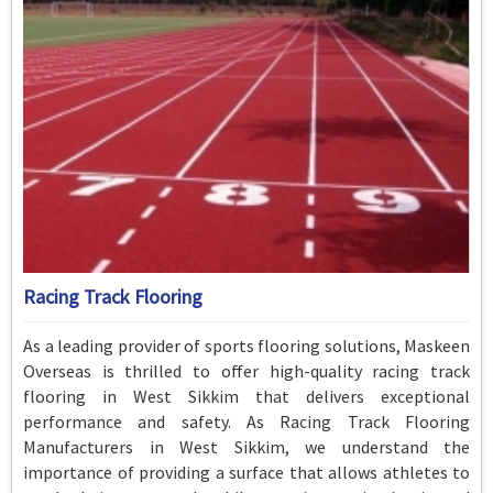
Racing Track Flooring
As a leading provider of sports flooring solutions, Maskeen
Overseas is thrilled to offer high-quality racing track
flooring in West Sikkim that delivers exceptional
performance and safety. As Racing Track Flooring
Manufacturers in West Sikkim, we understand the
importance of providing a surface that allows athletes to