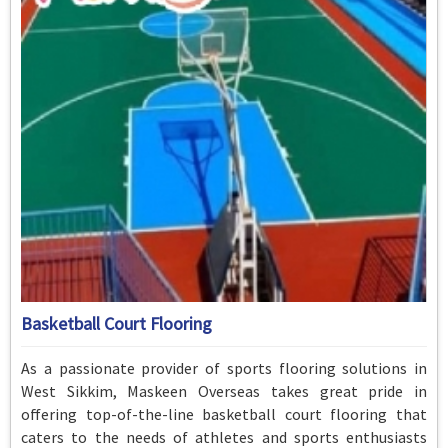
Basketball Court Flooring
As a passionate provider of sports flooring solutions in
West Sikkim, Maskeen Overseas takes great pride in
offering top-of-the-line basketball court flooring that
caters to the needs of athletes and sports enthusiasts