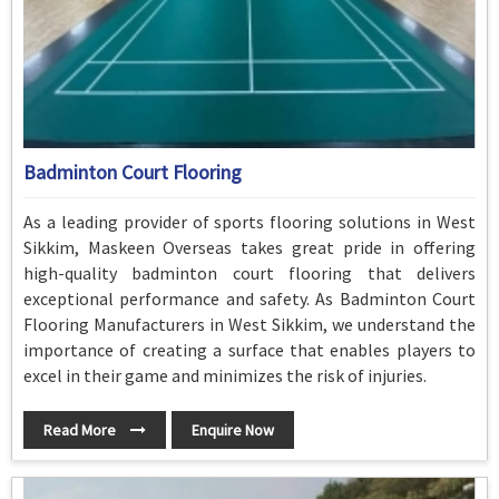
Badminton Court Flooring
As a leading provider of sports flooring solutions in West
Sikkim, Maskeen Overseas takes great pride in offering
high-quality badminton court flooring that delivers
exceptional performance and safety. As Badminton Court
Flooring Manufacturers in West Sikkim, we understand the
importance of creating a surface that enables players to
excel in their game and minimizes the risk of injuries.
Read More
Enquire Now