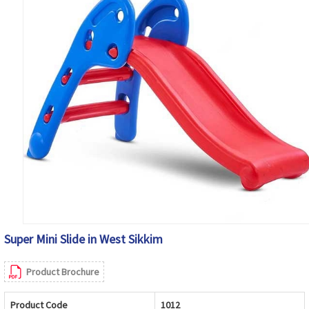
Super Mini Slide in West Sikkim
Product Brochure
Product Code
1012