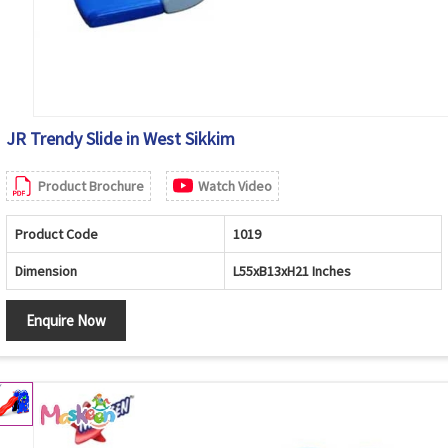
JR Trendy Slide in West Sikkim
Product Brochure
Watch Video
Product Code
1019
Dimension
L55xB13xH21 Inches
Enquire Now