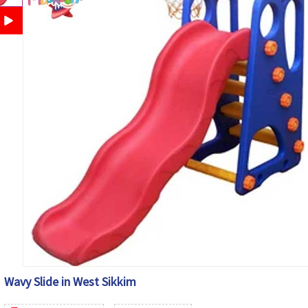
Wavy Slide in West Sikkim