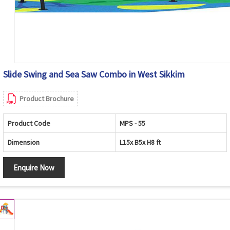
Slide Swing and Sea Saw Combo in West Sikkim
Product Brochure
Product Code
MPS - 55
Dimension
L15x B5x H8 ft
Enquire Now