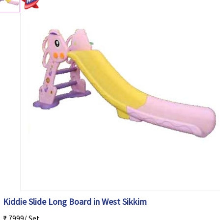
Kiddie Slide Long Board in West Sikkim
₹ 7999/ Set