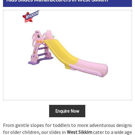
Enquire Now
From gentle slopes for toddlers to more adventurous designs
for older children, our slides in
West Sikkim
cater to a wide age