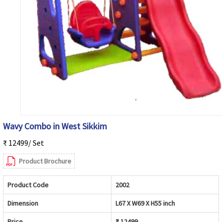
Wavy Combo in West Sikkim
₹ 12499/ Set
Product Brochure
Product Code
2002
Dimension
L67 X W69 X H55 inch
Price
₹ 12499