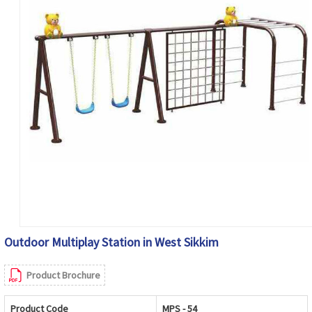
Outdoor Multiplay Station in West Sikkim
Product Brochure
Product Code
MPS - 54