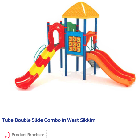
Tube Double Slide Combo in West Sikkim
Product Brochure