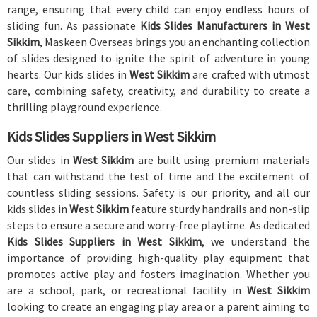
range, ensuring that every child can enjoy endless hours of
sliding fun. As passionate
Kids Slides Manufacturers in West
Sikkim
, Maskeen Overseas brings you an enchanting collection
of slides designed to ignite the spirit of adventure in young
hearts. Our kids slides in
West Sikkim
are crafted with utmost
care, combining safety, creativity, and durability to create a
thrilling playground experience.
Kids Slides Suppliers in West Sikkim
Our slides in
West Sikkim
are built using premium materials
that can withstand the test of time and the excitement of
countless sliding sessions. Safety is our priority, and all our
kids slides in
West Sikkim
feature sturdy handrails and non-slip
steps to ensure a secure and worry-free playtime. As dedicated
Kids Slides Suppliers in West Sikkim
, we understand the
importance of providing high-quality play equipment that
promotes active play and fosters imagination. Whether you
are a school, park, or recreational facility in
West Sikkim
looking to create an engaging play area or a parent aiming to