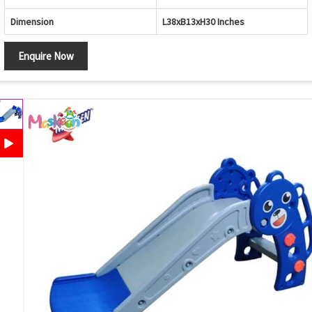
Dimension
L38xB13xH30 Inches
Enquire Now