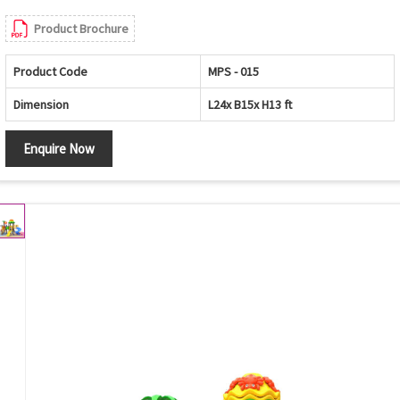
Product Brochure
Product Code
MPS - 015
Dimension
L24x B15x H13 ft
Enquire Now