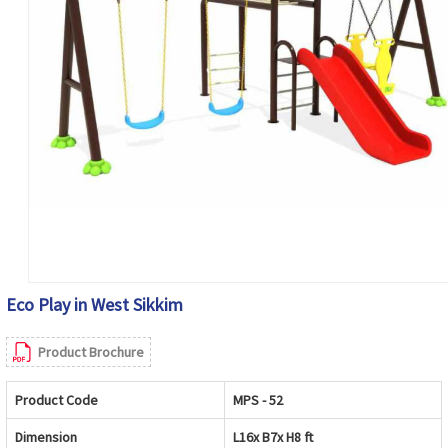
Eco Play in West Sikkim
Product Brochure
Product Code
MPS - 52
Dimension
L16x B7x H8 ft