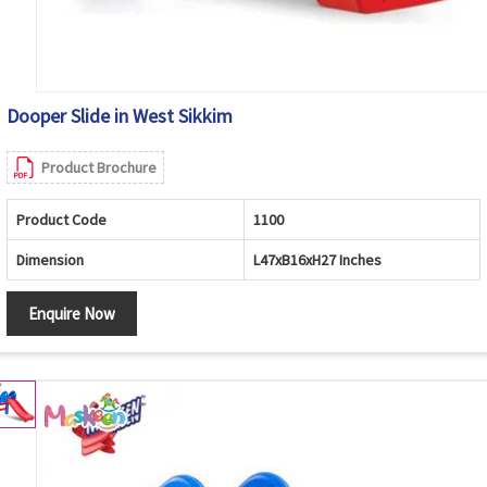
Dooper Slide in West Sikkim
Product Brochure
Product Code
1100
Dimension
L47xB16xH27 Inches
Enquire Now