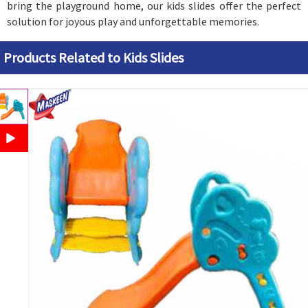
bring the playground home, our kids slides offer the perfect
solution for joyous play and unforgettable memories.
Products Related to Kids Slides