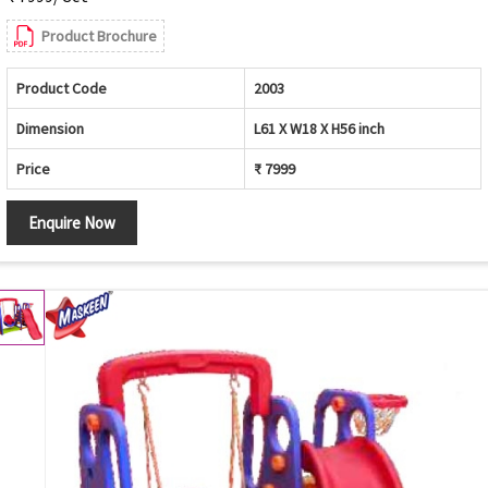
Product Brochure
Product Code
2003
Dimension
L61 X W18 X H56 inch
Price
₹ 7999
Enquire Now