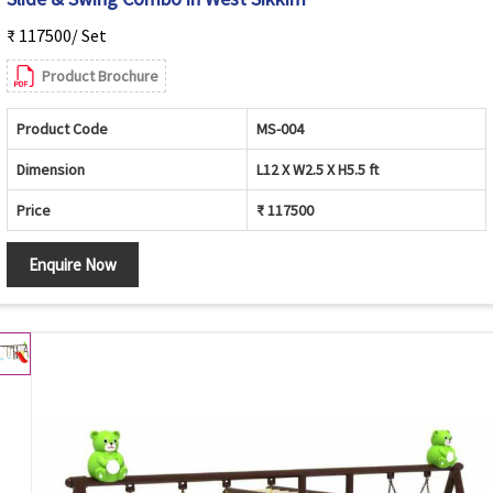
₹ 117500/ Set
Product Brochure
Product Code
MS-004
Dimension
L12 X W2.5 X H5.5 ft
Price
₹ 117500
Enquire Now