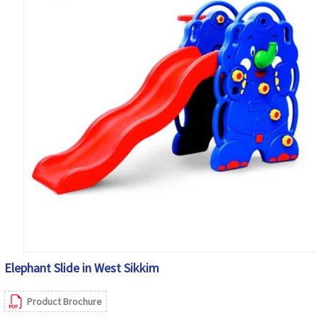
Elephant Slide in West Sikkim
Product Brochure