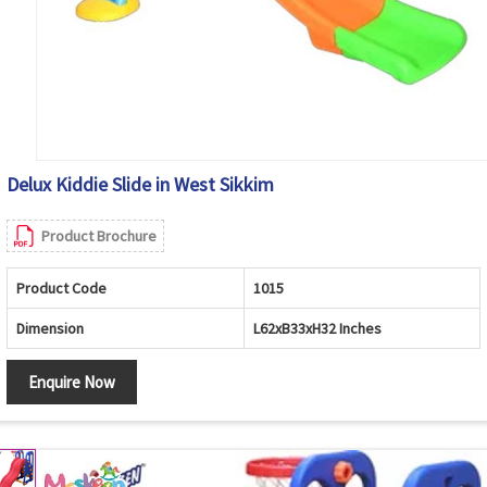
Delux Kiddie Slide in West Sikkim
Product Brochure
Product Code
1015
Dimension
L62xB33xH32 Inches
Enquire Now