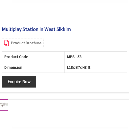
Multiplay Station in West Sikkim
Product Brochure
Product Code
MPS - 53
Dimension
L18x B7x H8 ft
Enquire Now