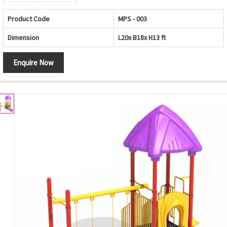
Product Code
MPS - 003
Dimension
L20x B18x H13 ft
Enquire Now