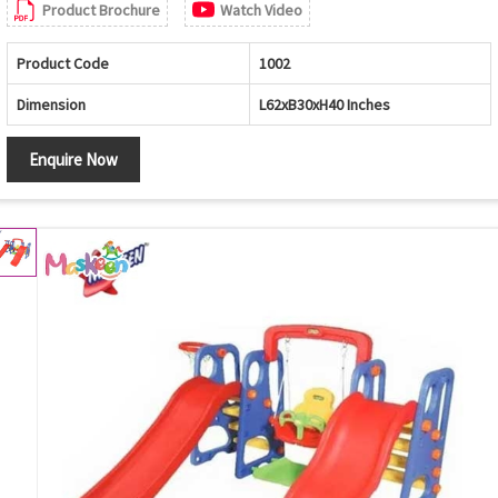
Product Brochure
Watch Video
Product Code
1002
Dimension
L62xB30xH40 Inches
Enquire Now