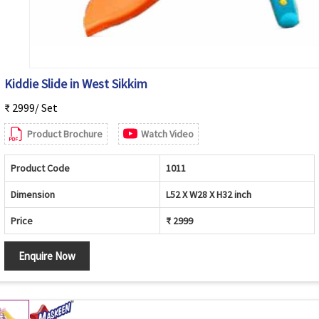
Kiddie Slide in West Sikkim
₹ 2999/ Set
Product Brochure
Watch Video
Product Code
1011
Dimension
L52 X W28 X H32 inch
Price
₹ 2999
Enquire Now