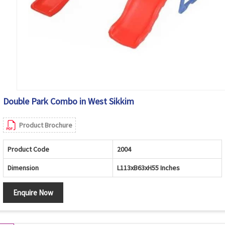
Double Park Combo in West Sikkim
Product Brochure
Product Code
2004
Dimension
L113xB63xH55 Inches
Enquire Now