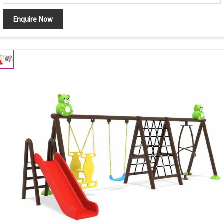
Enquire Now