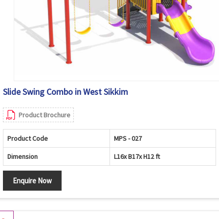
Slide Swing Combo in West Sikkim
Product Brochure
Product Code
MPS - 027
Dimension
L16x B17x H12 ft
Enquire Now