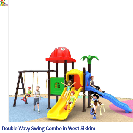
Double Wavy Swing Combo in West Sikkim