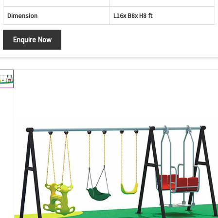
Dimension
L16x B8x H8 ft
Enquire Now