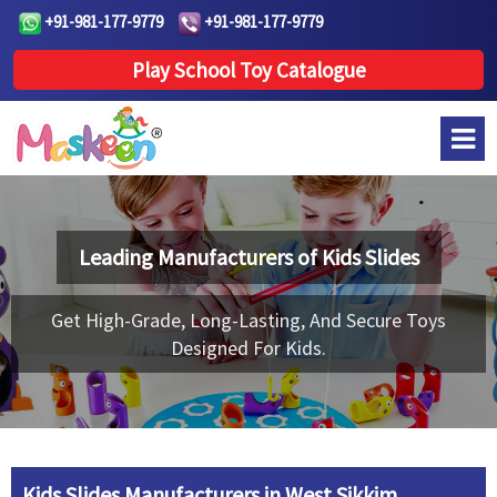
+91-981-177-9779
+91-981-177-9779
Play School Toy Catalogue
Leading Manufacturers of
Kids Slides
Get High-Grade, Long-Lasting, And Secure Toys
Designed For Kids.
Kids Slides Manufacturers in West Sikkim