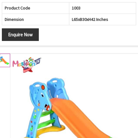
Product Code
1003
Dimension
L65xB30xH42 Inches
Enquire Now