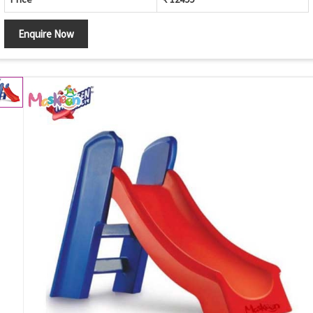
Enquire Now