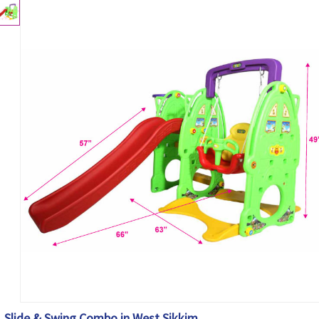
Slide & Swing Combo in West Sikkim