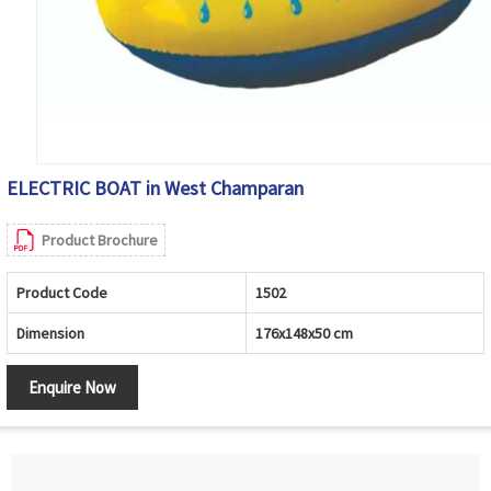
ELECTRIC BOAT in West Champaran
Product Brochure
Product Code
1502
Dimension
176x148x50 cm
Enquire Now