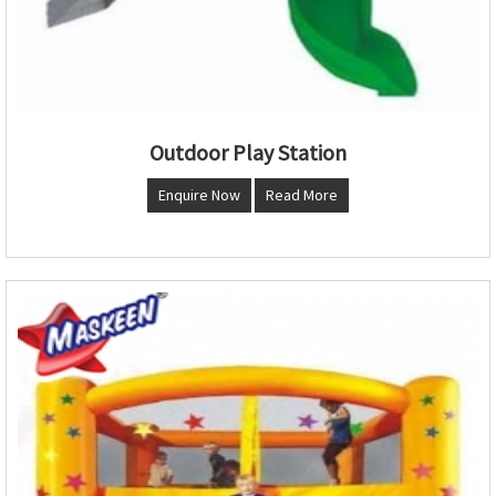
Outdoor Play Station
Enquire Now
Read More