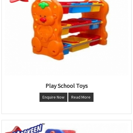
Play School Toys
Enquire Now
Read More