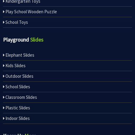
Kindergarten Toys
Play School Wooden Puzzle
School Toys
Playground
Slides
Elephant Slides
Kids Slides
Outdoor Slides
School Slides
Classroom Slides
Plastic Slides
Indoor Slides