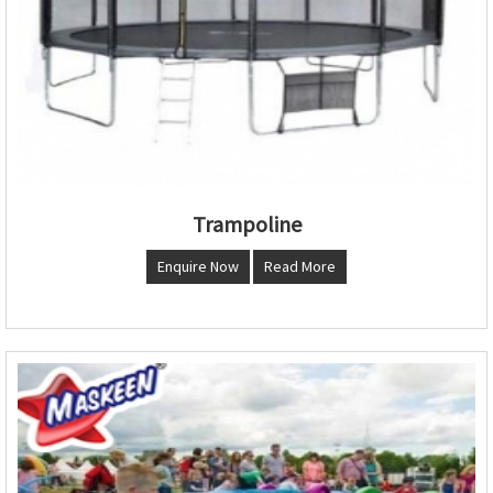
Trampoline
Enquire Now
Read More