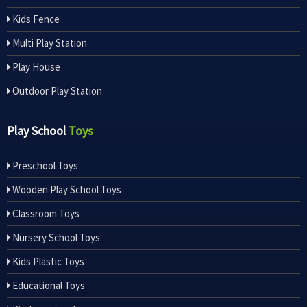
Kids Fence
Multi Play Station
Play House
Outdoor Play Station
Play School
Toys
Preschool Toys
Wooden Play School Toys
Classroom Toys
Nursery School Toys
Kids Plastic Toys
Educational Toys