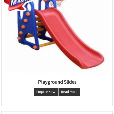
Playground Slides
Enquire Now
Read More