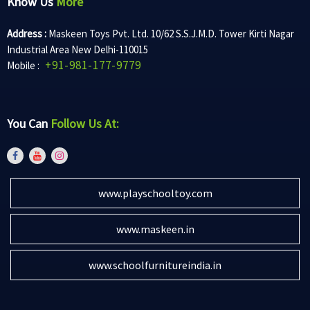
Know Us
More
Address :
Maskeen Toys Pvt. Ltd. 10/62 S.S.J.M.D. Tower Kirti Nagar
Industrial Area New Delhi-110015
+91-981-177-9779
Mobile :
You Can
Follow Us At:
www.playschooltoy.com
www.maskeen.in
www.schoolfurnitureindia.in