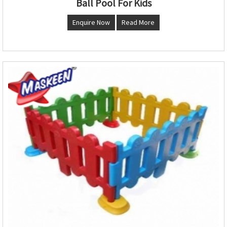
Ball Pool For Kids
Enquire Now
Read More