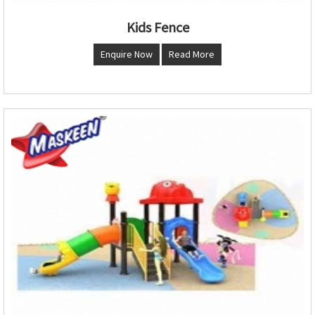
Kids Fence
Enquire Now
Read More