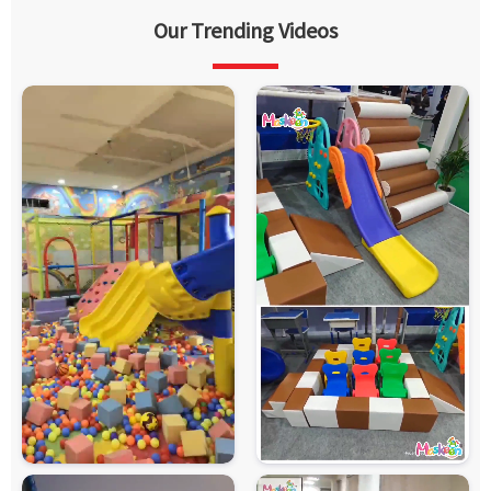
Our Trending Videos