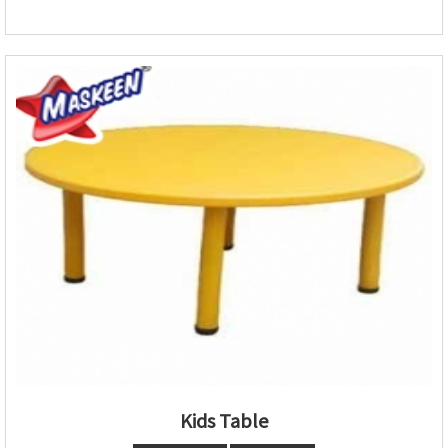
Kids Table