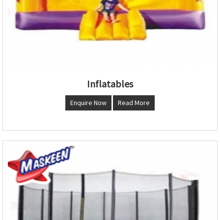
Inflatables
Enquire Now
Read More