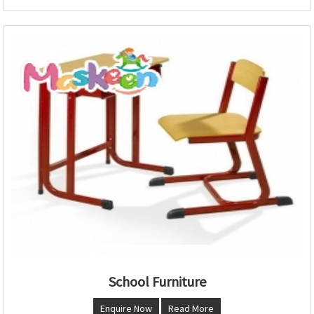
School Furniture
Enquire Now
Read More