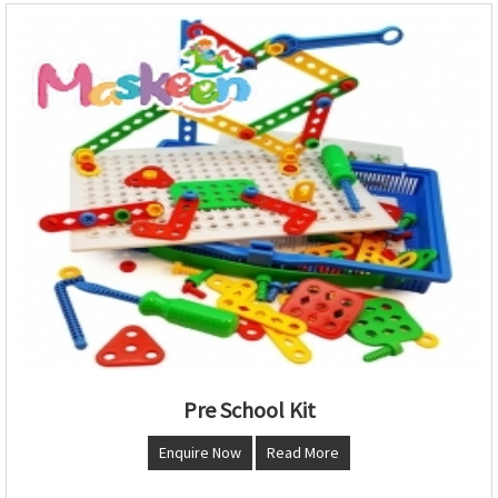
Pre School Kit
Enquire Now
Read More