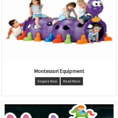
Montessori Equipment
Enquire Now
Read More