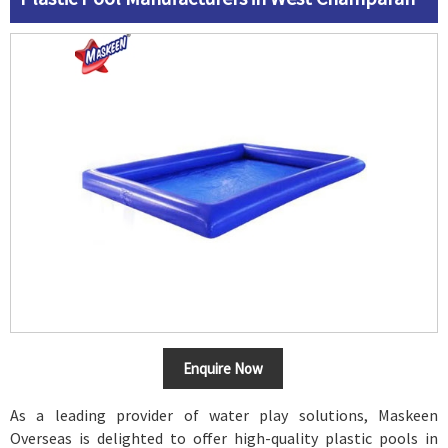
Enquire Now
As a leading provider of water play solutions, Maskeen
Overseas is delighted to offer high-quality plastic pools in