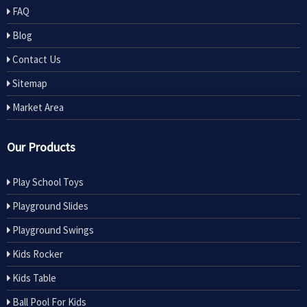
FAQ
Blog
Contact Us
Sitemap
Market Area
Our Products
Play School Toys
Playground Slides
Playground Swings
Kids Rocker
Kids Table
Ball Pool For Kids