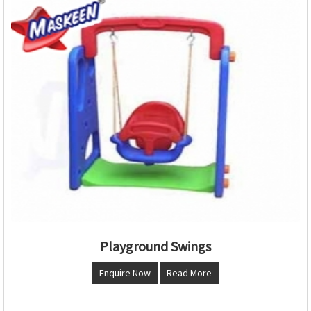
Playground Swings
Enquire Now
Read More