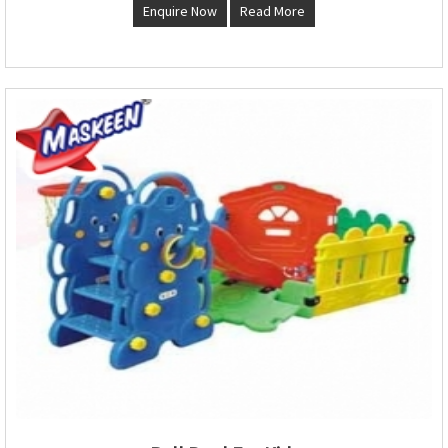
Enquire Now
Read More