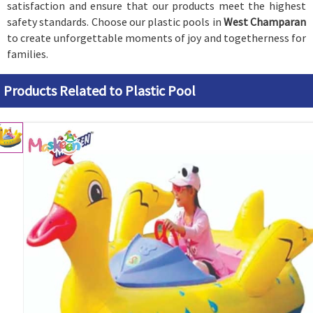
satisfaction and ensure that our products meet the highest
safety standards. Choose our plastic pools in
West Champaran
to create unforgettable moments of joy and togetherness for
families.
Products Related to Plastic Pool