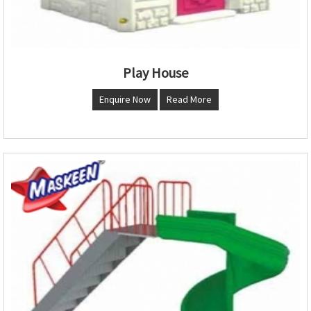
Play House
Enquire Now
Read More