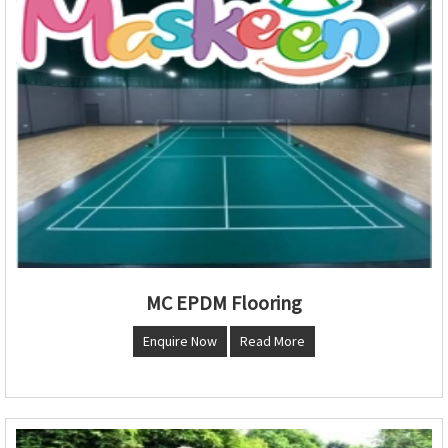
MC EPDM Flooring
Enquire Now
Read More