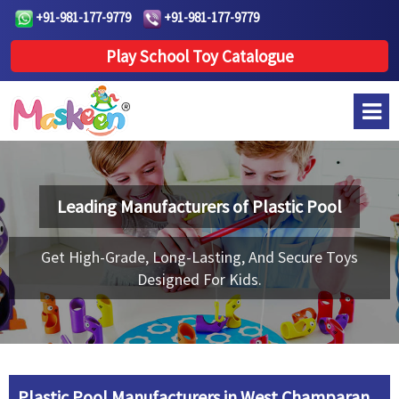
+91-981-177-9779
+91-981-177-9779
Play School Toy Catalogue
Leading Manufacturers of
Plastic Pool
Get High-Grade, Long-Lasting, And Secure Toys
Designed For Kids.
Plastic Pool Manufacturers in West Champaran