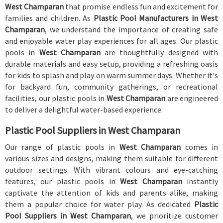
West Champaran
that promise endless fun and excitement for
families and children. As
Plastic Pool Manufacturers in West
Champaran
, we understand the importance of creating safe
and enjoyable water play experiences for all ages. Our plastic
pools in
West Champaran
are thoughtfully designed with
durable materials and easy setup, providing a refreshing oasis
for kids to splash and play on warm summer days. Whether it's
for backyard fun, community gatherings, or recreational
facilities, our plastic pools in
West Champaran
are engineered
to deliver a delightful water-based experience.
Plastic Pool Suppliers in West Champaran
Our range of plastic pools in
West Champaran
comes in
various sizes and designs, making them suitable for different
outdoor settings. With vibrant colours and eye-catching
features, our plastic pools in
West Champaran
instantly
captivate the attention of kids and parents alike, making
them a popular choice for water play. As dedicated
Plastic
Pool Suppliers in West Champaran
, we prioritize customer