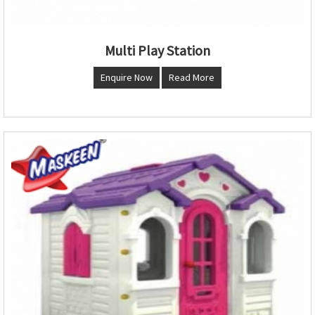
Multi Play Station
Enquire Now
Read More