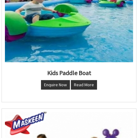
Kids Paddle Boat
Enquire Now
Read More