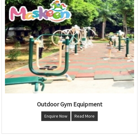
Outdoor Gym Equipment
Enquire Now
Read More