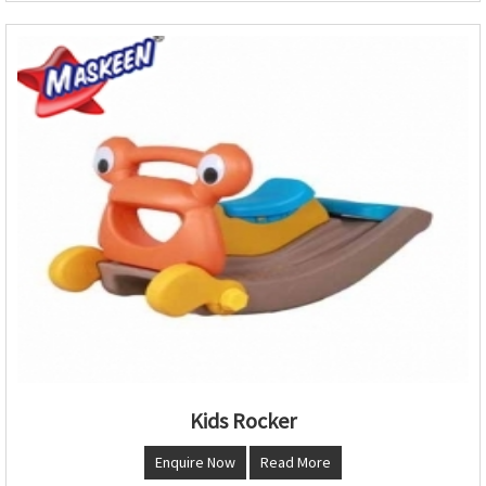
Kids Rocker
Enquire Now
Read More