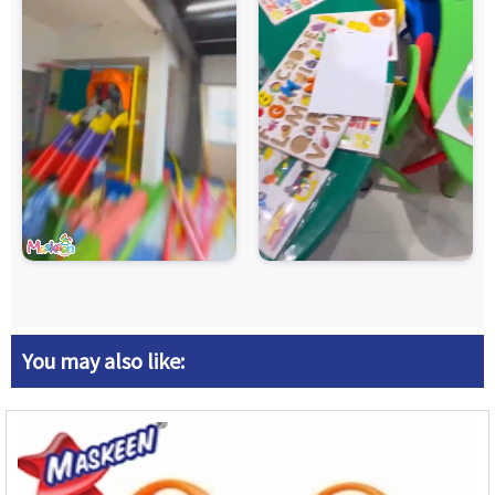
You may also like: