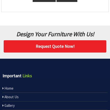
Design Your Furniture With Us!
Request Quote Now!
Important
Links
Home
About Us
Gallery