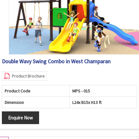
Double Wavy Swing Combo in West Champaran
Product Brochure
Product Code
MPS - 015
Dimension
L24x B15x H13 ft
Enquire Now