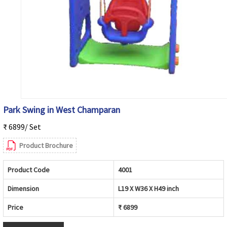
Park Swing in West Champaran
₹ 6899/ Set
Product Brochure
Product Code
4001
Dimension
L19 X W36 X H49 inch
Price
₹ 6899