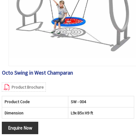
Octo Swing in West Champaran
Product Brochure
Product Code
SW - 004
Dimension
L9x B5x H9 ft
Enquire Now