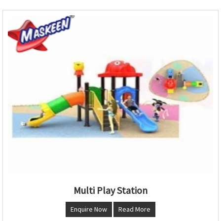
Multi Play Station
Enquire Now
Read More