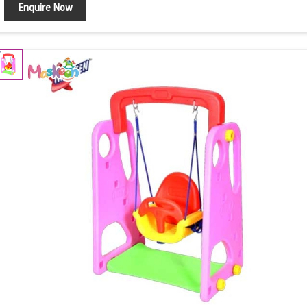
Enquire Now