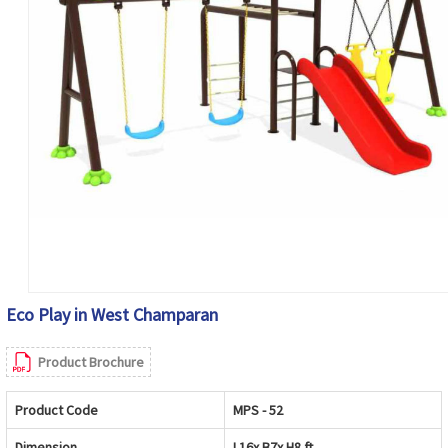
Eco Play in West Champaran
Product Brochure
Product Code
MPS - 52
Dimension
L16x B7x H8 ft