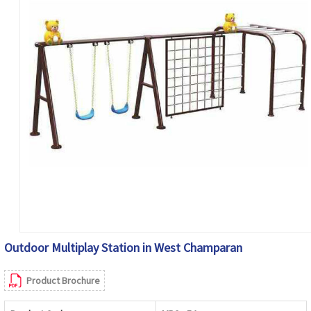
Outdoor Multiplay Station in West Champaran
Product Brochure