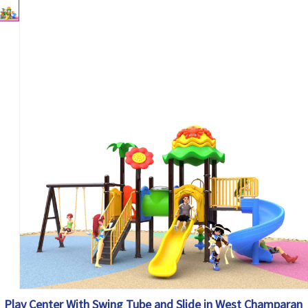
Play Center With Swing Tube and Slide in West Champaran