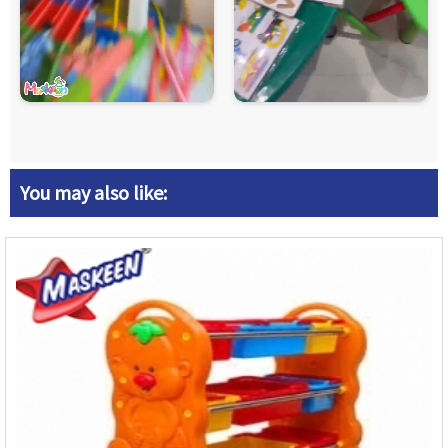
You may also like: