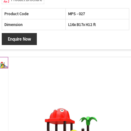
Product Code
MPS - 027
Dimension
L16x B17x H12 ft
Enquire Now