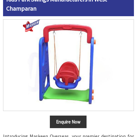
Champaran
Enquire Now
Introducing Maskeen Overseas, your premier destination for