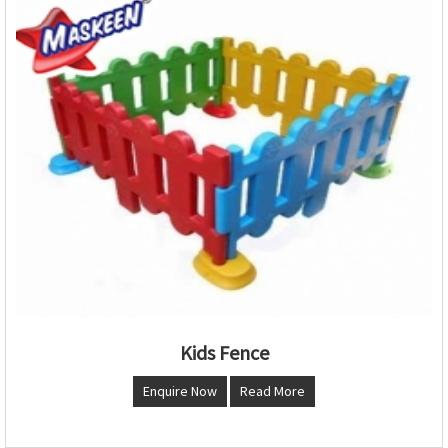
Kids Fence
Enquire Now
Read More