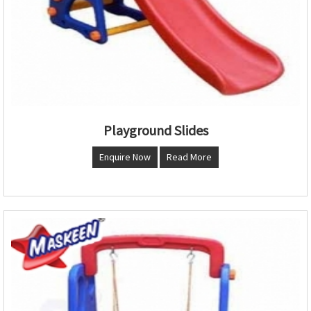
Playground Slides
Enquire Now
Read More