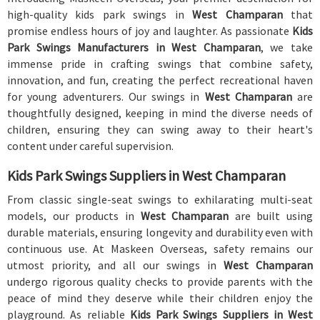
high-quality kids park swings in
West Champaran
that
promise endless hours of joy and laughter. As passionate
Kids
Park Swings Manufacturers in West Champaran
, we take
immense pride in crafting swings that combine safety,
innovation, and fun, creating the perfect recreational haven
for young adventurers. Our swings in
West Champaran
are
thoughtfully designed, keeping in mind the diverse needs of
children, ensuring they can swing away to their heart's
content under careful supervision.
Kids Park Swings Suppliers in West Champaran
From classic single-seat swings to exhilarating multi-seat
models, our products in
West Champaran
are built using
durable materials, ensuring longevity and durability even with
continuous use. At Maskeen Overseas, safety remains our
utmost priority, and all our swings in
West Champaran
undergo rigorous quality checks to provide parents with the
peace of mind they deserve while their children enjoy the
playground. As reliable
Kids Park Swings Suppliers in West