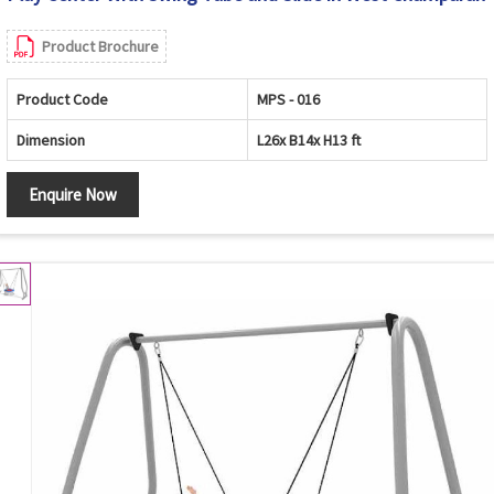
Product Brochure
Product Code
MPS - 016
Dimension
L26x B14x H13 ft
Enquire Now