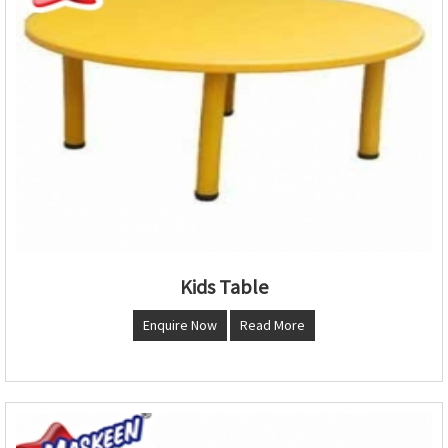
Kids Table
Enquire Now
Read More