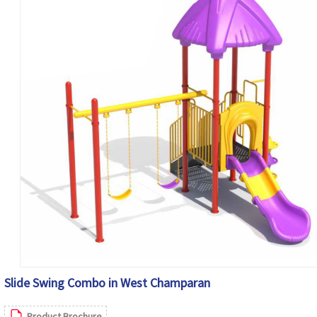
Slide Swing Combo in West Champaran
Product Brochure