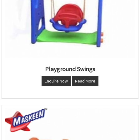
Playground Swings
Enquire Now
Read More