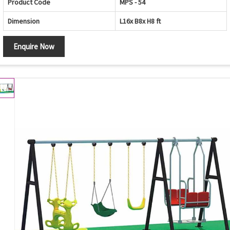
Product Code
MPS - 54
Dimension
L16x B8x H8 ft
Enquire Now