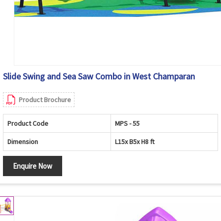
Slide Swing and Sea Saw Combo in West Champaran
Product Brochure
Product Code
MPS - 55
Dimension
L15x B5x H8 ft
Enquire Now