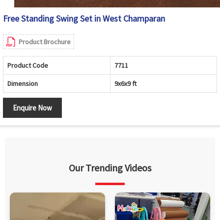
Free Standing Swing Set in West Champaran
Product Brochure
Product Code
7711
Dimension
9x6x9 ft
Enquire Now
Our Trending Videos