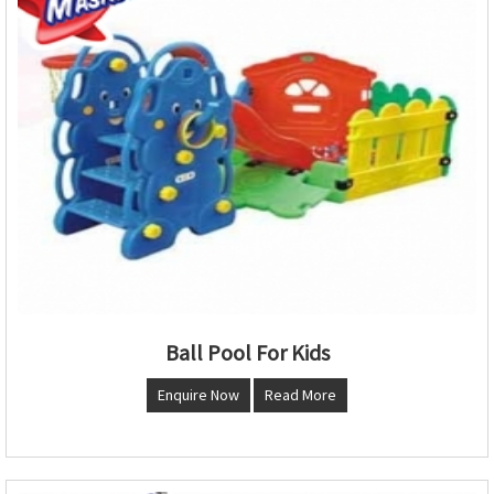
Ball Pool For Kids
Enquire Now
Read More