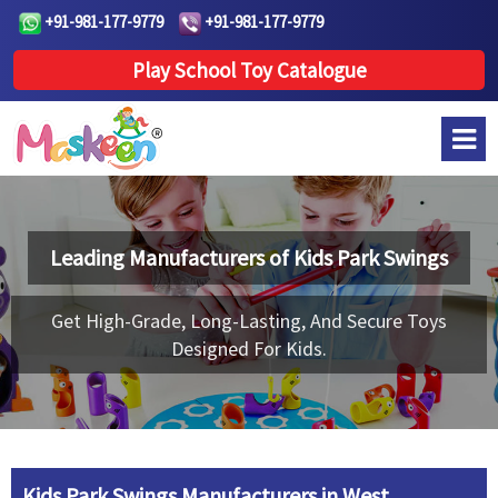
+91-981-177-9779
+91-981-177-9779
Play School Toy Catalogue
Leading Manufacturers of
Kids Park Swings
Get High-Grade, Long-Lasting, And Secure Toys
Designed For Kids.
Kids Park Swings Manufacturers in West