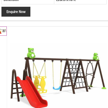
Enquire Now