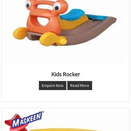
Kids Rocker
Enquire Now
Read More