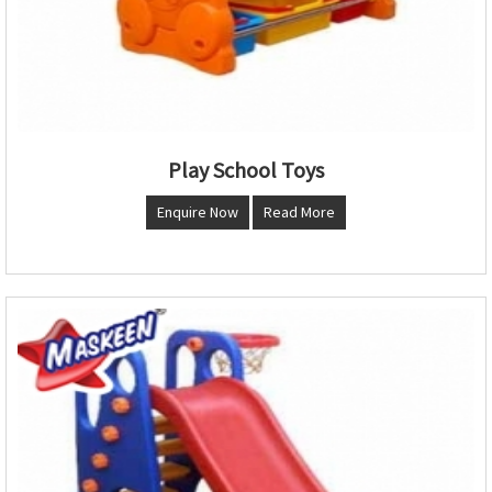
Play School Toys
Enquire Now
Read More