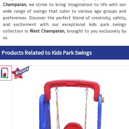
Champaran
, we strive to bring imagination to life with our
wide range of swings that cater to various age groups and
preferences. Discover the perfect blend of creativity, safety,
and excitement with our exceptional kids park swings
collection in
West Champaran
, brought to you exclusively by
us.
Products Related to Kids Park Swings