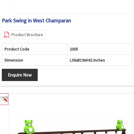
Park Swing in West Champaran
Product Brochure
Product Code
2005
Dimension
L36xB19xH42 Inches
Enquire Now