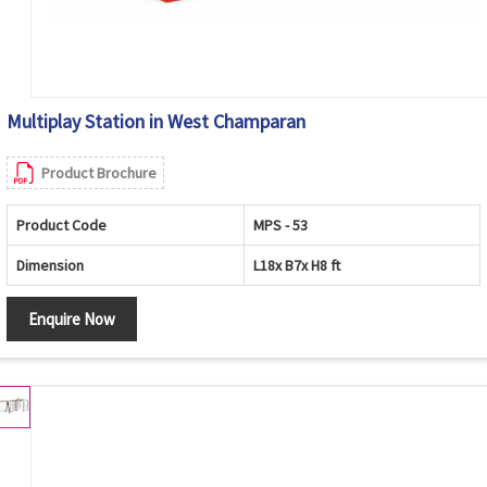
Multiplay Station in West Champaran
Product Brochure
Product Code
MPS - 53
Dimension
L18x B7x H8 ft
Enquire Now