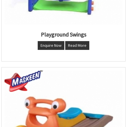
Playground Swings
Enquire Now
Read More