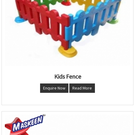
Kids Fence
Enquire Now
Read More