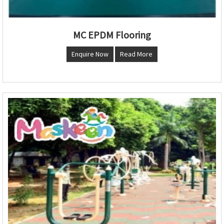
MC EPDM Flooring
Enquire Now
Read More