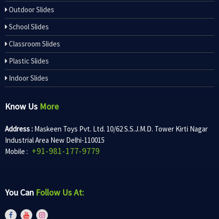
Outdoor Slides
School Slides
Classroom Slides
Plastic Slides
Indoor Slides
Know Us
More
Address :
Maskeen Toys Pvt. Ltd. 10/62 S.S.J.M.D. Tower Kirti Nagar
Industrial Area New Delhi-110015
+91-981-177-9779
Mobile :
You Can
Follow Us At: