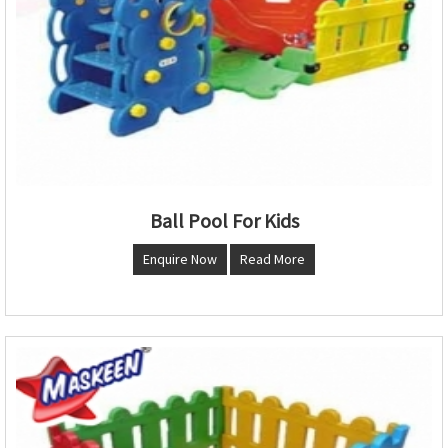
Ball Pool For Kids
Enquire Now
Read More