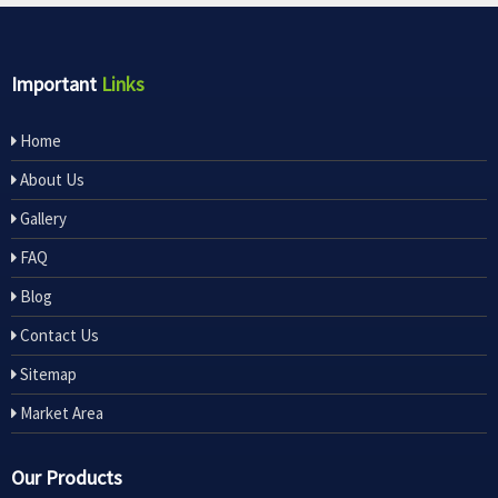
Important
Links
Home
About Us
Gallery
FAQ
Blog
Contact Us
Sitemap
Market Area
Our Products