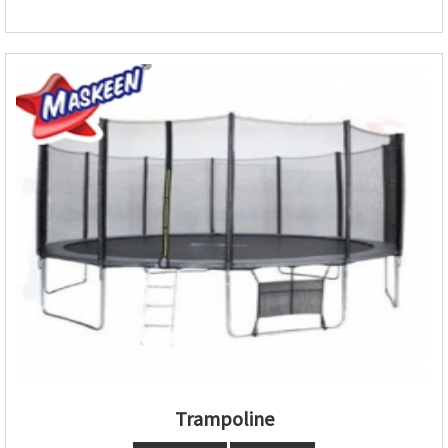
Trampoline