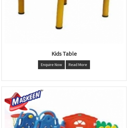
Kids Table
Enquire Now
Read More