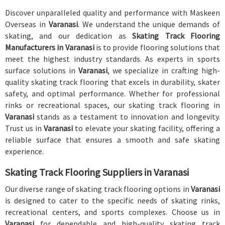
Discover unparalleled quality and performance with Maskeen
Overseas in
Varanasi
. We understand the unique demands of
skating, and our dedication as
Skating Track Flooring
Manufacturers in Varanasi
is to provide flooring solutions that
meet the highest industry standards. As experts in sports
surface solutions in
Varanasi
, we specialize in crafting high-
quality skating track flooring that excels in durability, skater
safety, and optimal performance. Whether for professional
rinks or recreational spaces, our skating track flooring in
Varanasi
stands as a testament to innovation and longevity.
Trust us in
Varanasi
to elevate your skating facility, offering a
reliable surface that ensures a smooth and safe skating
experience.
Skating Track Flooring Suppliers in Varanasi
Our diverse range of skating track flooring options in
Varanasi
is designed to cater to the specific needs of skating rinks,
recreational centers, and sports complexes. Choose us in
Varanasi
for dependable and high-quality skating track