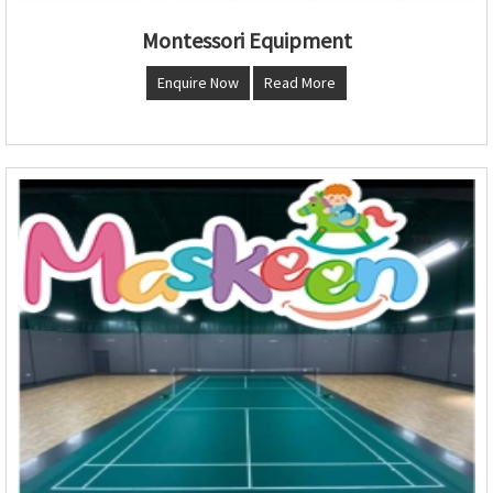
Montessori Equipment
Enquire Now
Read More