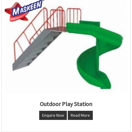
Outdoor Play Station
Enquire Now
Read More