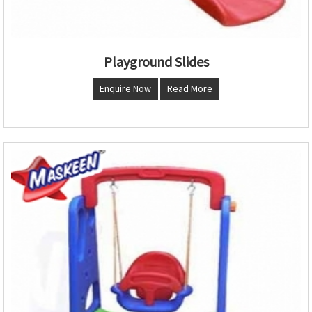
Playground Slides
Enquire Now
Read More