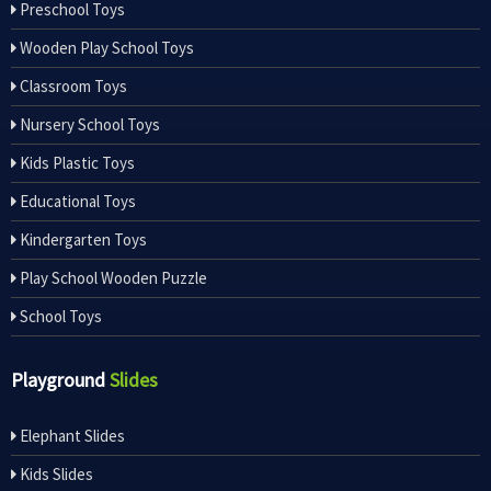
Preschool Toys
Wooden Play School Toys
Classroom Toys
Nursery School Toys
Kids Plastic Toys
Educational Toys
Kindergarten Toys
Play School Wooden Puzzle
School Toys
Playground
Slides
Elephant Slides
Kids Slides