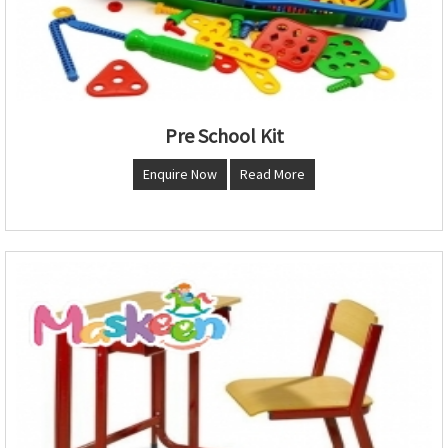
Pre School Kit
Enquire Now
Read More