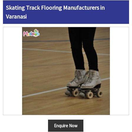
Skating Track Flooring Manufacturers in
Varanasi
Enquire Now