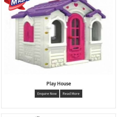
Play House
Enquire Now
Read More