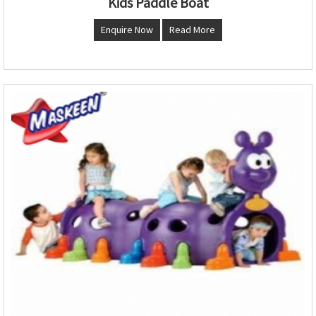
Kids Paddle Boat
Enquire Now
Read More