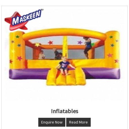
Inflatables
Enquire Now
Read More