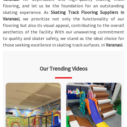
flooring, and let us be the foundation for an outstanding
skating experience. As
Skating Track Flooring Suppliers in
Varanasi
, we prioritize not only the functionality of our
flooring but also its visual appeal, contributing to the overall
aesthetics of the facility. With our unwavering commitment
to quality and skater safety, we stand as the ideal choice for
those seeking excellence in skating track surfaces. in
Varanasi.
Our Trending Videos