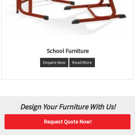
School Furniture
Enquire Now
Read More
Design Your Furniture With Us!
Request Quote Now!