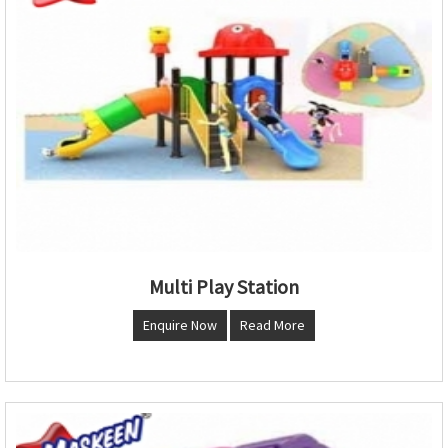
Multi Play Station
Enquire Now
Read More