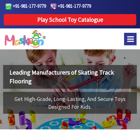
+91-981-177-9779
+91-981-177-9779
Play School Toy Catalogue
Leading Manufacturers of
Skating Track
Flooring
Get High-Grade, Long-Lasting, And Secure Toys
Designed For Kids.