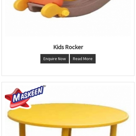
Kids Rocker
Enquire Now
Read More