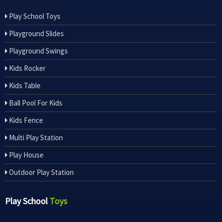
Play School Toys
Playground Slides
Playground Swings
Kids Rocker
Kids Table
Ball Pool For Kids
Kids Fence
Multi Play Station
Play House
Outdoor Play Station
Play School
Toys