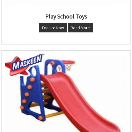
Play School Toys
Enquire Now
Read More