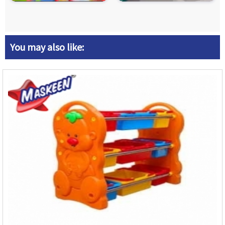
You may also like: