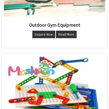
Outdoor Gym Equipment
Enquire Now
Read More