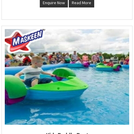
Enquire Now
Read More