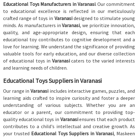
Educational Toys Manufacturers in Varanasi
. Our commitment
to educational excellence is reflected in our meticulously
crafted range of toys in
Varanasi
designed to stimulate young
minds. As manufacturers in
Varanasi
, we prioritize innovation,
quality, and age-appropriate design, ensuring that each
educational toy contributes to cognitive development and a
love for learning. We understand the significance of providing
valuable tools for early education, and our diverse collection
of educational toys in
Varanasi
caters to the varied interests
and learning needs of children.
Educational Toys Suppliers in Varanasi
Our range in
Varanasi
includes interactive games, puzzles, and
learning aids crafted to inspire curiosity and foster a deeper
understanding of various subjects. Whether you are an
educator or a parent, our commitment to providing top-
quality educational toys in
Varanasi
ensures that each product
contributes to a child's intellectual and creative growth. As
your trusted
Educational Toys Suppliers in Varanasi
, Maskeen