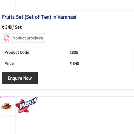
Fruits Set (Set of Ten) in Varanasi
₹ 349/ Set
Product Brochure
Product Code
1335
Price
₹ 349
Enquire Now