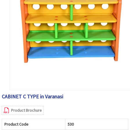
CABINET C TYPE in Varanasi
Product Brochure
Product Code
530