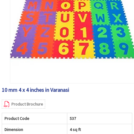
10 mm 4 x 4 inches in Varanasi
Product Brochure
Product Code
537
Dimension
4 sq ft