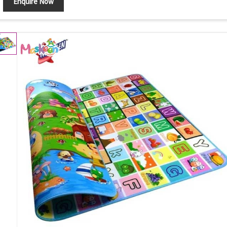
Enquire Now