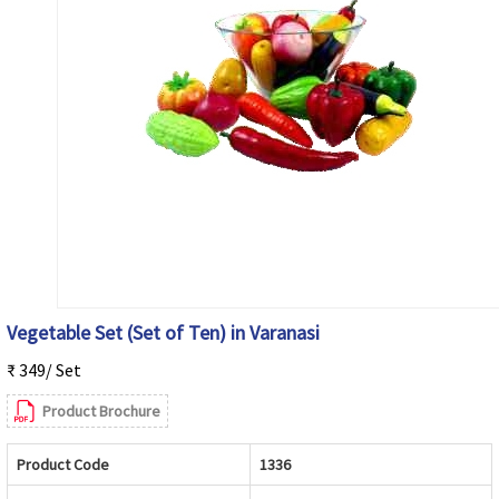
Vegetable Set (Set of Ten) in Varanasi
₹ 349/ Set
Product Brochure
Product Code
1336