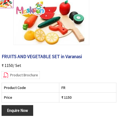
FRUITS AND VEGETABLE SET in Varanasi
₹ 1150/ Set
Product Brochure
Product Code
FR
Price
₹ 1150
Enquire Now