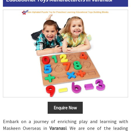
Enquire Now
Embark on a journey of enriching play and learning with
Maskeen Overseas in
Varanasi
. We are one of the leading