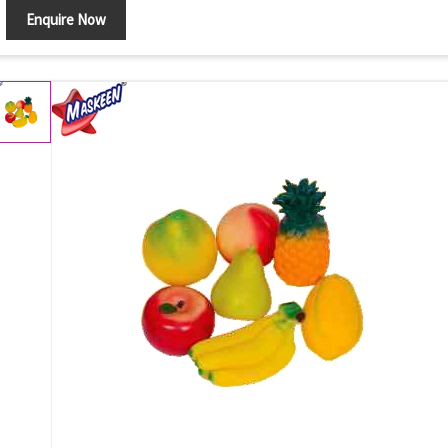
Enquire Now