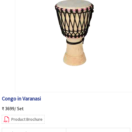
Congo in Varanasi
₹ 3699/ Set
Product Brochure