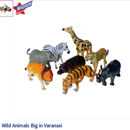
Wild Animals Big in Varanasi