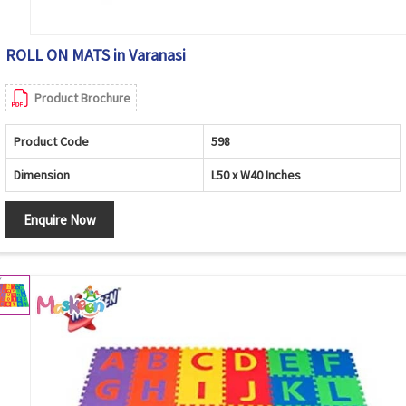
ROLL ON MATS in Varanasi
Product Brochure
Product Code
598
Dimension
L50 x W40 Inches
Enquire Now