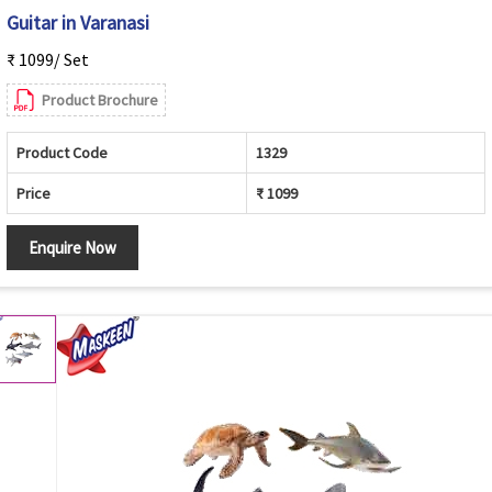
Guitar in Varanasi
₹ 1099/ Set
Product Brochure
Product Code
1329
Price
₹ 1099
Enquire Now