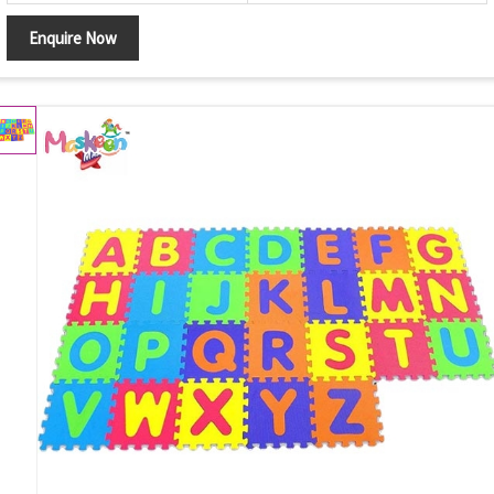
Enquire Now