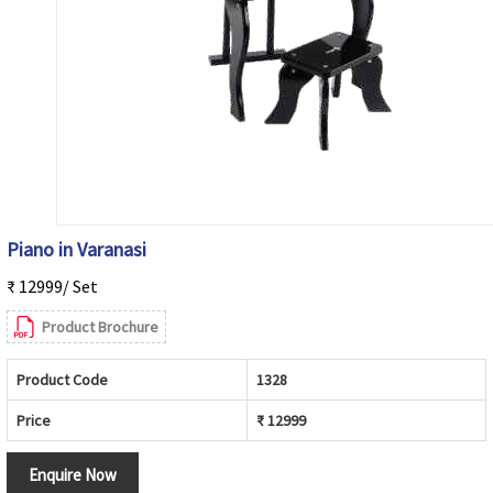
Piano in Varanasi
₹ 12999/ Set
Product Brochure
Product Code
1328
Price
₹ 12999
Enquire Now