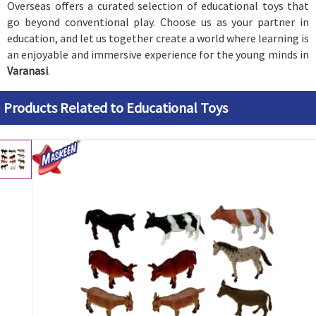
Overseas offers a curated selection of educational toys that
go beyond conventional play. Choose us as your partner in
education, and let us together create a world where learning is
an enjoyable and immersive experience for the young minds in
Varanasi
.
Products Related to Educational Toys