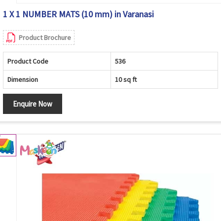
1 X 1 NUMBER MATS (10 mm) in Varanasi
Product Brochure
Product Code
536
Dimension
10 sq ft
Enquire Now