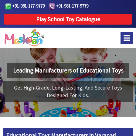
+91-981-177-9779
+91-981-177-9779
Play School Toy Catalogue
Leading Manufacturers of
Educational Toys
Get High-Grade, Long-Lasting, And Secure Toys
Designed For Kids.
Educational Toys Manufacturers in Varanasi