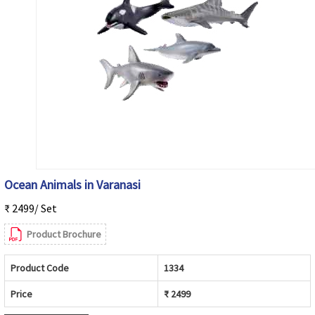
Ocean Animals in Varanasi
₹ 2499/ Set
Product Brochure
Product Code
1334
Price
₹ 2499