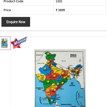
Product Code
1331
Price
₹ 3699
Enquire Now