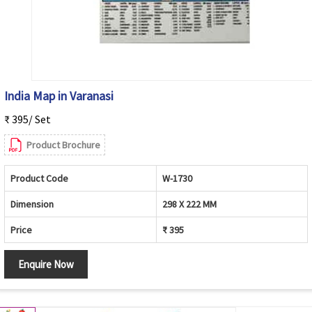
India Map in Varanasi
₹ 395/ Set
Product Brochure
Product Code
W-1730
Dimension
298 X 222 MM
Price
₹ 395
Enquire Now