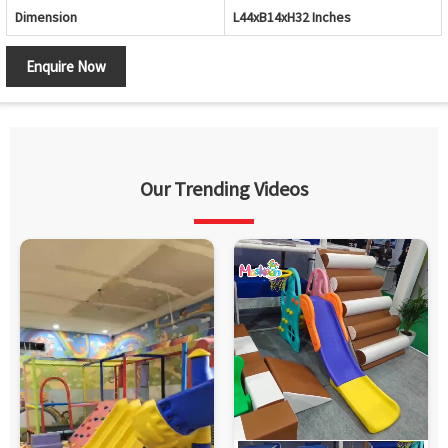
Dimension
L44xB14xH32 Inches
Enquire Now
Our Trending Videos