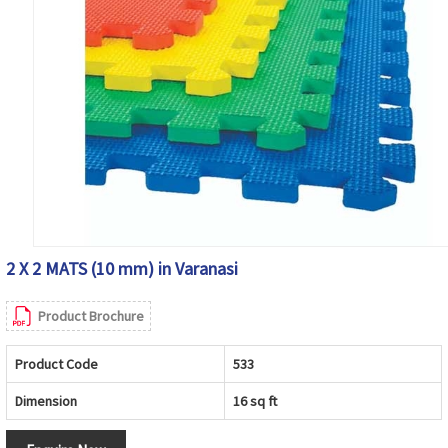
2 X 2 MATS (10 mm) in Varanasi
Product Brochure
Product Code
533
Dimension
16 sq ft