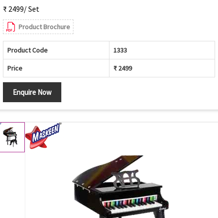
₹ 2499/ Set
Product Brochure
Product Code
1333
Price
₹ 2499
Enquire Now