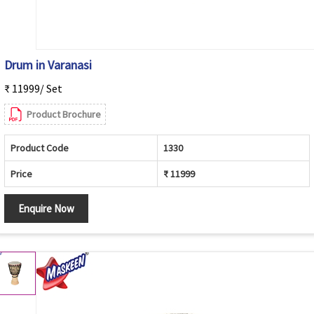
Drum in Varanasi
₹ 11999/ Set
Product Brochure
Product Code
1330
Price
₹ 11999
Enquire Now