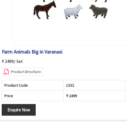
Farm Animals Big in Varanasi
₹ 2499/ Set
Product Brochure
Product Code
1332
Price
₹ 2499
Enquire Now