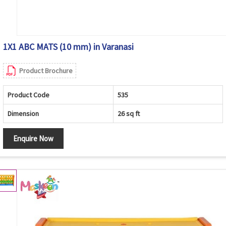
1X1 ABC MATS (10 mm) in Varanasi
Product Brochure
Product Code
535
Dimension
26 sq ft
Enquire Now