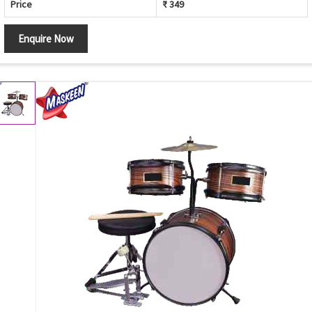
Price
₹ 349
Enquire Now