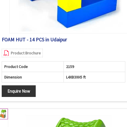
FOAM HUT - 14 PCS in Udaipur
Product Brochure
Product Code
2159
Dimension
L4XB3XH5 ft
Enquire Now