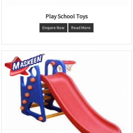
Play School Toys
Enquire Now
Read More