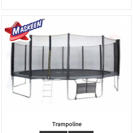
Trampoline