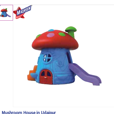
Mushroom House in Udaipur