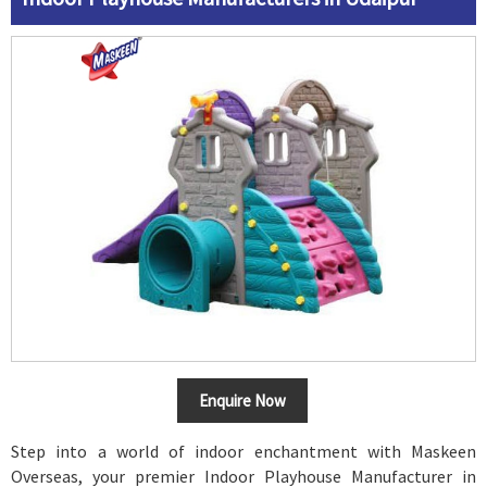
Enquire Now
Step into a world of indoor enchantment with Maskeen
Overseas, your premier Indoor Playhouse Manufacturer in