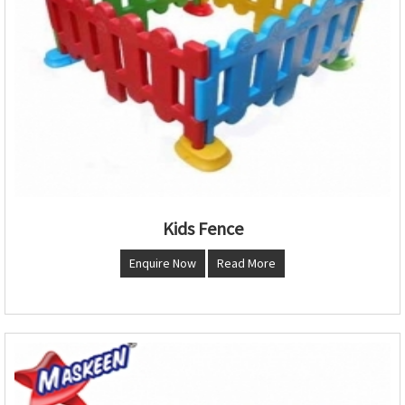
Kids Fence
Enquire Now
Read More