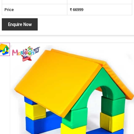
Price
₹ 66999
Enquire Now