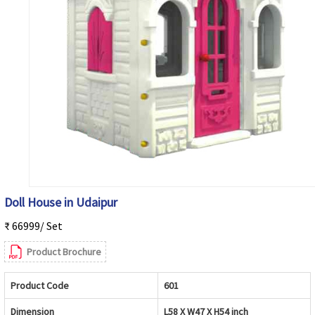
Doll House in Udaipur
₹ 66999/ Set
Product Brochure
Product Code
601
Dimension
L58 X W47 X H54 inch