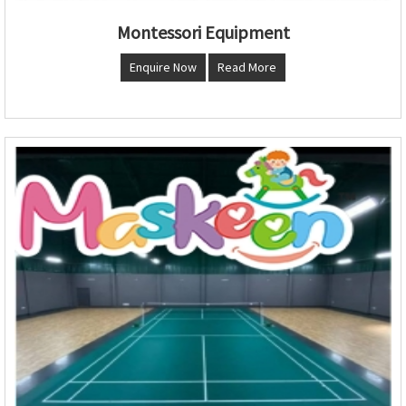
Montessori Equipment
Enquire Now
Read More