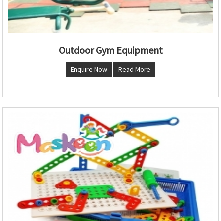
Outdoor Gym Equipment
Enquire Now
Read More