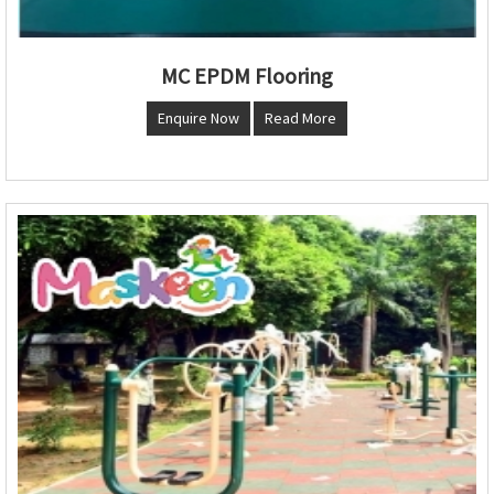
MC EPDM Flooring
Enquire Now
Read More