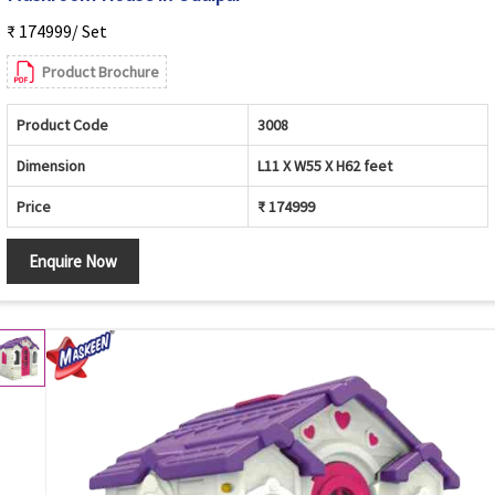
₹ 174999/ Set
Product Brochure
Product Code
3008
Dimension
L11 X W55 X H62 feet
Price
₹ 174999
Enquire Now