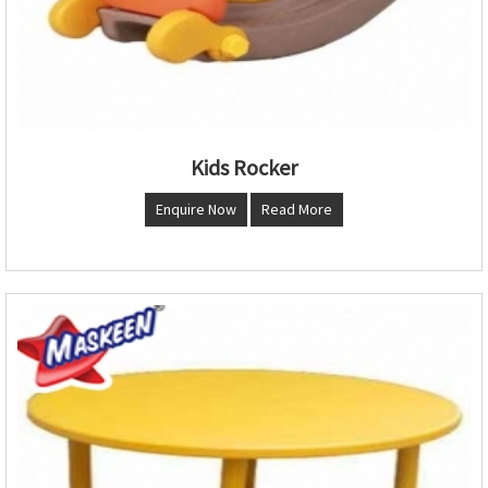
Kids Rocker
Enquire Now
Read More