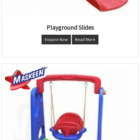
Playground Slides
Enquire Now
Read More