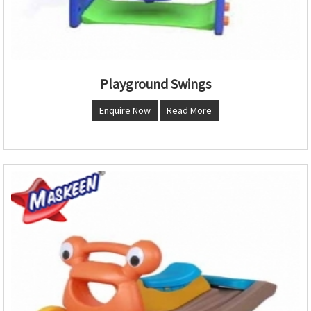
Playground Swings
Enquire Now
Read More