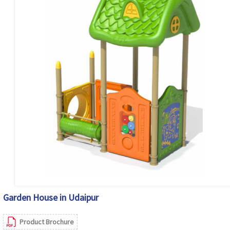
Garden House in Udaipur
Product Brochure