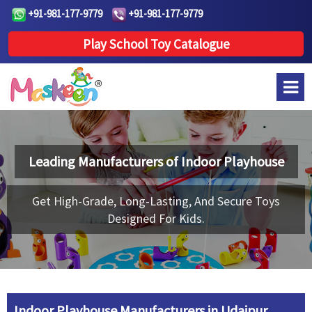
+91-981-177-9779
+91-981-177-9779
Play School Toy Catalogue
Leading Manufacturers of
Indoor Playhouse
Get High-Grade, Long-Lasting, And Secure Toys
Designed For Kids.
Indoor Playhouse Manufacturers in Udaipur