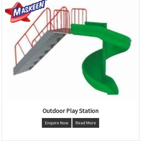
Outdoor Play Station
Enquire Now
Read More