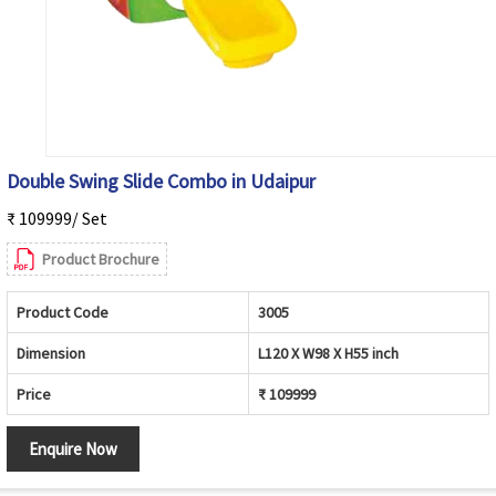
Double Swing Slide Combo in Udaipur
₹ 109999/ Set
Product Brochure
Product Code
3005
Dimension
L120 X W98 X H55 inch
Price
₹ 109999
Enquire Now