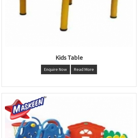
Kids Table
Enquire Now
Read More