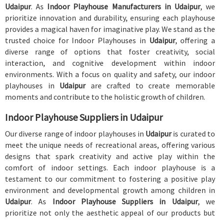
Udaipur
. As
Indoor Playhouse Manufacturers in Udaipur
, we
prioritize innovation and durability, ensuring each playhouse
provides a magical haven for imaginative play. We stand as the
trusted choice for Indoor Playhouses in
Udaipur
, offering a
diverse range of options that foster creativity, social
interaction, and cognitive development within indoor
environments. With a focus on quality and safety, our indoor
playhouses in
Udaipur
are crafted to create memorable
moments and contribute to the holistic growth of children.
Indoor Playhouse Suppliers in Udaipur
Our diverse range of indoor playhouses in
Udaipur
is curated to
meet the unique needs of recreational areas, offering various
designs that spark creativity and active play within the
comfort of indoor settings. Each indoor playhouse is a
testament to our commitment to fostering a positive play
environment and developmental growth among children in
Udaipur
. As
Indoor Playhouse Suppliers in Udaipur
, we
prioritize not only the aesthetic appeal of our products but