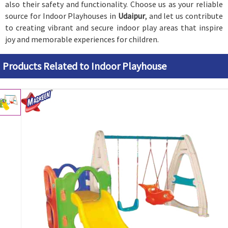
also their safety and functionality. Choose us as your reliable
source for Indoor Playhouses in
Udaipur
, and let us contribute
to creating vibrant and secure indoor play areas that inspire
joy and memorable experiences for children.
Products Related to Indoor Playhouse