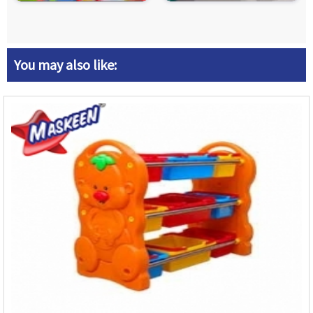
You may also like: