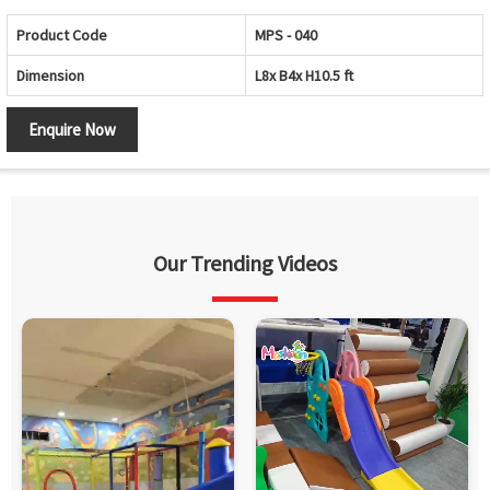
Product Code
MPS - 040
Dimension
L8x B4x H10.5 ft
Enquire Now
Our Trending Videos