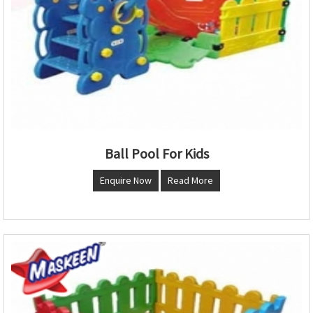
Ball Pool For Kids
Enquire Now
Read More