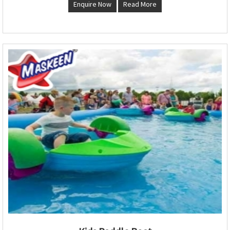
Enquire Now
Read More