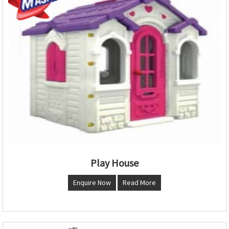
Play House
Enquire Now
Read More