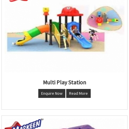
Multi Play Station
Enquire Now
Read More