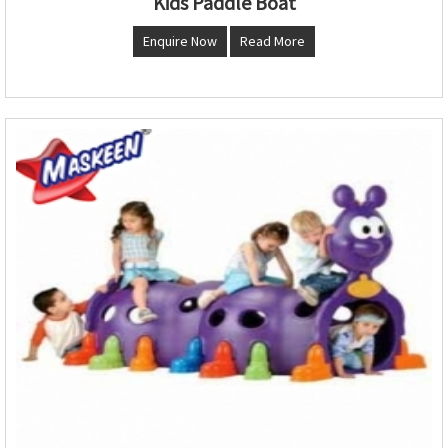
Kids Paddle Boat
Enquire Now
Read More