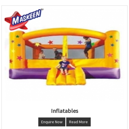
Inflatables
Enquire Now
Read More