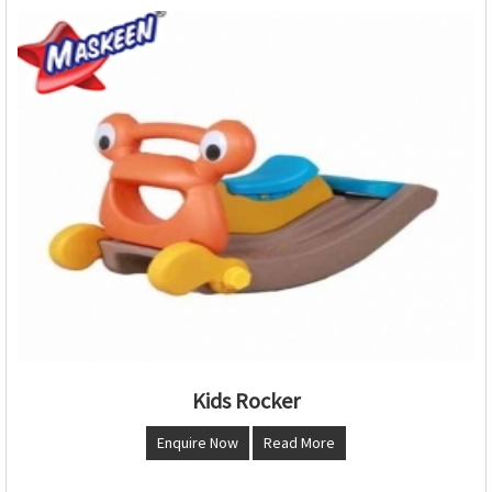
Kids Rocker
Enquire Now
Read More