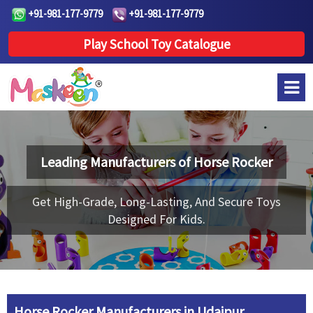
+91-981-177-9779
+91-981-177-9779
Play School Toy Catalogue
Leading Manufacturers of
Horse Rocker
Get High-Grade, Long-Lasting, And Secure Toys
Designed For Kids.
Horse Rocker Manufacturers in Udaipur