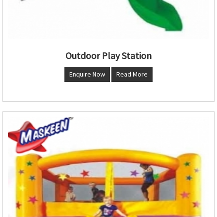
Outdoor Play Station
Enquire Now
Read More