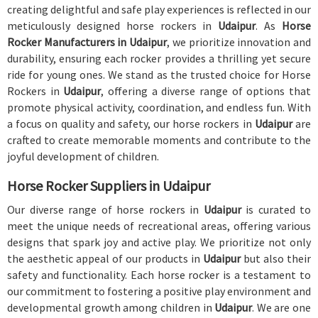
creating delightful and safe play experiences is reflected in our
meticulously designed horse rockers in
Udaipur
. As
Horse
Rocker Manufacturers in Udaipur
, we prioritize innovation and
durability, ensuring each rocker provides a thrilling yet secure
ride for young ones. We stand as the trusted choice for Horse
Rockers in
Udaipur
, offering a diverse range of options that
promote physical activity, coordination, and endless fun. With
a focus on quality and safety, our horse rockers in
Udaipur
are
crafted to create memorable moments and contribute to the
joyful development of children.
Horse Rocker Suppliers in Udaipur
Our diverse range of horse rockers in
Udaipur
is curated to
meet the unique needs of recreational areas, offering various
designs that spark joy and active play. We prioritize not only
the aesthetic appeal of our products in
Udaipur
but also their
safety and functionality. Each horse rocker is a testament to
our commitment to fostering a positive play environment and
developmental growth among children in
Udaipur
. We are one