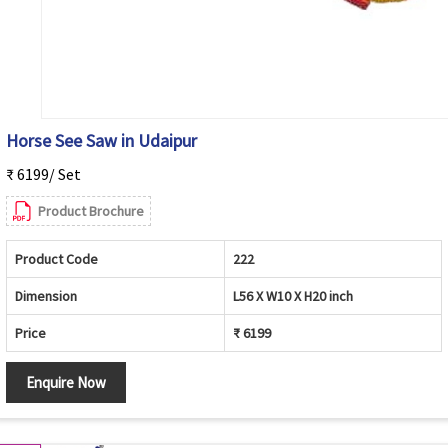
Horse See Saw in Udaipur
₹ 6199/ Set
Product Brochure
Product Code
222
Dimension
L56 X W10 X H20 inch
Price
₹ 6199
Enquire Now