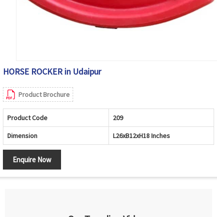
HORSE ROCKER in Udaipur
Product Brochure
Product Code
209
Dimension
L26xB12xH18 Inches
Enquire Now