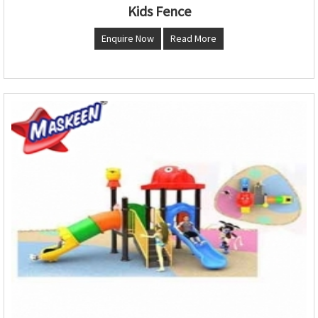
Kids Fence
Enquire Now
Read More