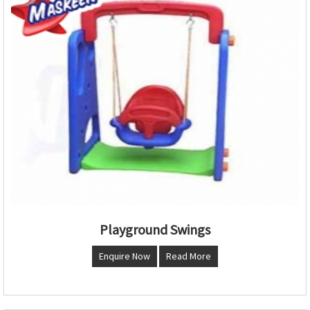
Playground Swings
Enquire Now
Read More