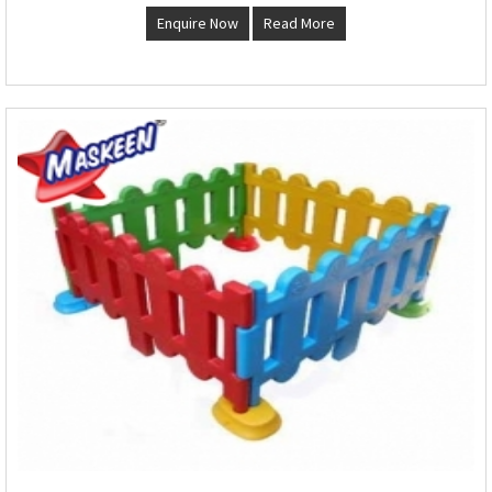
Enquire Now
Read More