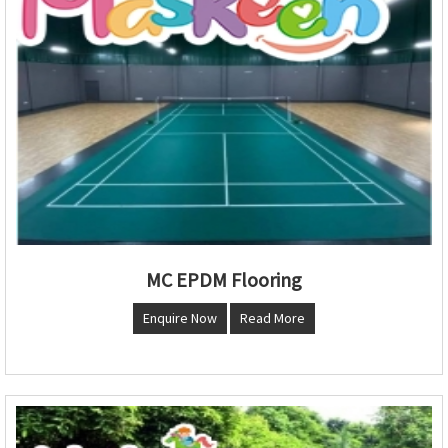
MC EPDM Flooring
Enquire Now
Read More