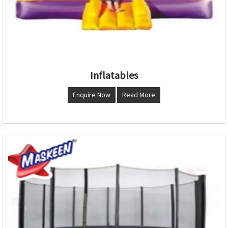
Inflatables
Enquire Now
Read More