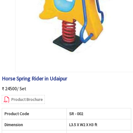
Horse Spring Rider in Udaipur
₹ 24500/ Set
Product Brochure
Product Code
SR - 002
Dimension
L3.5 X W2 X H3 ft