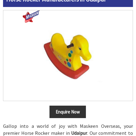
Enquire Now
Gallop into a world of joy with Maskeen Overseas, your
premier Horse Rocker maker in
Udaipur
. Our commitment to