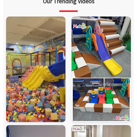
Our Trending Videos