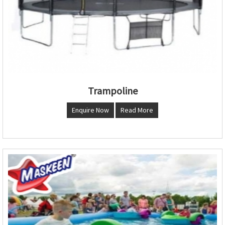
Trampoline
Enquire Now
Read More