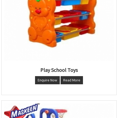
Play School Toys
Enquire Now
Read More