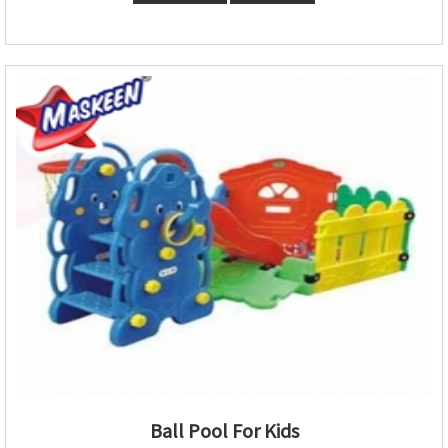
Ball Pool For Kids