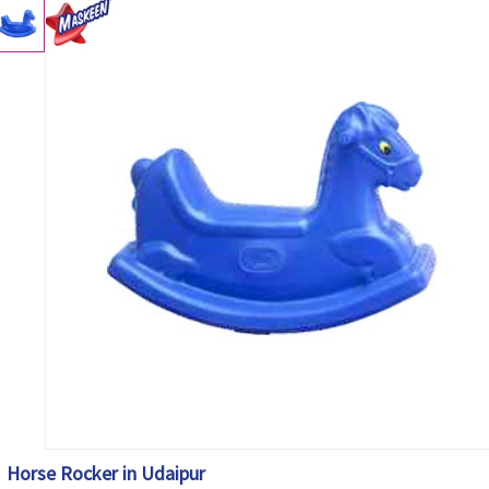
Horse Rocker in Udaipur