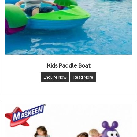
Kids Paddle Boat
Enquire Now
Read More