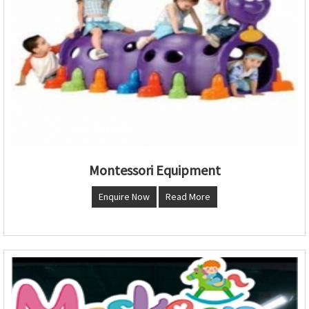
Montessori Equipment
Enquire Now
Read More