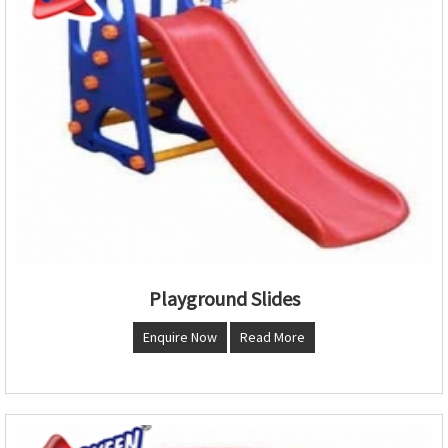
Playground Slides
Enquire Now
Read More