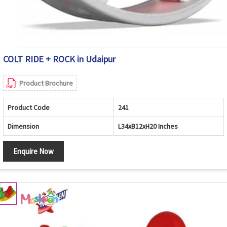
COLT RIDE + ROCK in Udaipur
Product Brochure
Product Code
241
Dimension
L34xB12xH20 Inches
Enquire Now