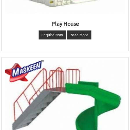
Play House
Enquire Now
Read More