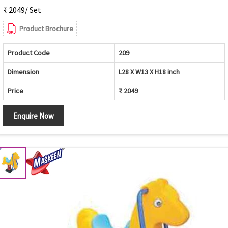
₹ 2049/ Set
Product Brochure
Product Code
209
Dimension
L28 X W13 X H18 inch
Price
₹ 2049
Enquire Now