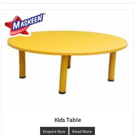
Kids Table
Enquire Now
Read More