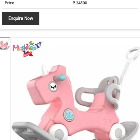
Price
₹ 24500
Enquire Now