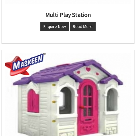
Multi Play Station
Enquire Now
Read More