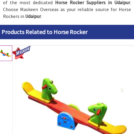
of the most dedicated
Horse Rocker Suppliers in Udaipur
.
Choose Maskeen Overseas as your reliable source for Horse
Rockers in
Udaipur
.
Products Related to Horse Rocker