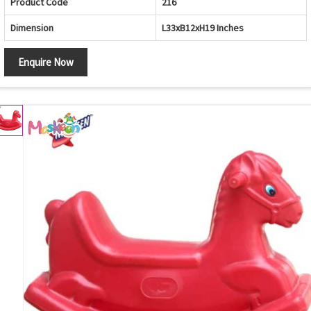
Product Code
216
Dimension
L33xB12xH19 Inches
Enquire Now