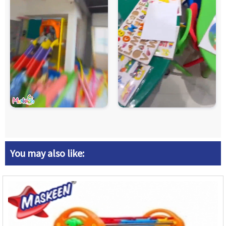
You may also like: