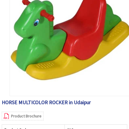
HORSE MULTICOLOR ROCKER in Udaipur
Product Brochure