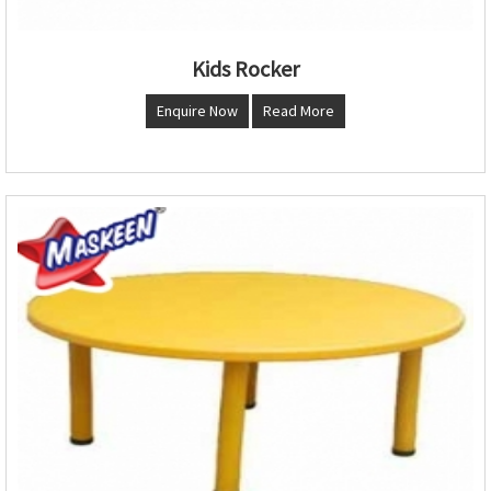
Kids Rocker
Enquire Now
Read More