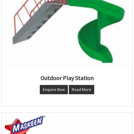
Outdoor Play Station
Enquire Now
Read More