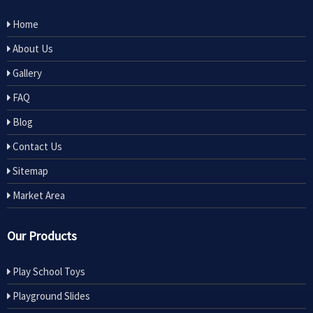
Home
About Us
Gallery
FAQ
Blog
Contact Us
Sitemap
Market Area
Our Products
Play School Toys
Playground Slides