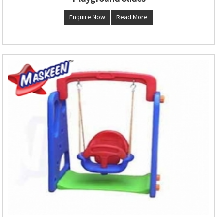
Enquire Now
Read More