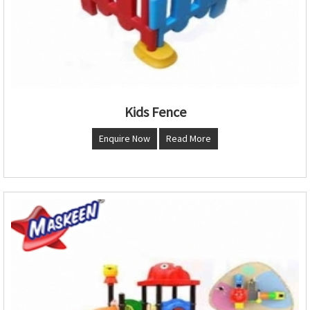
Kids Fence
Enquire Now
Read More