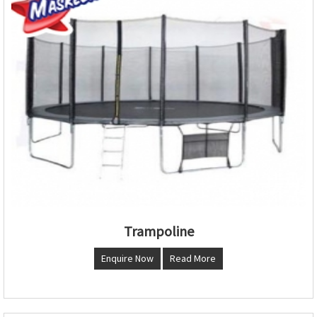
Trampoline
Enquire Now
Read More