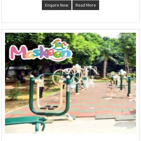
Enquire Now
Read More