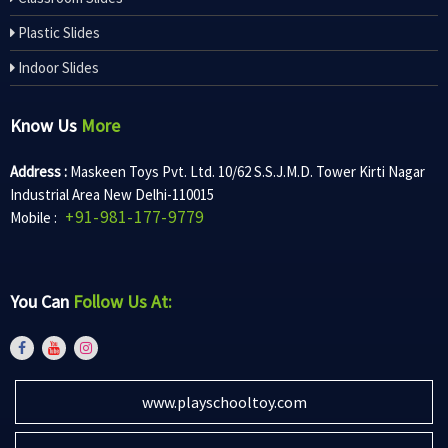
Plastic Slides
Indoor Slides
Know Us
More
Address :
Maskeen Toys Pvt. Ltd. 10/62 S.S.J.M.D. Tower Kirti Nagar
Industrial Area New Delhi-110015
+91-981-177-9779
Mobile :
You Can
Follow Us At:
www.playschooltoy.com