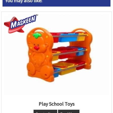
You may also like:
Play School Toys