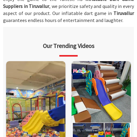
Suppliers in Tiruvallur
, we prioritize safety and quality in every
aspect of our product. Our inflatable dart game in
Tiruvallur
guarantees endless hours of entertainment and laughter.
Our Trending Videos