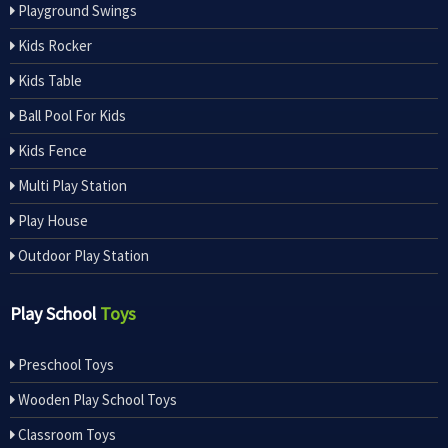
Playground Swings
Kids Rocker
Kids Table
Ball Pool For Kids
Kids Fence
Multi Play Station
Play House
Outdoor Play Station
Play School
Toys
Preschool Toys
Wooden Play School Toys
Classroom Toys