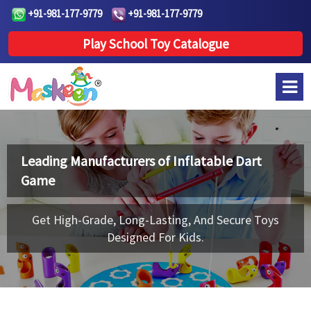
+91-981-177-9779
+91-981-177-9779
Play School Toy Catalogue
Leading Manufacturers of
Inflatable Dart
Game
Get High-Grade, Long-Lasting, And Secure Toys
Designed For Kids.