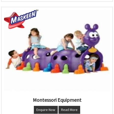
Montessori Equipment
Enquire Now
Read More