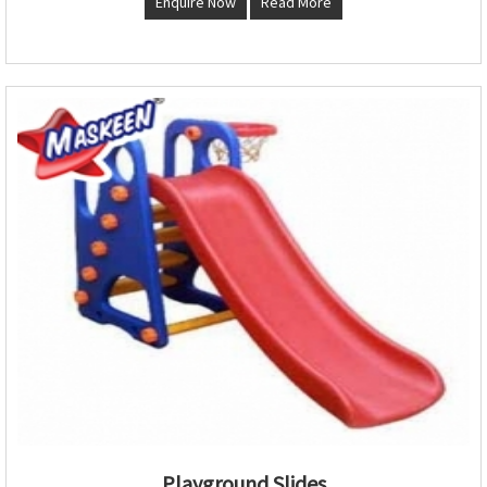
Enquire Now
Read More
Playground Slides