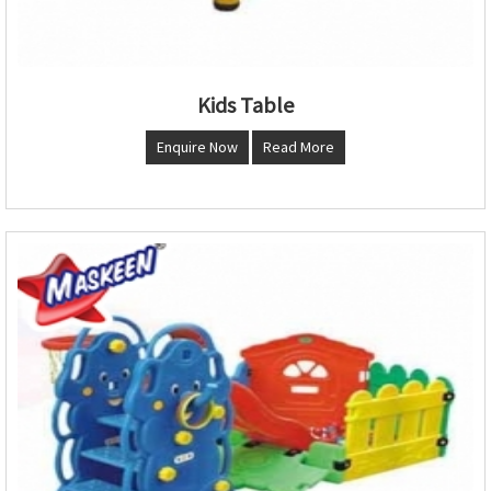
Kids Table
Enquire Now
Read More