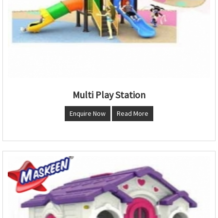
Multi Play Station
Enquire Now
Read More