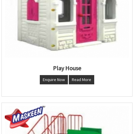
Play House
Enquire Now
Read More