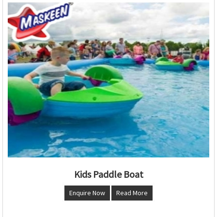
Kids Paddle Boat
Enquire Now
Read More