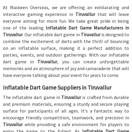
At Maskeen Overseas, we are offering an exhilarating and
interactive gaming experience in
Tiruvallur
that will leave
everyone aiming for more fun. We take great pride in being
one of the leading
Inflatable Dart Game Manufacturers in
Tiruvallur
. Our inflatable dart game in
Tiruvallur
is designed to
combine the excitement of darts with the thrill of bouncing
on an inflatable surface, making it a perfect addition to
parties, events, and outdoor gatherings. With our inflatable
dart game in
Tiruvallur
, you can create unforgettable
memories and an atmosphere of joy and camaraderie that will
have everyone talking about your event for years to come.
Inflatable Dart Game Suppliers in Tiruvallur
The inflatable dart game in
Tiruvallur
is crafted from durable
and premium materials, ensuring a sturdy and secure playing
surface for participants of all ages. It's a fantastic way to
encourage friendly competition, teamwork, and precision in
Tiruvallur
while providing a safe environment for players to
enjoy the game to the fullest. As
Inflatable Dart Game