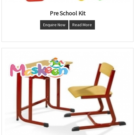
Pre School Kit
Enquire Now
Read More