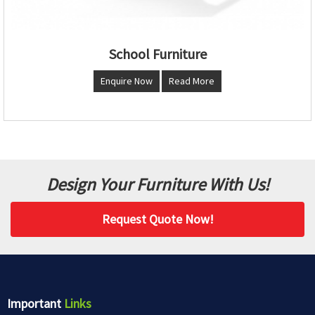
School Furniture
Enquire Now
Read More
Design Your Furniture With Us!
Request Quote Now!
Important
Links