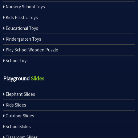
Nursery School Toys
Kids Plastic Toys
Educational Toys
Kindergarten Toys
Play School Wooden Puzzle
School Toys
Playground
Slides
Elephant Slides
Kids Slides
Outdoor Slides
School Slides
Classroom Slides