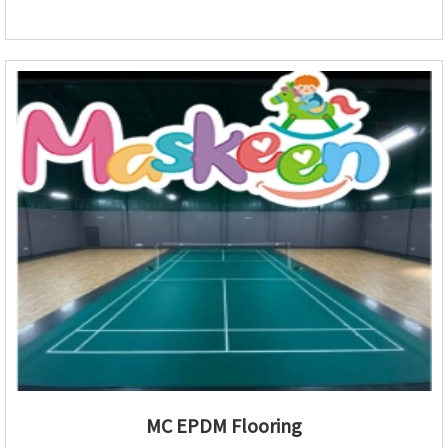
MC EPDM Flooring