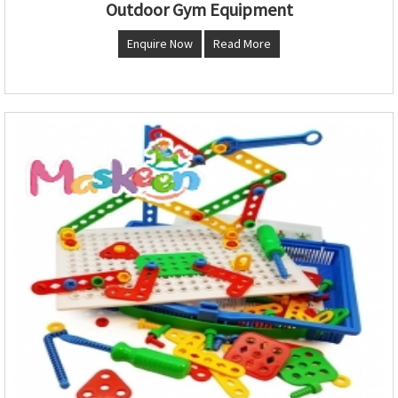
Outdoor Gym Equipment
Enquire Now
Read More