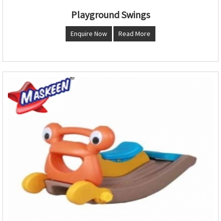
Playground Swings
Enquire Now
Read More