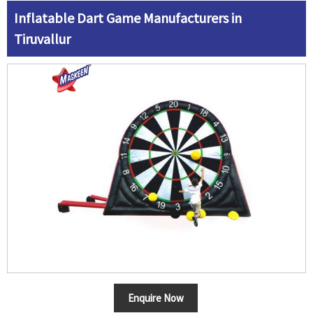
Inflatable Dart Game Manufacturers in
Tiruvallur
Enquire Now