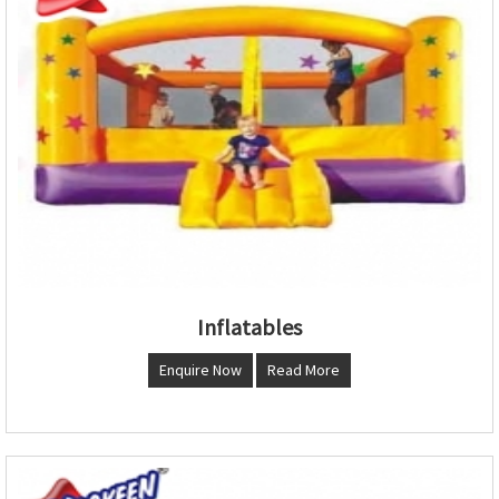
Inflatables
Enquire Now
Read More