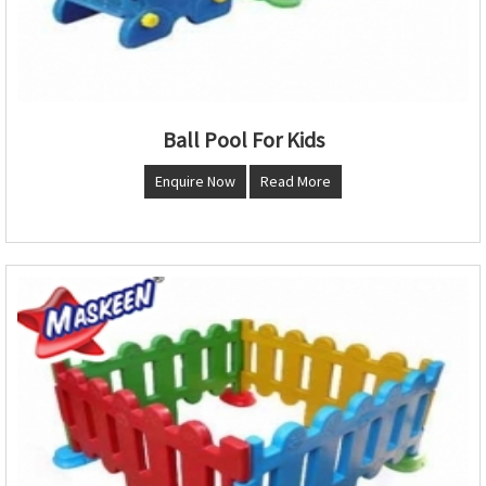
Ball Pool For Kids
Enquire Now
Read More