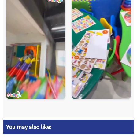
You may also like: