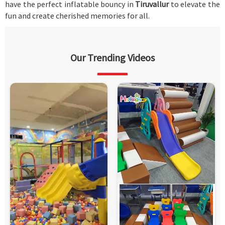
have the perfect inflatable bouncy in
Tiruvallur
to elevate the
fun and create cherished memories for all.
Our Trending Videos