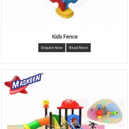
Kids Fence
Enquire Now
Read More