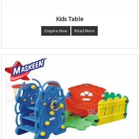
Kids Table
Enquire Now
Read More