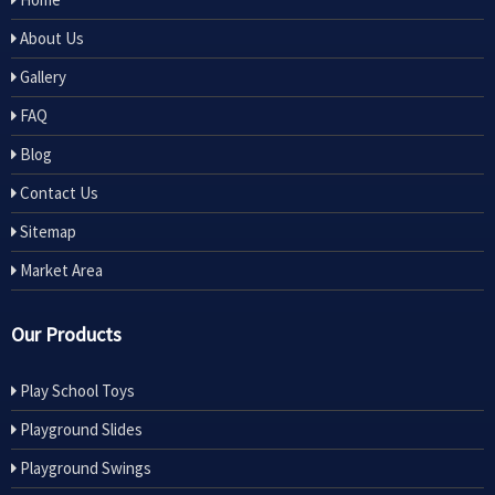
About Us
Gallery
FAQ
Blog
Contact Us
Sitemap
Market Area
Our Products
Play School Toys
Playground Slides
Playground Swings