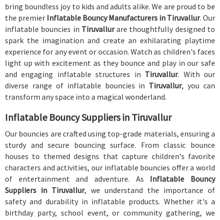
bring boundless joy to kids and adults alike. We are proud to be
the premier
Inflatable Bouncy Manufacturers in Tiruvallur
. Our
inflatable bouncies in
Tiruvallur
are thoughtfully designed to
spark the imagination and create an exhilarating playtime
experience for any event or occasion. Watch as children's faces
light up with excitement as they bounce and play in our safe
and engaging inflatable structures in
Tiruvallur
. With our
diverse range of inflatable bouncies in
Tiruvallur
, you can
transform any space into a magical wonderland.
Inflatable Bouncy Suppliers in Tiruvallur
Our bouncies are crafted using top-grade materials, ensuring a
sturdy and secure bouncing surface. From classic bounce
houses to themed designs that capture children's favorite
characters and activities, our inflatable bouncies offer a world
of entertainment and adventure. As
Inflatable Bouncy
Suppliers in Tiruvallur
, we understand the importance of
safety and durability in inflatable products. Whether it's a
birthday party, school event, or community gathering, we