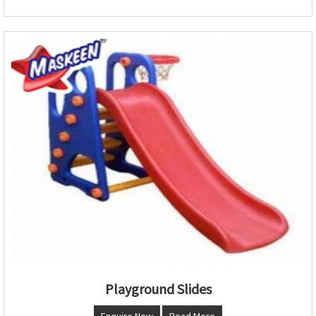
Playground Slides
Enquire Now
Read More