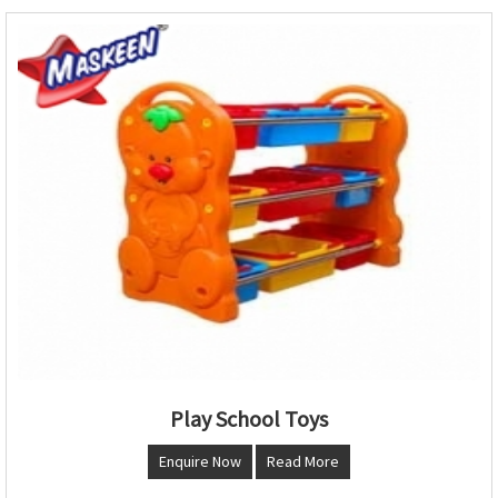
Play School Toys
Enquire Now
Read More