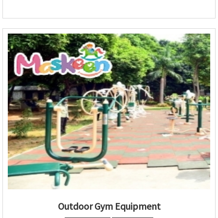
Outdoor Gym Equipment