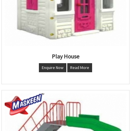
Play House
Enquire Now
Read More