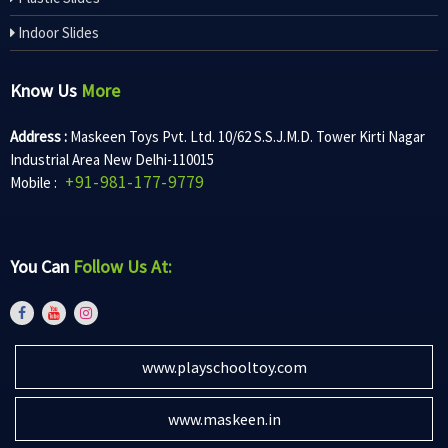
Indoor Slides
Know Us
More
Address :
Maskeen Toys Pvt. Ltd. 10/62 S.S.J.M.D. Tower Kirti Nagar
Industrial Area New Delhi-110015
+91-981-177-9779
Mobile :
You Can
Follow Us At:
www.playschooltoy.com
www.maskeen.in