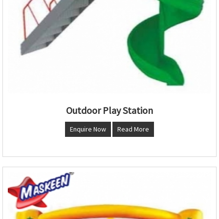
Outdoor Play Station
Enquire Now
Read More