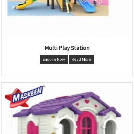
Multi Play Station
Enquire Now
Read More