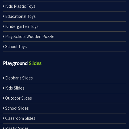
Kids Plastic Toys
Educational Toys
Kindergarten Toys
Play School Wooden Puzzle
School Toys
Playground
Slides
Elephant Slides
Kids Slides
Outdoor Slides
School Slides
Classroom Slides
Plastic Slides