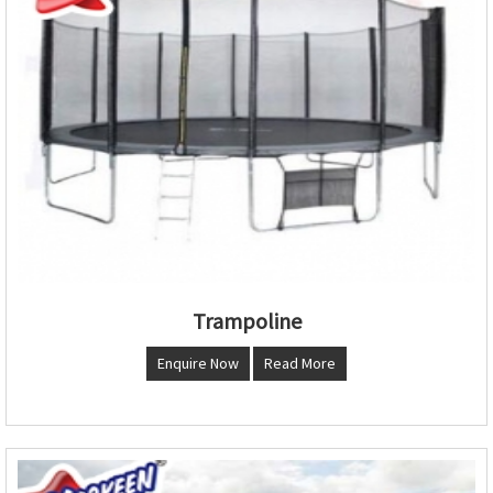
Trampoline
Enquire Now
Read More