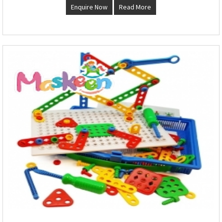
Enquire Now
Read More