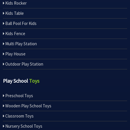
Kids Rocker
Kids Table
Ball Pool For Kids
Kids Fence
Multi Play Station
Play House
Outdoor Play Station
Play School
Toys
Preschool Toys
Wooden Play School Toys
Classroom Toys
Nursery School Toys