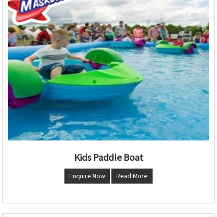
Kids Paddle Boat
Enquire Now
Read More