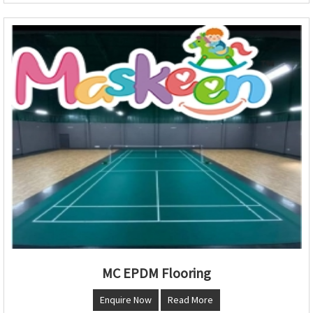
MC EPDM Flooring
Enquire Now
Read More