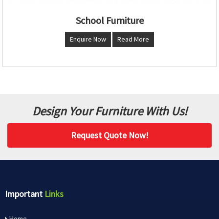
School Furniture
Enquire Now
Read More
Design Your Furniture With Us!
Request Quote Now!
Important
Links
Home