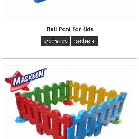
Ball Pool For Kids
Enquire Now
Read More