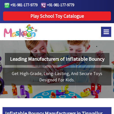
+91-981-177-9779
+91-981-177-9779
Play School Toy Catalogue
Leading Manufacturers of
Inflatable Bouncy
Get High-Grade, Long-Lasting, And Secure Toys
Designed For Kids.
Inflatable Bouncy Manufacturers in Tiruvallur