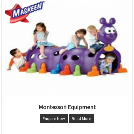
Montessori Equipment
Enquire Now
Read More