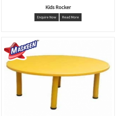
Kids Rocker
Enquire Now
Read More