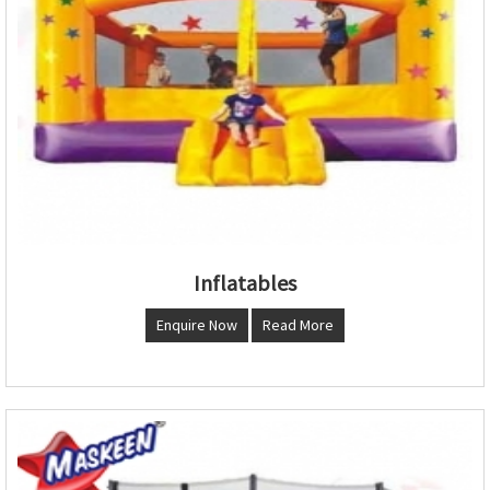
Inflatables
Enquire Now
Read More