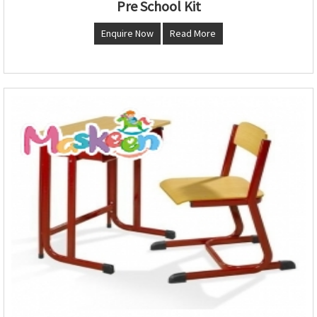
Pre School Kit
Enquire Now
Read More