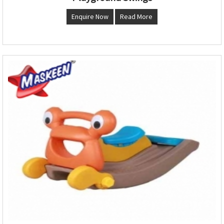
Enquire Now
Read More