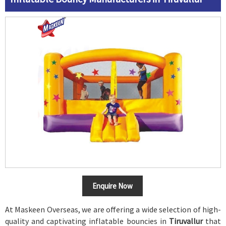
Enquire Now
At Maskeen Overseas, we are offering a wide selection of high-
quality and captivating inflatable bouncies in
Tiruvallur
that