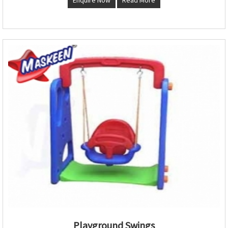
Playground Swings