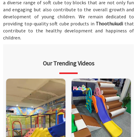
a diverse range of soft cube toy blocks that are not only fun
and engaging but also contribute to the overall growth and
development of young children. We remain dedicated to
providing top-quality soft cube products in
Thoothukudi
that
contribute to the healthy development and happiness of
children.
Our Trending Videos