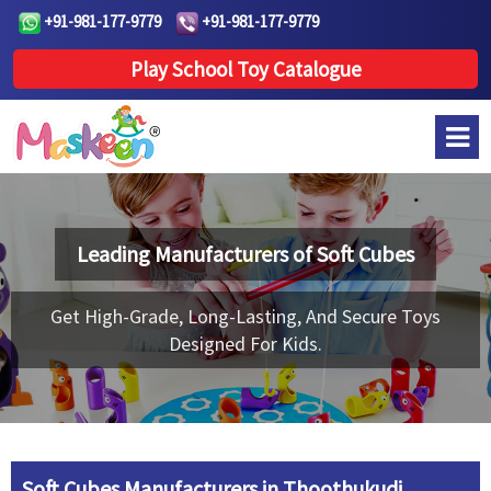
+91-981-177-9779
+91-981-177-9779
Play School Toy Catalogue
Leading Manufacturers of
Soft Cubes
Get High-Grade, Long-Lasting, And Secure Toys
Designed For Kids.
Soft Cubes Manufacturers in Thoothukudi