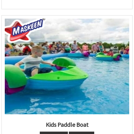
Kids Paddle Boat