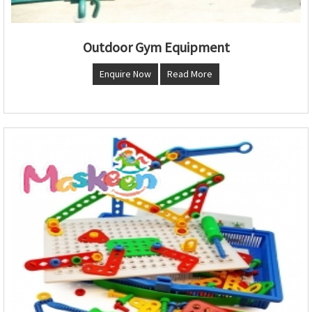
Outdoor Gym Equipment
Enquire Now
Read More