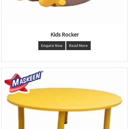
Kids Rocker
Enquire Now
Read More