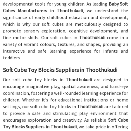
developmental tools for young children. As leading
Baby Soft
Cubes Manufacturers in Thoothukudi
, we understand the
significance of early childhood education and development,
which is why our soft cubes are meticulously designed to
promote sensory exploration, cognitive development, and
fine motor skills. Our soft cubes in
Thoothukudi
come in a
variety of vibrant colours, textures, and shapes, providing an
interactive and safe learning experience for infants and
toddlers.
Soft Cube Toy Blocks Suppliers in Thoothukudi
Our soft cube toy blocks in
Thoothukudi
are designed to
encourage imaginative play, spatial awareness, and hand-eye
coordination, fostering a well-rounded learning experience for
children. Whether it's for educational institutions or home
settings, our soft cube toy blocks in
Thoothukudi
are tailored
to provide a safe and stimulating play environment that
encourages exploration and creativity. As reliable
Soft Cube
Toy Blocks Suppliers in Thoothukudi
, we take pride in offering