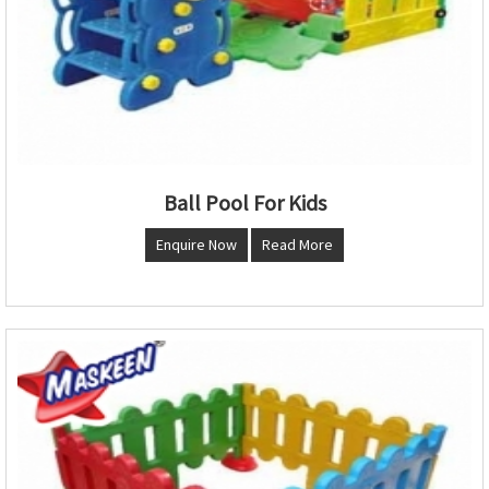
Ball Pool For Kids
Enquire Now
Read More