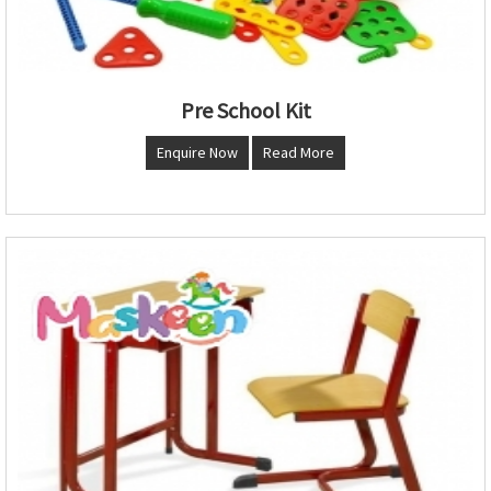
Pre School Kit
Enquire Now
Read More