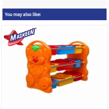
You may also like: