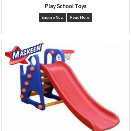
Play School Toys
Enquire Now
Read More