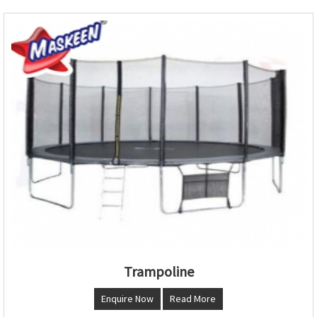
Trampoline
Enquire Now
Read More