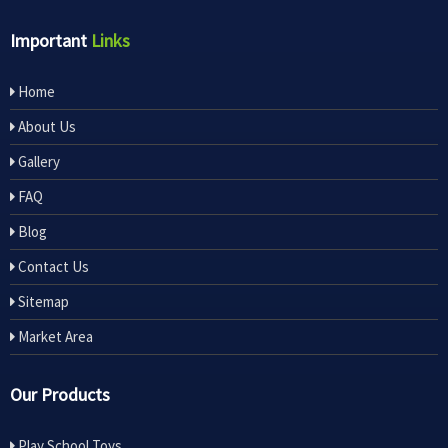
Important
Links
Home
About Us
Gallery
FAQ
Blog
Contact Us
Sitemap
Market Area
Our Products
Play School Toys