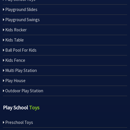
Playground Slides
Playground Swings
Kids Rocker
Kids Table
Ball Pool For Kids
Kids Fence
Multi Play Station
Play House
Outdoor Play Station
Play School
Toys
Preschool Toys