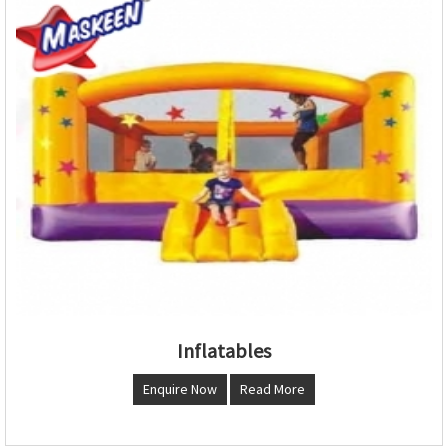
Inflatables
Enquire Now
Read More