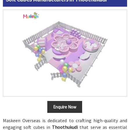
Enquire Now
Maskeen Overseas is dedicated to crafting high-quality and
engaging soft cubes in
Thoothukudi
that serve as essential