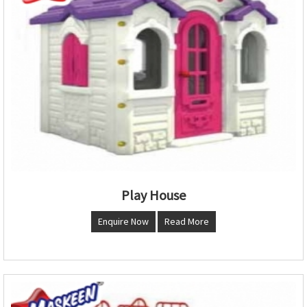
Play House
Enquire Now
Read More