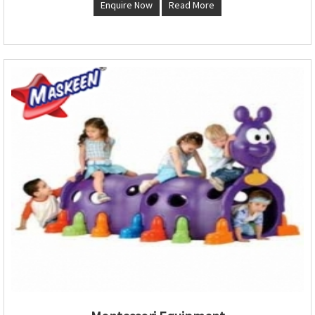
Enquire Now
Read More