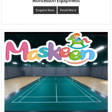
Montessori Equipment
Enquire Now
Read More