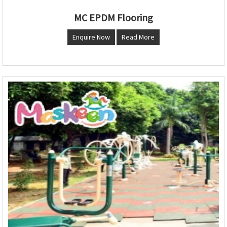
MC EPDM Flooring
Enquire Now
Read More