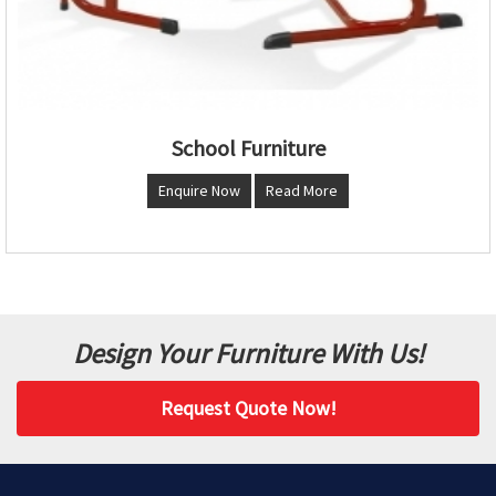
School Furniture
Enquire Now
Read More
Design Your Furniture With Us!
Request Quote Now!