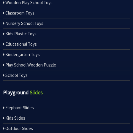
Wooden Play School Toys
Classroom Toys
Nursery School Toys
Kids Plastic Toys
Educational Toys
Kindergarten Toys
Play School Wooden Puzzle
School Toys
Playground
Slides
Elephant Slides
Kids Slides
Outdoor Slides