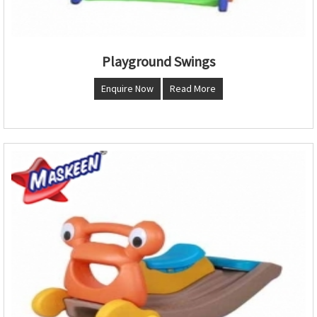
Playground Swings
Enquire Now
Read More