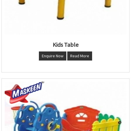
Kids Table
Enquire Now
Read More