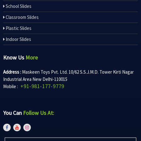
School Slides
Classroom Slides
Plastic Slides
Indoor Slides
Know Us
More
Address :
Maskeen Toys Pvt. Ltd. 10/62 S.S.J.M.D. Tower Kirti Nagar
Industrial Area New Delhi-110015
+91-981-177-9779
Mobile :
You Can
Follow Us At: