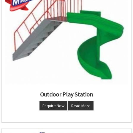
Outdoor Play Station
Enquire Now
Read More