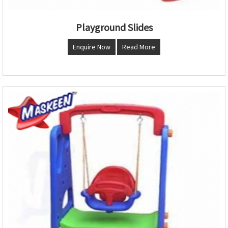
Playground Slides
Enquire Now
Read More