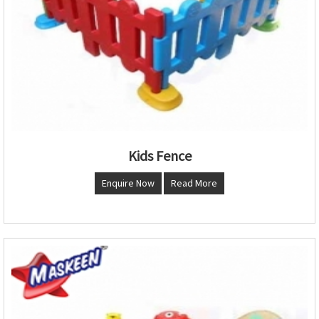
Kids Fence
Enquire Now
Read More