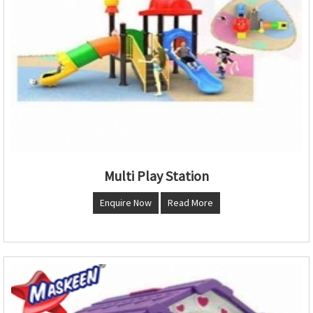
Multi Play Station
Enquire Now
Read More