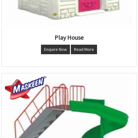
Play House
Enquire Now
Read More