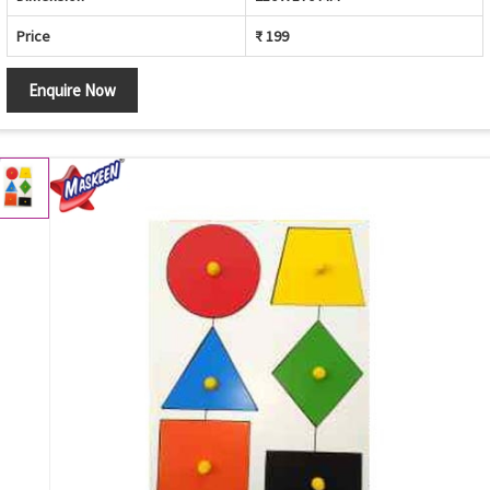
Price
₹ 199
Enquire Now