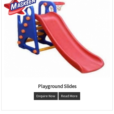
Playground Slides
Enquire Now
Read More