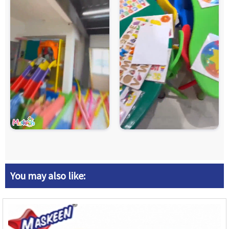
You may also like: