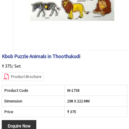
Kbob Puzzle Animals in Thoothukudi
₹ 375/ Set
Product Brochure
Product Code
W-1738
Dimension
298 X 222 MM
Price
₹ 375
Enquire Now