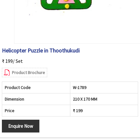
Helicopter Puzzle in Thoothukudi
₹ 199/ Set
Product Brochure
Product Code
W-1789
Dimension
210 X 170 MM
Price
₹ 199
Enquire Now