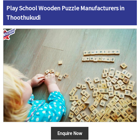
Play School Wooden Puzzle Manufacturers in
Thoothukudi
Enquire Now