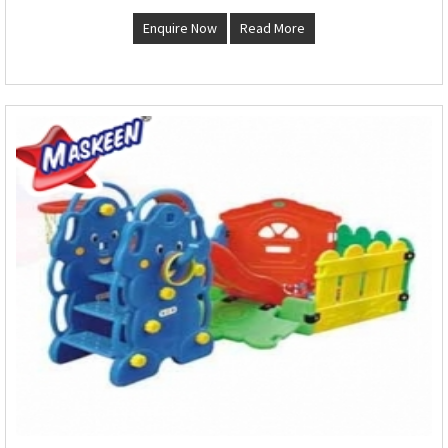
Enquire Now
Read More