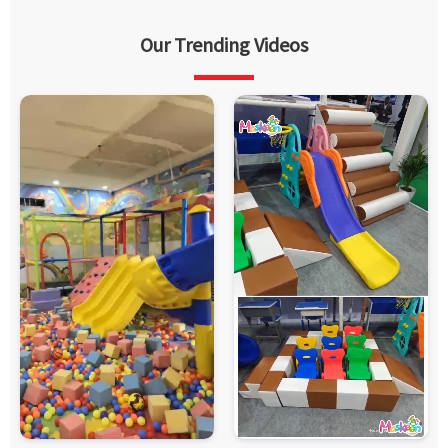
Our Trending Videos