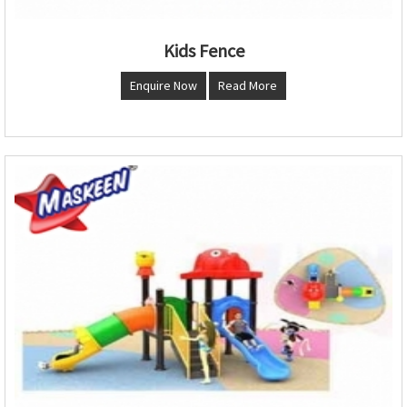
Kids Fence
Enquire Now
Read More