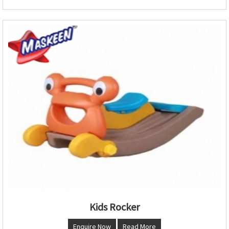
Kids Rocker
Enquire Now
Read More