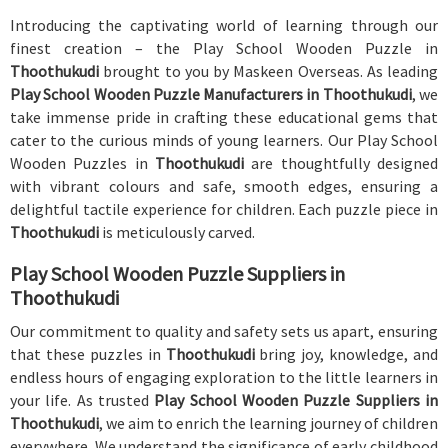
Introducing the captivating world of learning through our
finest creation – the Play School Wooden Puzzle in
Thoothukudi
brought to you by Maskeen Overseas. As leading
Play School Wooden Puzzle Manufacturers in Thoothukudi
, we
take immense pride in crafting these educational gems that
cater to the curious minds of young learners. Our Play School
Wooden Puzzles in
Thoothukudi
are thoughtfully designed
with vibrant colours and safe, smooth edges, ensuring a
delightful tactile experience for children. Each puzzle piece in
Thoothukudi
is meticulously carved.
Play School Wooden Puzzle Suppliers in
Thoothukudi
Our commitment to quality and safety sets us apart, ensuring
that these puzzles in
Thoothukudi
bring joy, knowledge, and
endless hours of engaging exploration to the little learners in
your life. As trusted
Play School Wooden Puzzle Suppliers in
Thoothukudi
, we aim to enrich the learning journey of children
everywhere. We understand the significance of early childhood