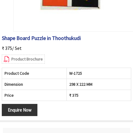
Shape Board Puzzle in Thoothukudi
₹ 375/ Set
Product Brochure
Product Code
W-1725
Dimension
298 X 222 MM
Price
₹ 375
Enquire Now