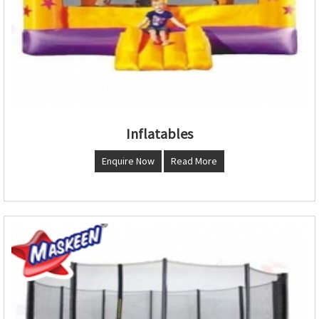
Inflatables
Enquire Now
Read More