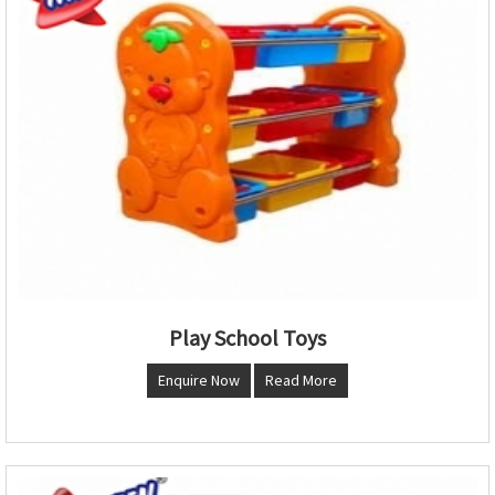
Play School Toys
Enquire Now
Read More