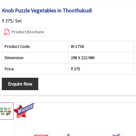
Knob Puzzle Vegetables in Thoothukudi
₹ 375/ Set
Product Brochure
Product Code
W-1736
Dimension
298 X 222 MM
Price
₹ 375
Enquire Now