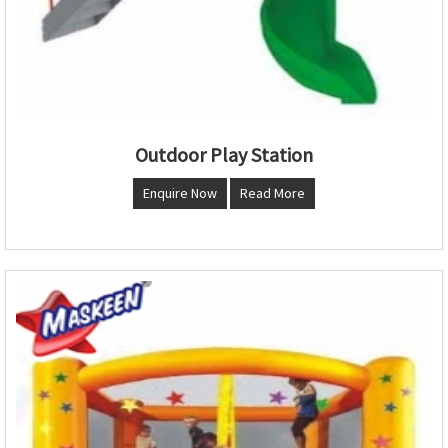
Outdoor Play Station
Enquire Now
Read More