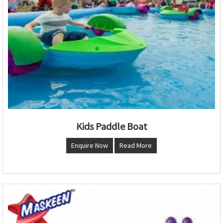
Kids Paddle Boat
Enquire Now
Read More