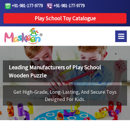
+91-981-177-9779
+91-981-177-9779
Play School Toy Catalogue
Leading Manufacturers of
Play School
Wooden Puzzle
Get High-Grade, Long-Lasting, And Secure Toys
Designed For Kids.