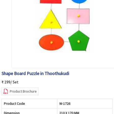
Shape Board Puzzle in Thoothukudi
₹ 199/ Set
Product Brochure
Product Code
W-1726
Dimension
210 X 170 MM