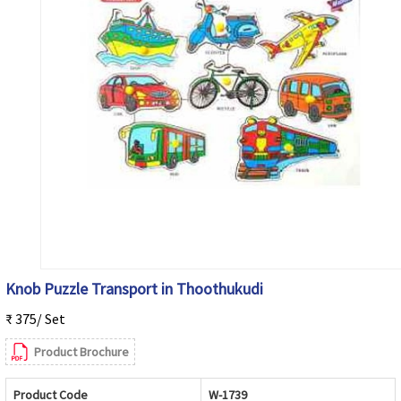
Knob Puzzle Transport in Thoothukudi
₹ 375/ Set
Product Brochure
Product Code
W-1739