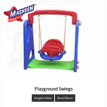
Playground Swings
Enquire Now
Read More