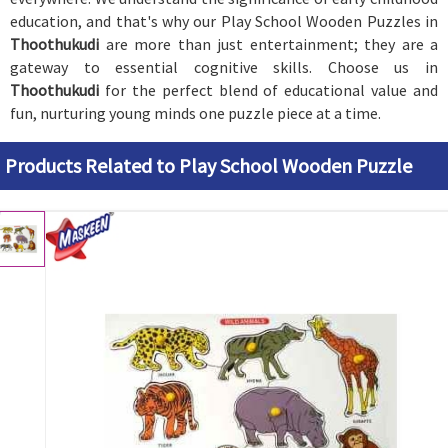
education, and that's why our Play School Wooden Puzzles in
Thoothukudi
are more than just entertainment; they are a
gateway to essential cognitive skills. Choose us in
Thoothukudi
for the perfect blend of educational value and
fun, nurturing young minds one puzzle piece at a time.
Products Related to Play School Wooden Puzzle