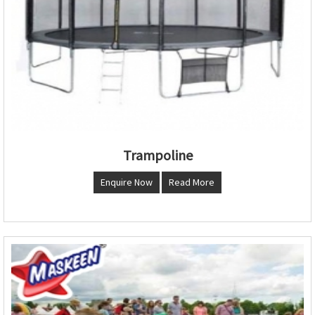
Trampoline
Enquire Now
Read More