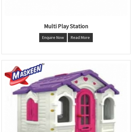
Multi Play Station
Enquire Now
Read More