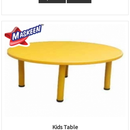
Kids Table