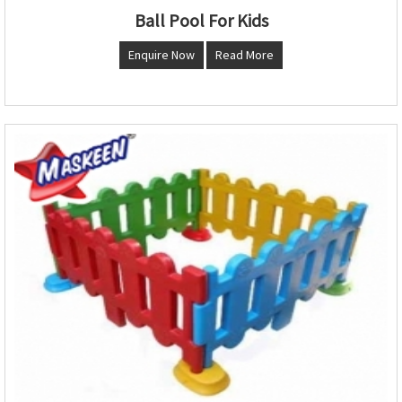
Ball Pool For Kids
Enquire Now
Read More