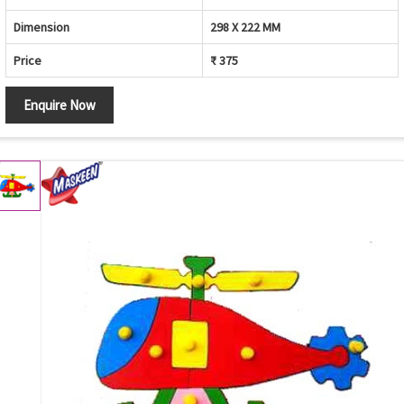
Dimension
298 X 222 MM
Price
₹ 375
Enquire Now