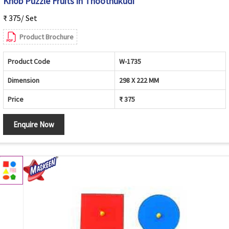
Knob Puzzle Fruits in Thoothukudi
₹ 375/ Set
Product Brochure
Product Code
W-1735
Dimension
298 X 222 MM
Price
₹ 375
Enquire Now