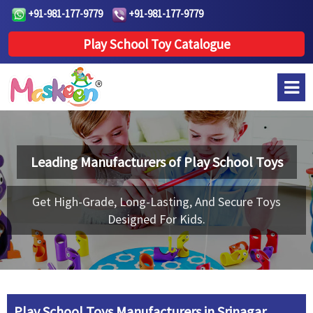
+91-981-177-9779
+91-981-177-9779
Play School Toy Catalogue
Leading Manufacturers of
Play School Toys
Get High-Grade, Long-Lasting, And Secure Toys
Designed For Kids.
Play School Toys Manufacturers in Srinagar