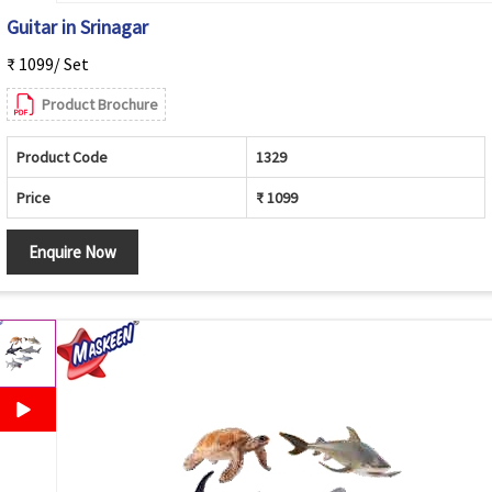
Guitar in Srinagar
₹ 1099/ Set
Product Brochure
Product Code
1329
Price
₹ 1099
Enquire Now