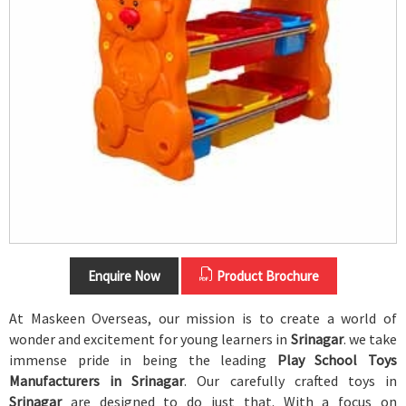
Enquire Now
Product Brochure
At Maskeen Overseas, our mission is to create a world of
wonder and excitement for young learners in
Srinagar
. we take
immense pride in being the leading
Play School Toys
Manufacturers in Srinagar
. Our carefully crafted toys in
Srinagar
are designed to do just that. With a focus on