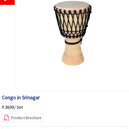
Congo in Srinagar
₹ 3699/ Set
Product Brochure