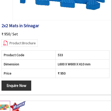
2x2 Mats in Srinagar
₹ 950/ Set
Product Brochure
Product Code
533
Dimension
L600 X W600 X H10 mm
Price
₹ 950
Enquire Now