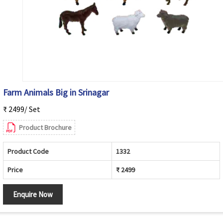
Farm Animals Big in Srinagar
₹ 2499/ Set
Product Brochure
Product Code
1332
Price
₹ 2499
Enquire Now