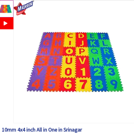
10mm 4x4 inch All in One in Srinagar