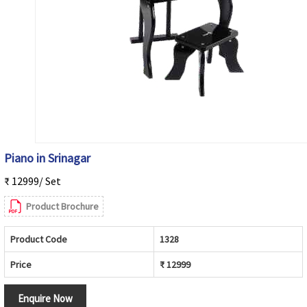
Piano in Srinagar
₹ 12999/ Set
Product Brochure
Product Code
1328
Price
₹ 12999
Enquire Now