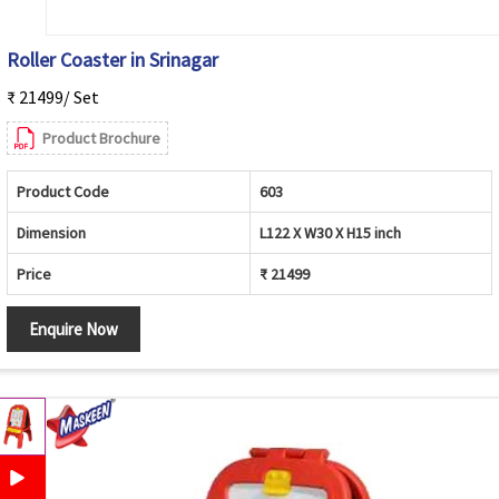
Roller Coaster in Srinagar
₹ 21499/ Set
Product Brochure
Product Code
603
Dimension
L122 X W30 X H15 inch
Price
₹ 21499
Enquire Now