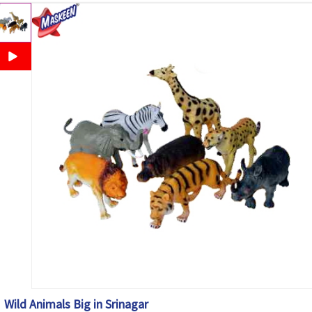
Wild Animals Big in Srinagar