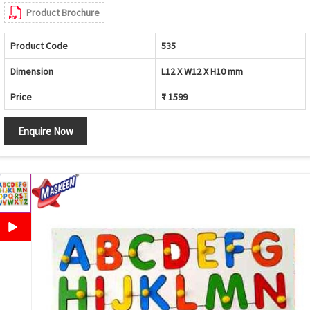
Product Brochure
Product Code
535
Dimension
L12 X W12 X H10 mm
Price
₹ 1599
Enquire Now