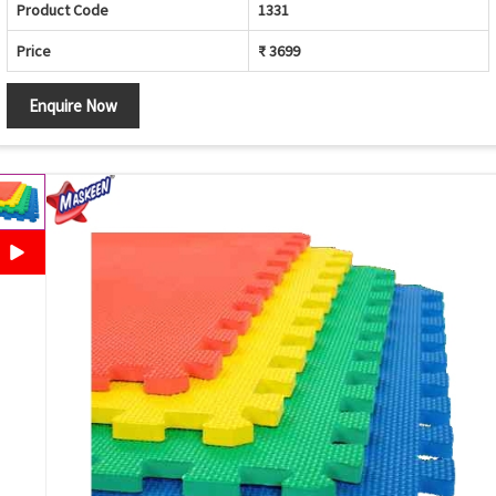
Product Code
1331
Price
₹ 3699
Enquire Now