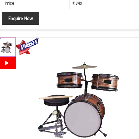
Price
₹ 349
Enquire Now