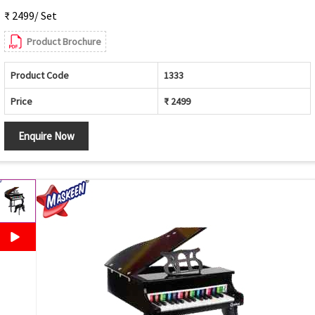
₹ 2499/ Set
Product Brochure
Product Code
1333
Price
₹ 2499
Enquire Now