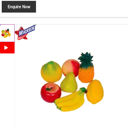
Enquire Now