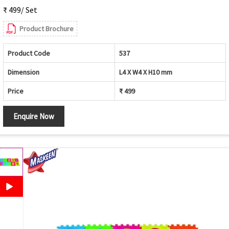
₹ 499/ Set
Product Brochure
Product Code
537
Dimension
L4 X W4 X H10 mm
Price
₹ 499
Enquire Now