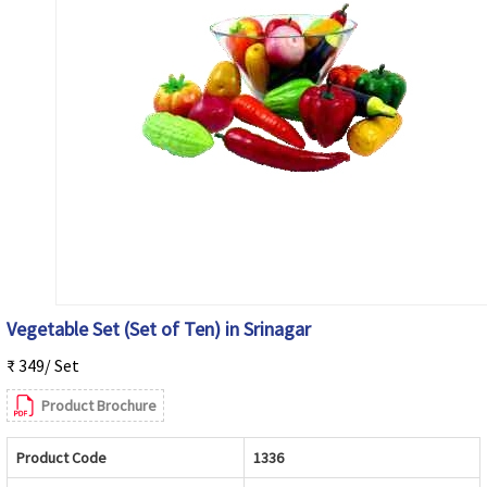
Vegetable Set (Set of Ten) in Srinagar
₹ 349/ Set
Product Brochure
Product Code
1336