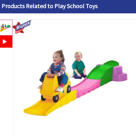
Products Related to Play School Toys