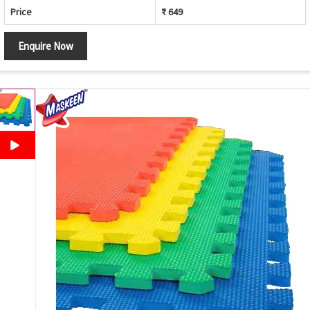
Price
₹ 649
Enquire Now