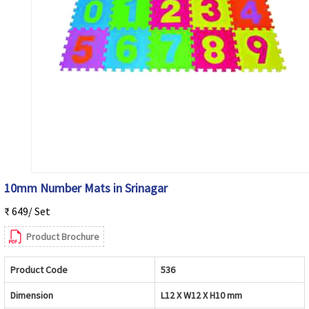
10mm Number Mats in Srinagar
₹ 649/ Set
Product Brochure
Product Code
536
Dimension
L12 X W12 X H10 mm