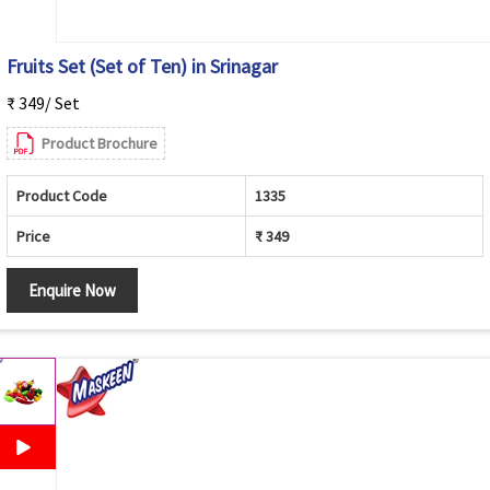
Fruits Set (Set of Ten) in Srinagar
₹ 349/ Set
Product Brochure
Product Code
1335
Price
₹ 349
Enquire Now