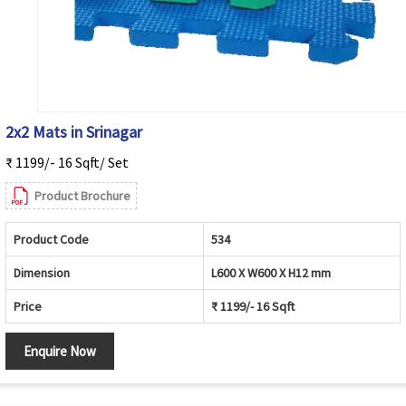
2x2 Mats in Srinagar
₹ 1199/- 16 Sqft/ Set
Product Brochure
Product Code
534
Dimension
L600 X W600 X H12 mm
Price
₹ 1199/- 16 Sqft
Enquire Now