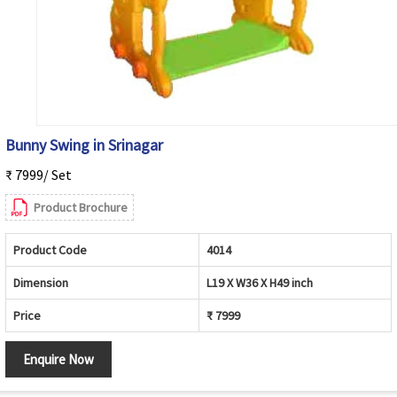
Bunny Swing in Srinagar
₹ 7999/ Set
Product Brochure
Product Code
4014
Dimension
L19 X W36 X H49 inch
Price
₹ 7999
Enquire Now