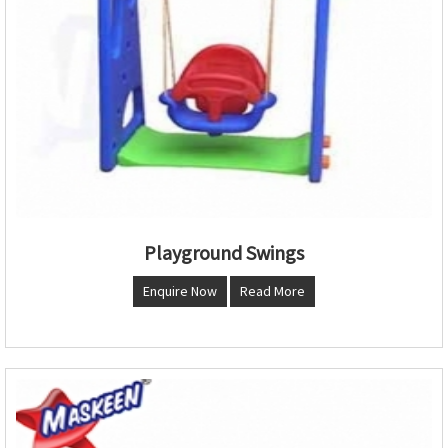
Playground Swings
Enquire Now
Read More