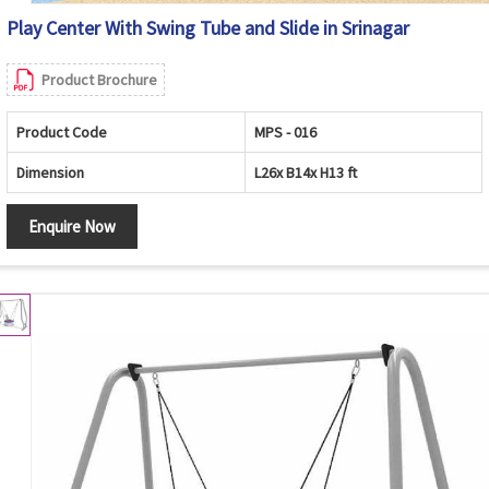
Play Center With Swing Tube and Slide in Srinagar
Product Brochure
Product Code
MPS - 016
Dimension
L26x B14x H13 ft
Enquire Now