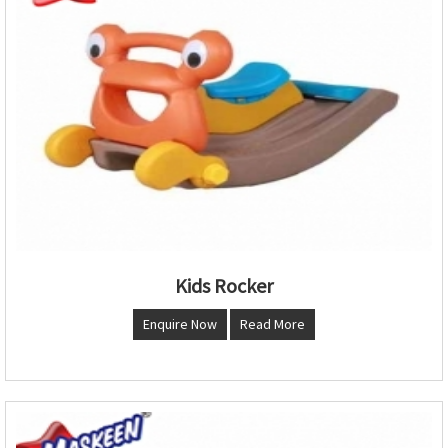
Kids Rocker
Enquire Now
Read More