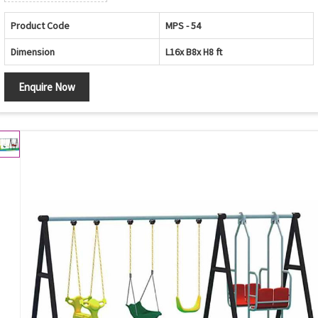
Product Code
MPS - 54
Dimension
L16x B8x H8 ft
Enquire Now