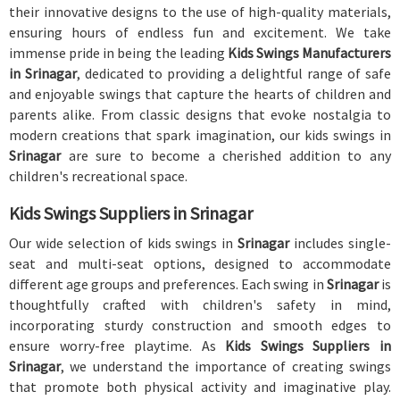
their innovative designs to the use of high-quality materials,
ensuring hours of endless fun and excitement. We take
immense pride in being the leading
Kids Swings Manufacturers
in Srinagar
, dedicated to providing a delightful range of safe
and enjoyable swings that capture the hearts of children and
parents alike. From classic designs that evoke nostalgia to
modern creations that spark imagination, our kids swings in
Srinagar
are sure to become a cherished addition to any
children's recreational space.
Kids Swings Suppliers in Srinagar
Our wide selection of kids swings in
Srinagar
includes single-
seat and multi-seat options, designed to accommodate
different age groups and preferences. Each swing in
Srinagar
is
thoughtfully crafted with children's safety in mind,
incorporating sturdy construction and smooth edges to
ensure worry-free playtime. As
Kids Swings Suppliers in
Srinagar
, we understand the importance of creating swings
that promote both physical activity and imaginative play.