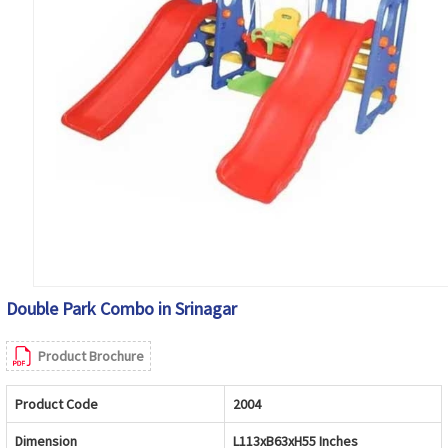
Double Park Combo in Srinagar
Product Brochure
Product Code
2004
Dimension
L113xB63xH55 Inches