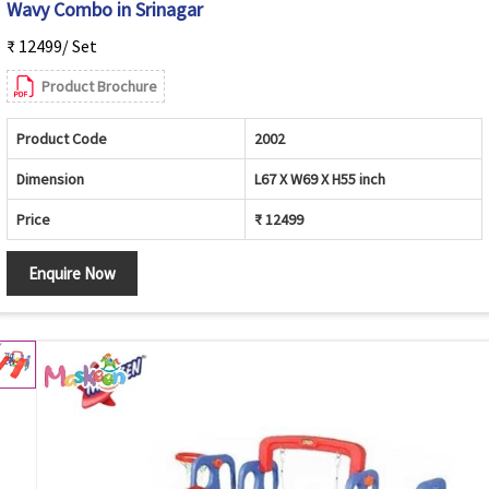
Wavy Combo in Srinagar
₹ 12499/ Set
Product Brochure
Product Code
2002
Dimension
L67 X W69 X H55 inch
Price
₹ 12499
Enquire Now