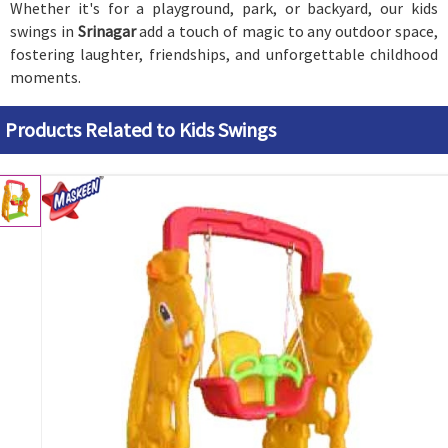
Whether it's for a playground, park, or backyard, our kids
swings in
Srinagar
add a touch of magic to any outdoor space,
fostering laughter, friendships, and unforgettable childhood
moments.
Products Related to Kids Swings