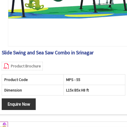
Slide Swing and Sea Saw Combo in Srinagar
Product Brochure
Product Code
MPS - 55
Dimension
L15x B5x H8 ft
Enquire Now