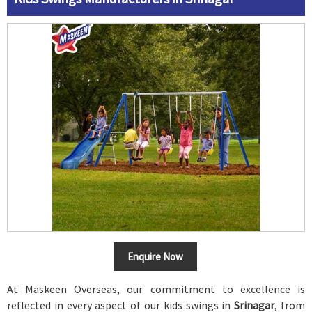
Enquire Now
At Maskeen Overseas, our commitment to excellence is
reflected in every aspect of our kids swings in
Srinagar
, from