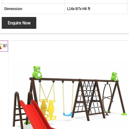
Dimension
L16x B7x H8 ft
Enquire Now