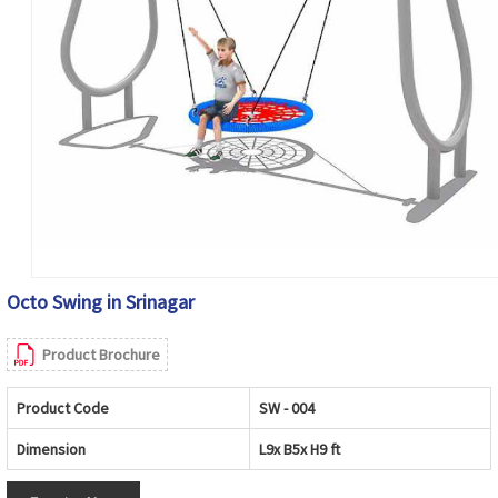
Octo Swing in Srinagar
Product Brochure
Product Code
SW - 004
Dimension
L9x B5x H9 ft