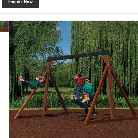
Enquire Now