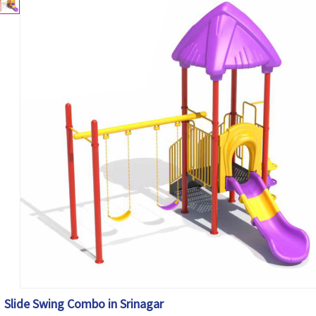
Slide Swing Combo in Srinagar