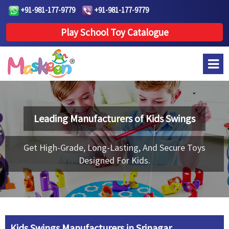
+91-981-177-9779
+91-981-177-9779
Play School Toy Catalogue
Leading Manufacturers of
Kids Swings
Get High-Grade, Long-Lasting, And Secure Toys
Designed For Kids.
Kids Swings Manufacturers in Srinagar