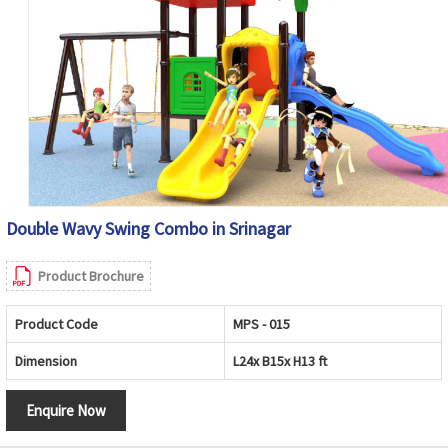
Double Wavy Swing Combo in Srinagar
Product Brochure
Product Code
MPS - 015
Dimension
L24x B15x H13 ft
Enquire Now