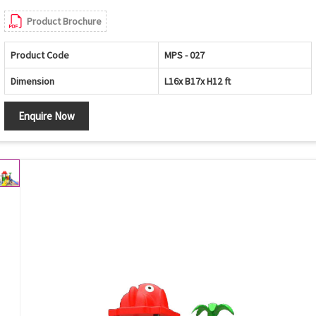
Product Brochure
Product Code
MPS - 027
Dimension
L16x B17x H12 ft
Enquire Now