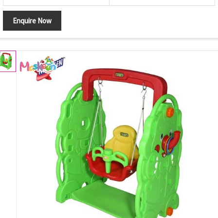
Enquire Now