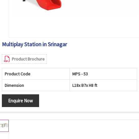
Multiplay Station in Srinagar
Product Brochure
Product Code
MPS - 53
Dimension
L18x B7x H8 ft
Enquire Now