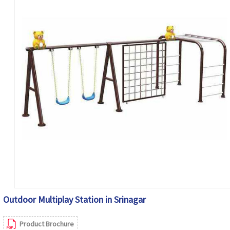
Outdoor Multiplay Station in Srinagar
Product Brochure