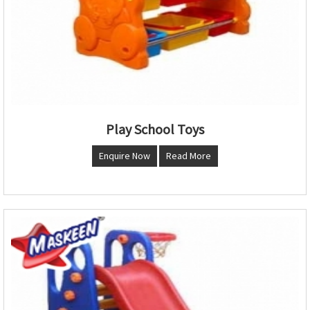
Play School Toys
Enquire Now
Read More