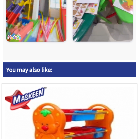
You may also like: