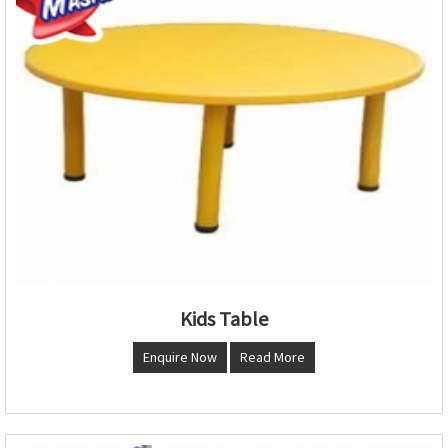
Kids Table
Enquire Now
Read More