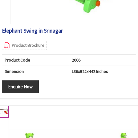
Elephant Swing in Srinagar
Product Brochure
Product Code
2006
Dimension
L36xB22xH42 Inches
Enquire Now