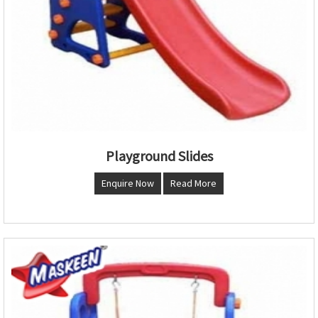
Playground Slides
Enquire Now
Read More