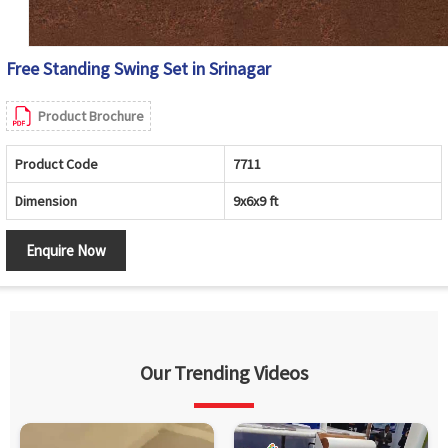
Free Standing Swing Set in Srinagar
Product Brochure
Product Code
7711
Dimension
9x6x9 ft
Enquire Now
Our Trending Videos