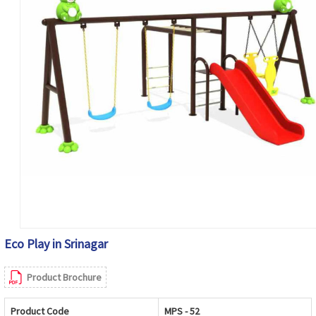
Eco Play in Srinagar
Product Brochure
Product Code
MPS - 52