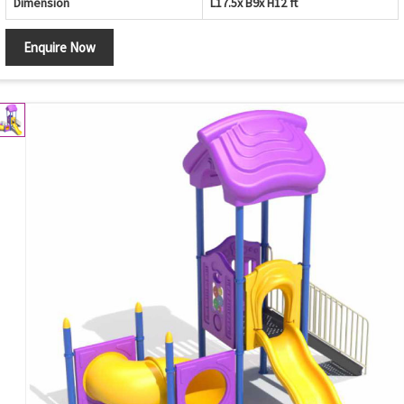
Dimension
L17.5x B9x H12 ft
Enquire Now