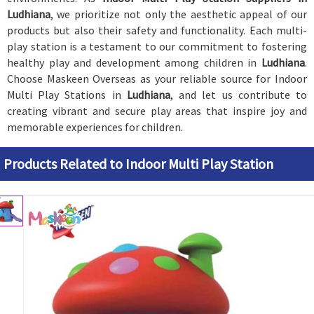
Ludhiana
, we prioritize not only the aesthetic appeal of our
products but also their safety and functionality. Each multi-
play station is a testament to our commitment to fostering
healthy play and development among children in
Ludhiana
.
Choose Maskeen Overseas as your reliable source for Indoor
Multi Play Stations in
Ludhiana
, and let us contribute to
creating vibrant and secure play areas that inspire joy and
memorable experiences for children.
Products Related to Indoor Multi Play Station