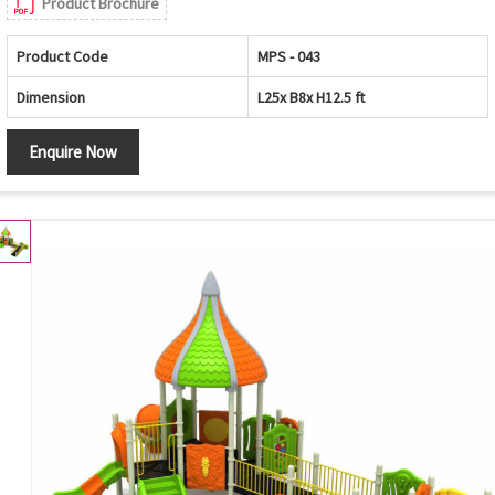
Product Brochure
Product Code
MPS - 043
Dimension
L25x B8x H12.5 ft
Enquire Now