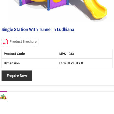
Single Station With Tunnel in Ludhiana
Product Brochure
Product Code
MPS - 033
Dimension
L16x B12x H12 ft
Enquire Now