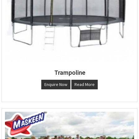
Trampoline
Enquire Now
Read More