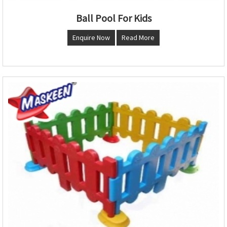
Ball Pool For Kids
Enquire Now
Read More