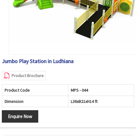
Jumbo Play Station in Ludhiana
Product Brochure
Product Code
MPS - 044
Dimension
L36xB21xH14 ft
Enquire Now