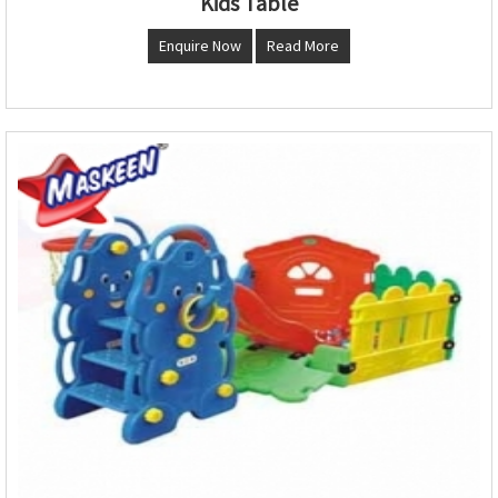
Kids Table
Enquire Now
Read More