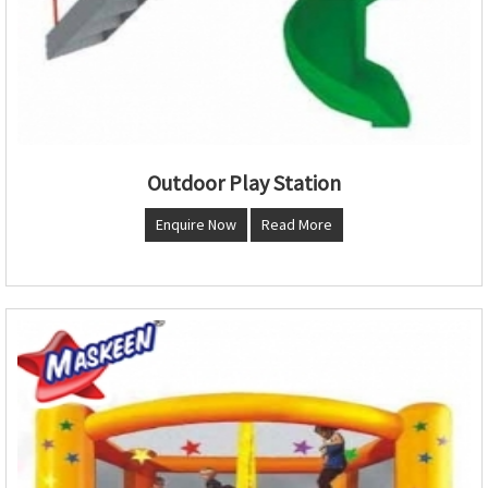
Outdoor Play Station
Enquire Now
Read More