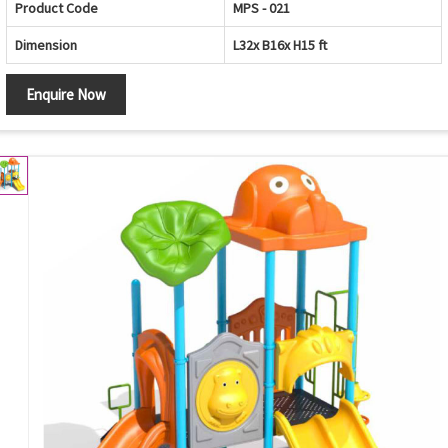
Product Code
MPS - 021
Dimension
L32x B16x H15 ft
Enquire Now