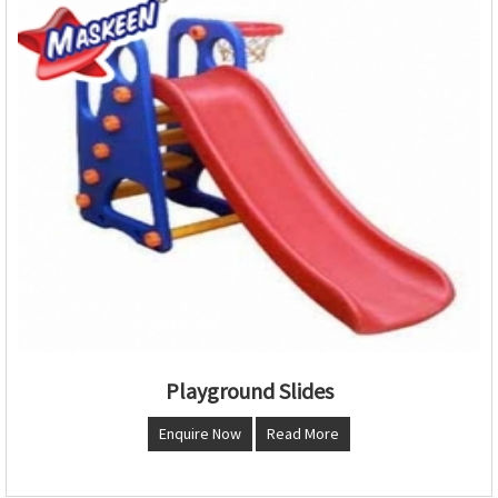
Playground Slides
Enquire Now
Read More