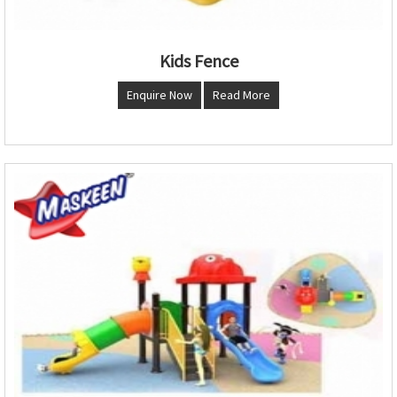
Kids Fence
Enquire Now
Read More