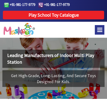
+91-981-177-9779
+91-981-177-9779
Play School Toy Catalogue
Leading Manufacturers of
Indoor Multi Play
Station
Get High-Grade, Long-Lasting, And Secure Toys
Designed For Kids.