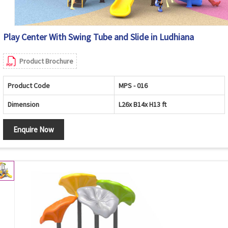
Play Center With Swing Tube and Slide in Ludhiana
Product Brochure
Product Code
MPS - 016
Dimension
L26x B14x H13 ft
Enquire Now