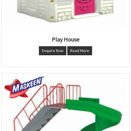
Play House
Enquire Now
Read More