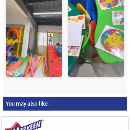
You may also like: