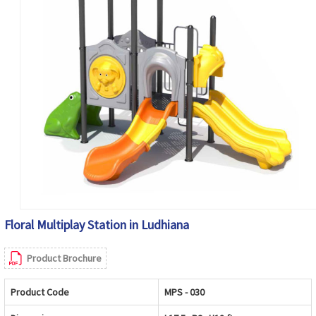
Floral Multiplay Station in Ludhiana
Product Brochure
Product Code
MPS - 030