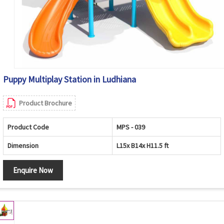
Puppy Multiplay Station in Ludhiana
Product Brochure
Product Code
MPS - 039
Dimension
L15x B14x H11.5 ft
Enquire Now