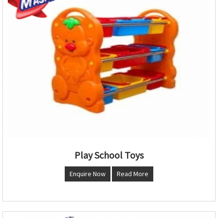
Play School Toys
Enquire Now
Read More