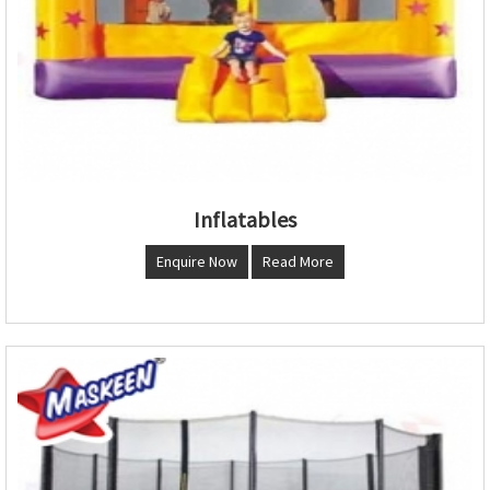
Inflatables
Enquire Now
Read More