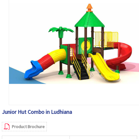
Junior Hut Combo in Ludhiana
Product Brochure