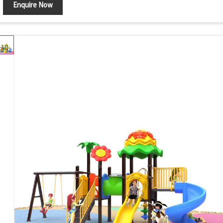
Enquire Now