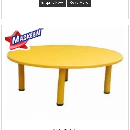
Enquire Now
Read More