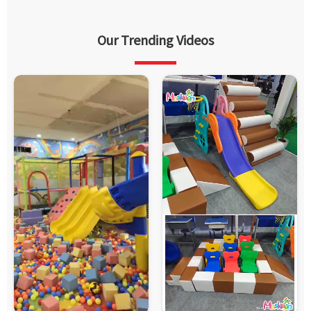
Our Trending Videos