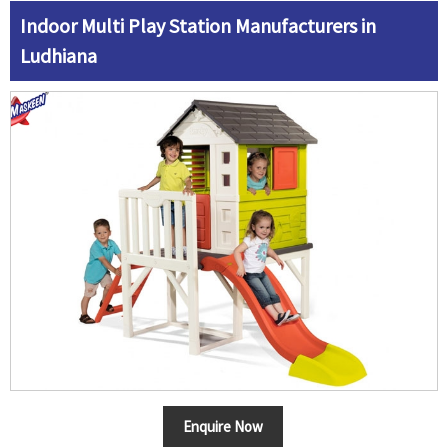
Indoor Multi Play Station Manufacturers in
Ludhiana
Enquire Now