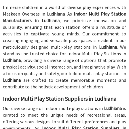
Immerse children in a world of diverse play experiences with
Maskeen Overseas in
Ludhiana
. As
Indoor Multi Play Station
Manufacturers in Ludhiana
, we prioritize innovation and
durability, ensuring that each station offers a multitude of
activities to captivate young minds. Our commitment to
creating engaging and versatile play spaces is evident in our
meticulously designed multi-play stations in
Ludhiana
. We
stand as the trusted choice for Indoor Multi Play Stations in
Ludhiana
, providing a diverse range of options that promote
physical activity, social interaction, and imaginative play. With
a focus on quality and safety, our Indoor multi-play stations in
Ludhiana
are crafted to create memorable moments and
contribute to the holistic development of children.
Indoor Multi Play Station Suppliers in Ludhiana
Our diverse range of Indoor multi-play stations in
Ludhiana
is
curated to meet the unique needs of recreational areas,
offering various designs to suit different preferences and play
environments. As
Indoor Multi Play Station Suppliers in