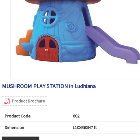
MUSHROOM PLAY STATION in Ludhiana
Product Brochure
Product Code
602
Dimension
L10XB6XH7 ft