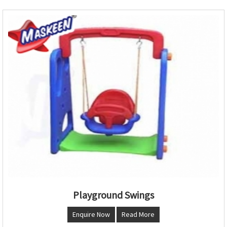
Playground Swings
Enquire Now
Read More