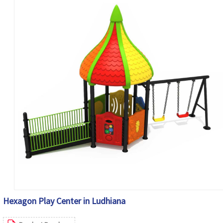
Hexagon Play Center in Ludhiana