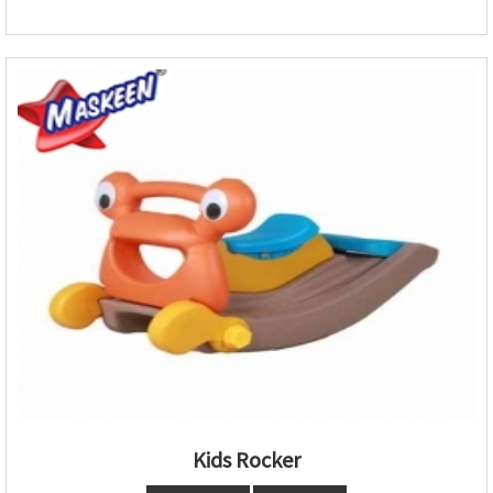
Kids Rocker