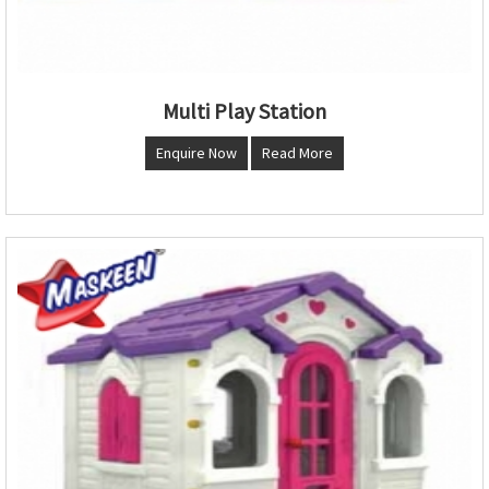
Multi Play Station
Enquire Now
Read More