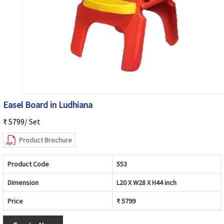
Easel Board in Ludhiana
₹ 5799/ Set
Product Brochure
Product Code
553
Dimension
L20 X W28 X H44 inch
Price
₹ 5799