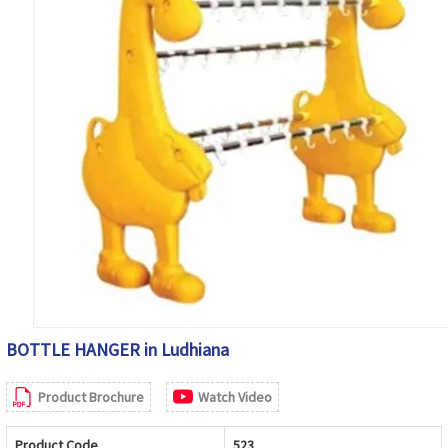
BOTTLE HANGER in Ludhiana
Product Brochure
Watch Video
Product Code
523