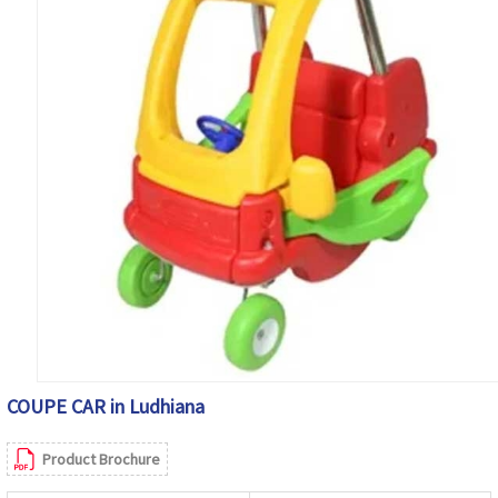
COUPE CAR in Ludhiana
Product Brochure