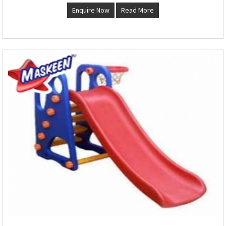
Enquire Now
Read More