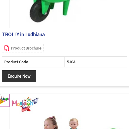
TROLLY in Ludhiana
Product Brochure
Product Code
530A
Enquire Now