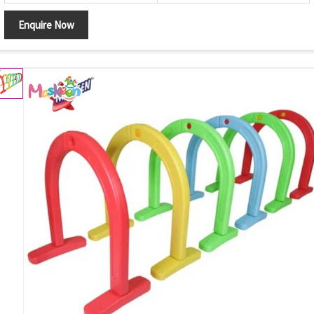
Enquire Now