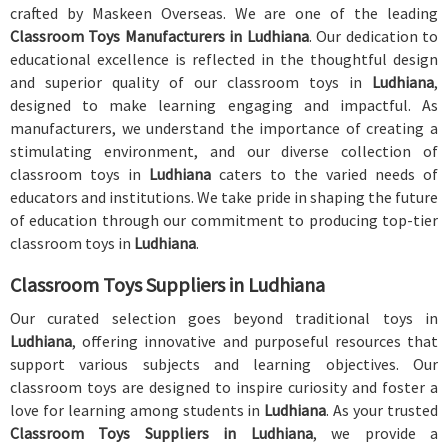
crafted by Maskeen Overseas. We are one of the leading
Classroom Toys Manufacturers in Ludhiana
. Our dedication to
educational excellence is reflected in the thoughtful design
and superior quality of our classroom toys in
Ludhiana
,
designed to make learning engaging and impactful. As
manufacturers, we understand the importance of creating a
stimulating environment, and our diverse collection of
classroom toys in
Ludhiana
caters to the varied needs of
educators and institutions. We take pride in shaping the future
of education through our commitment to producing top-tier
classroom toys in
Ludhiana
.
Classroom Toys Suppliers in Ludhiana
Our curated selection goes beyond traditional toys in
Ludhiana
, offering innovative and purposeful resources that
support various subjects and learning objectives. Our
classroom toys are designed to inspire curiosity and foster a
love for learning among students in
Ludhiana
. As your trusted
Classroom Toys Suppliers in Ludhiana
, we provide a