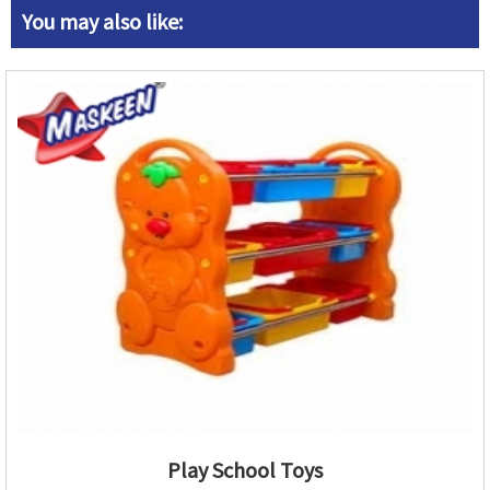
You may also like:
Play School Toys