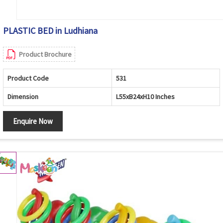
PLASTIC BED in Ludhiana
Product Brochure
Product Code
531
Dimension
L55xB24xH10 Inches
Enquire Now