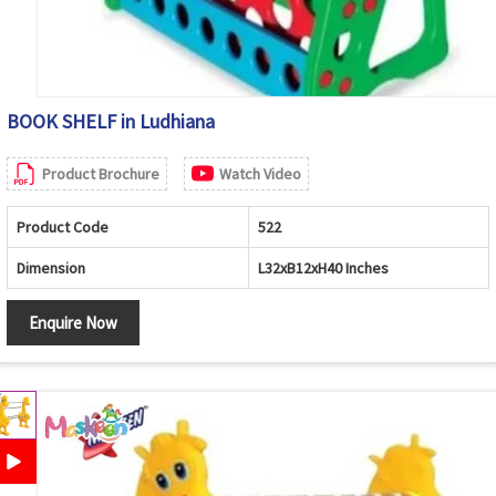
BOOK SHELF in Ludhiana
Product Brochure
Watch Video
Product Code
522
Dimension
L32xB12xH40 Inches
Enquire Now