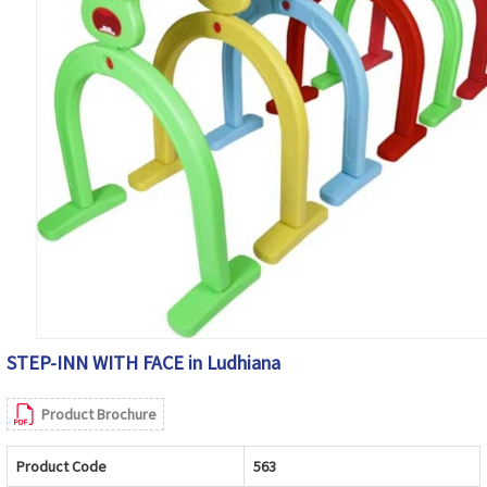
STEP-INN WITH FACE in Ludhiana
Product Brochure
Product Code
563