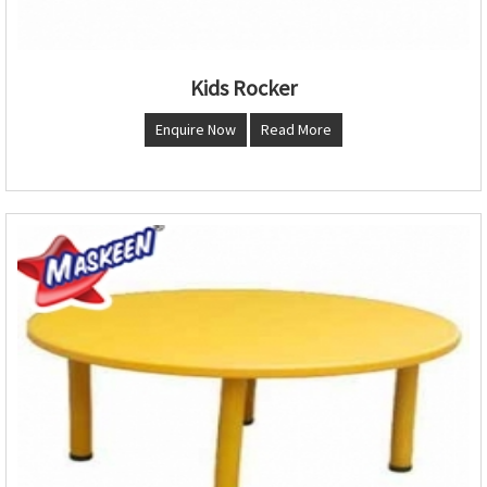
Kids Rocker
Enquire Now
Read More