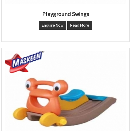
Playground Swings
Enquire Now
Read More