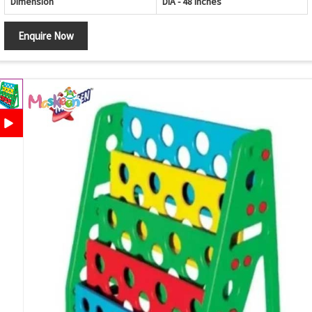
Dimension
DIA - 48 Inches
Enquire Now