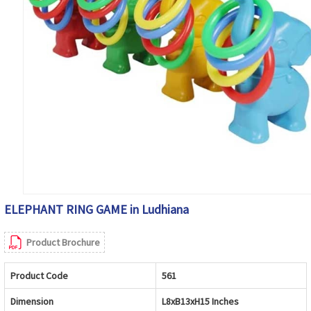
ELEPHANT RING GAME in Ludhiana
Product Brochure
Product Code
561
Dimension
L8xB13xH15 Inches