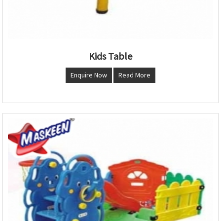
Kids Table
Enquire Now
Read More