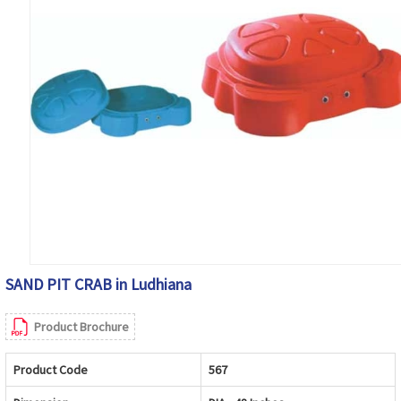
SAND PIT CRAB in Ludhiana
Product Brochure
Product Code
567