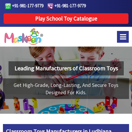
+91-981-177-9779
+91-981-177-9779
Play School Toy Catalogue
Leading Manufacturers of
Classroom Toys
Get High-Grade, Long-Lasting, And Secure Toys
Designed For Kids.
Classroom Toys Manufacturers in Ludhiana