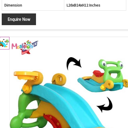
Dimension
L26xB24xH12 Inches
Enquire Now