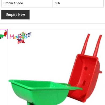
Product Code
616
Enquire Now