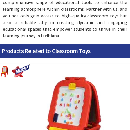
comprehensive range of educational tools to enhance the
learning atmosphere within classrooms. Partner with us, and
you not only gain access to high-quality classroom toys but
also a reliable ally in creating dynamic and engaging
educational spaces that empower students to thrive in their
learning journey in
Ludhiana
.
Products Related to Classroom Toys