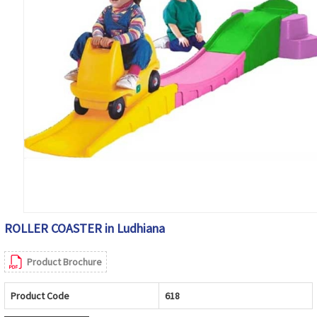
ROLLER COASTER in Ludhiana
Product Brochure
Product Code
618