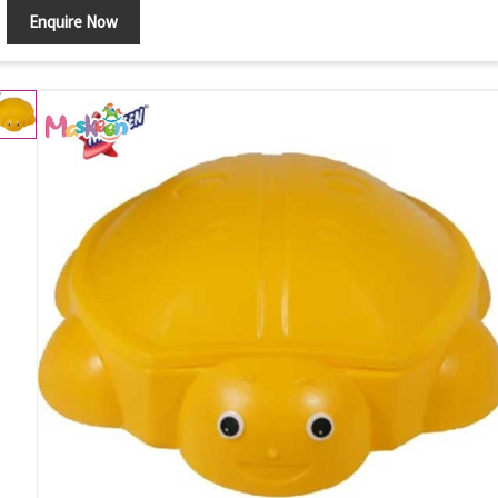
Enquire Now