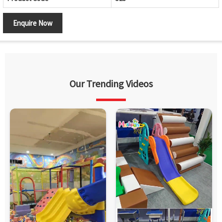
Enquire Now
Our Trending Videos