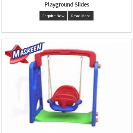
Playground Slides
Enquire Now
Read More