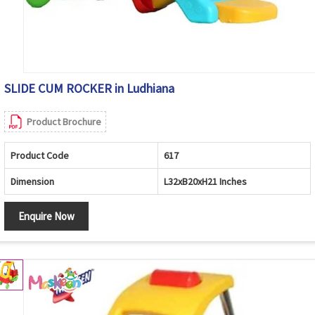
SLIDE CUM ROCKER in Ludhiana
Product Brochure
Product Code
617
Dimension
L32xB20xH21 Inches
Enquire Now