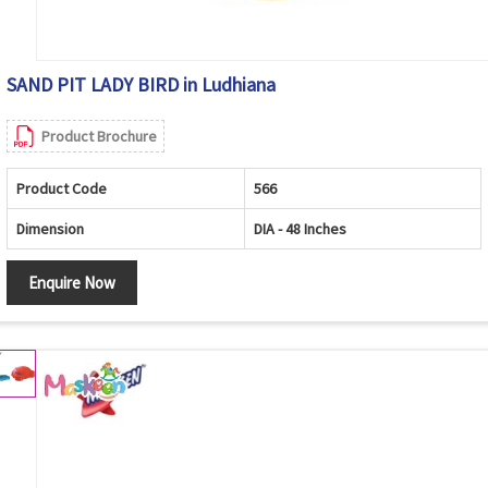
SAND PIT LADY BIRD in Ludhiana
Product Brochure
Product Code
566
Dimension
DIA - 48 Inches
Enquire Now