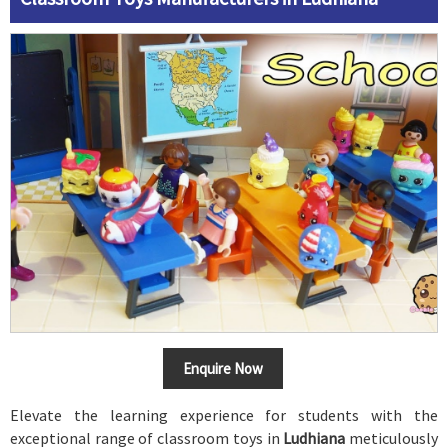
Enquire Now
Elevate the learning experience for students with the
exceptional range of classroom toys in
Ludhiana
meticulously