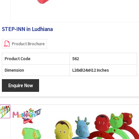
STEP-INN in Ludhiana
Product Brochure
Product Code
562
Dimension
L26xB24xH12 Inches
Enquire Now