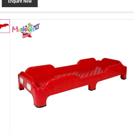
Enquire Now