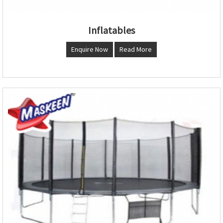
Inflatables
Enquire Now
Read More