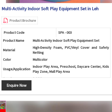
Multi-Activity Indoor Soft Play Equipment Set in Leh
Product Brochure
Product Code
SPA - 003
Product Name
Multi-Activity Indoor Soft Play Equipment Set
High-Density Foam, PVC/Vinyl Cover and Safety
Material
Netting
Color
Multicolor
Indoor Play Area, Preschool, Daycare Center, Kids
Usage/Application
Play Zone, Mall Play Area
Age Group
2-10 Years
Enquire Now
Ball Pool with Double Slide, Climbing Ramp, Soft
Design
Stairs and Activity Play Structure
Ball Pool, Double Slide, Roller Climber, Soft Stairs,
Components
Animal Rockers, Safety Netting and Play Structure
Climbing, Sliding, Crawling, Balancing and Motor
Features