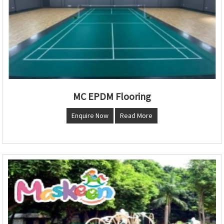
MC EPDM Flooring
Enquire Now
Read More