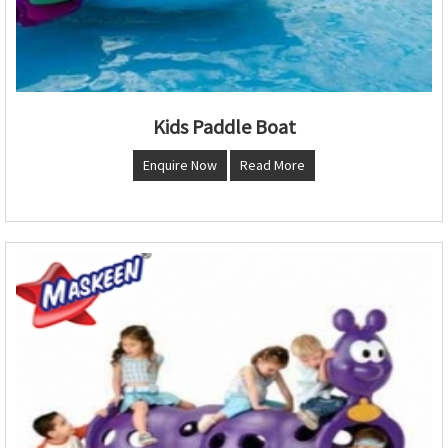
Kids Paddle Boat
Enquire Now
Read More