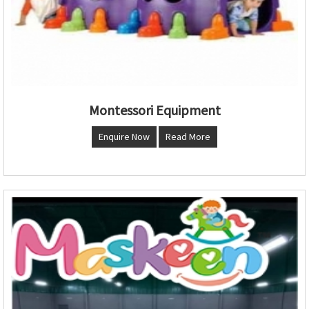
Montessori Equipment
Enquire Now
Read More