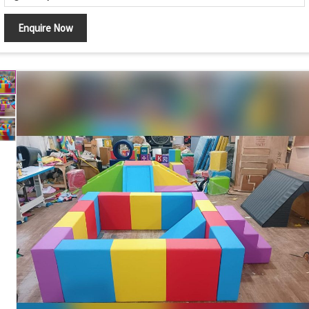
Obstacle Course with Crawl Tunnel, Climbing Arch
Design
Enquire Now
and Activity Blocks
Foam Tunnel, Climbing Ramp, Rock Climbing Wall,
Components
Soft Mats and Activity Blocks
Crawling, Climbing, Balancing and Motor Skill
Features
Development
Safety Features
Soft Cushioned Surface with Rounded Edges
Maintenance
Easy to Clean and Wipe
Country of Origin
India