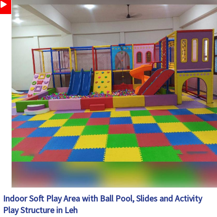
Skill Development
Soft Cushioned Surfaces, Rounded Edges and
Safety Features
Protective Safety Net
Maintenance
Easy to Clean and Maintain
Country of Origin
India
Indoor Soft Play Area with Ball Pool, Slides and Activity
Play Structure in Leh