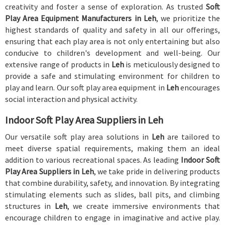
creativity and foster a sense of exploration. As trusted
Soft
Play Area Equipment Manufacturers in Leh
, we prioritize the
highest standards of quality and safety in all our offerings,
ensuring that each play area is not only entertaining but also
conducive to children's development and well-being. Our
extensive range of products in
Leh
is meticulously designed to
provide a safe and stimulating environment for children to
play and learn. Our soft play area equipment in
Leh
encourages
social interaction and physical activity.
Indoor Soft Play Area Suppliers in Leh
Our versatile soft play area solutions in
Leh
are tailored to
meet diverse spatial requirements, making them an ideal
addition to various recreational spaces. As leading
Indoor Soft
Play Area Suppliers in Leh
, we take pride in delivering products
that combine durability, safety, and innovation. By integrating
stimulating elements such as slides, ball pits, and climbing
structures in
Leh
, we create immersive environments that
encourage children to engage in imaginative and active play.