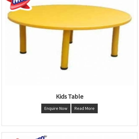
Kids Table
Enquire Now
Read More