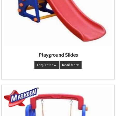
Playground Slides
Enquire Now
Read More