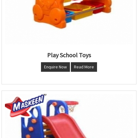
Play School Toys
Enquire Now
Read More