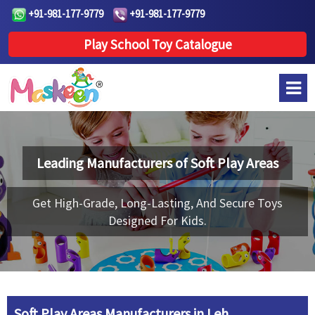
+91-981-177-9779
+91-981-177-9779
Play School Toy Catalogue
Leading Manufacturers of
Soft Play Areas
Get High-Grade, Long-Lasting, And Secure Toys
Designed For Kids.
Soft Play Areas Manufacturers in Leh