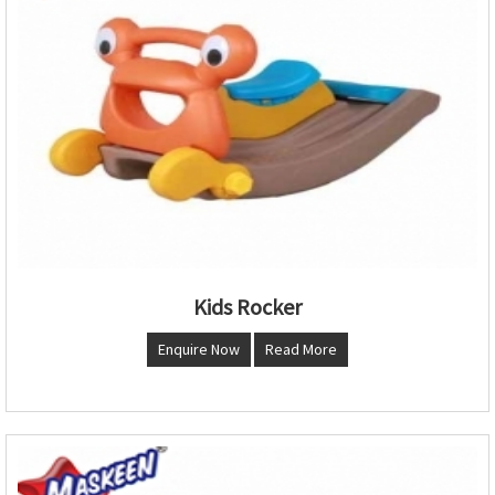
Kids Rocker
Enquire Now
Read More