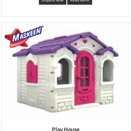
Play House