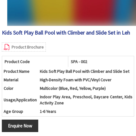
Kids Soft Play Ball Pool with Climber and Slide Set in Leh
Product Brochure
Product Code
SPA - 002
Product Name
Kids Soft Play Ball Pool with Climber and Slide Set
Material
High-Density Foam with PVC/Vinyl Cover
Color
Multicolor (Blue, Red, Yellow, Purple)
Indoor Play Area, Preschool, Daycare Center, Kids
Usage/Application
Activity Zone
Age Group
1-6 Years
Design
Foam Ball Pool with Soft Steps and Slide
Enquire Now
Components
Ball Pool Walls, Foam Steps, Slide and Safety Mats