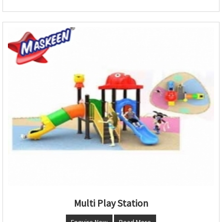
Multi Play Station
Enquire Now
Read More