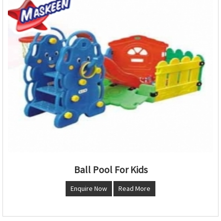
Ball Pool For Kids
Enquire Now
Read More