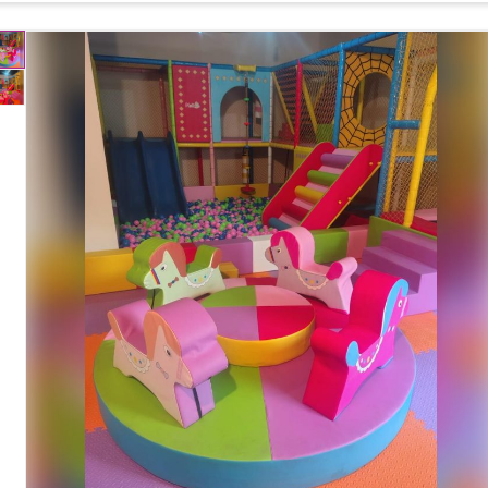
Ball Play, Climbing, Sliding and Motor Skill
Features
Development
Safety Features
Soft Cushioned Surface with Rounded Edges
Maintenance
Easy to Clean and Wipe
Country of Origin
India