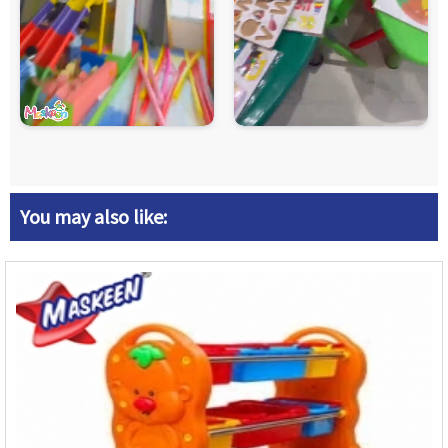
You may also like: