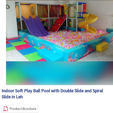
Soft Cushioned Areas, Rounded Edges and
Safety Features
Protective Safety Netting
Maintenance
Easy to Clean and Maintain
Country of Origin
India
Indoor Soft Play Ball Pool with Double Slide and Spiral
Slide in Leh
Product Brochure