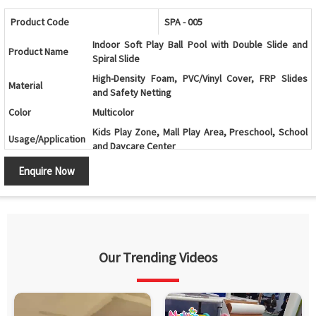
Product Code
SPA - 005
Indoor Soft Play Ball Pool with Double Slide and
Product Name
Spiral Slide
High-Density Foam, PVC/Vinyl Cover, FRP Slides
Material
and Safety Netting
Color
Multicolor
Kids Play Zone, Mall Play Area, Preschool, School
Usage/Application
and Daycare Center
Age Group
2-12 Years
Enquire Now
Ball Pool with Double Slide, Spiral Slide and Multi-
Design
Level Play Structure
Ball Pool, Double Slide, Spiral Slide, Climbing
Components
Ramp, Tunnels, Activity Panels and Safety Netting
Climbing, Sliding, Crawling, Balancing and
Our Trending Videos
Features
Interactive Play Activities
Soft Cushioned Areas, Rounded Edges and
Safety Features
Protective Safety Netting