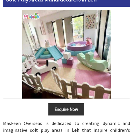
Enquire Now
Maskeen Overseas is dedicated to creating dynamic and
imaginative soft play areas in
Leh
that inspire children's