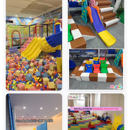
Maintenance
Easy to Clean and Maintain
Country of Origin
India