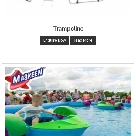
Trampoline
Enquire Now
Read More