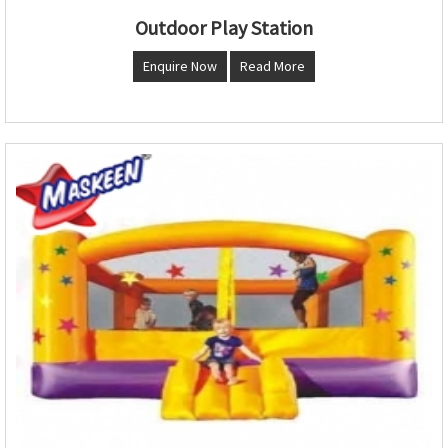
Outdoor Play Station
Enquire Now
Read More