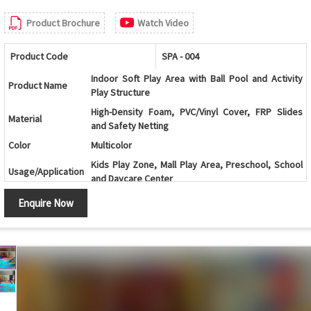
Product Brochure
Watch Video
Product Code
SPA - 004
Indoor Soft Play Area with Ball Pool and Activity
Product Name
Play Structure
High-Density Foam, PVC/Vinyl Cover, FRP Slides
Material
and Safety Netting
Color
Multicolor
Kids Play Zone, Mall Play Area, Preschool, School
Usage/Application
and Daycare Center
Age Group
2-12 Years
Enquire Now
Multi-Level Play Structure with Ball Pool, Slides and
Design
Climbing Activities
Ball Pool, Double Slide, Spiral Slide, Climbing Wall,
Components
Activity Panels, Tunnels and Safety Netting
Climbing, Sliding, Crawling, Balancing and
Features
Interactive Play Activities