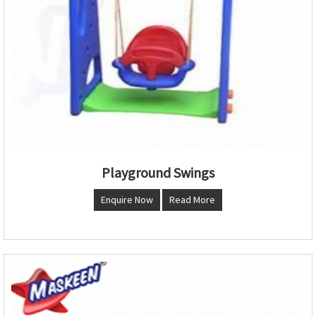
Playground Swings
Enquire Now
Read More