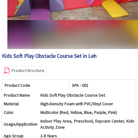
Kids Soft Play Obstacle Course Set in Leh
Product Brochure
Product Code
SPA - 001
Product Name
Kids Soft Play Obstacle Course Set
Material
High-Density Foam with PVC/Vinyl Cover
Color
Multicolor (Red, Yellow, Blue, Purple, Pink)
Indoor Play Area, Preschool, Daycare Center, Kids
Usage/Application
Activity Zone
Age Group
1-6 Years