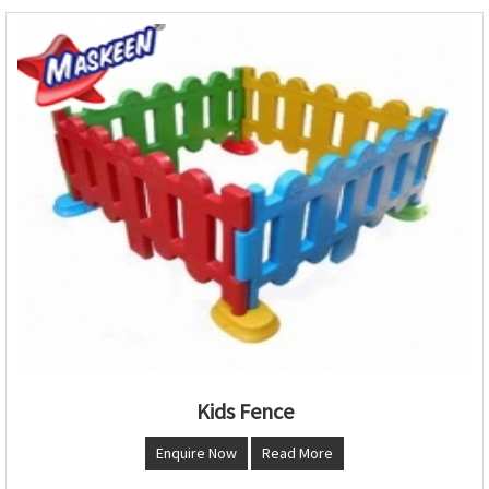
Kids Fence
Enquire Now
Read More