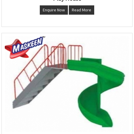
Enquire Now
Read More