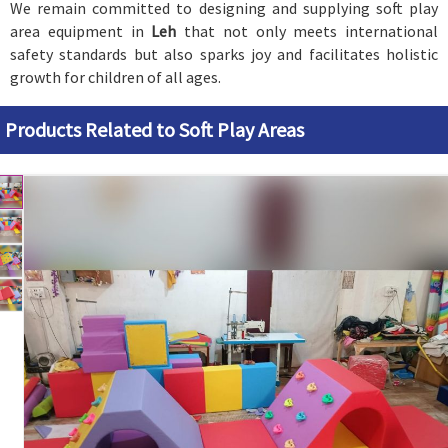
We remain committed to designing and supplying soft play
area equipment in
Leh
that not only meets international
safety standards but also sparks joy and facilitates holistic
growth for children of all ages.
Products Related to Soft Play Areas