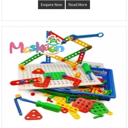
Enquire Now
Read More