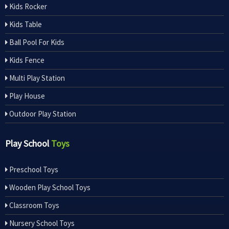
Kids Rocker
Kids Table
Ball Pool For Kids
Kids Fence
Multi Play Station
Play House
Outdoor Play Station
Play School
Toys
Preschool Toys
Wooden Play School Toys
Classroom Toys
Nursery School Toys