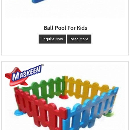
Ball Pool For Kids
Enquire Now
Read More