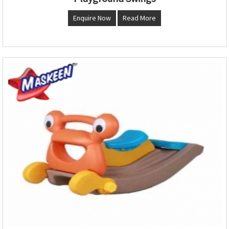
Enquire Now
Read More