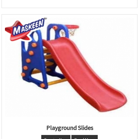
Playground Slides