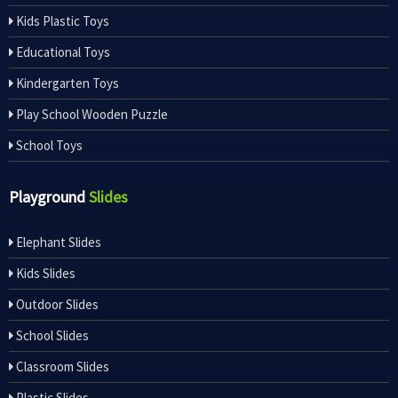
Kids Plastic Toys
Educational Toys
Kindergarten Toys
Play School Wooden Puzzle
School Toys
Playground
Slides
Elephant Slides
Kids Slides
Outdoor Slides
School Slides
Classroom Slides
Plastic Slides