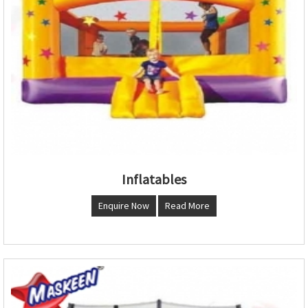
Inflatables
Enquire Now
Read More