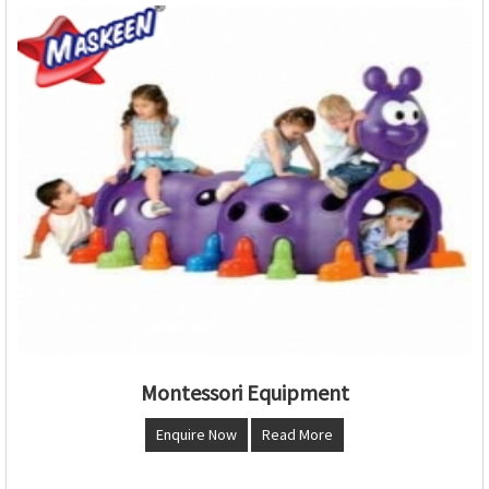
Montessori Equipment
Enquire Now
Read More