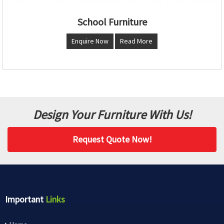
School Furniture
Enquire Now
Read More
Design Your Furniture With Us!
Request Quote Now!
Important
Links