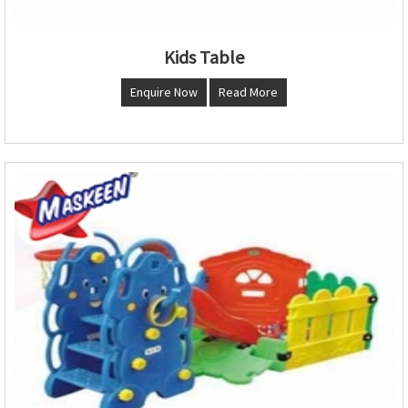
Kids Table
Enquire Now
Read More