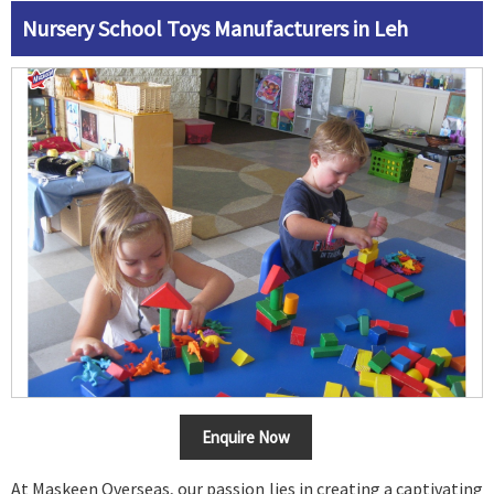
Nursery School Toys Manufacturers in Leh
Enquire Now
At Maskeen Overseas, our passion lies in creating a captivating