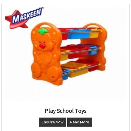
Play School Toys
Enquire Now
Read More