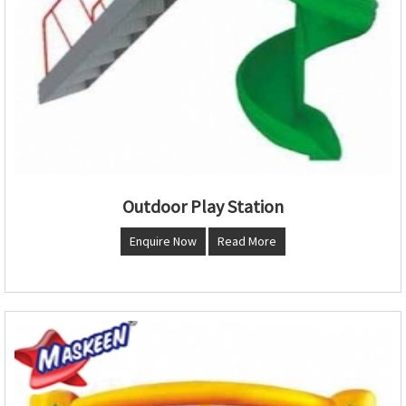
Outdoor Play Station
Enquire Now
Read More