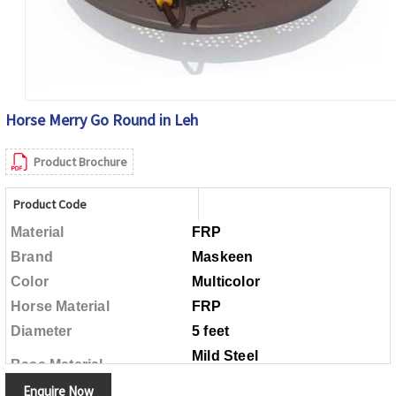
Horse Merry Go Round in Leh
Product Brochure
Product Code
Material
FRP
Brand
Maskeen
Color
Multicolor
Horse Material
FRP
Diameter
5 feet
Mild Steel
Base Material
Enquire Now