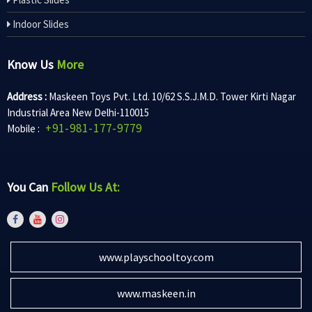
Indoor Slides
Know Us
More
Address :
Maskeen Toys Pvt. Ltd. 10/62 S.S.J.M.D. Tower Kirti Nagar
Industrial Area New Delhi-110015
+91-981-177-9779
Mobile :
You Can
Follow Us At:
www.playschooltoy.com
www.maskeen.in