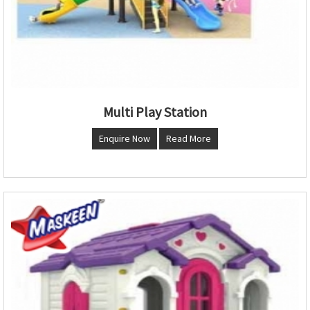
Multi Play Station
Enquire Now
Read More