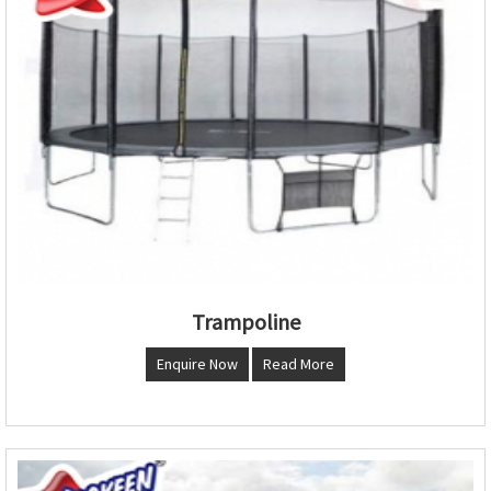
Trampoline
Enquire Now
Read More