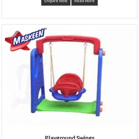
Enquire Now
Read More
Playground Swings