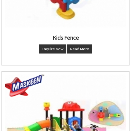
Kids Fence
Enquire Now
Read More