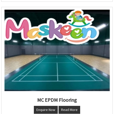
MC EPDM Flooring
Enquire Now
Read More