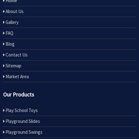
Home
About Us
Gallery
FAQ
Blog
Contact Us
Sitemap
Market Area
Our Products
Play School Toys
Playground Slides
Playground Swings