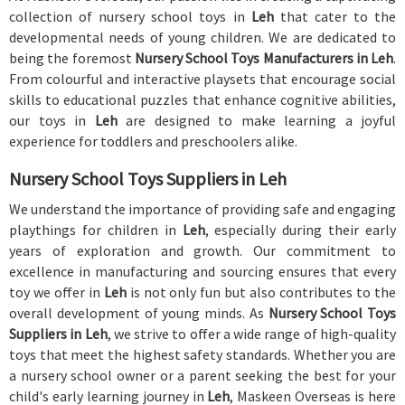
collection of nursery school toys in
Leh
that cater to the
developmental needs of young children. We are dedicated to
being the foremost
Nursery School Toys Manufacturers in Leh
.
From colourful and interactive playsets that encourage social
skills to educational puzzles that enhance cognitive abilities,
our toys in
Leh
are designed to make learning a joyful
experience for toddlers and preschoolers alike.
Nursery School Toys Suppliers in Leh
We understand the importance of providing safe and engaging
playthings for children in
Leh
, especially during their early
years of exploration and growth. Our commitment to
excellence in manufacturing and sourcing ensures that every
toy we offer in
Leh
is not only fun but also contributes to the
overall development of young minds. As
Nursery School Toys
Suppliers in Leh
, we strive to offer a wide range of high-quality
toys that meet the highest safety standards. Whether you are
a nursery school owner or a parent seeking the best for your
child's early learning journey in
Leh
, Maskeen Overseas is here