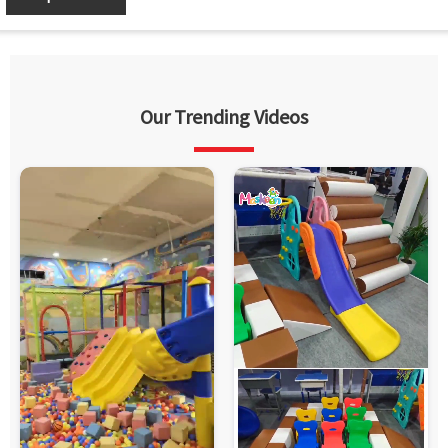
Our Trending Videos