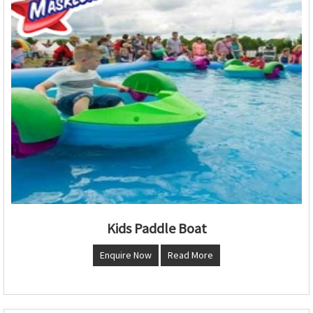
Kids Paddle Boat
Enquire Now
Read More