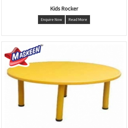
Kids Rocker
Enquire Now
Read More