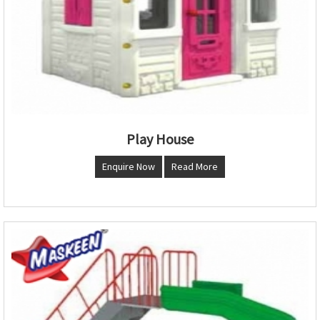
Play House
Enquire Now
Read More