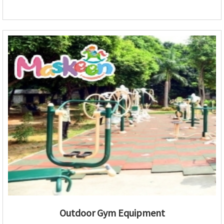
Outdoor Gym Equipment