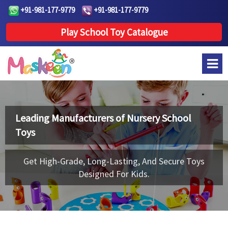
+91-981-177-9779
+91-981-177-9779
Play School Toy Catalogue
Leading Manufacturers of
Nursery School
Toys
Get High-Grade, Long-Lasting, And Secure Toys
Designed For Kids.