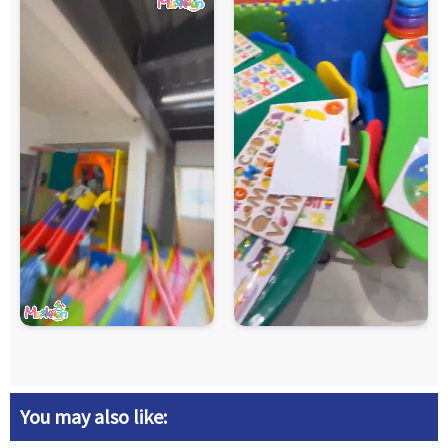
You may also like: