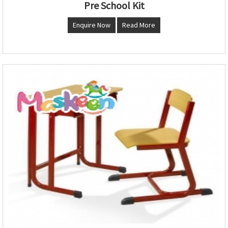
Pre School Kit
Enquire Now
Read More