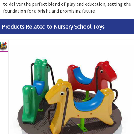
to deliver the perfect blend of play and education, setting the
foundation for a bright and promising future.
Products Related to Nursery School Toys