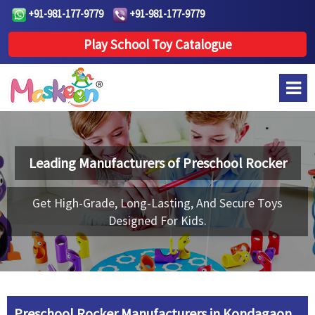
+91-981-177-9779
+91-981-177-9779
Play School Toy Catalogue
Leading Manufacturers of
Preschool Rocker
Get High-Grade, Long-Lasting, And Secure Toys
Designed For Kids.
Preschool Rocker Manufacturers in Kondagaon