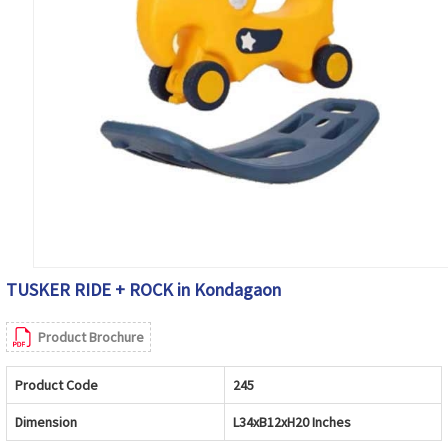
TUSKER RIDE + ROCK in Kondagaon
Product Brochure
Product Code
245
Dimension
L34xB12xH20 Inches