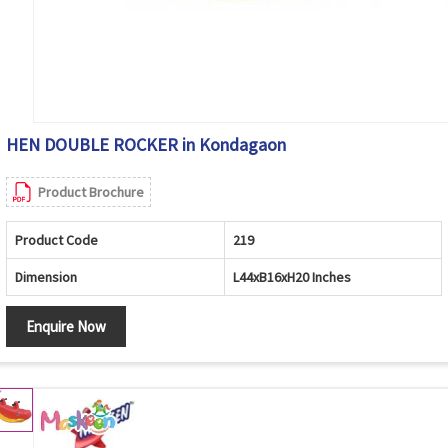
HEN DOUBLE ROCKER in Kondagaon
Product Brochure
Product Code
219
Dimension
L44xB16xH20 Inches
Enquire Now