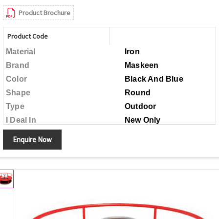
Product Brochure
Product Code
Material
Iron
Brand
Maskeen
Color
Black And Blue
Shape
Round
Type
Outdoor
I Deal In
New Only
Child Age Group
Above 5 Years
Enquire Now
Made in India
Country of Origin