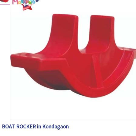
BOAT ROCKER in Kondagaon