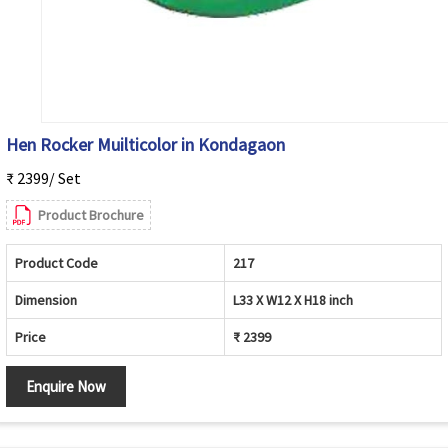
Hen Rocker Muilticolor in Kondagaon
₹ 2399/ Set
Product Brochure
Product Code
217
Dimension
L33 X W12 X H18 inch
Price
₹ 2399
Enquire Now