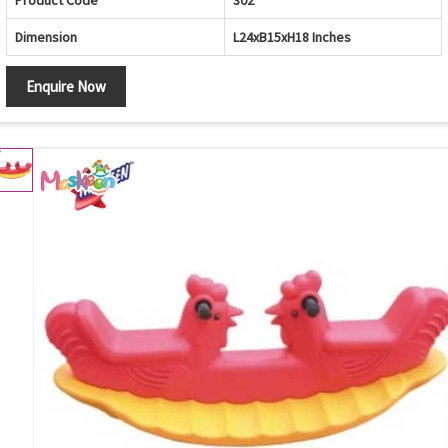
Product Code
302
Dimension
L24xB15xH18 Inches
Enquire Now