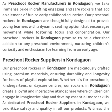
As
Preschool Rocker Manufacturers in Kondagaon
, we take
immense pride in crafting engaging and safe rockers that add
an element of fun to early childhood education. Our preschool
rockers in
Kondagaon
are thoughtfully designed to provide
young learners with a dynamic seating option that encourages
movement while fostering focus and concentration. Our
preschool rockers in
Kondagaon
promise to be a cherished
addition to any preschool environment, nurturing children's
curiosity and enthusiasm for learning from an early age.
Preschool Rocker Suppliers in Kondagaon
Our preschool rockers in
Kondagaon
are meticulously crafted
using premium materials, ensuring durability and longevity
for hours of playful exploration. Whether it's for preschools,
kindergartens, or daycare centres, our rockers in
Kondagaon
create a joyful and interactive atmosphere where children can
engage in imaginative play and develop essential motor skills.
As dedicated
Preschool Rocker Suppliers in Kondagaon
, we
prioritize safety and quality in all our products. Witness the