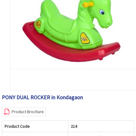
PONY DUAL ROCKER in Kondagaon
Product Brochure
Product Code
214