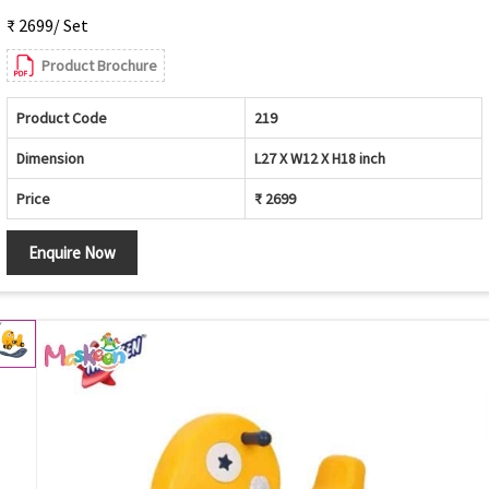
₹ 2699/ Set
Product Brochure
Product Code
219
Dimension
L27 X W12 X H18 inch
Price
₹ 2699
Enquire Now