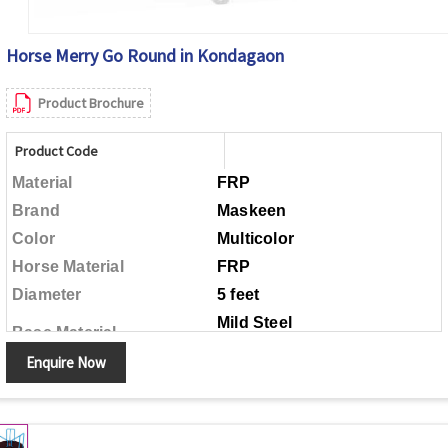
Horse Merry Go Round in Kondagaon
Product Brochure
Product Code
Material
FRP
Brand
Maskeen
Color
Multicolor
Horse Material
FRP
Diameter
5 feet
Mild Steel
Base Material
Enquire Now