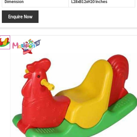
Dimension
L28xB12xH20 Inches
Enquire Now