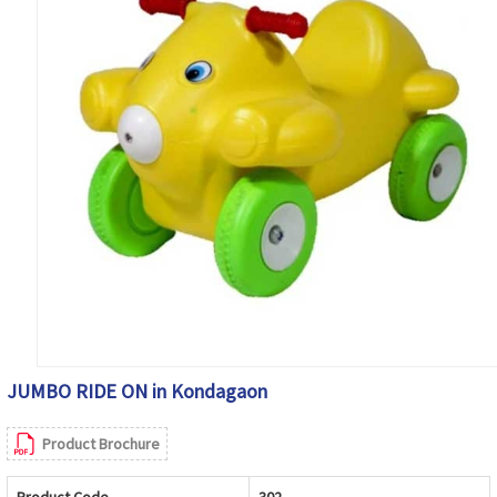
JUMBO RIDE ON in Kondagaon
Product Brochure