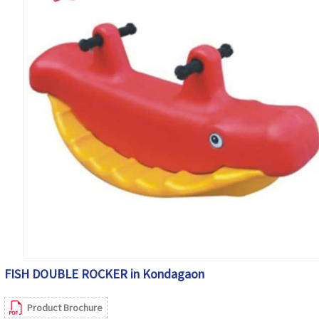
FISH DOUBLE ROCKER in Kondagaon
Product Brochure