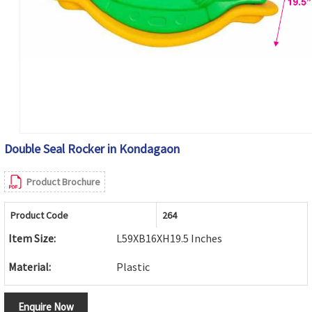
Double Seal Rocker in Kondagaon
Product Brochure
Product Code
264
Item Size:
L59XB16XH19.5 Inches
Material:
Plastic
Enquire Now