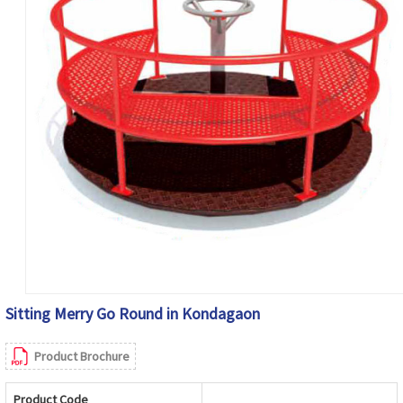
Sitting Merry Go Round in Kondagaon
Product Brochure
Product Code