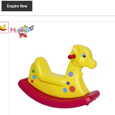
Enquire Now