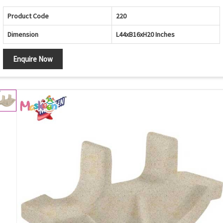
Product Code
220
Dimension
L44xB16xH20 Inches
Enquire Now