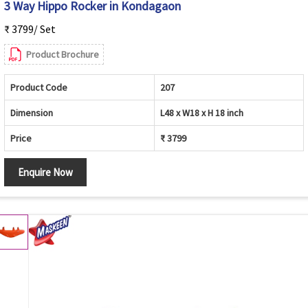
3 Way Hippo Rocker in Kondagaon
₹ 3799/ Set
Product Brochure
Product Code
207
Dimension
L48 x W18 x H 18 inch
Price
₹ 3799
Enquire Now