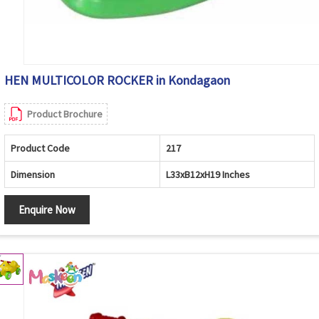
HEN MULTICOLOR ROCKER in Kondagaon
Product Brochure
Product Code
217
Dimension
L33xB12xH19 Inches
Enquire Now