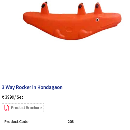
3 Way Rocker in Kondagaon
₹ 3999/ Set
Product Brochure
Product Code
208