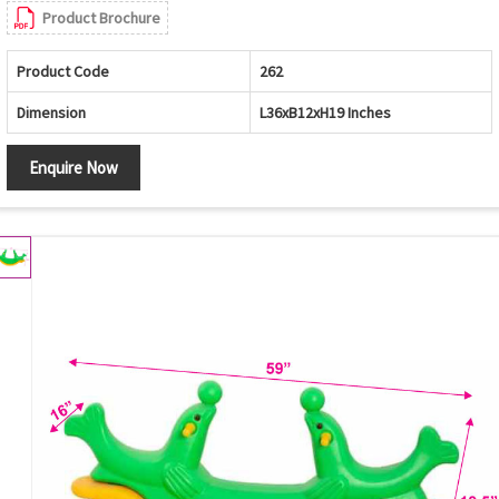
Product Brochure
Product Code
262
Dimension
L36xB12xH19 Inches
Enquire Now