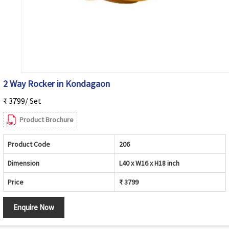
2 Way Rocker in Kondagaon
₹ 3799/ Set
Product Brochure
Product Code
206
Dimension
L40 x W16 x H18 inch
Price
₹ 3799
Enquire Now