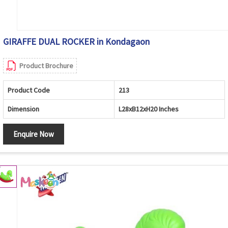
GIRAFFE DUAL ROCKER in Kondagaon
Product Brochure
Product Code
213
Dimension
L28xB12xH20 Inches
Enquire Now