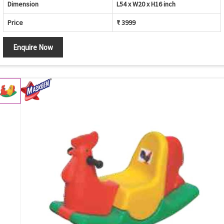
Dimension
L54 x W20 x H16 inch
Price
₹ 3999
Enquire Now