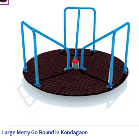
Large Merry Go Round in Kondagaon