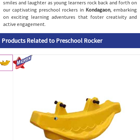
smiles and laughter as young learners rock back and forth on
our captivating preschool rockers in
Kondagaon
, embarking
on exciting learning adventures that foster creativity and
active engagement.
Products Related to Preschool Rocker