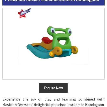
Enquire Now
Experience the joy of play and learning combined with
Maskeen Overseas' delightful preschool rockers in
Kondagaon
.