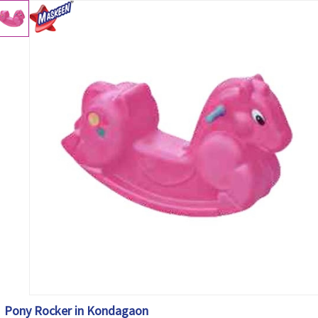
Pony Rocker in Kondagaon