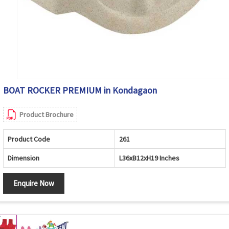
BOAT ROCKER PREMIUM in Kondagaon
Product Brochure
Product Code
261
Dimension
L36xB12xH19 Inches
Enquire Now