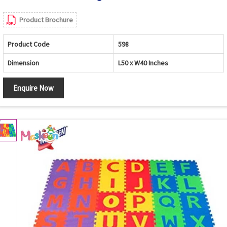
Product Brochure
Product Code
598
Dimension
L50 x W40 Inches
Enquire Now