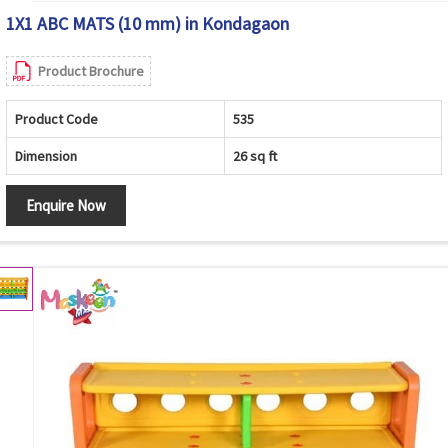
1X1 ABC MATS (10 mm) in Kondagaon
Product Brochure
Product Code
535
Dimension
26 sq ft
Enquire Now