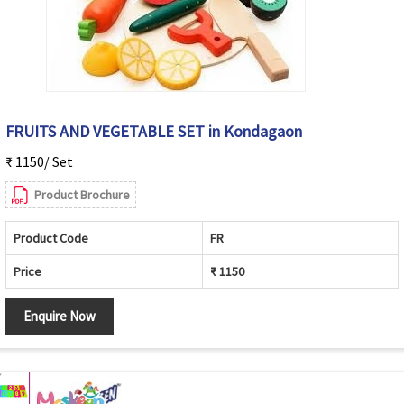
FRUITS AND VEGETABLE SET in Kondagaon
₹ 1150/ Set
Product Brochure
Product Code
FR
Price
₹ 1150
Enquire Now