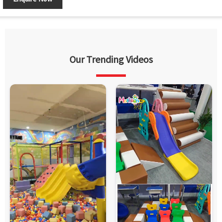
Our Trending Videos