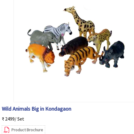
Wild Animals Big in Kondagaon
₹ 2499/ Set
Product Brochure