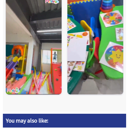
You may also like: