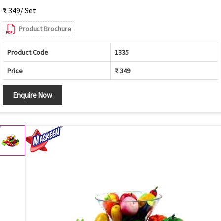
₹ 349/ Set
Product Brochure
Product Code
1335
Price
₹ 349
Enquire Now