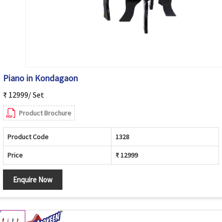
Piano in Kondagaon
₹ 12999/ Set
Product Brochure
Product Code
1328
Price
₹ 12999
Enquire Now