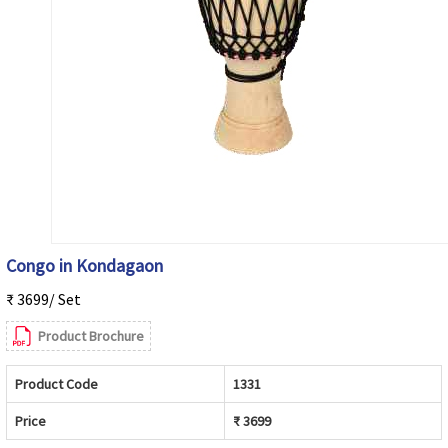
Congo in Kondagaon
₹ 3699/ Set
Product Brochure
Product Code
1331
Price
₹ 3699