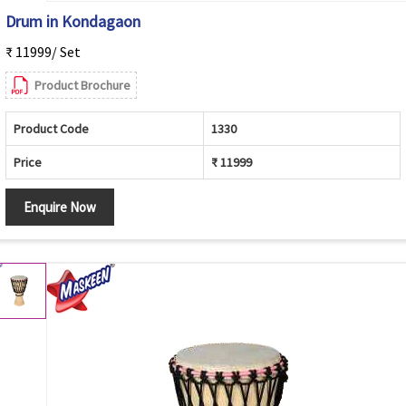
Drum in Kondagaon
₹ 11999/ Set
Product Brochure
Product Code
1330
Price
₹ 11999
Enquire Now