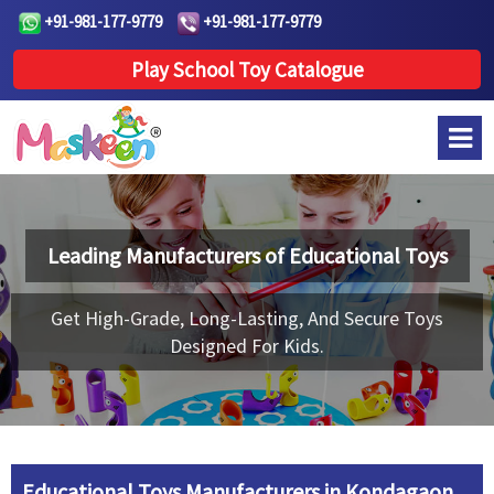
+91-981-177-9779
+91-981-177-9779
Play School Toy Catalogue
Leading Manufacturers of
Educational Toys
Get High-Grade, Long-Lasting, And Secure Toys
Designed For Kids.
Educational Toys Manufacturers in Kondagaon