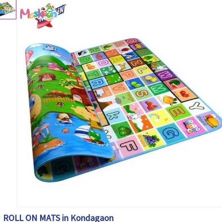
ROLL ON MATS in Kondagaon