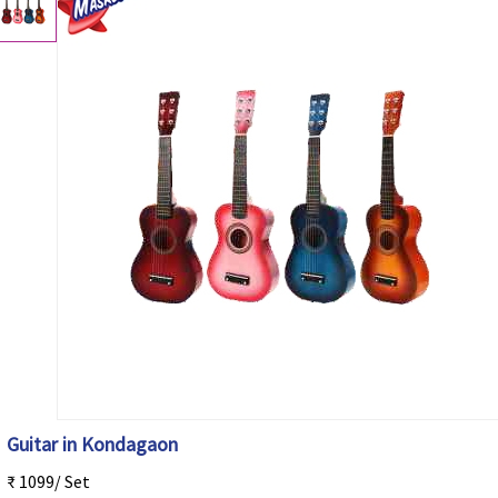
Guitar in Kondagaon
₹ 1099/ Set