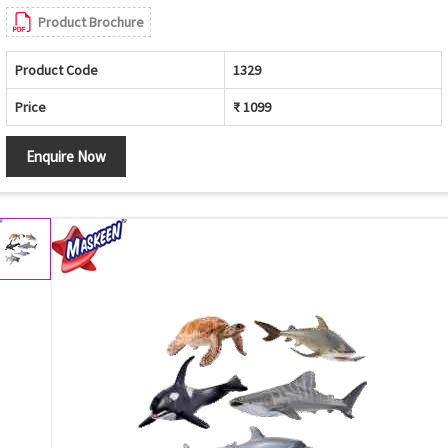
Product Brochure
Product Code
1329
Price
₹ 1099
Enquire Now