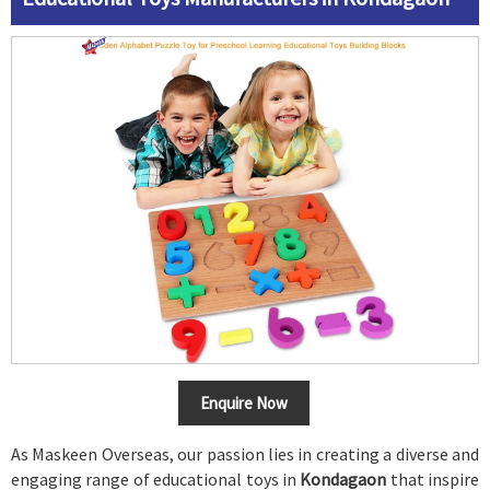
Enquire Now
As Maskeen Overseas, our passion lies in creating a diverse and
engaging range of educational toys in
Kondagaon
that inspire