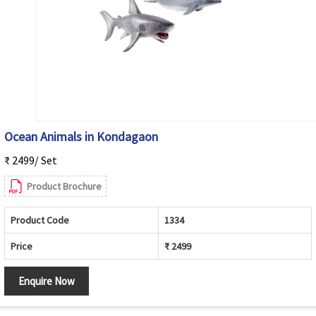
Ocean Animals in Kondagaon
₹ 2499/ Set
Product Brochure
Product Code
1334
Price
₹ 2499
Enquire Now