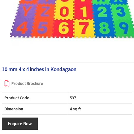
10 mm 4 x 4 inches in Kondagaon
Product Brochure
Product Code
537
Dimension
4 sq ft
Enquire Now