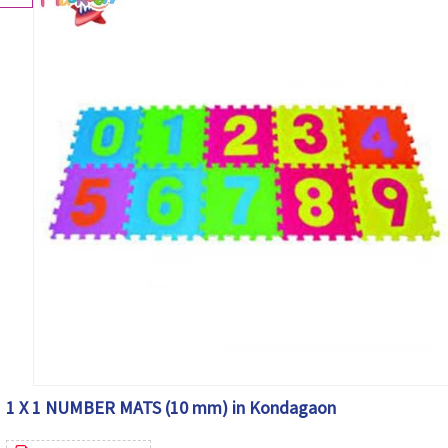
1 X 1 NUMBER MATS (10 mm) in Kondagaon