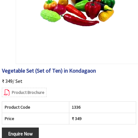
Vegetable Set (Set of Ten) in Kondagaon
₹ 349/ Set
Product Brochure
Product Code
1336
Price
₹ 349
Enquire Now