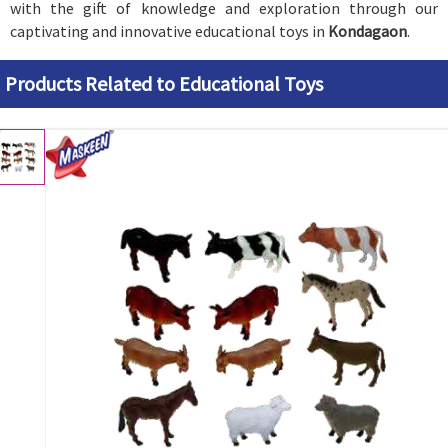
with the gift of knowledge and exploration through our
captivating and innovative educational toys in
Kondagaon
.
Products Related to Educational Toys