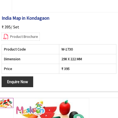
India Map in Kondagaon
₹ 395/ Set
Product Brochure
Product Code
W-1730
Dimension
298 X 222 MM
Price
₹ 395
Enquire Now