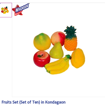
Fruits Set (Set of Ten) in Kondagaon