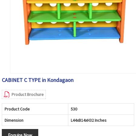
CABINET C TYPE in Kondagaon
Product Brochure
Product Code
530
Dimension
L44xB14xH32 Inches
Enquire Now