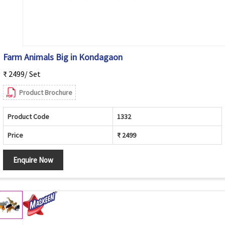
Farm Animals Big in Kondagaon
₹ 2499/ Set
Product Brochure
Product Code
1332
Price
₹ 2499
Enquire Now