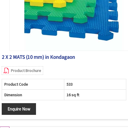
2 X 2 MATS (10 mm) in Kondagaon
Product Brochure
Product Code
533
Dimension
16 sq ft
Enquire Now