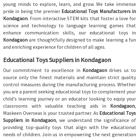
young minds to explore, learn, and grow. We take immense
pride in being the premier
Educational Toys Manufacturers in
Kondagaon
. From interactive STEM kits that foster a love for
science and technology to language learning games that
enhance communication skills, our educational toys in
Kondagaon
are thoughtfully designed to make learning a fun
and enriching experience for children of all ages.
Educational Toys Suppliers in Kondagaon
Our commitment to excellence in
Kondagaon
drives us to
source only the finest materials and maintain strict quality
control measures during the manufacturing process. Whether
you are a parent seeking educational toys to complement your
child's learning journey or an educator looking to equip your
classrooms with valuable teaching aids in
Kondagaon
,
Maskeen Overseas is your trusted partner. As
Educational Toys
Suppliers in Kondagaon
, we understand the significance of
providing top-quality toys that align with the educational
needs of children. Join us in empowering the next generation