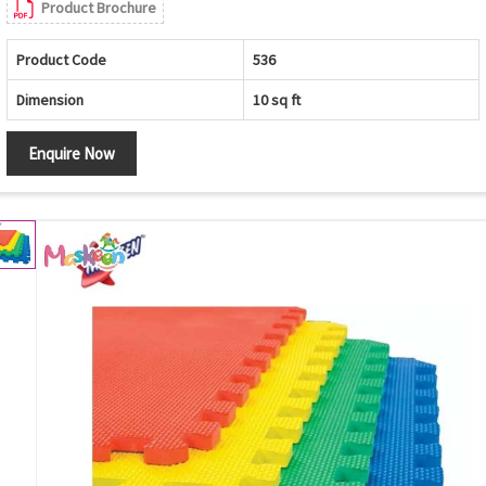
Product Brochure
Product Code
536
Dimension
10 sq ft
Enquire Now