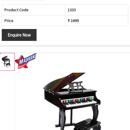
Product Code
1333
Price
₹ 2499
Enquire Now