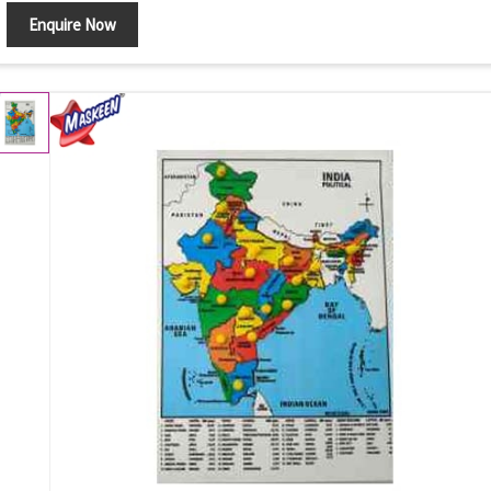
Enquire Now