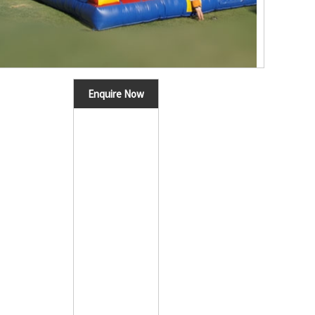
Enquire Now