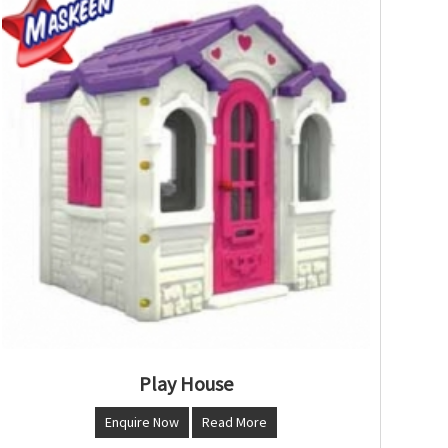
Play House
Enquire Now
Read More