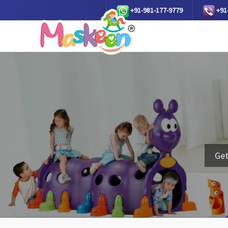
+91-981-177-9779
+91
Get