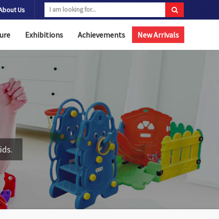
About Us
ure
Exhibitions
Achievements
New Arrivals
ids.