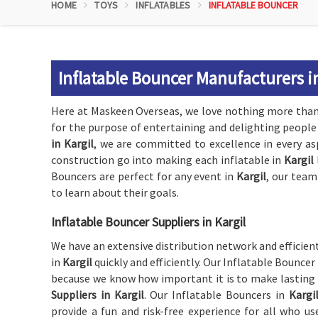
HOME
TOYS
INFLATABLES
INFLATABLE BOUNCER
Inflatable Bouncer Manufacturers in
Here at Maskeen Overseas, we love nothing more than 
for the purpose of entertaining and delighting people 
in Kargil
, we are committed to excellence in every as
construction go into making each inflatable in
Kargil
Bouncers are perfect for any event in
Kargil
, our team
to learn about their goals.
Inflatable Bouncer Suppliers in Kargil
We have an extensive distribution network and efficient
in
Kargil
quickly and efficiently. Our Inflatable Bouncer
because we know how important it is to make lasting
Suppliers in Kargil
. Our Inflatable Bouncers in
Kargi
provide a fun and risk-free experience for all who us