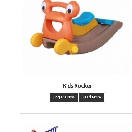
Kids Rocker
Enquire Now
Read More