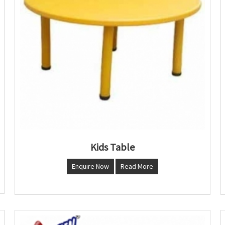
Kids Table
Enquire Now
Read More