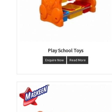
Play School Toys
Enquire Now
Read More