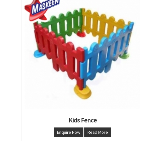
Kids Fence
Enquire Now
Read More