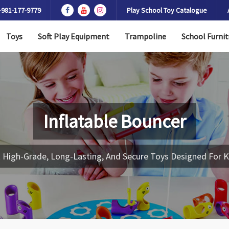
-981-177-9779
Play School Toy Catalogue
Toys
Soft Play Equipment
Trampoline
School Furnit
Inflatable Bouncer
 High-Grade, Long-Lasting, And Secure Toys Designed For K