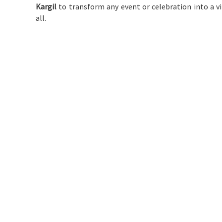
Kargil
to transform any event or celebration into a v
all.