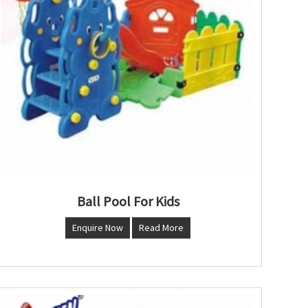
Ball Pool For Kids
Enquire Now
Read More