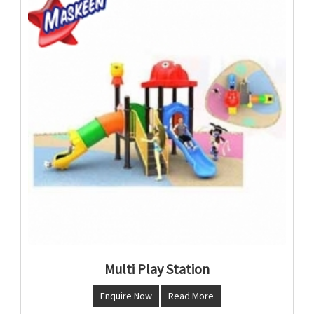
Multi Play Station
Enquire Now
Read More