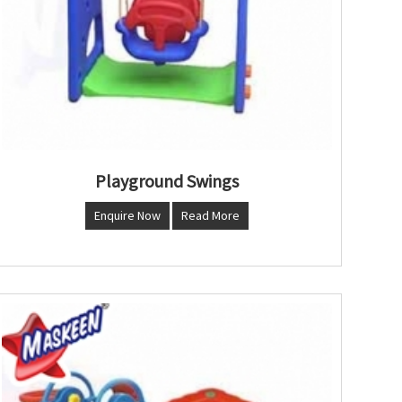
Playground Swings
Enquire Now
Read More