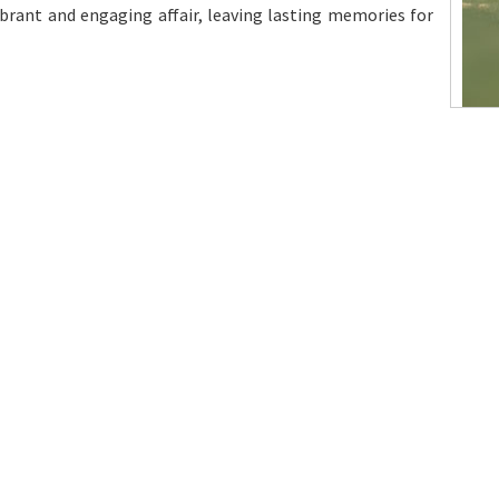
ibrant and engaging affair, leaving lasting memories for