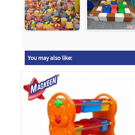
You may also like: