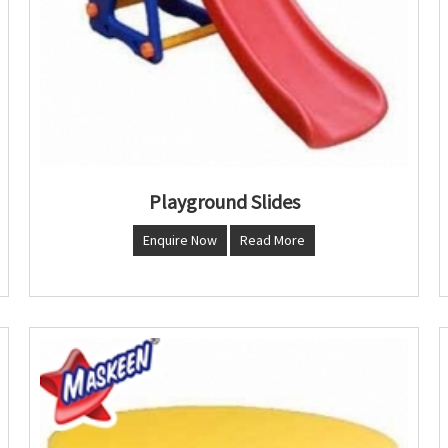
Playground Slides
Enquire Now
Read More