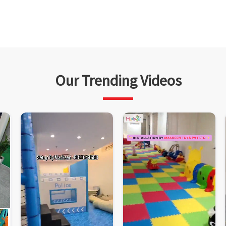
Our Trending Videos