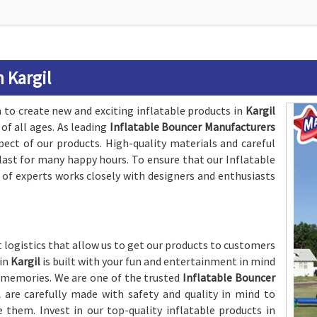
 Kargil
to create new and exciting inflatable products in
Kargil
of all ages. As leading
Inflatable Bouncer Manufacturers
pect of our products. High-quality materials and careful
last for many happy hours. To ensure that our Inflatable
 of experts works closely with designers and enthusiasts
 logistics that allow us to get our products to customers
 in
Kargil
is built with your fun and entertainment in mind
 memories. We are one of the trusted
Inflatable Bouncer
l
are carefully made with safety and quality in mind to
e them. Invest in our top-quality inflatable products in