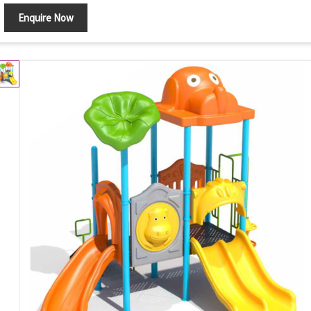
Enquire Now