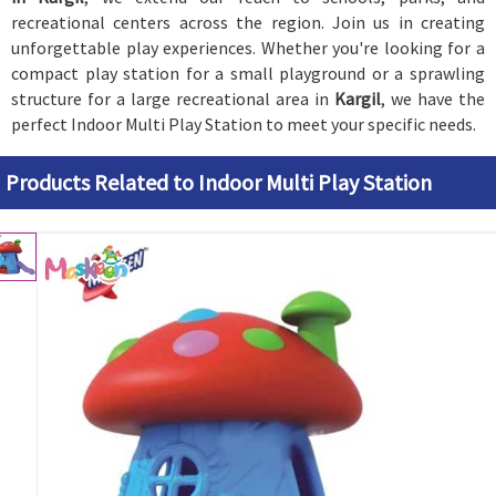
recreational centers across the region. Join us in creating
unforgettable play experiences. Whether you're looking for a
compact play station for a small playground or a sprawling
structure for a large recreational area in
Kargil
, we have the
perfect Indoor Multi Play Station to meet your specific needs.
Products Related to Indoor Multi Play Station