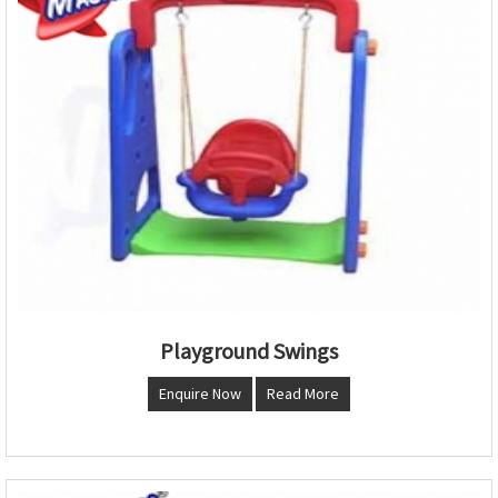
Playground Swings
Enquire Now
Read More