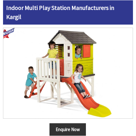
Indoor Multi Play Station Manufacturers in
Kargil
Enquire Now