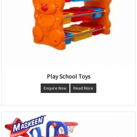
Play School Toys
Enquire Now
Read More