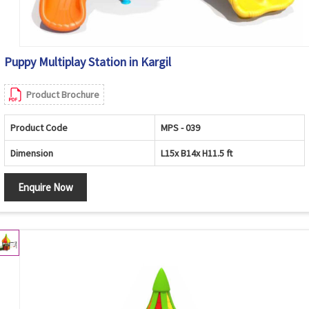
Puppy Multiplay Station in Kargil
Product Brochure
Product Code
MPS - 039
Dimension
L15x B14x H11.5 ft
Enquire Now