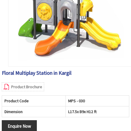
Floral Multiplay Station in Kargil
Product Brochure
Product Code
MPS - 030
Dimension
L17.5x B9x H12 ft
Enquire Now