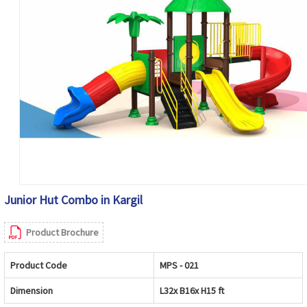
Junior Hut Combo in Kargil
Product Brochure
Product Code
MPS - 021
Dimension
L32x B16x H15 ft