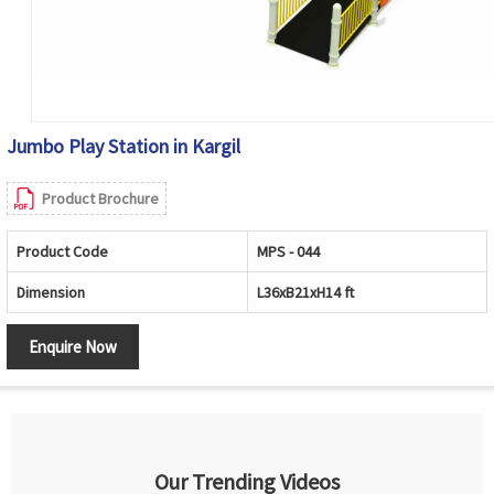
Jumbo Play Station in Kargil
Product Brochure
Product Code
MPS - 044
Dimension
L36xB21xH14 ft
Enquire Now
Our Trending Videos