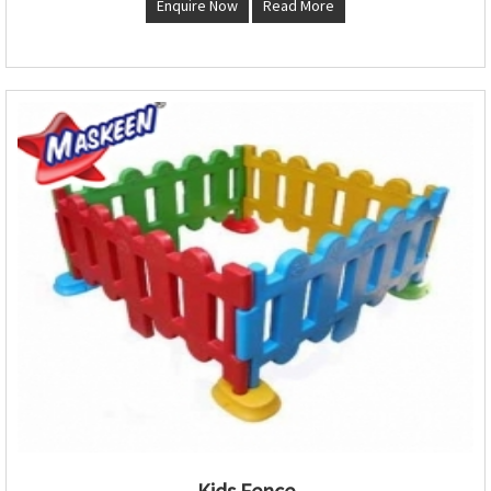
Enquire Now
Read More
Kids Fence