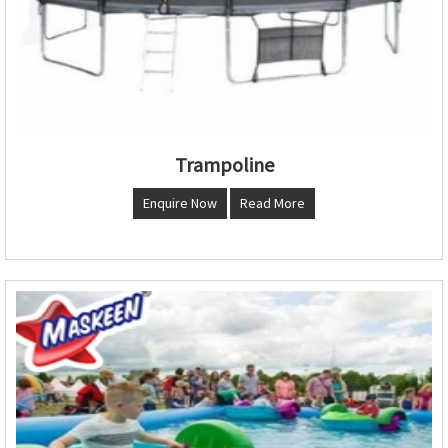
Trampoline
Enquire Now
Read More