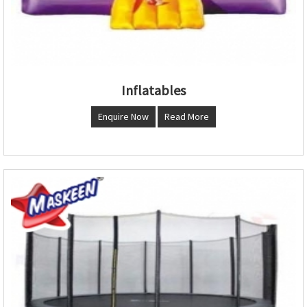
Inflatables
Enquire Now
Read More