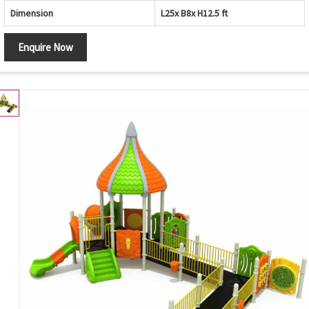
Dimension
L25x B8x H12.5 ft
Enquire Now