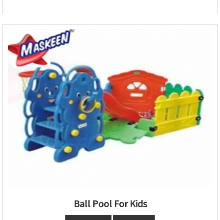
Ball Pool For Kids