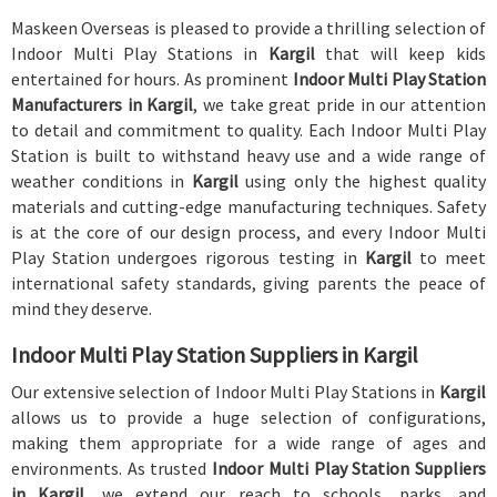
Maskeen Overseas is pleased to provide a thrilling selection of
Indoor Multi Play Stations in
Kargil
that will keep kids
entertained for hours. As prominent
Indoor Multi Play Station
Manufacturers in Kargil
, we take great pride in our attention
to detail and commitment to quality. Each Indoor Multi Play
Station is built to withstand heavy use and a wide range of
weather conditions in
Kargil
using only the highest quality
materials and cutting-edge manufacturing techniques. Safety
is at the core of our design process, and every Indoor Multi
Play Station undergoes rigorous testing in
Kargil
to meet
international safety standards, giving parents the peace of
mind they deserve.
Indoor Multi Play Station Suppliers in Kargil
Our extensive selection of Indoor Multi Play Stations in
Kargil
allows us to provide a huge selection of configurations,
making them appropriate for a wide range of ages and
environments. As trusted
Indoor Multi Play Station Suppliers
in Kargil
, we extend our reach to schools, parks, and