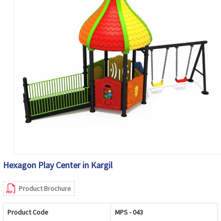
Hexagon Play Center in Kargil
Product Brochure
Product Code
MPS - 043