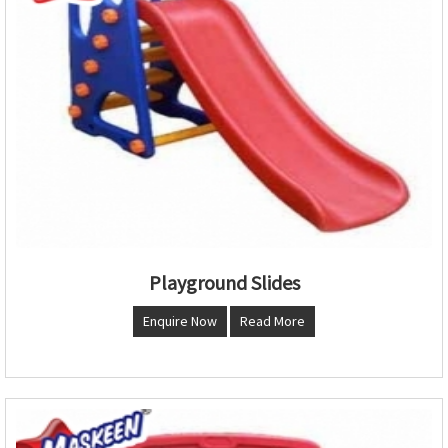
Playground Slides
Enquire Now
Read More