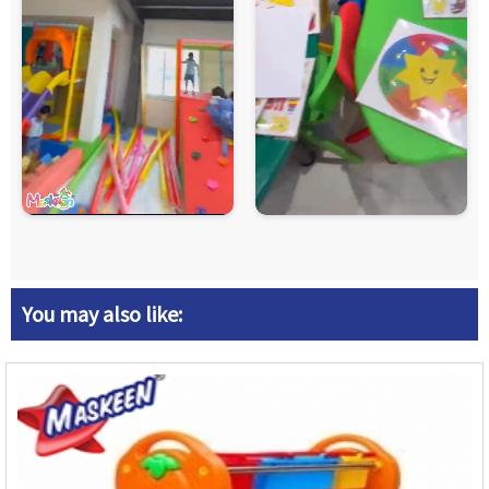
You may also like: