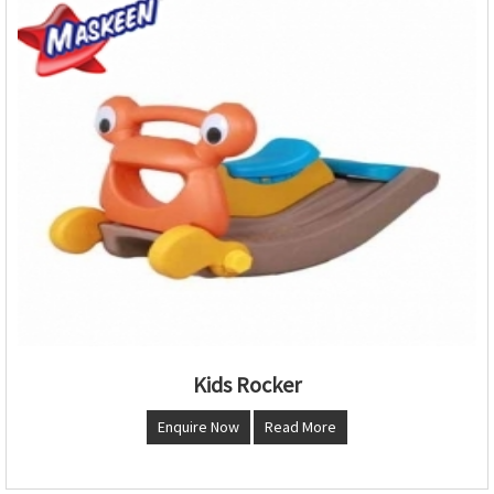
Kids Rocker
Enquire Now
Read More