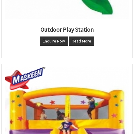
Outdoor Play Station
Enquire Now
Read More