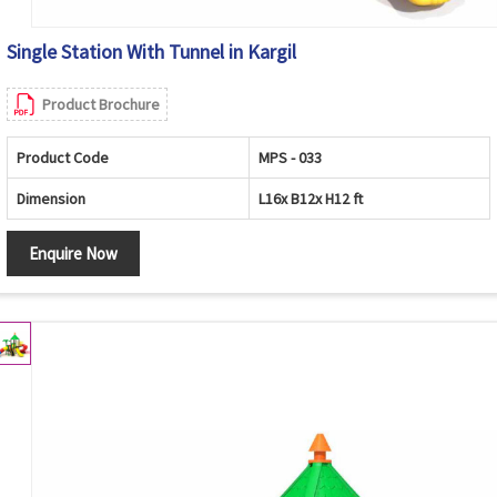
Single Station With Tunnel in Kargil
Product Brochure
Product Code
MPS - 033
Dimension
L16x B12x H12 ft
Enquire Now