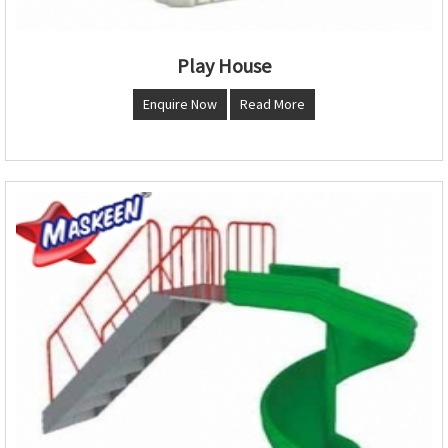
Play House
Enquire Now
Read More