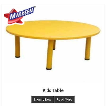
Kids Table
Enquire Now
Read More