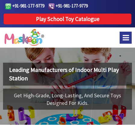
+91-981-177-9779
+91-981-177-9779
Play School Toy Catalogue
Leading Manufacturers of
Indoor Multi Play
Station
Get High-Grade, Long-Lasting, And Secure Toys
Designed For Kids.