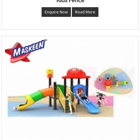
Enquire Now
Read More