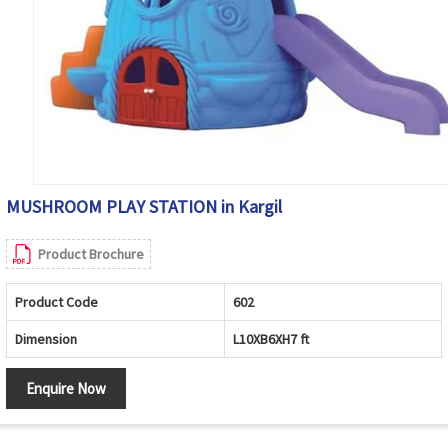
MUSHROOM PLAY STATION in Kargil
Product Brochure
Product Code
602
Dimension
L10XB6XH7 ft
Enquire Now