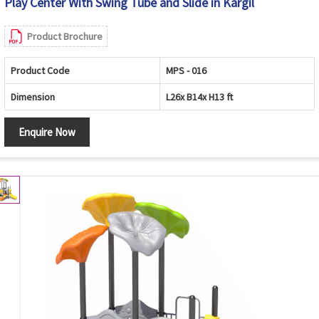
Play Center With Swing Tube and Slide in Kargil
Product Brochure
Product Code
MPS - 016
Dimension
L26x B14x H13 ft
Enquire Now