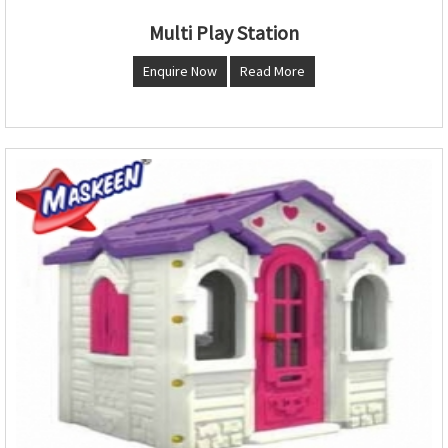
Multi Play Station
Enquire Now
Read More