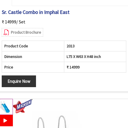
Sr. Castle Combo in Imphal East
₹ 14999/ Set
Product Brochure
Product Code
2013
Dimension
L75 X W63 X H48 inch
Price
₹ 14999
Enquire Now