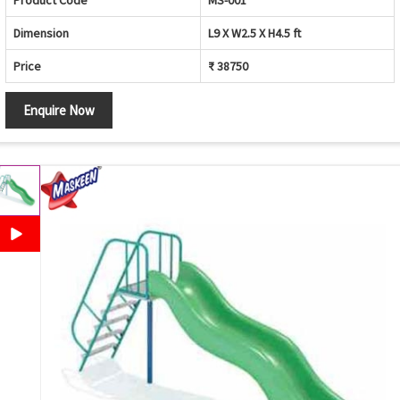
Product Code
MS-001
Dimension
L9 X W2.5 X H4.5 ft
Price
₹ 38750
Enquire Now