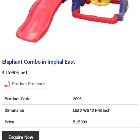
Elephant Combo in Imphal East
₹ 15999/ Set
Product Brochure
Product Code
2003
Dimension
L63 X W67 X H43 inch
Price
₹ 15999
Enquire Now