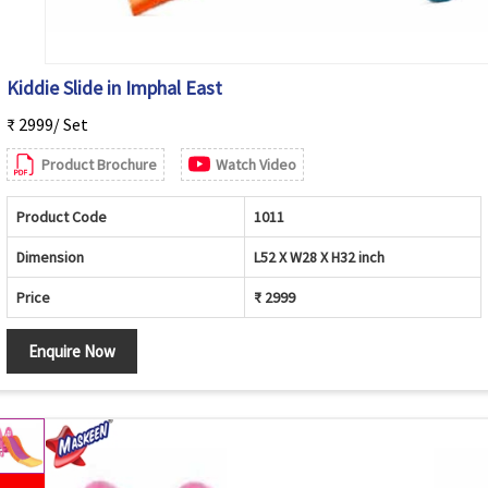
Kiddie Slide in Imphal East
₹ 2999/ Set
Product Brochure
Watch Video
Product Code
1011
Dimension
L52 X W28 X H32 inch
Price
₹ 2999
Enquire Now