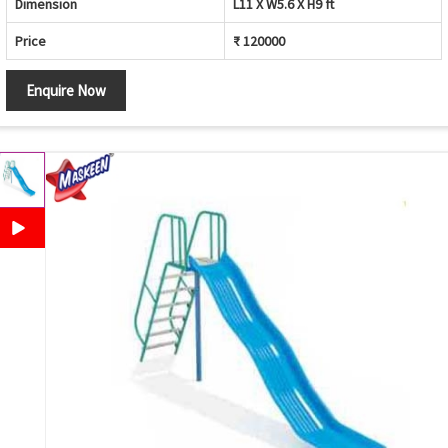
Dimension
L11 X W5.6 X H9 ft
Price
₹ 120000
Enquire Now