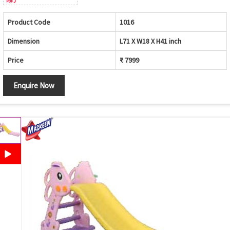
Product Code
1016
Dimension
L71 X W18 X H41 inch
Price
₹ 7999
Enquire Now