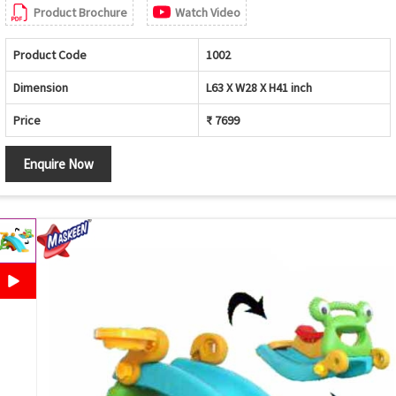
Product Brochure
Watch Video
Product Code
1002
Dimension
L63 X W28 X H41 inch
Price
₹ 7699
Enquire Now