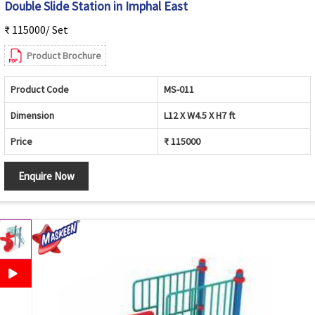
Double Slide Station in Imphal East
₹ 115000/ Set
Product Brochure
Product Code
MS-011
Dimension
L12 X W4.5 X H7 ft
Price
₹ 115000
Enquire Now