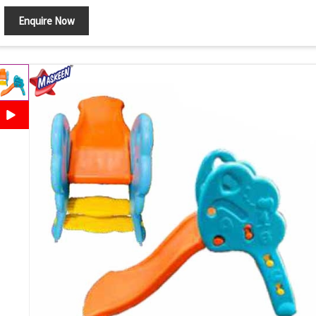
Enquire Now