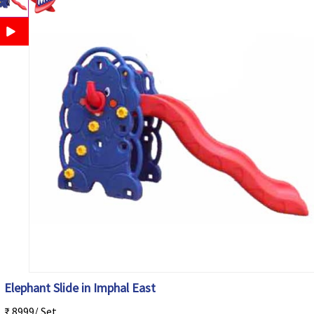
Elephant Slide in Imphal East
₹ 8999/ Set