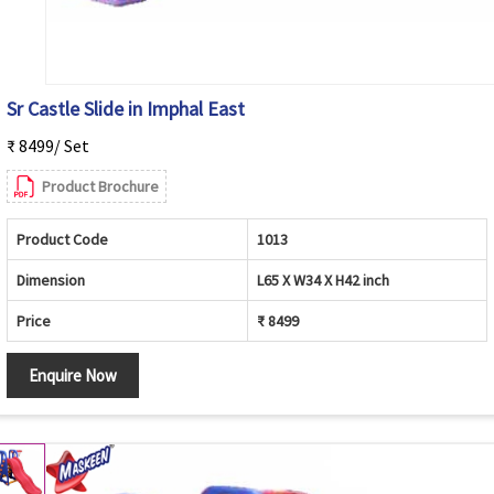
Sr Castle Slide in Imphal East
₹ 8499/ Set
Product Brochure
Product Code
1013
Dimension
L65 X W34 X H42 inch
Price
₹ 8499
Enquire Now