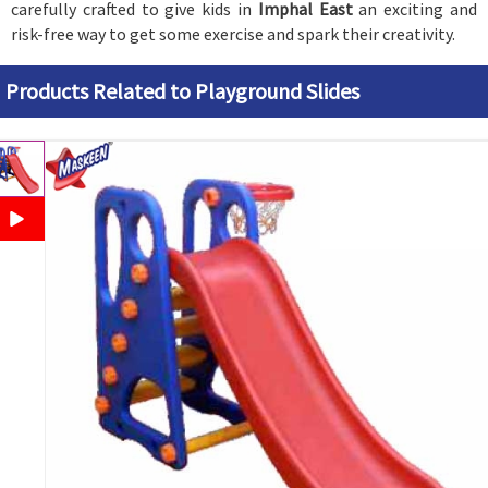
carefully crafted to give kids in
Imphal East
an exciting and
risk-free way to get some exercise and spark their creativity.
Products Related to Playground Slides