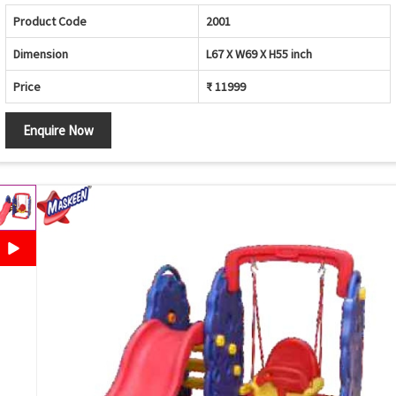
Product Code
2001
Dimension
L67 X W69 X H55 inch
Price
₹ 11999
Enquire Now