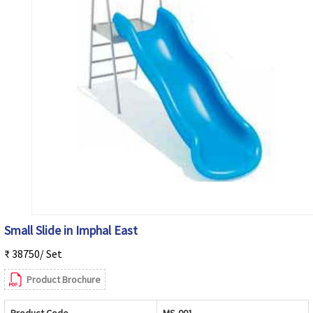
Small Slide in Imphal East
₹ 38750/ Set
Product Brochure