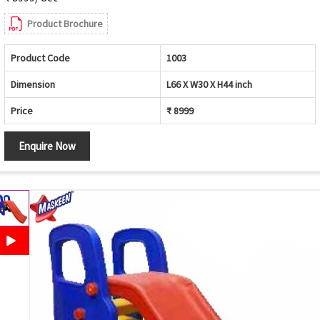
Product Brochure
Product Code
1003
Dimension
L66 X W30 X H44 inch
Price
₹ 8999
Enquire Now