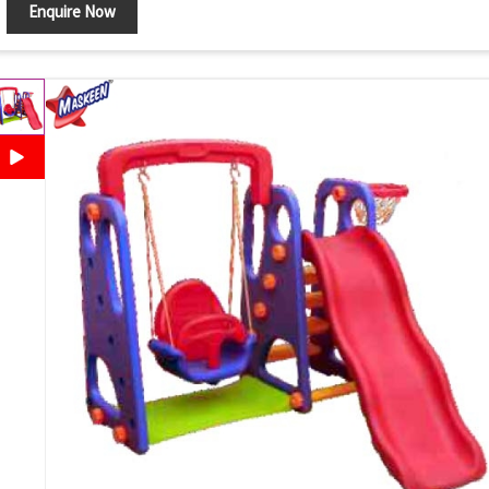
Enquire Now