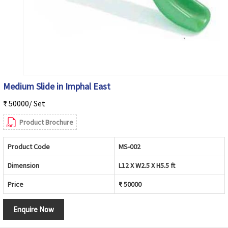
Medium Slide in Imphal East
₹ 50000/ Set
Product Brochure
Product Code
MS-002
Dimension
L12 X W2.5 X H5.5 ft
Price
₹ 50000
Enquire Now