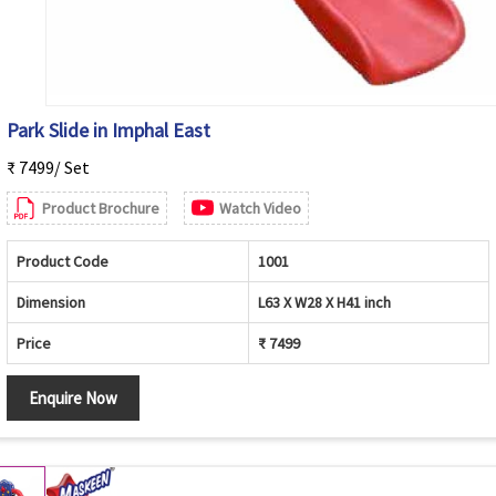
Park Slide in Imphal East
₹ 7499/ Set
Product Brochure
Watch Video
Product Code
1001
Dimension
L63 X W28 X H41 inch
Price
₹ 7499
Enquire Now