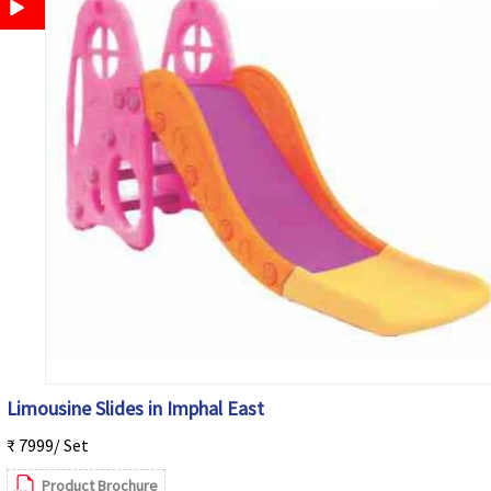
Limousine Slides in Imphal East
₹ 7999/ Set
Product Brochure