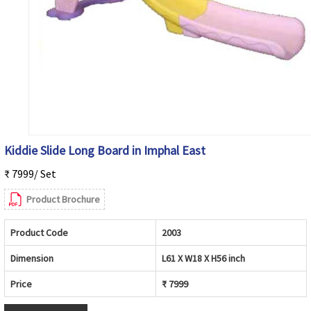
Kiddie Slide Long Board in Imphal East
₹ 7999/ Set
Product Brochure
Product Code
2003
Dimension
L61 X W18 X H56 inch
Price
₹ 7999