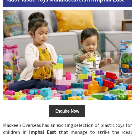
Enquire Now
Maskeen Overseas has an exciting selection of plastic toys for
children in
Imphal East
that manage to strike the ideal