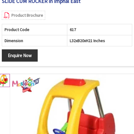
SLIDE CUM ROCKER in Imphal East
Product Brochure
Product Code
617
Dimension
L32xB20xH21 Inches
Enquire Now