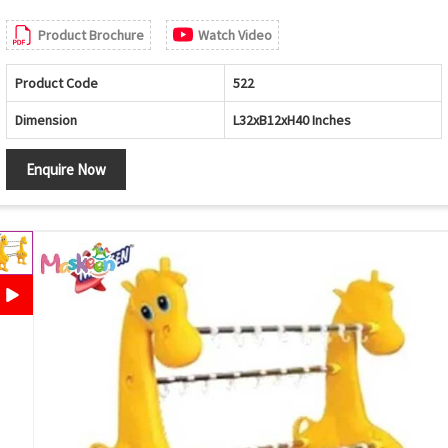
Product Brochure
Watch Video
Product Code
522
Dimension
L32xB12xH40 Inches
Enquire Now