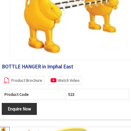
BOTTLE HANGER in Imphal East
Product Brochure
Watch Video
Product Code
523
Enquire Now