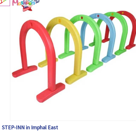
STEP-INN in Imphal East