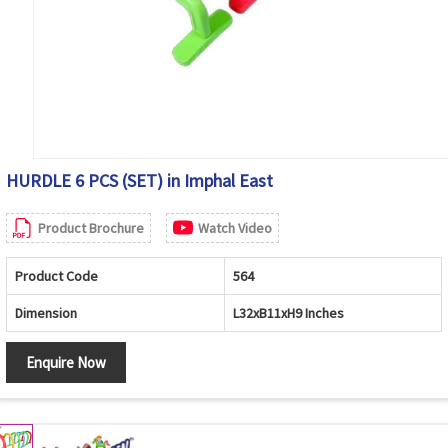
HURDLE 6 PCS (SET) in Imphal East
Product Brochure
Watch Video
Product Code
564
Dimension
L32xB11xH9 Inches
Enquire Now