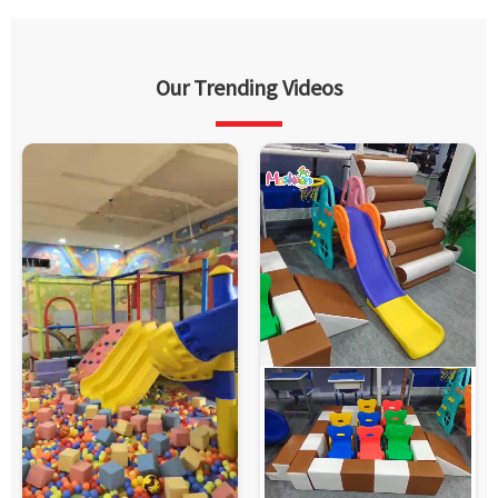
Our Trending Videos