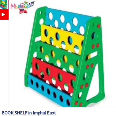
BOOK SHELF in Imphal East