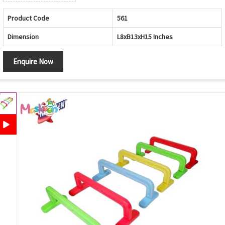
Product Code
561
Dimension
L8xB13xH15 Inches
Enquire Now