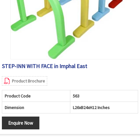
STEP-INN WITH FACE in Imphal East
Product Brochure
Product Code
563
Dimension
L26xB24xH12 Inches
Enquire Now