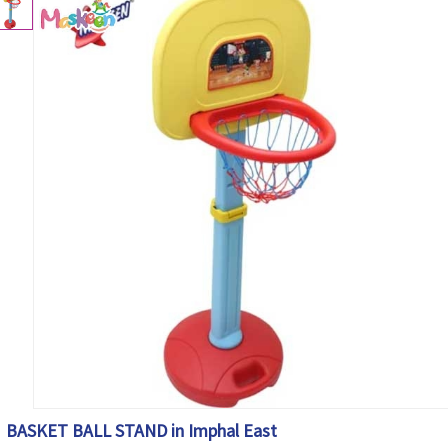
BASKET BALL STAND in Imphal East