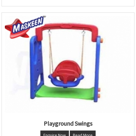
Playground Swings
Enquire Now
Read More