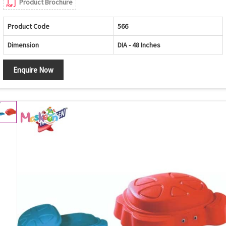
Product Brochure
Product Code
566
Dimension
DIA - 48 Inches
Enquire Now