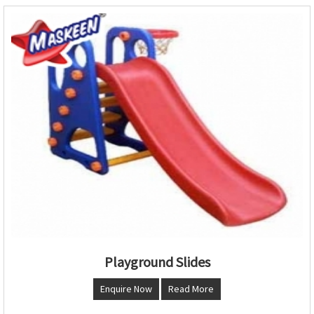
Playground Slides
Enquire Now
Read More