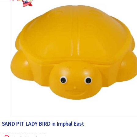
SAND PIT LADY BIRD in Imphal East