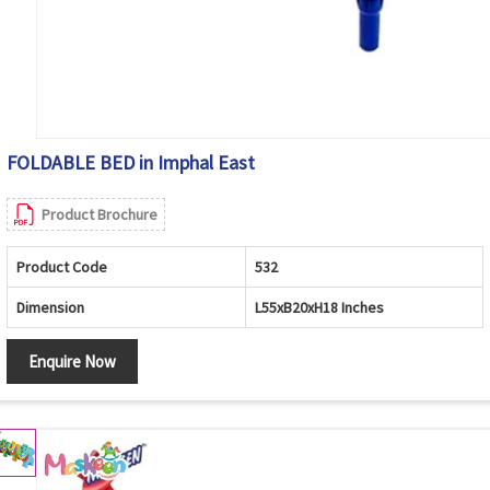
FOLDABLE BED in Imphal East
Product Brochure
Product Code
532
Dimension
L55xB20xH18 Inches
Enquire Now