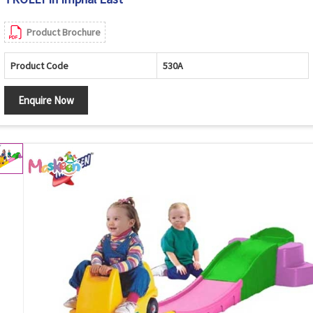
Product Brochure
Product Code
530A
Enquire Now