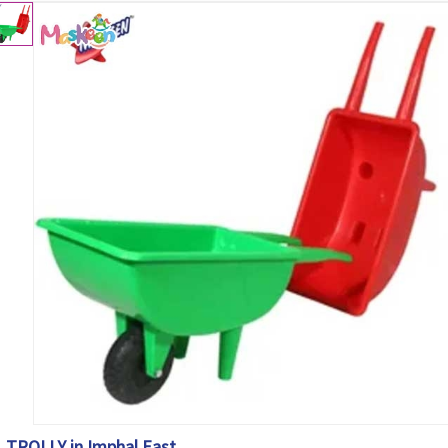
TROLLY in Imphal East