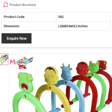
Product Brochure
Product Code
562
Dimension
L26xB24xH12 Inches
Enquire Now