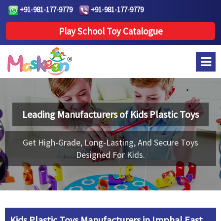
+91-981-177-9779
+91-981-177-9779
Play School Toy Catalogue
Leading Manufacturers of
Kids Plastic Toys
Get High-Grade, Long-Lasting, And Secure Toys
Designed For Kids.
Kids Plastic Toys Manufacturers in Imphal East