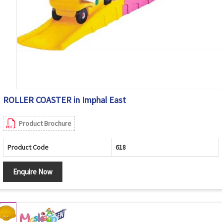
ROLLER COASTER in Imphal East
Product Brochure
Product Code
618
Enquire Now