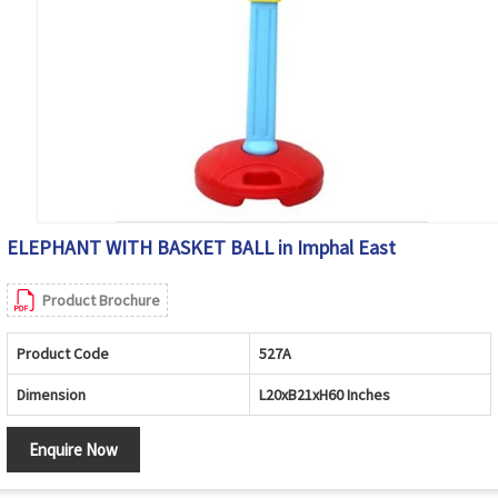
ELEPHANT WITH BASKET BALL in Imphal East
Product Brochure
Product Code
527A
Dimension
L20xB21xH60 Inches
Enquire Now