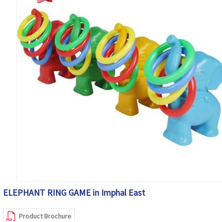
ELEPHANT RING GAME in Imphal East
Product Brochure