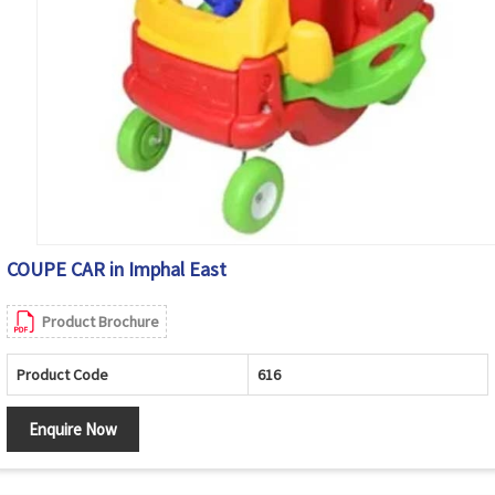
COUPE CAR in Imphal East
Product Brochure
Product Code
616
Enquire Now