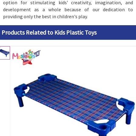
option for stimulating kids' creativity, imagination, and
development as a whole because of our dedication to
providing only the best in children's play.
Products Related to Kids Plastic Toys