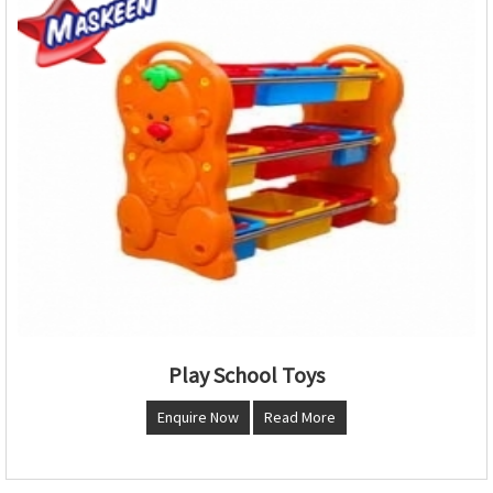
Play School Toys
Enquire Now
Read More