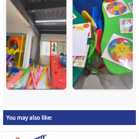
You may also like: