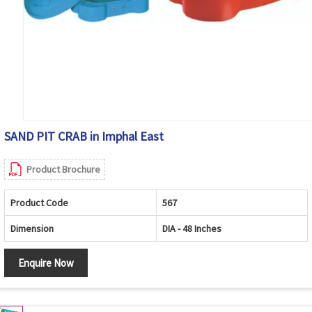
SAND PIT CRAB in Imphal East
Product Brochure
Product Code
567
Dimension
DIA - 48 Inches
Enquire Now