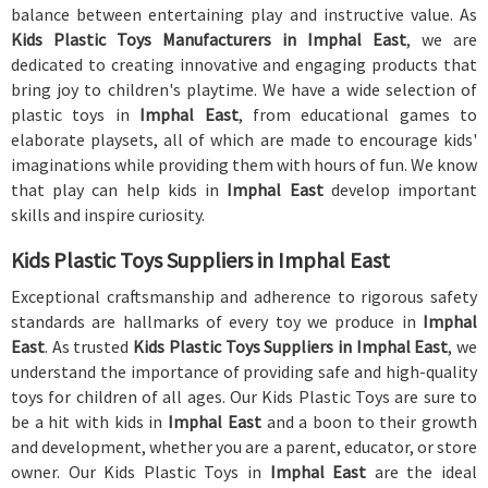
balance between entertaining play and instructive value. As
Kids Plastic Toys Manufacturers in Imphal East
, we are
dedicated to creating innovative and engaging products that
bring joy to children's playtime. We have a wide selection of
plastic toys in
Imphal East
, from educational games to
elaborate playsets, all of which are made to encourage kids'
imaginations while providing them with hours of fun. We know
that play can help kids in
Imphal East
develop important
skills and inspire curiosity.
Kids Plastic Toys Suppliers in Imphal East
Exceptional craftsmanship and adherence to rigorous safety
standards are hallmarks of every toy we produce in
Imphal
East
. As trusted
Kids Plastic Toys Suppliers in Imphal East
, we
understand the importance of providing safe and high-quality
toys for children of all ages. Our Kids Plastic Toys are sure to
be a hit with kids in
Imphal East
and a boon to their growth
and development, whether you are a parent, educator, or store
owner. Our Kids Plastic Toys in
Imphal East
are the ideal