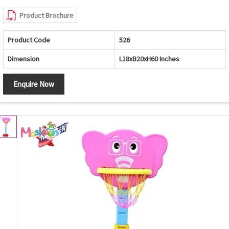
Product Brochure
Product Code
526
Dimension
L18xB20xH60 Inches
Enquire Now