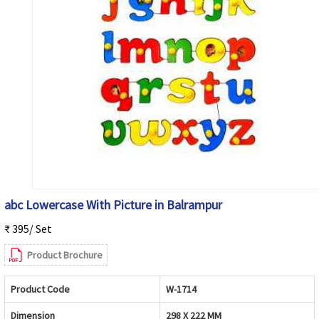
abc Lowercase With Picture in Balrampur
₹ 395/ Set
Product Brochure
Product Code
W-1714
Dimension
298 X 222 MM