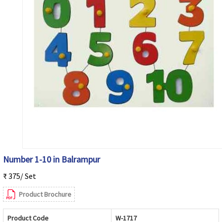
Number 1-10 in Balrampur
₹ 375/ Set
Product Brochure
Product Code
W-1717