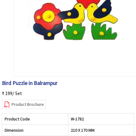
Bird Puzzle in Balrampur
₹ 199/ Set
Product Brochure
Product Code
W-1782
Dimension
210 X 170 MM