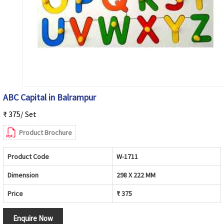
ABC Capital in Balrampur
₹ 375/ Set
Product Brochure
Product Code
W-1711
Dimension
298 X 222 MM
Price
₹ 375
Enquire Now