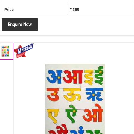
Price
₹ 395
Enquire Now