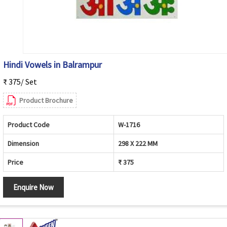
Hindi Vowels in Balrampur
₹ 375/ Set
Product Brochure
Product Code
W-1716
Dimension
298 X 222 MM
Price
₹ 375
Enquire Now