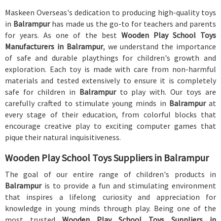
Maskeen Overseas's dedication to producing high-quality toys
in
Balrampur
has made us the go-to for teachers and parents
for years. As one of the best
Wooden Play School Toys
Manufacturers in Balrampur
, we understand the importance
of safe and durable playthings for children's growth and
exploration. Each toy is made with care from non-harmful
materials and tested extensively to ensure it is completely
safe for children in
Balrampur
to play with. Our toys are
carefully crafted to stimulate young minds in
Balrampur
at
every stage of their education, from colorful blocks that
encourage creative play to exciting computer games that
pique their natural inquisitiveness.
Wooden Play School Toys Suppliers in Balrampur
The goal of our entire range of children's products in
Balrampur
is to provide a fun and stimulating environment
that inspires a lifelong curiosity and appreciation for
knowledge in young minds through play. Being one of the
most trusted
Wooden Play School Toys Suppliers in