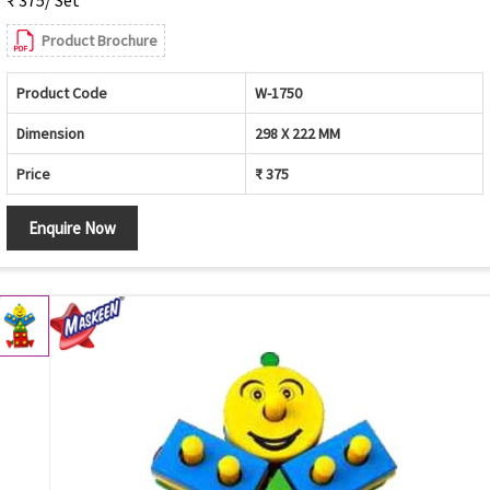
₹ 375/ Set
Product Brochure
Product Code
W-1750
Dimension
298 X 222 MM
Price
₹ 375
Enquire Now