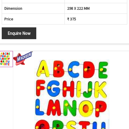
Dimension
298 X 222 MM
Price
₹ 375
Enquire Now