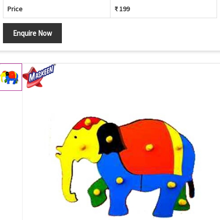
Price
₹ 199
Enquire Now