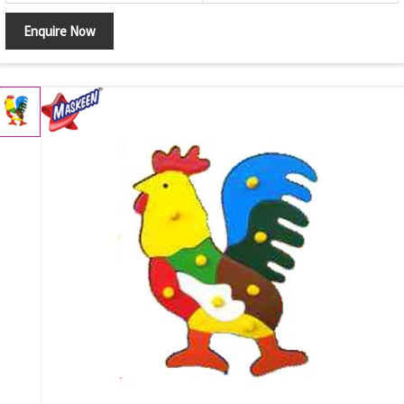
Enquire Now