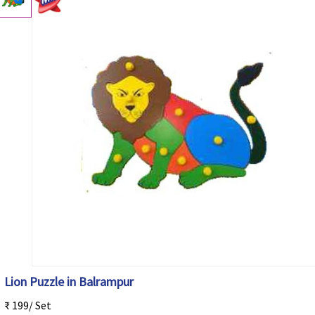
Lion Puzzle in Balrampur
₹ 199/ Set