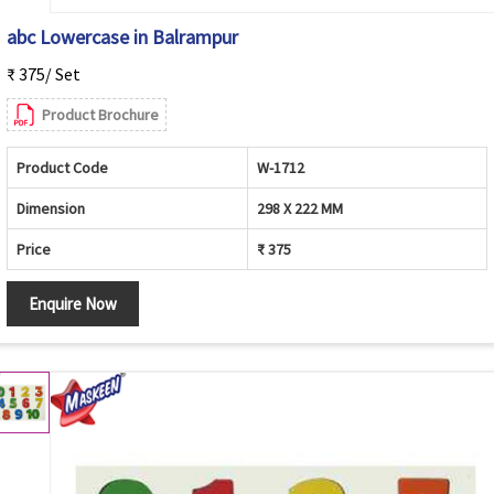
abc Lowercase in Balrampur
₹ 375/ Set
Product Brochure
Product Code
W-1712
Dimension
298 X 222 MM
Price
₹ 375
Enquire Now