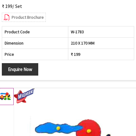
₹ 199/ Set
Product Brochure
Product Code
W-1783
Dimension
210 X 170 MM
Price
₹ 199
Enquire Now