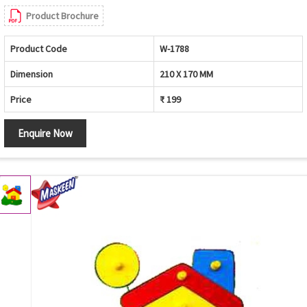
Product Brochure
Product Code
W-1788
Dimension
210 X 170 MM
Price
₹ 199
Enquire Now