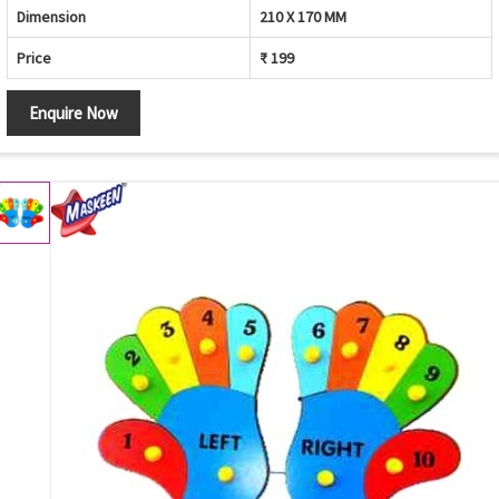
Dimension
210 X 170 MM
Price
₹ 199
Enquire Now