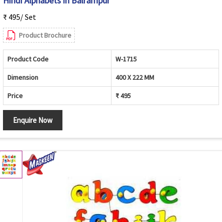
Hindi Alphabets in Balrampur
₹ 495/ Set
Product Brochure
Product Code
W-1715
Dimension
400 X 222 MM
Price
₹ 495
Enquire Now