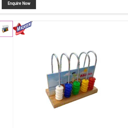
Enquire Now