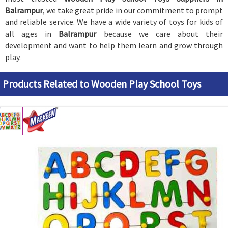
Balrampur
, we take great pride in our commitment to prompt
and reliable service. We have a wide variety of toys for kids of
all ages in
Balrampur
because we care about their
development and want to help them learn and grow through
play.
Products Related to Wooden Play School Toys