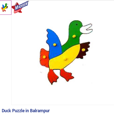
Duck Puzzle in Balrampur