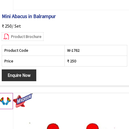
Mini Abacus in Balrampur
₹ 250/ Set
Product Brochure
Product Code
W-1762
Price
₹ 250
Enquire Now