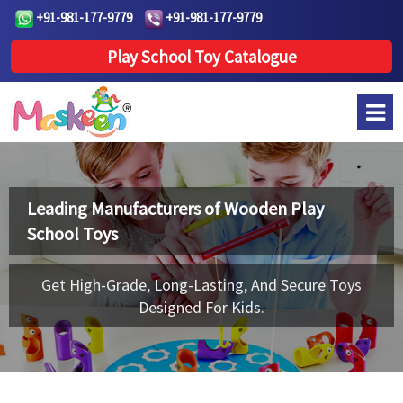
+91-981-177-9779
+91-981-177-9779
Play School Toy Catalogue
Leading Manufacturers of
Wooden Play
School Toys
Get High-Grade, Long-Lasting, And Secure Toys
Designed For Kids.