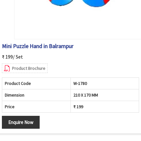
Mini Puzzle Hand in Balrampur
₹ 199/ Set
Product Brochure
Product Code
W-1780
Dimension
210 X 170 MM
Price
₹ 199
Enquire Now