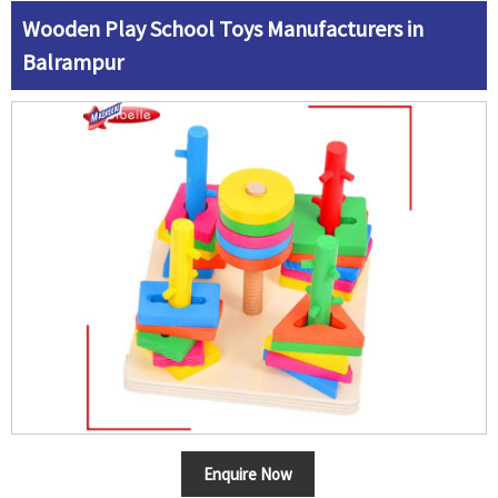
Wooden Play School Toys Manufacturers in
Balrampur
Enquire Now