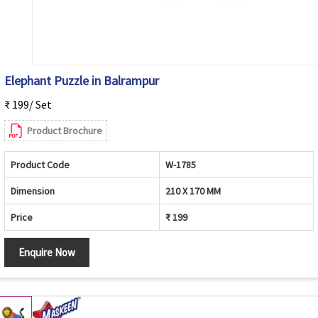
Elephant Puzzle in Balrampur
₹ 199/ Set
Product Brochure
Product Code
W-1785
Dimension
210 X 170 MM
Price
₹ 199
Enquire Now