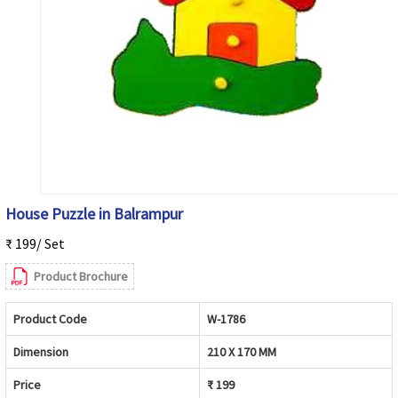
House Puzzle in Balrampur
₹ 199/ Set
Product Brochure
Product Code
W-1786
Dimension
210 X 170 MM
Price
₹ 199