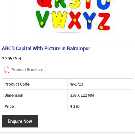
ABCD Capital With Picture in Balrampur
₹ 395/ Set
Product Brochure
Product Code
W-1713
Dimension
298 X 222 MM
Price
₹ 395
Enquire Now