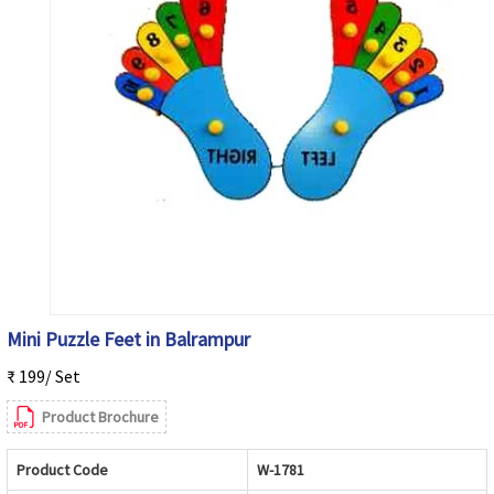
Mini Puzzle Feet in Balrampur
₹ 199/ Set
Product Brochure
Product Code
W-1781