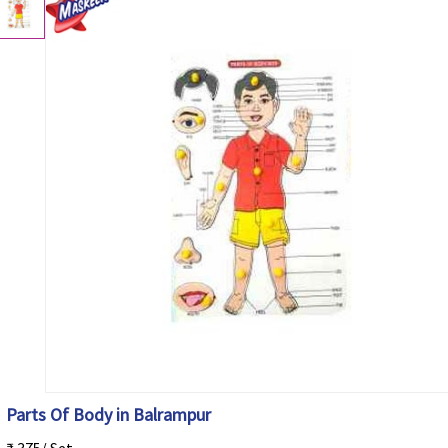
Parts Of Body in Balrampur