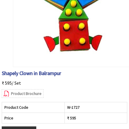
Shapely Clown in Balrampur
₹ 595/ Set
Product Brochure
Product Code
W-1727
Price
₹ 595