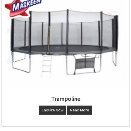
Trampoline
Enquire Now
Read More