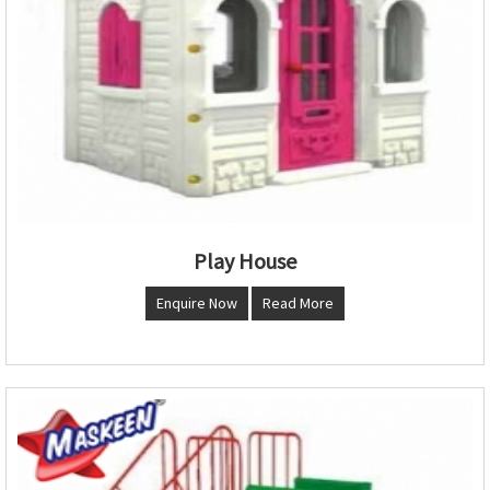
Play House
Enquire Now
Read More