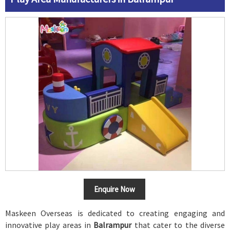
Enquire Now
Maskeen Overseas is dedicated to creating engaging and
innovative play areas in
Balrampur
that cater to the diverse