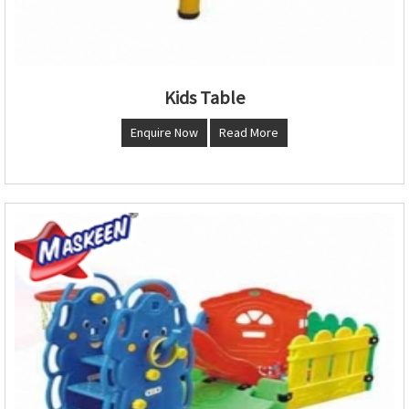
Kids Table
Enquire Now
Read More