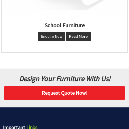
School Furniture
Enquire Now
Read More
Design Your Furniture With Us!
Request Quote Now!
Important
Links