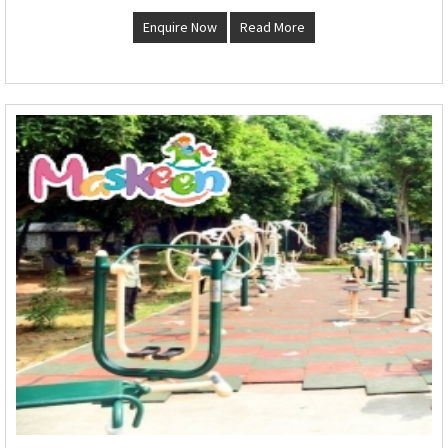
Enquire Now
Read More