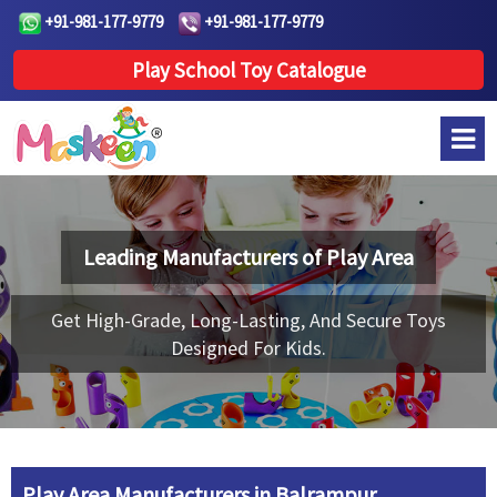
+91-981-177-9779
+91-981-177-9779
Play School Toy Catalogue
Leading Manufacturers of
Play Area
Get High-Grade, Long-Lasting, And Secure Toys
Designed For Kids.
Play Area Manufacturers in Balrampur