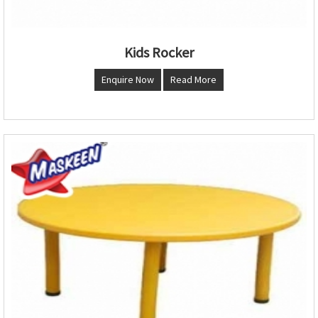
Kids Rocker
Enquire Now
Read More