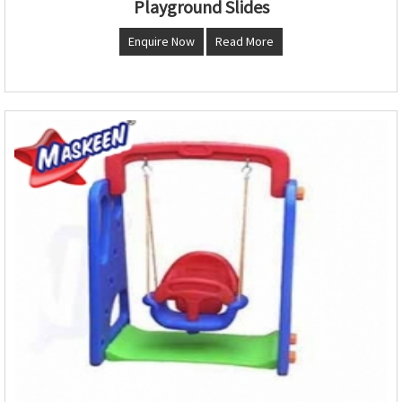
Playground Slides
Enquire Now
Read More