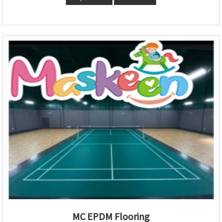
MC EPDM Flooring