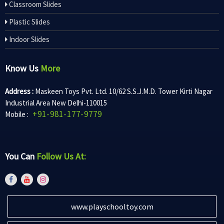
Classroom Slides
Plastic Slides
Indoor Slides
Know Us
More
Address :
Maskeen Toys Pvt. Ltd. 10/62 S.S.J.M.D. Tower Kirti Nagar
Industrial Area New Delhi-110015
+91-981-177-9779
Mobile :
You Can
Follow Us At:
www.playschooltoy.com