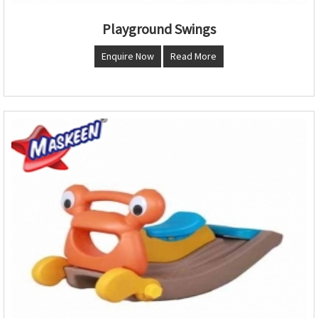
Playground Swings
Enquire Now
Read More