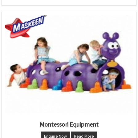
Montessori Equipment
Enquire Now
Read More