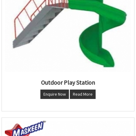
Outdoor Play Station
Enquire Now
Read More