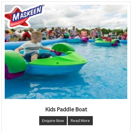
Kids Paddle Boat
Enquire Now
Read More