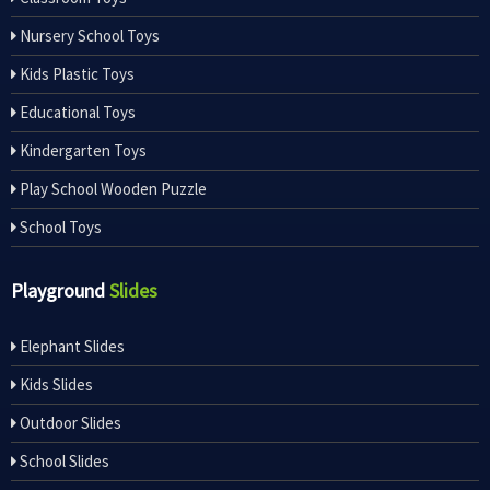
Nursery School Toys
Kids Plastic Toys
Educational Toys
Kindergarten Toys
Play School Wooden Puzzle
School Toys
Playground
Slides
Elephant Slides
Kids Slides
Outdoor Slides
School Slides