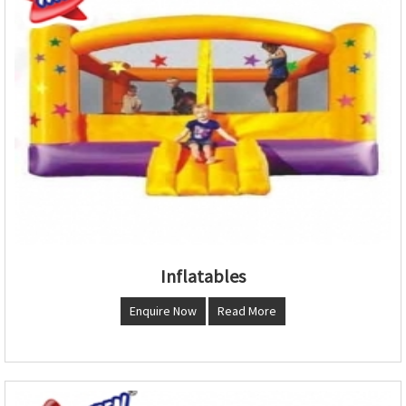
Inflatables
Enquire Now
Read More