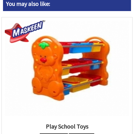
You may also like:
Play School Toys