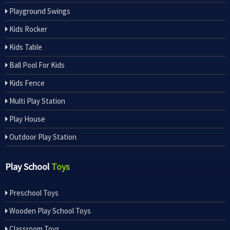
Playground Swings
Kids Rocker
Kids Table
Ball Pool For Kids
Kids Fence
Multi Play Station
Play House
Outdoor Play Station
Play School
Toys
Preschool Toys
Wooden Play School Toys
Classroom Toys