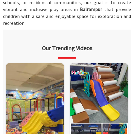
schools, or residential communities, our goal is to create
vibrant and inclusive play areas in
Balrampur
that provide
children with a safe and enjoyable space for exploration and
recreation.
Our Trending Videos