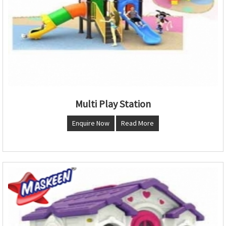
Multi Play Station
Enquire Now
Read More