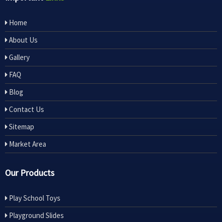
Home
About Us
Gallery
FAQ
Blog
Contact Us
Sitemap
Market Area
Our Products
Play School Toys
Playground Slides