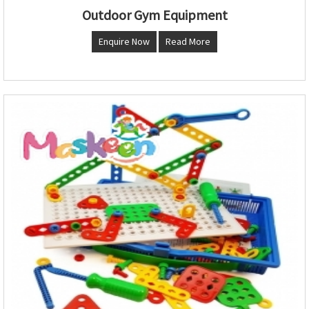
Outdoor Gym Equipment
Enquire Now
Read More