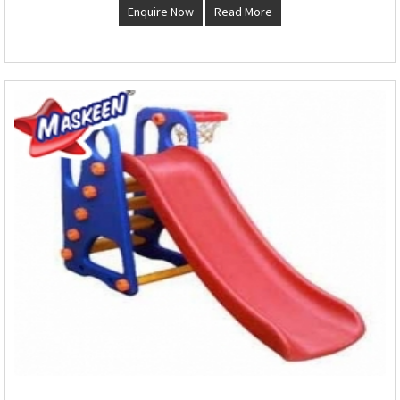
Enquire Now
Read More