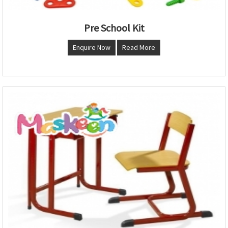
Pre School Kit
Enquire Now
Read More