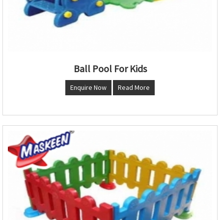
Ball Pool For Kids
Enquire Now
Read More