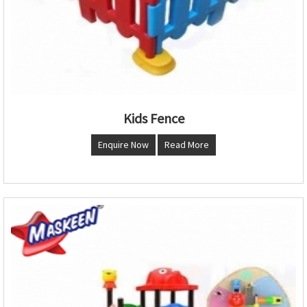
Kids Fence
Enquire Now
Read More