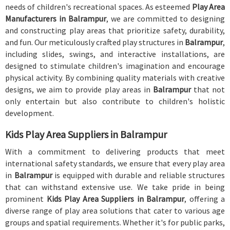
needs of children's recreational spaces. As esteemed
Play Area
Manufacturers in Balrampur
, we are committed to designing
and constructing play areas that prioritize safety, durability,
and fun. Our meticulously crafted play structures in
Balrampur
,
including slides, swings, and interactive installations, are
designed to stimulate children's imagination and encourage
physical activity. By combining quality materials with creative
designs, we aim to provide play areas in
Balrampur
that not
only entertain but also contribute to children's holistic
development.
Kids Play Area Suppliers in Balrampur
With a commitment to delivering products that meet
international safety standards, we ensure that every play area
in
Balrampur
is equipped with durable and reliable structures
that can withstand extensive use. We take pride in being
prominent
Kids Play Area Suppliers in Balrampur
, offering a
diverse range of play area solutions that cater to various age
groups and spatial requirements. Whether it's for public parks,