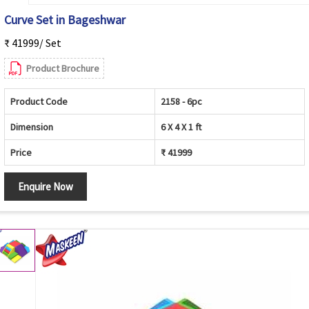
Curve Set in Bageshwar
₹ 41999/ Set
Product Brochure
Product Code
2158 - 6pc
Dimension
6 X 4 X 1 ft
Price
₹ 41999
Enquire Now