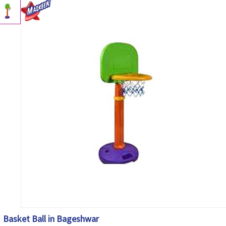
Basket Ball in Bageshwar