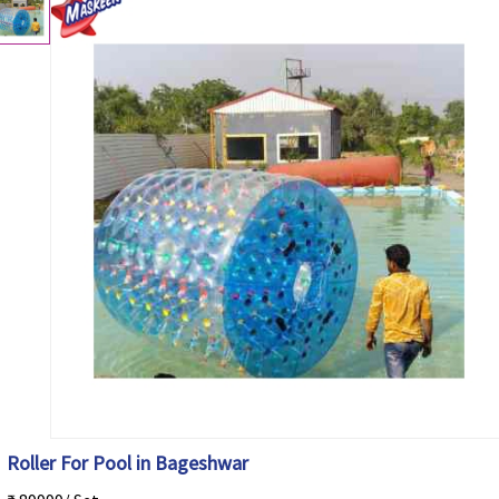
Roller For Pool in Bageshwar