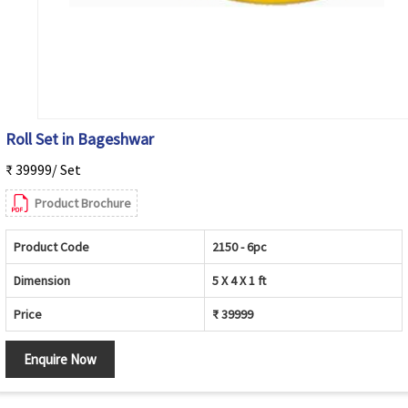
Roll Set in Bageshwar
₹ 39999/ Set
Product Brochure
Product Code
2150 - 6pc
Dimension
5 X 4 X 1 ft
Price
₹ 39999
Enquire Now