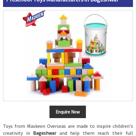
Enquire Now
Toys from Maskeen Overseas are made to inspire children's
creativity in
Bageshwar
and help them reach their full