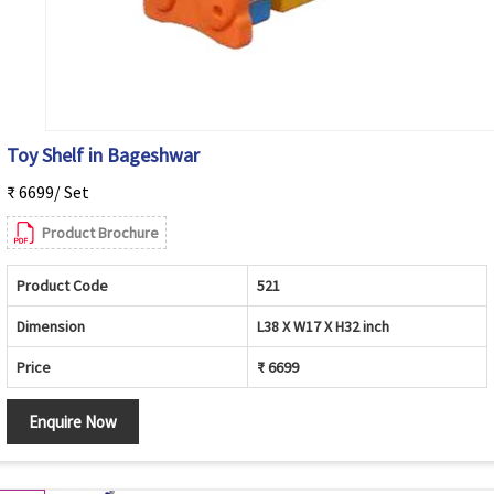
Toy Shelf in Bageshwar
₹ 6699/ Set
Product Brochure
Product Code
521
Dimension
L38 X W17 X H32 inch
Price
₹ 6699
Enquire Now