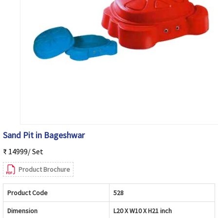
Sand Pit in Bageshwar
₹ 14999/ Set
Product Brochure
Product Code
528
Dimension
L20 X W10 X H21 inch