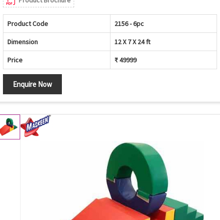
Product Code
2156 - 6pc
Dimension
12 X 7 X 24 ft
Price
₹ 49999
Enquire Now