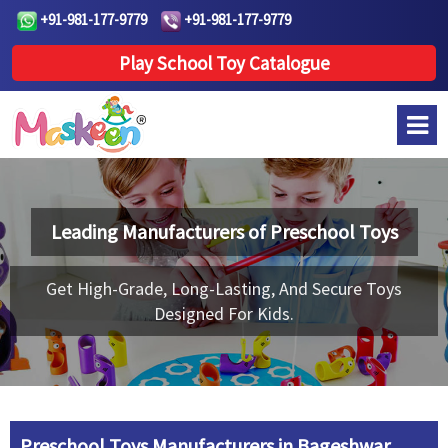
+91-981-177-9779
+91-981-177-9779
Play School Toy Catalogue
Leading Manufacturers of
Preschool Toys
Get High-Grade, Long-Lasting, And Secure Toys
Designed For Kids.
Preschool Toys Manufacturers in Bageshwar