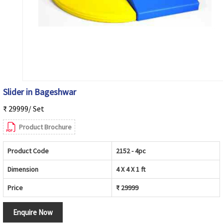
Slider in Bageshwar
₹ 29999/ Set
Product Brochure
Product Code
2152 - 4pc
Dimension
4 X 4 X 1 ft
Price
₹ 29999
Enquire Now