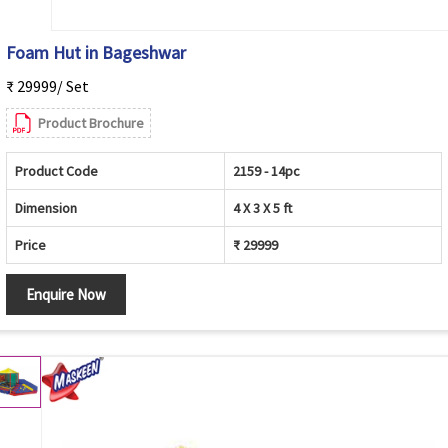
Foam Hut in Bageshwar
₹ 29999/ Set
Product Brochure
Product Code
2159 - 14pc
Dimension
4 X 3 X 5 ft
Price
₹ 29999
Enquire Now