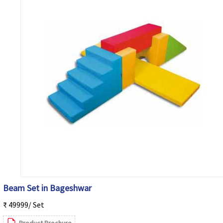
Beam Set in Bageshwar
₹ 49999/ Set
Product Brochure