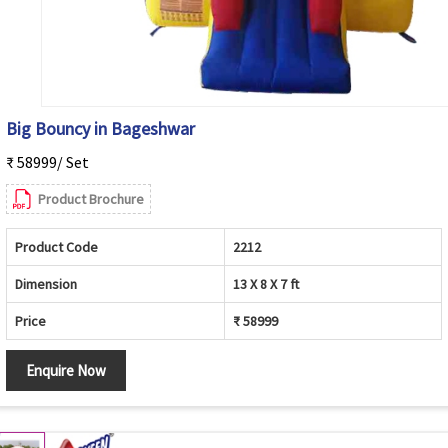
Big Bouncy in Bageshwar
₹ 58999/ Set
Product Brochure
Product Code
2212
Dimension
13 X 8 X 7 ft
Price
₹ 58999
Enquire Now