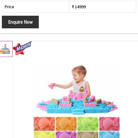
Price
₹ 14999
Enquire Now