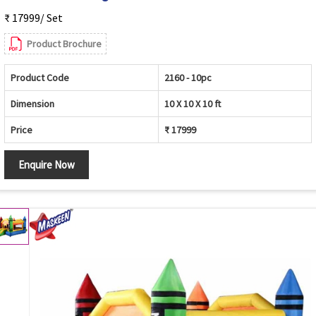
₹ 17999/ Set
Product Brochure
Product Code
2160 - 10pc
Dimension
10 X 10 X 10 ft
Price
₹ 17999
Enquire Now