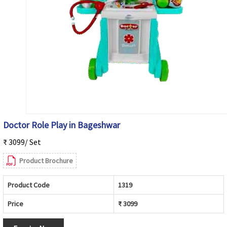
Doctor Role Play in Bageshwar
₹ 3099/ Set
Product Brochure
Product Code
1319
Price
₹ 3099