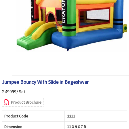
Jumpee Bouncy With Slide in Bageshwar
₹ 49999/ Set
Product Brochure
Product Code
2211
Dimension
11 X 9 X 7 ft