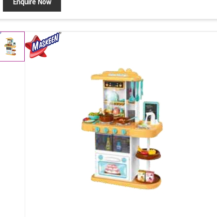
Enquire Now