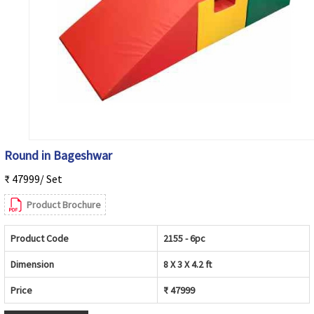
Round in Bageshwar
₹ 47999/ Set
Product Brochure
Product Code
2155 - 6pc
Dimension
8 X 3 X 4.2 ft
Price
₹ 47999