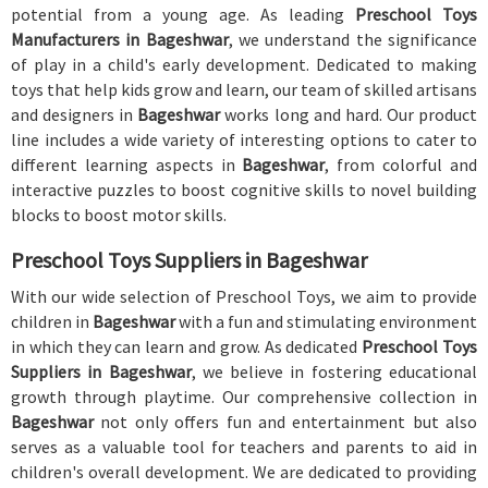
potential from a young age. As leading
Preschool Toys
Manufacturers in Bageshwar
, we understand the significance
of play in a child's early development. Dedicated to making
toys that help kids grow and learn, our team of skilled artisans
and designers in
Bageshwar
works long and hard. Our product
line includes a wide variety of interesting options to cater to
different learning aspects in
Bageshwar
, from colorful and
interactive puzzles to boost cognitive skills to novel building
blocks to boost motor skills.
Preschool Toys Suppliers in Bageshwar
With our wide selection of Preschool Toys, we aim to provide
children in
Bageshwar
with a fun and stimulating environment
in which they can learn and grow. As dedicated
Preschool Toys
Suppliers in Bageshwar
, we believe in fostering educational
growth through playtime. Our comprehensive collection in
Bageshwar
not only offers fun and entertainment but also
serves as a valuable tool for teachers and parents to aid in
children's overall development. We are dedicated to providing