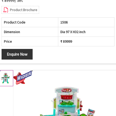
₹ 89999/ Set
Product Brochure
Product Code
1506
Dimension
Dia 97 X H32 inch
Price
₹ 89999
Enquire Now