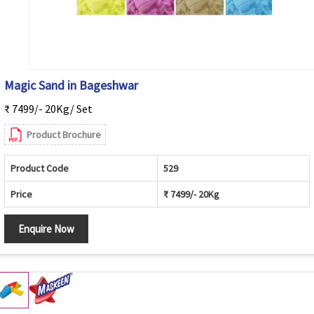
Magic Sand in Bageshwar
₹ 7499/- 20Kg/ Set
Product Brochure
Product Code
529
Price
₹ 7499/- 20Kg
Enquire Now