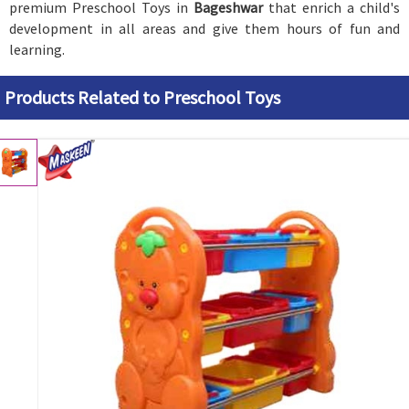
premium Preschool Toys in
Bageshwar
that enrich a child's
development in all areas and give them hours of fun and
learning.
Products Related to Preschool Toys