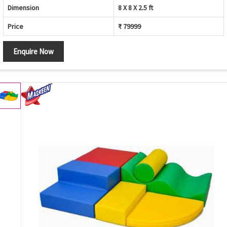
Dimension
8 X 8 X 2.5 ft
Price
₹ 79999
Enquire Now