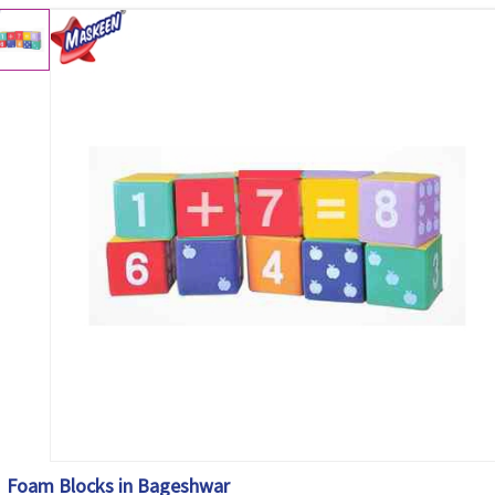
Foam Blocks in Bageshwar