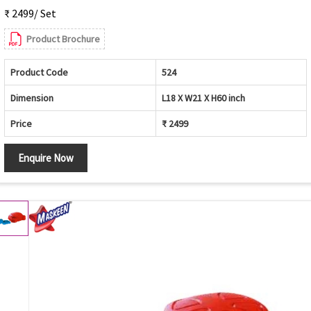
₹ 2499/ Set
Product Brochure
Product Code
524
Dimension
L18 X W21 X H60 inch
Price
₹ 2499
Enquire Now