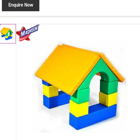
Enquire Now