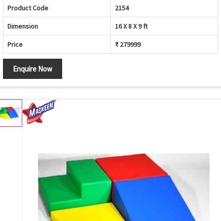
Product Code
2154
Dimension
16 X 8 X 9 ft
Price
₹ 279999
Enquire Now