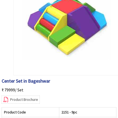
Center Set in Bageshwar
₹ 79999/ Set
Product Brochure
Product Code
2151 - 9pc