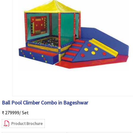
Ball Pool Climber Combo in Bageshwar
₹ 279999/ Set
Product Brochure