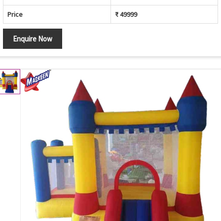
Price
₹ 49999
Enquire Now