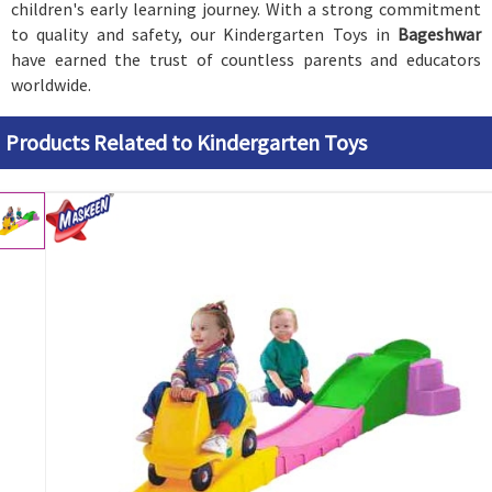
children's early learning journey. With a strong commitment
to quality and safety, our Kindergarten Toys in
Bageshwar
have earned the trust of countless parents and educators
worldwide.
Products Related to Kindergarten Toys