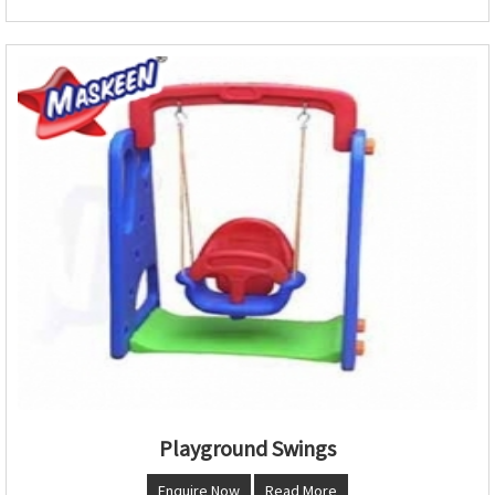
Playground Swings
Enquire Now
Read More