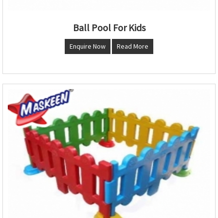
Ball Pool For Kids
Enquire Now
Read More