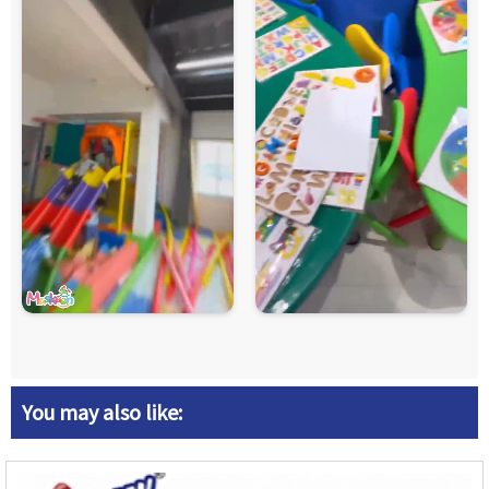
You may also like: