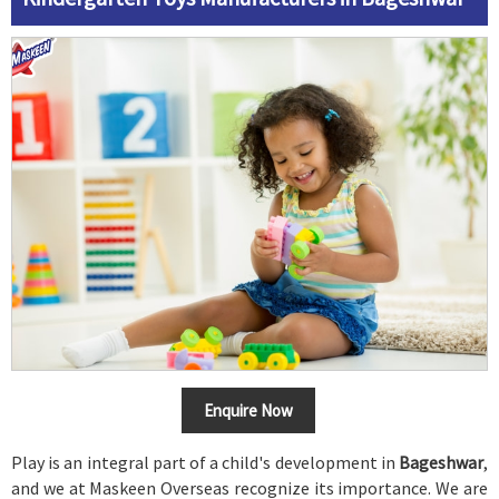
Enquire Now
Play is an integral part of a child's development in
Bageshwar
,
and we at Maskeen Overseas recognize its importance. We are