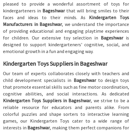
pleased to provide a wonderful assortment of toys for
kindergarteners in
Bageshwar
that will bring smiles to their
faces and ideas to their minds. As
Kindergarten Toys
Manufacturers in Bageshwar
, we understand the importance
of providing educational and engaging playtime experiences
for children. Our extensive toy selection in
Bageshwar
is
designed to support kindergarteners' cognitive, social, and
emotional growth in a fun and engaging way.
Kindergarten Toys Suppliers in Bageshwar
Our team of experts collaborates closely with teachers and
child development specialists in
Bageshwar
to design toys
that promote essential skills such as fine motor coordination,
cognitive abilities, and social interactions. As dedicated
Kindergarten Toys Suppliers in Bageshwar
, we strive to be a
reliable resource for educators and parents alike. From
colorful puzzles and shape sorters to interactive learning
games, our Kindergarten Toys cater to a wide range of
interests in
Bageshwar
, making them perfect companions for