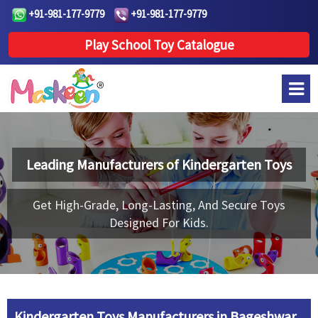
+91-981-177-9779
+91-981-177-9779
Play School Toy Catalogue
Leading Manufacturers of
Kindergarten Toys
Get High-Grade, Long-Lasting, And Secure Toys
Designed For Kids.
Kindergarten Toys Manufacturers in Bageshwar