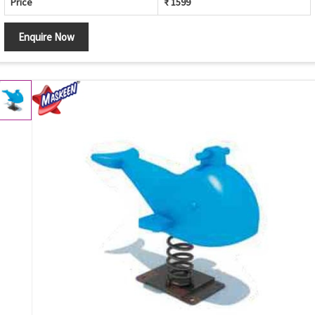
Price
₹ 1599
Enquire Now