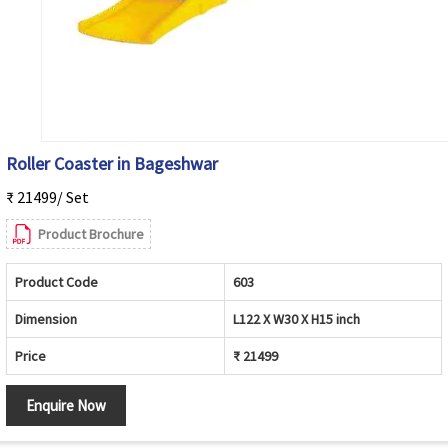
Roller Coaster in Bageshwar
₹ 21499/ Set
Product Brochure
Product Code
603
Dimension
L122 X W30 X H15 inch
Price
₹ 21499
Enquire Now