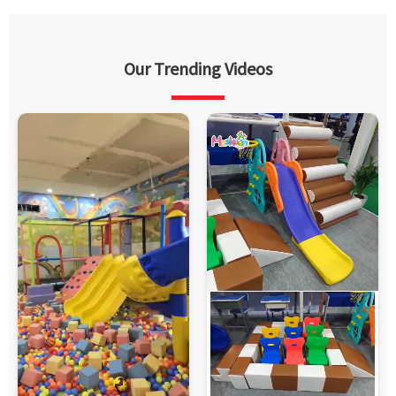
Our Trending Videos