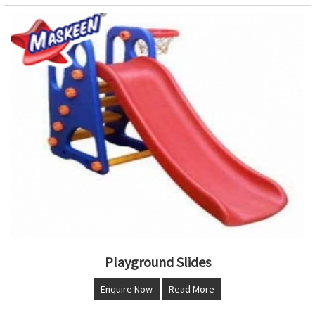
Playground Slides
Enquire Now
Read More