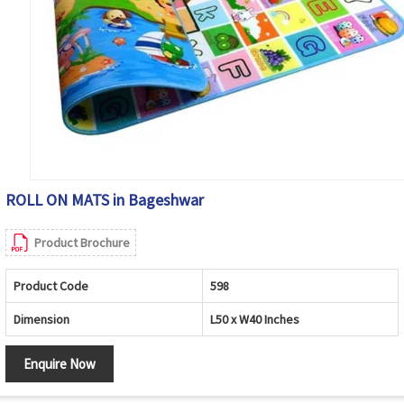
ROLL ON MATS in Bageshwar
Product Brochure
Product Code
598
Dimension
L50 x W40 Inches
Enquire Now