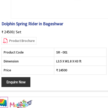
Dolphin Spring Rider in Bageshwar
₹ 24500/ Set
Product Brochure
Product Code
SR - 001
Dimension
L3.5 X W1.8 X H3 ft
Price
₹ 24500
Enquire Now