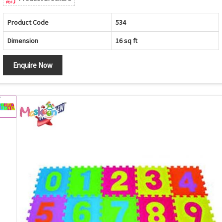
Product Code
534
Dimension
16 sq ft
Enquire Now