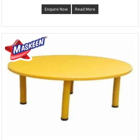
Enquire Now
Read More