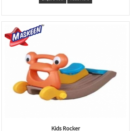
Kids Rocker