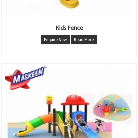
Kids Fence
Enquire Now
Read More