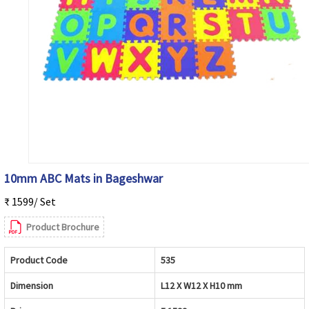
10mm ABC Mats in Bageshwar
₹ 1599/ Set
Product Brochure
Product Code
535
Dimension
L12 X W12 X H10 mm