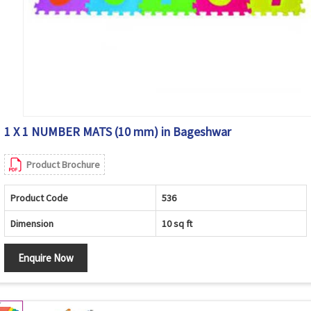
1 X 1 NUMBER MATS (10 mm) in Bageshwar
Product Brochure
Product Code
536
Dimension
10 sq ft
Enquire Now