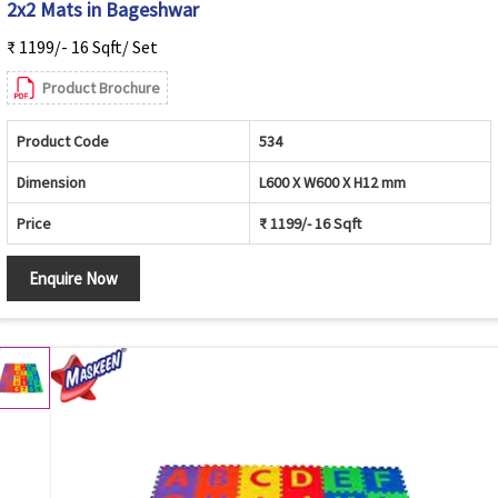
2x2 Mats in Bageshwar
₹ 1199/- 16 Sqft/ Set
Product Brochure
Product Code
534
Dimension
L600 X W600 X H12 mm
Price
₹ 1199/- 16 Sqft
Enquire Now