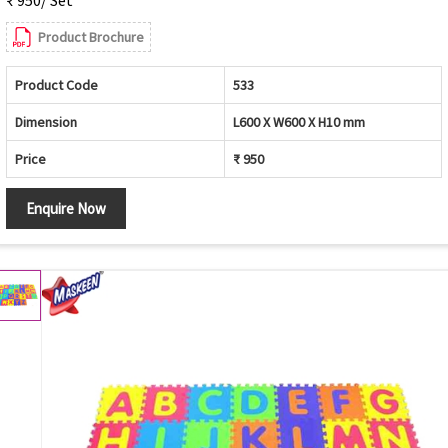
Product Brochure
Product Code
533
Dimension
L600 X W600 X H10 mm
Price
₹ 950
Enquire Now