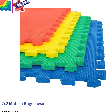
2x2 Mats in Bageshwar
₹ 950/ Set