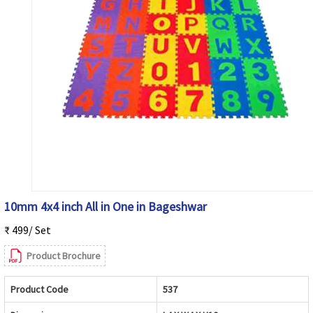
10mm 4x4 inch All in One in Bageshwar
₹ 499/ Set
Product Brochure
Product Code
537