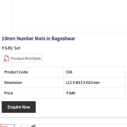
10mm Number Mats in Bageshwar
₹ 649/ Set
Product Brochure
Product Code
536
Dimension
L12 X W12 X H10 mm
Price
₹ 649
Enquire Now