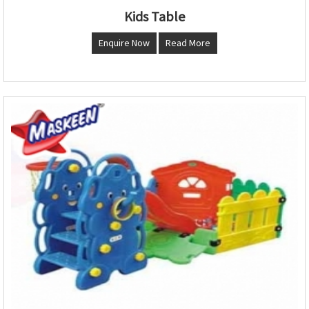
Kids Table
Enquire Now
Read More