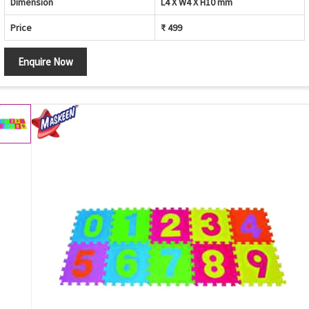
Dimension
L4 X W4 X H10 mm
Price
₹ 499
Enquire Now