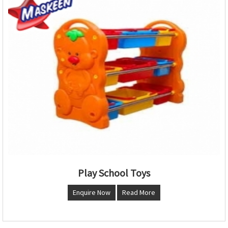
Play School Toys
Enquire Now
Read More