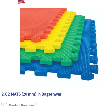
2 X 2 MATS (20 mm) in Bageshwar
Product Brochure