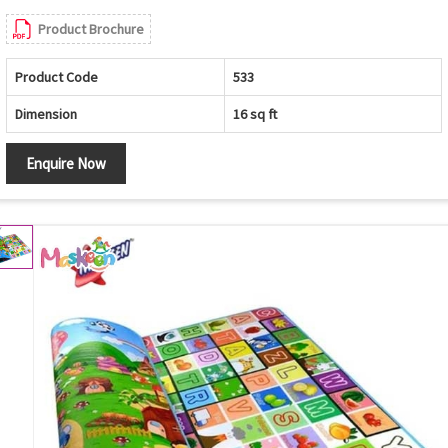
Product Brochure
Product Code
533
Dimension
16 sq ft
Enquire Now