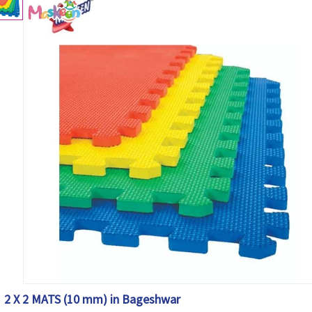
2 X 2 MATS (10 mm) in Bageshwar