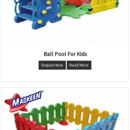
Ball Pool For Kids
Enquire Now
Read More