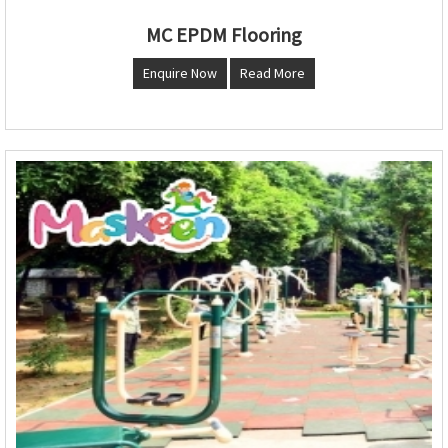
MC EPDM Flooring
Enquire Now
Read More