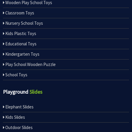
Wooden Play School Toys
Classroom Toys
Nursery School Toys
Kids Plastic Toys
Educational Toys
Kindergarten Toys
Play School Wooden Puzzle
School Toys
Playground
Slides
Elephant Slides
Kids Slides
Outdoor Slides