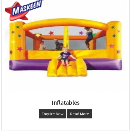
Inflatables
Enquire Now
Read More