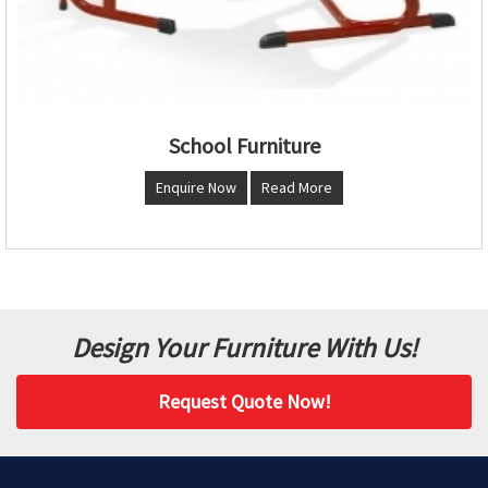
School Furniture
Enquire Now
Read More
Design Your Furniture With Us!
Request Quote Now!