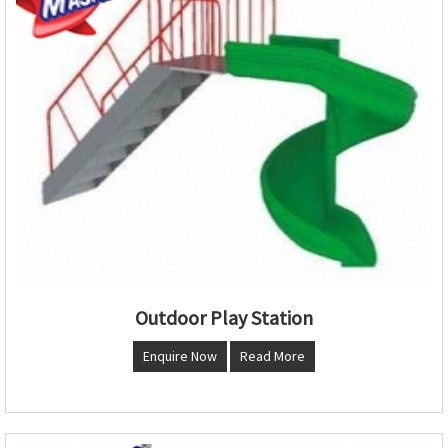
Outdoor Play Station
Enquire Now
Read More