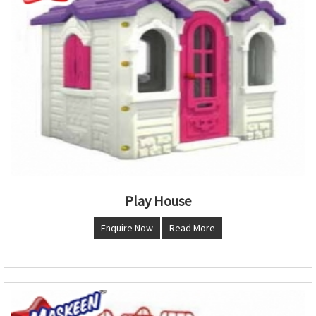
Play House
Enquire Now
Read More