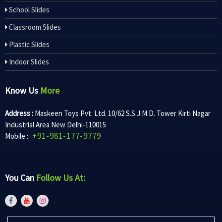
School Slides
Classroom Slides
Plastic Slides
Indoor Slides
Know Us
More
Address :
Maskeen Toys Pvt. Ltd. 10/62 S.S.J.M.D. Tower Kirti Nagar
Industrial Area New Delhi-110015
+91-981-177-9779
Mobile :
You Can
Follow Us At: