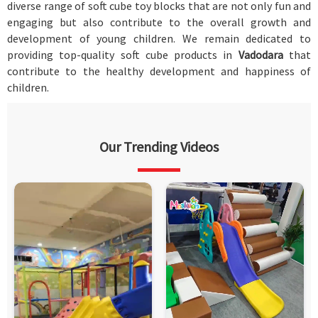
diverse range of soft cube toy blocks that are not only fun and
engaging but also contribute to the overall growth and
development of young children. We remain dedicated to
providing top-quality soft cube products in
Vadodara
that
contribute to the healthy development and happiness of
children.
Our Trending Videos