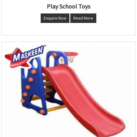
Play School Toys
Enquire Now
Read More