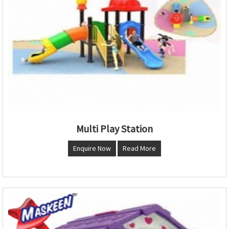
Multi Play Station
Enquire Now
Read More