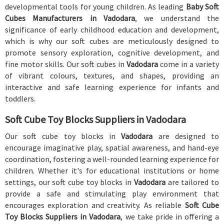
developmental tools for young children. As leading
Baby Soft
Cubes Manufacturers in Vadodara
, we understand the
significance of early childhood education and development,
which is why our soft cubes are meticulously designed to
promote sensory exploration, cognitive development, and
fine motor skills. Our soft cubes in
Vadodara
come in a variety
of vibrant colours, textures, and shapes, providing an
interactive and safe learning experience for infants and
toddlers.
Soft Cube Toy Blocks Suppliers in Vadodara
Our soft cube toy blocks in
Vadodara
are designed to
encourage imaginative play, spatial awareness, and hand-eye
coordination, fostering a well-rounded learning experience for
children. Whether it's for educational institutions or home
settings, our soft cube toy blocks in
Vadodara
are tailored to
provide a safe and stimulating play environment that
encourages exploration and creativity. As reliable
Soft Cube
Toy Blocks Suppliers in Vadodara
, we take pride in offering a