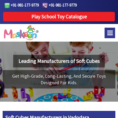
+91-981-177-9779
+91-981-177-9779
Play School Toy Catalogue
Leading Manufacturers of
Soft Cubes
Get High-Grade, Long-Lasting, And Secure Toys
Designed For Kids.
Soft Cubes Manufacturers in Vadodara