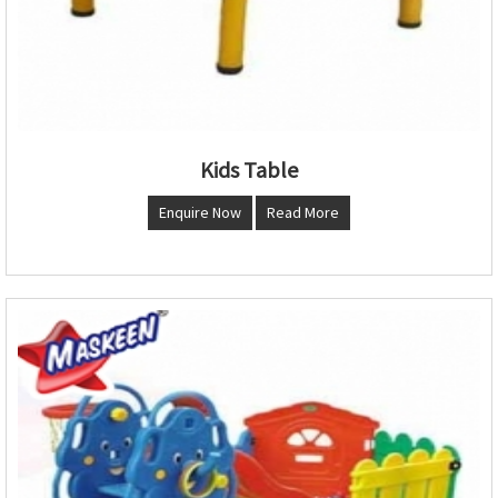
Kids Table
Enquire Now
Read More