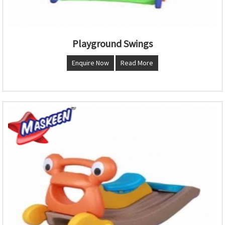
Playground Swings
Enquire Now
Read More