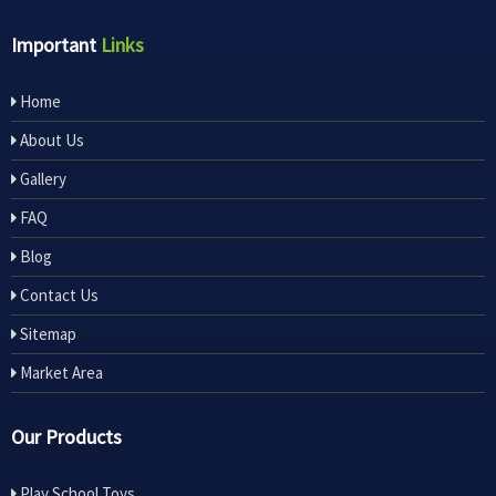
Important
Links
Home
About Us
Gallery
FAQ
Blog
Contact Us
Sitemap
Market Area
Our Products
Play School Toys