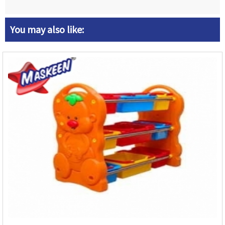
You may also like: