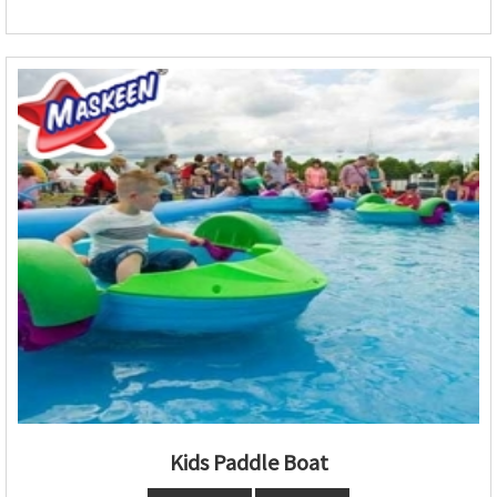
Kids Paddle Boat