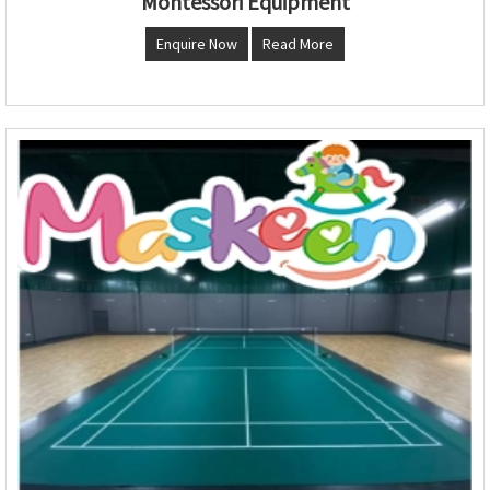
Montessori Equipment
Enquire Now
Read More