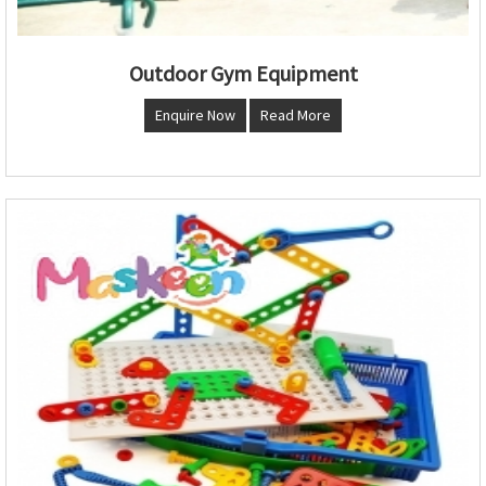
Outdoor Gym Equipment
Enquire Now
Read More