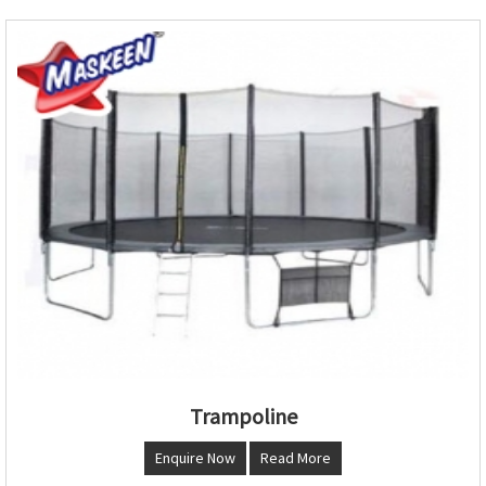
Trampoline
Enquire Now
Read More