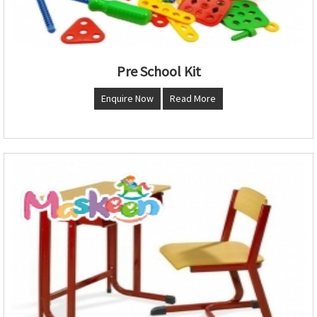
Pre School Kit
Enquire Now
Read More