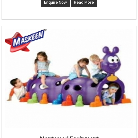
Enquire Now
Read More