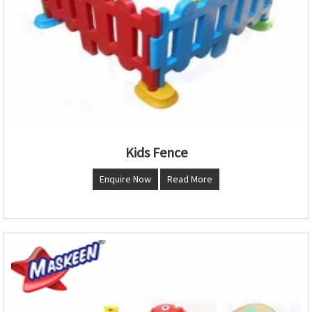
Kids Fence
Enquire Now
Read More