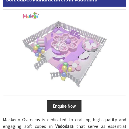
Enquire Now
Maskeen Overseas is dedicated to crafting high-quality and
engaging soft cubes in
Vadodara
that serve as essential