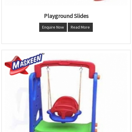
Playground Slides
Enquire Now
Read More