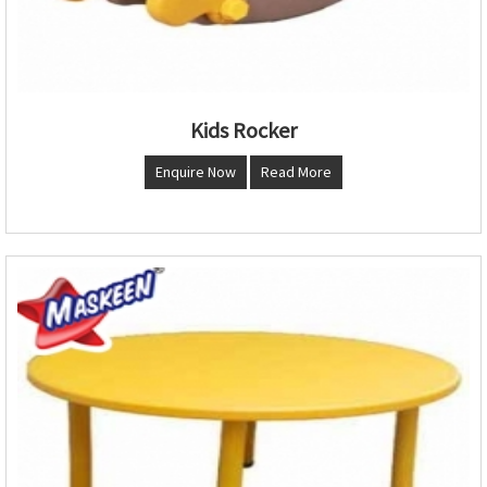
Kids Rocker
Enquire Now
Read More