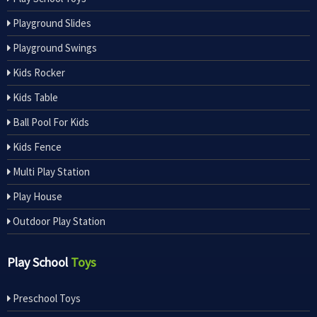
Playground Slides
Playground Swings
Kids Rocker
Kids Table
Ball Pool For Kids
Kids Fence
Multi Play Station
Play House
Outdoor Play Station
Play School
Toys
Preschool Toys