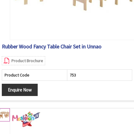
Rubber Wood Fancy Table Chair Set in Unnao
Product Brochure
Product Code
753
Enquire Now