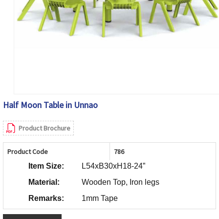
Half Moon Table in Unnao
Product Brochure
Product Code
786
Item Size:
L54xB30xH18-24”
Material:
Wooden Top, Iron legs
Remarks:
1mm Tape