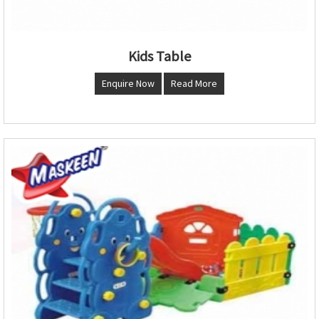
Kids Table
Enquire Now
Read More