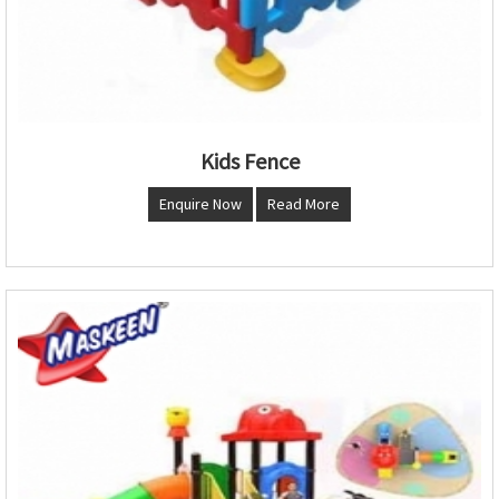
Kids Fence
Enquire Now
Read More