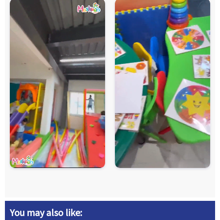
You may also like: