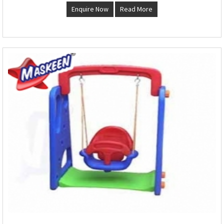
Enquire Now
Read More