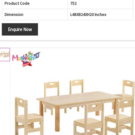
Product Code
752
Dimension
L48XB24XH20 Inches
Enquire Now