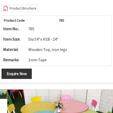
Product Brochure
Product Code
785
Item No.:
785
Item Size:
Dia 54”x H18 - 24”
Material:
Wooden Top, Iron legs
Remarks:
1mm Tape
Enquire Now