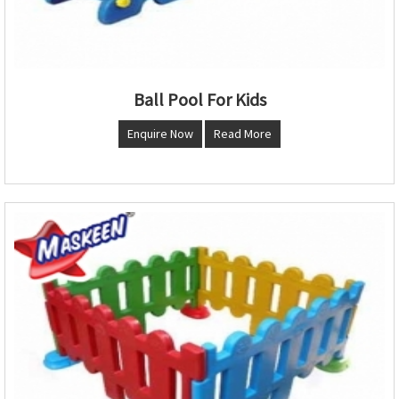
Ball Pool For Kids
Enquire Now
Read More