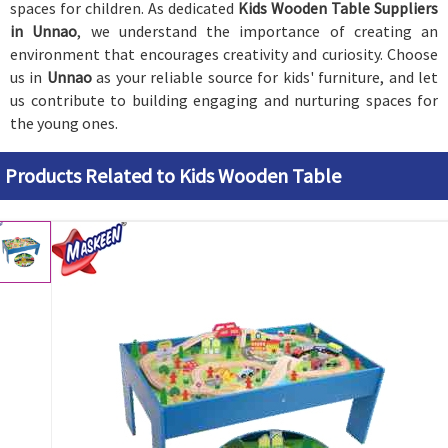
spaces for children. As dedicated
Kids Wooden Table Suppliers
in Unnao
, we understand the importance of creating an
environment that encourages creativity and curiosity. Choose
us in
Unnao
as your reliable source for kids' furniture, and let
us contribute to building engaging and nurturing spaces for
the young ones.
Products Related to Kids Wooden Table