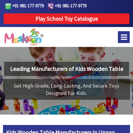
+91-981-177-9779
+91-981-177-9779
Play School Toy Catalogue
Leading Manufacturers of
Kids Wooden Table
Get High-Grade, Long-Lasting, And Secure Toys
Designed For Kids.
Kids Wooden Table Manufacturers in Unnao