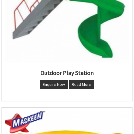
Outdoor Play Station
Enquire Now
Read More