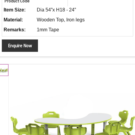
Product Code
Item Size:
Dia 54”x H18 - 24”
Material:
Wooden Top, Iron legs
Remarks:
1mm Tape
Enquire Now