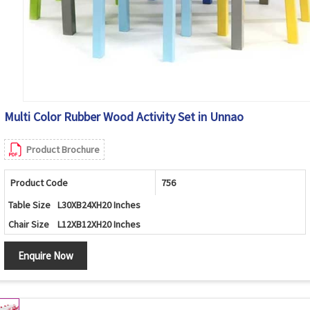
Multi Color Rubber Wood Activity Set in Unnao
Product Brochure
Product Code
756
Table Size
L30XB24XH20 Inches
Chair Size
L12XB12XH20 Inches
Enquire Now