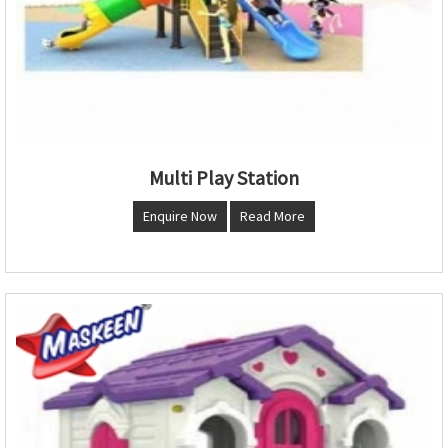
Multi Play Station
Enquire Now
Read More