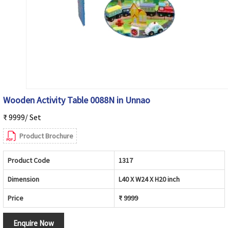
Wooden Activity Table 0088N in Unnao
₹ 9999/ Set
Product Brochure
Product Code
1317
Dimension
L40 X W24 X H20 inch
Price
₹ 9999
Enquire Now