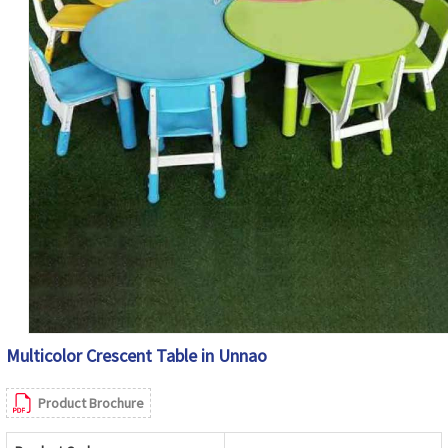
Multicolor Crescent Table in Unnao
Product Brochure