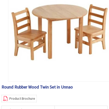
Round Rubber Wood Twin Set in Unnao
Product Brochure