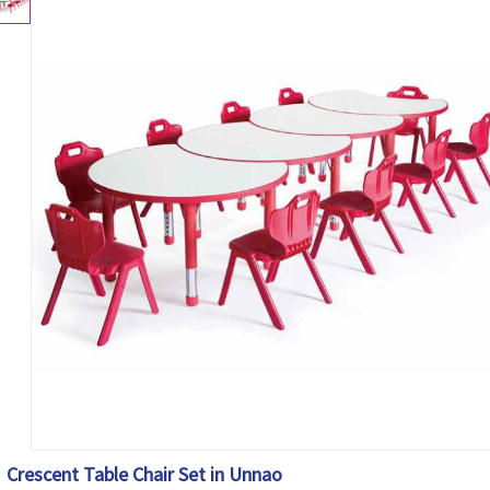
Crescent Table Chair Set in Unnao