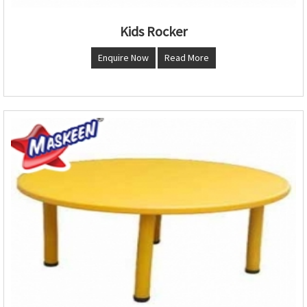
Kids Rocker
Enquire Now
Read More