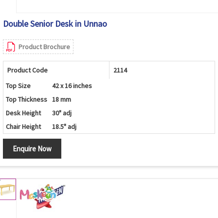
Double Senior Desk in Unnao
Product Brochure
Product Code
2114
Top Size
42 x 16 inches
Top Thickness
18 mm
Desk Height
30" adj
Chair Height
18.5" adj
Enquire Now