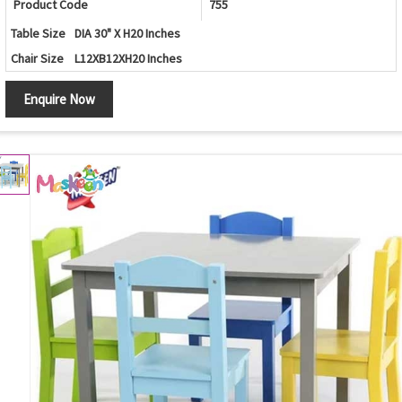
Product Code
755
Table Size
DIA 30" X H20 Inches
Chair Size
L12XB12XH20 Inches
Enquire Now