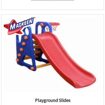
Playground Slides