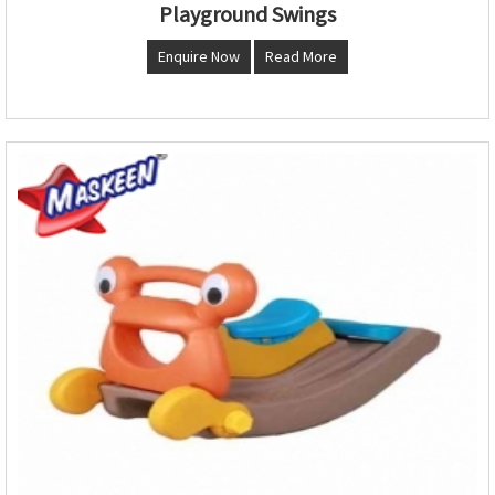
Playground Swings
Enquire Now
Read More