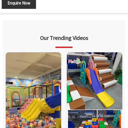
Enquire Now
Our Trending Videos