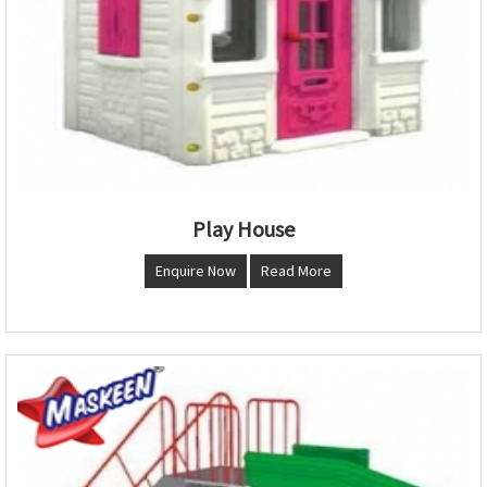
Play House
Enquire Now
Read More