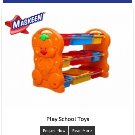
Play School Toys
Enquire Now
Read More