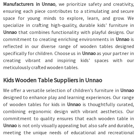
Manufacturers in Unnao
, we prioritize safety and creativity,
ensuring each piece contributes to a stimulating and secure
space for young minds to explore, learn, and grow. We
specialize in crafting high-quality, durable kids' furniture in
Unnao
that combines functionality with playful designs. Our
commitment to creating enriching environments in
Unnao
is
reflected in our diverse range of wooden tables designed
specifically for children. Choose us in
Unnao
as your partner in
creating vibrant and inspiring kids' spaces with our
meticulously crafted wooden tables.
Kids Wooden Table Suppliers in Unnao
We offer a versatile selection of children's furniture in
Unnao
designed to enhance play and learning experiences. Our range
of wooden tables for kids in
Unnao
is thoughtfully curated,
combining ergonomic design with vibrant aesthetics. Our
commitment to quality ensures that each wooden table in
Unnao
is not only visually appealing but also safe and durable,
meeting the unique needs of educational and recreational