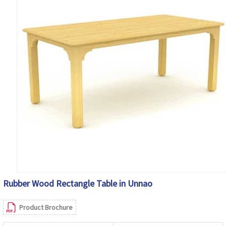
Rubber Wood Rectangle Table in Unnao
Product Brochure