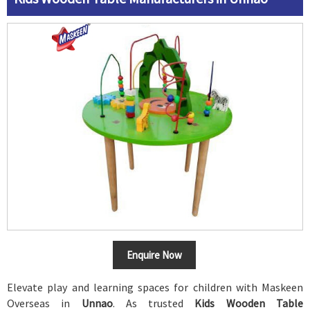
Enquire Now
Elevate play and learning spaces for children with Maskeen
Overseas in
Unnao
. As trusted
Kids Wooden Table