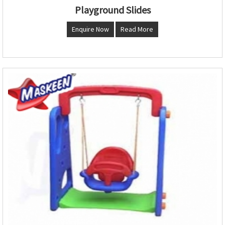
Playground Slides
Enquire Now
Read More