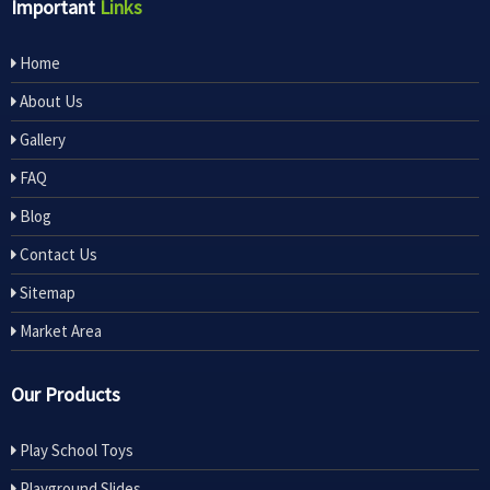
Important
Links
Home
About Us
Gallery
FAQ
Blog
Contact Us
Sitemap
Market Area
Our Products
Play School Toys
Playground Slides