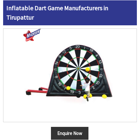
Inflatable Dart Game Manufacturers in
Tirupattur
Enquire Now