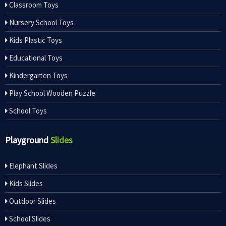
Classroom Toys
Nursery School Toys
Kids Plastic Toys
Educational Toys
Kindergarten Toys
Play School Wooden Puzzle
School Toys
Playground
Slides
Elephant Slides
Kids Slides
Outdoor Slides
School Slides