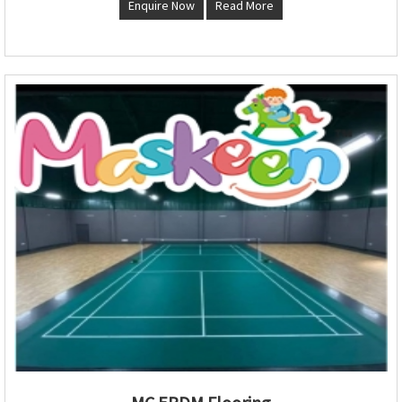
Enquire Now
Read More