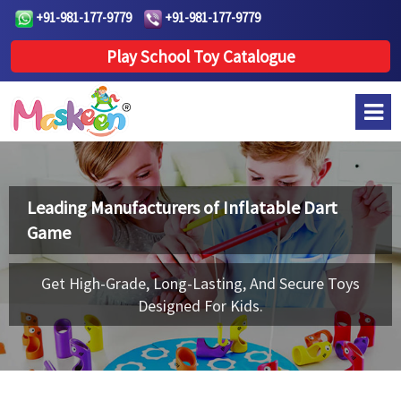
+91-981-177-9779
+91-981-177-9779
Play School Toy Catalogue
Leading Manufacturers of
Inflatable Dart
Game
Get High-Grade, Long-Lasting, And Secure Toys
Designed For Kids.