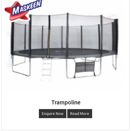
Trampoline
Enquire Now
Read More