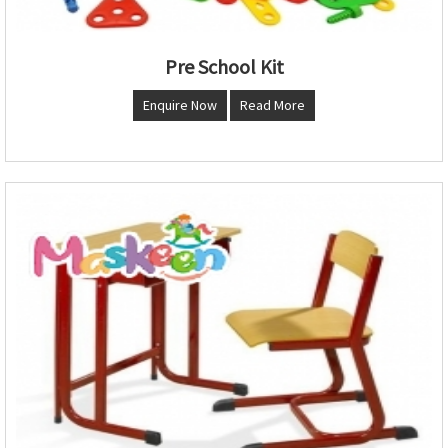
Pre School Kit
Enquire Now
Read More