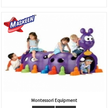
Montessori Equipment