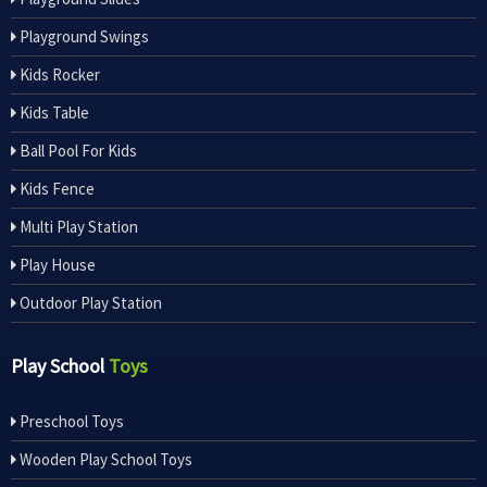
Playground Swings
Kids Rocker
Kids Table
Ball Pool For Kids
Kids Fence
Multi Play Station
Play House
Outdoor Play Station
Play School
Toys
Preschool Toys
Wooden Play School Toys