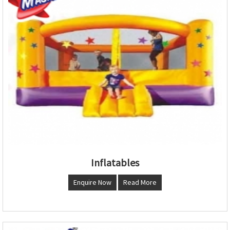
Inflatables
Enquire Now
Read More