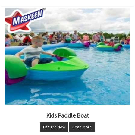
Kids Paddle Boat
Enquire Now
Read More