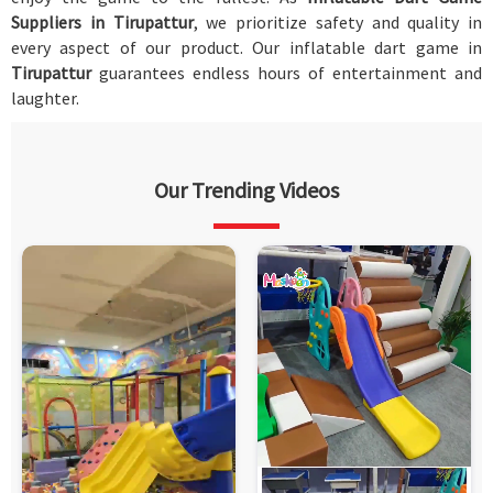
Suppliers in Tirupattur
, we prioritize safety and quality in
every aspect of our product. Our inflatable dart game in
Tirupattur
guarantees endless hours of entertainment and
laughter.
Our Trending Videos