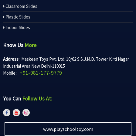
Classroom Slides
Plastic Slides
Indoor Slides
Know Us
More
Address :
Maskeen Toys Pvt. Ltd. 10/62 S.S.J.M.D. Tower Kirti Nagar
Industrial Area New Delhi-110015
+91-981-177-9779
Mobile :
You Can
Follow Us At:
www.playschooltoy.com