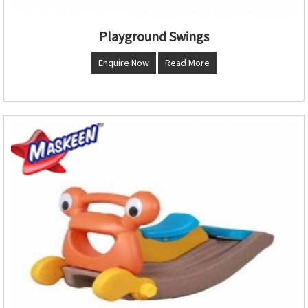
Playground Swings
Enquire Now
Read More