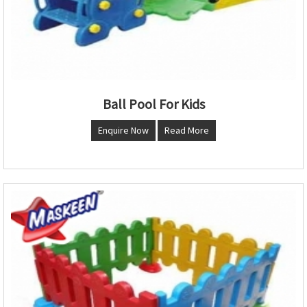
Ball Pool For Kids
Enquire Now
Read More