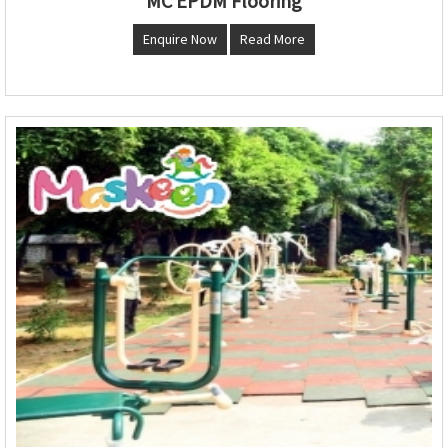
MC EPDM Flooring
Enquire Now
Read More