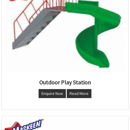
Outdoor Play Station
Enquire Now
Read More