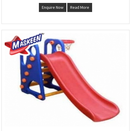
Enquire Now
Read More