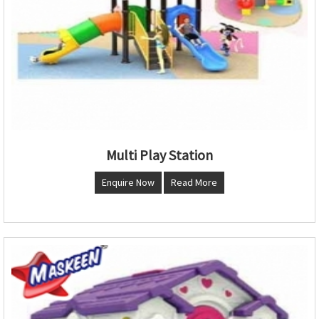
Multi Play Station
Enquire Now
Read More