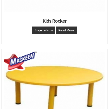
Kids Rocker
Enquire Now
Read More