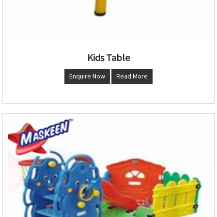
Kids Table
Enquire Now
Read More