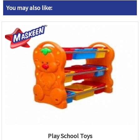
You may also like:
Play School Toys