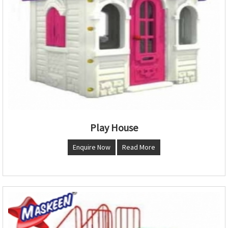
Play House
Enquire Now
Read More