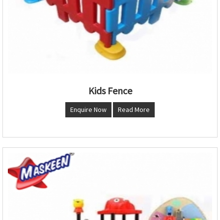
Kids Fence
Enquire Now
Read More