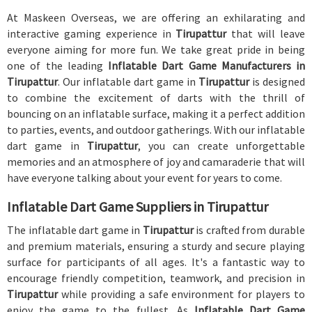
At Maskeen Overseas, we are offering an exhilarating and
interactive gaming experience in
Tirupattur
that will leave
everyone aiming for more fun. We take great pride in being
one of the leading
Inflatable Dart Game Manufacturers in
Tirupattur
. Our inflatable dart game in
Tirupattur
is designed
to combine the excitement of darts with the thrill of
bouncing on an inflatable surface, making it a perfect addition
to parties, events, and outdoor gatherings. With our inflatable
dart game in
Tirupattur
, you can create unforgettable
memories and an atmosphere of joy and camaraderie that will
have everyone talking about your event for years to come.
Inflatable Dart Game Suppliers in Tirupattur
The inflatable dart game in
Tirupattur
is crafted from durable
and premium materials, ensuring a sturdy and secure playing
surface for participants of all ages. It's a fantastic way to
encourage friendly competition, teamwork, and precision in
Tirupattur
while providing a safe environment for players to
enjoy the game to the fullest. As
Inflatable Dart Game