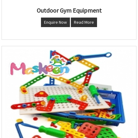
Outdoor Gym Equipment
Enquire Now
Read More