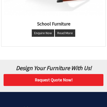
School Furniture
Enquire Now
Read More
Design Your Furniture With Us!
Request Quote Now!