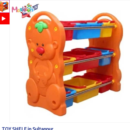
TOY SHELF in Sultanpur