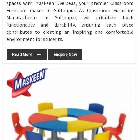
spaces with Maskeen Overseas, your premier Classroom
Furniture maker in Sultanpur. As Classroom Furniture
Manufacturers in Sultanpur, we prioritize both
functionality and durability, ensuring each piece
contributes to creating an inspiring and comfortable
environment for students.
Read More
Enquire Now