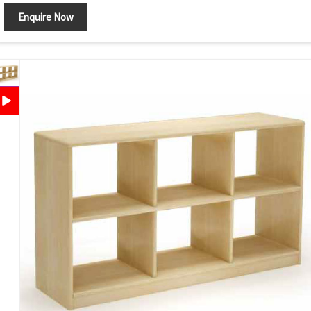
Enquire Now