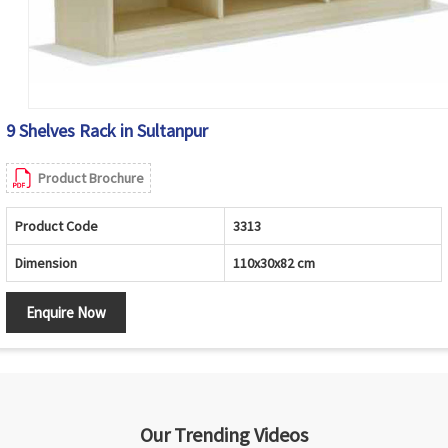
9 Shelves Rack in Sultanpur
Product Brochure
Product Code
3313
Dimension
110x30x82 cm
Enquire Now
Our Trending Videos