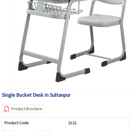
Single Bucket Desk in Sultanpur
Product Brochure
Product Code
2122