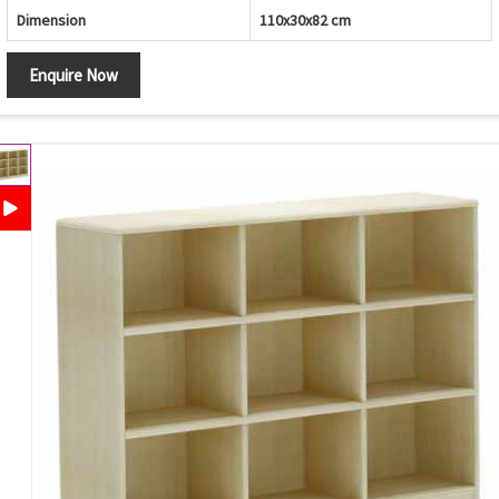
Dimension
110x30x82 cm
Enquire Now