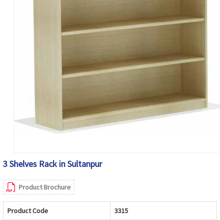
3 Shelves Rack in Sultanpur
Product Brochure
Product Code
3315