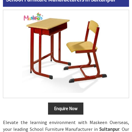
Enquire Now
Elevate the learning environment with Maskeen Overseas,
your leading School Furniture Manufacturer in
Sultanpur
. Our