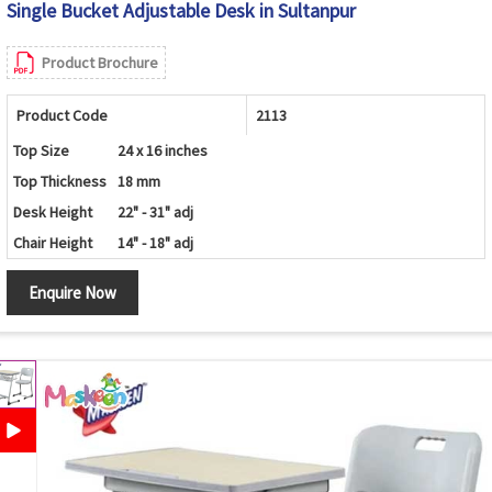
Single Bucket Adjustable Desk in Sultanpur
Product Brochure
Product Code
2113
Top Size
24 x 16 inches
Top Thickness
18 mm
Desk Height
22" - 31" adj
Chair Height
14" - 18" adj
Enquire Now