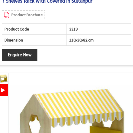
7 Shelves Rack with Covered in Sultanpur
Product Brochure
Product Code
3319
Dimension
110x30x82 cm
Enquire Now