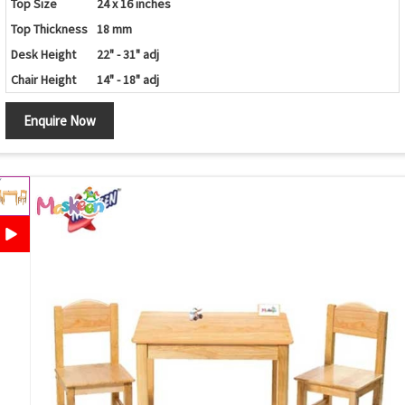
Top Size
24 x 16 inches
Top Thickness
18 mm
Desk Height
22" - 31" adj
Chair Height
14" - 18" adj
Enquire Now