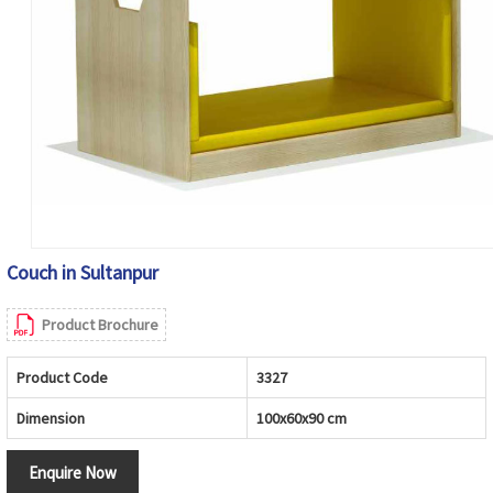
Couch in Sultanpur
Product Brochure
Product Code
3327
Dimension
100x60x90 cm
Enquire Now