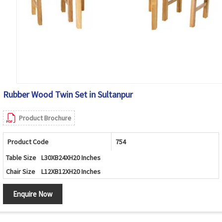
Rubber Wood Twin Set in Sultanpur
Product Brochure
Product Code
754
Table Size
L30XB24XH20 Inches
Chair Size
L12XB12XH20 Inches
Enquire Now