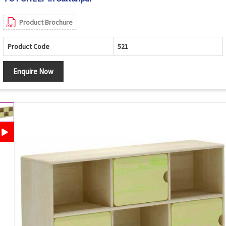
Product Brochure
Product Code
521
Enquire Now