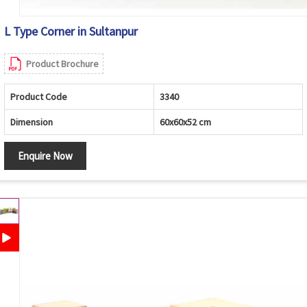
L Type Corner in Sultanpur
Product Brochure
Product Code
3340
Dimension
60x60x52 cm
Enquire Now