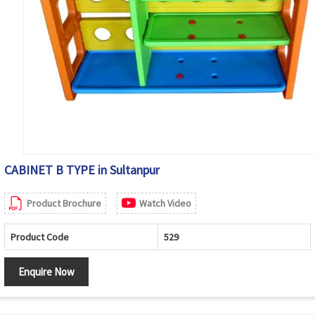
CABINET B TYPE in Sultanpur
Product Brochure
Watch Video
Product Code
529
Enquire Now