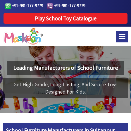
+91-981-177-9779
+91-981-177-9779
Play School Toy Catalogue
Leading Manufacturers of
School Furniture
Get High-Grade, Long-Lasting, And Secure Toys
Designed For Kids.
School Furniture Manufacturers in Sultanpur