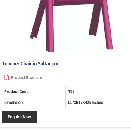
Teacher Chair in Sultanpur
Product Brochure
Product Code
711
Dimension
L17XB17XH25 Inches
Enquire Now