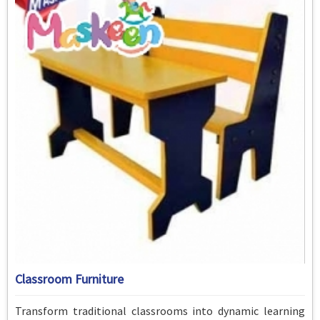
Classroom Furniture
Transform traditional classrooms into dynamic learning