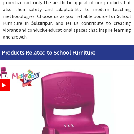
prioritize not only the aesthetic appeal of our products but
also their safety and adaptability to modern teaching
methodologies. Choose us as your reliable source for School
Furniture in
Sultanpur
, and let us contribute to creating
vibrant and conducive educational spaces that inspire learning
and growth.
Products Related to School Furniture