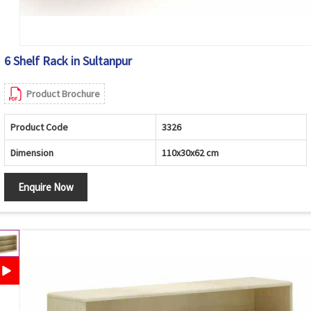
6 Shelf Rack in Sultanpur
Product Brochure
Product Code
3326
Dimension
110x30x62 cm
Enquire Now