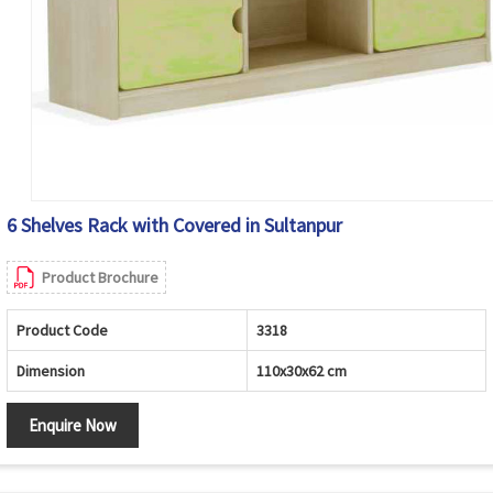
6 Shelves Rack with Covered in Sultanpur
Product Brochure
Product Code
3318
Dimension
110x30x62 cm
Enquire Now