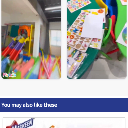
You may also like these