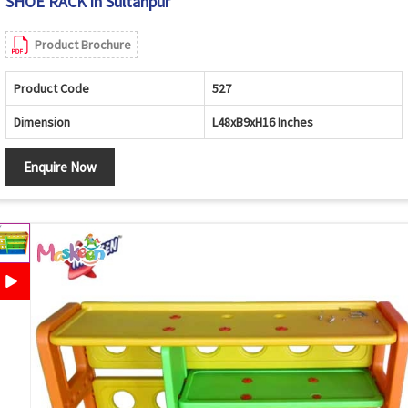
SHOE RACK in Sultanpur
Product Brochure
Product Code
527
Dimension
L48xB9xH16 Inches
Enquire Now