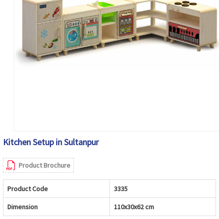
Kitchen Setup in Sultanpur
Product Brochure
Product Code
3335
Dimension
110x30x62 cm