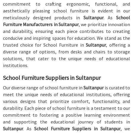
commitment to crafting ergonomic, functional, and
aesthetically pleasing school furniture is evident in our
meticulously designed products in
Sultanpur
. As
School
Furniture Manufacturers in Sultanpur
, we prioritize innovation
and durability, ensuring each piece contributes to creating
conducive and inspiring spaces for education. We stand as the
trusted choice for School Furniture in
Sultanpur
, offering a
diverse range of options, from desks and chairs to storage
solutions, that cater to the unique needs of educational
institutions.
School Furniture Suppliers in Sultanpur
Our diverse range of school furniture in
Sultanpur
is curated to
meet the unique needs of educational institutions, offering
various designs that prioritize comfort, functionality, and
durability. Each piece of school furniture is a testament to our
commitment to fostering a positive learning environment
and supporting the educational journey of students in
Sultanpur
. As
School Furniture Suppliers in Sultanpur
, we