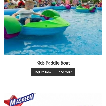
Kids Paddle Boat
Enquire Now
Read More