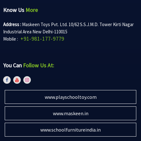
Know Us
More
Address :
Maskeen Toys Pvt. Ltd. 10/62 S.S.J.M.D. Tower Kirti Nagar
Industrial Area New Delhi-110015
+91-981-177-9779
Mobile :
You Can
Follow Us At:
www.playschooltoy.com
www.maskeen.in
www.schoolfurnitureindia.in