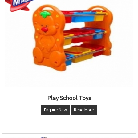
Play School Toys
Enquire Now
Read More