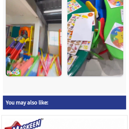
You may also like: