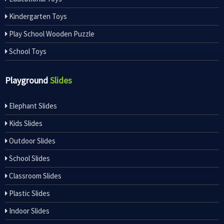
Kindergarten Toys
Play School Wooden Puzzle
School Toys
Playground
Slides
Elephant Slides
Kids Slides
Outdoor Slides
School Slides
Classroom Slides
Plastic Slides
Indoor Slides