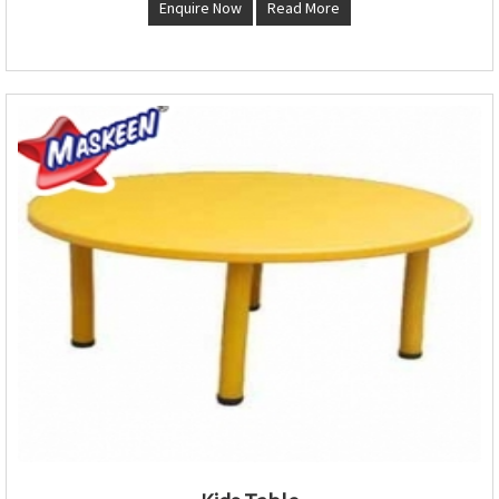
Enquire Now
Read More