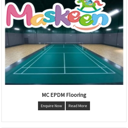
MC EPDM Flooring
Enquire Now
Read More