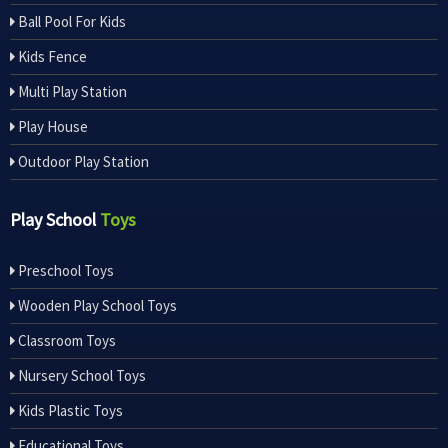
Ball Pool For Kids
Kids Fence
Multi Play Station
Play House
Outdoor Play Station
Play School
Toys
Preschool Toys
Wooden Play School Toys
Classroom Toys
Nursery School Toys
Kids Plastic Toys
Educational Toys