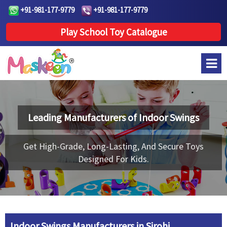
+91-981-177-9779
+91-981-177-9779
Play School Toy Catalogue
Leading Manufacturers of
Indoor Swings
Get High-Grade, Long-Lasting, And Secure Toys
Designed For Kids.
Indoor Swings Manufacturers in Sirohi