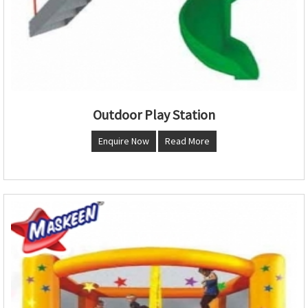
Outdoor Play Station
Enquire Now
Read More