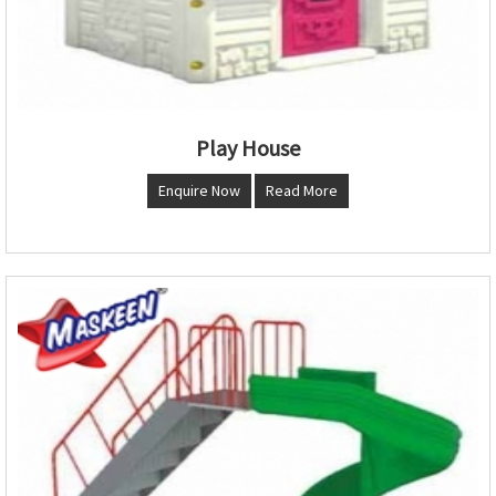
Play House
Enquire Now
Read More