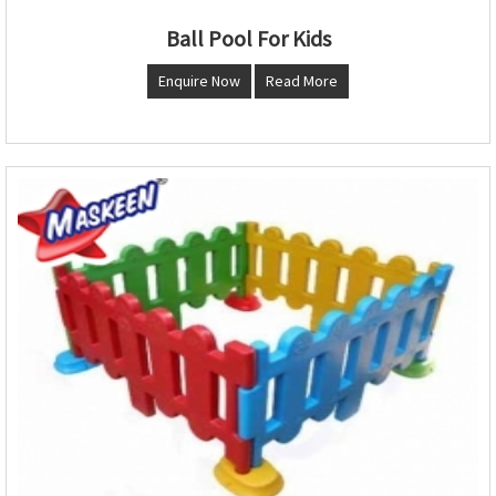
Ball Pool For Kids
Enquire Now
Read More