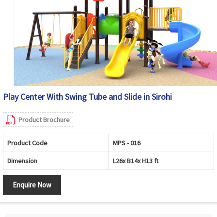
Play Center With Swing Tube and Slide in Sirohi
Product Brochure
Product Code
MPS - 016
Dimension
L26x B14x H13 ft
Enquire Now