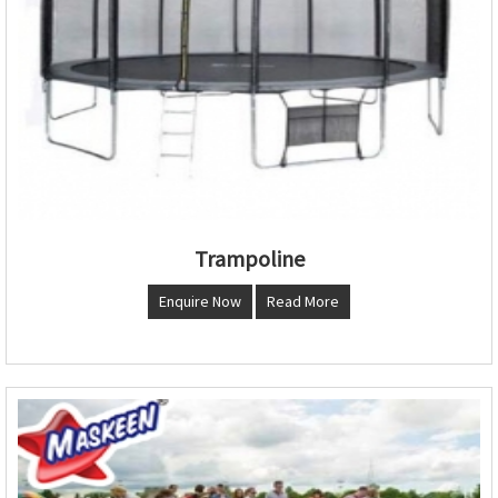
Trampoline
Enquire Now
Read More