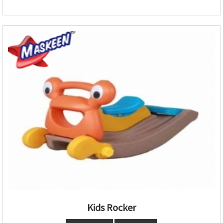
Kids Rocker