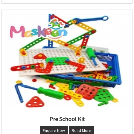
Pre School Kit
Enquire Now
Read More