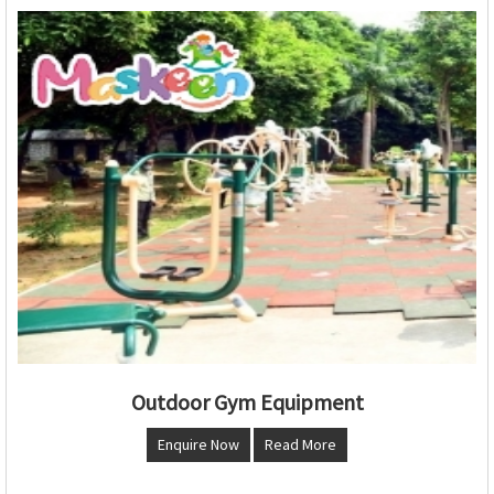
Outdoor Gym Equipment
Enquire Now
Read More