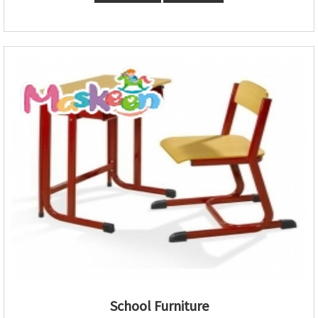
School Furniture