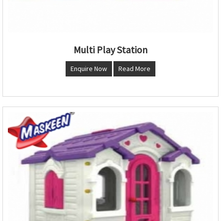
Multi Play Station
Enquire Now
Read More