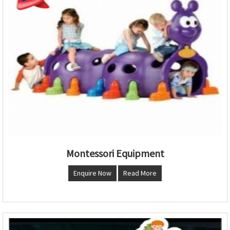
Montessori Equipment
Enquire Now
Read More