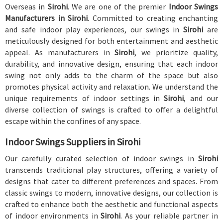
Overseas in
Sirohi
. We are one of the premier
Indoor Swings
Manufacturers in Sirohi
. Committed to creating enchanting
and safe indoor play experiences, our swings in
Sirohi
are
meticulously designed for both entertainment and aesthetic
appeal. As manufacturers in
Sirohi
, we prioritize quality,
durability, and innovative design, ensuring that each indoor
swing not only adds to the charm of the space but also
promotes physical activity and relaxation. We understand the
unique requirements of indoor settings in
Sirohi
, and our
diverse collection of swings is crafted to offer a delightful
escape within the confines of any space.
Indoor Swings Suppliers in Sirohi
Our carefully curated selection of indoor swings in
Sirohi
transcends traditional play structures, offering a variety of
designs that cater to different preferences and spaces. From
classic swings to modern, innovative designs, our collection is
crafted to enhance both the aesthetic and functional aspects
of indoor environments in
Sirohi
. As your reliable partner in