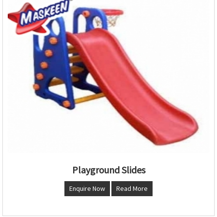
Playground Slides
Enquire Now
Read More