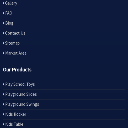
Gallery
FAQ
Blog
Contact Us
Sitemap
Market Area
Our Products
Play School Toys
Playground Slides
Playground Swings
Kids Rocker
Kids Table