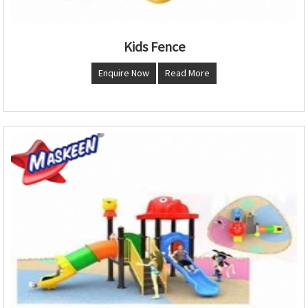
Kids Fence
Enquire Now
Read More