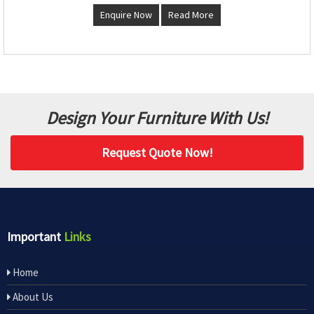
Enquire Now
Read More
Design Your Furniture With Us!
Request Quote Now!
Important
Links
Home
About Us