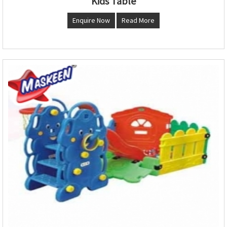
Kids Table
Enquire Now
Read More