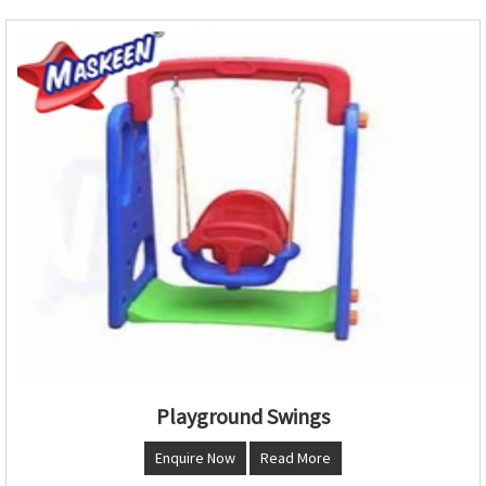
Playground Swings
Enquire Now
Read More