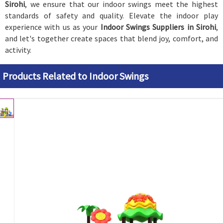
Sirohi
, we ensure that our indoor swings meet the highest
standards of safety and quality. Elevate the indoor play
experience with us as your
Indoor Swings Suppliers in Sirohi
,
and let's together create spaces that blend joy, comfort, and
activity.
Products Related to Indoor Swings