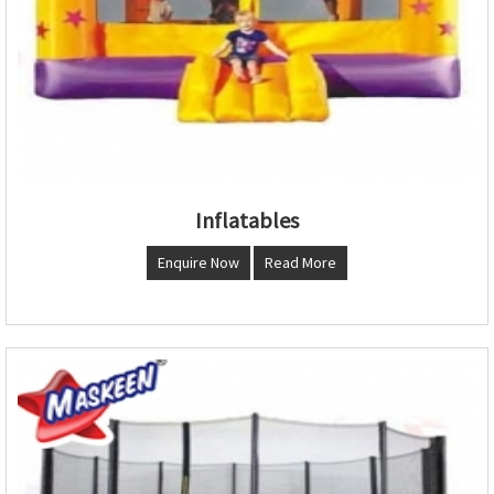
Inflatables
Enquire Now
Read More