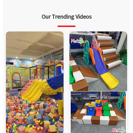
Our Trending Videos