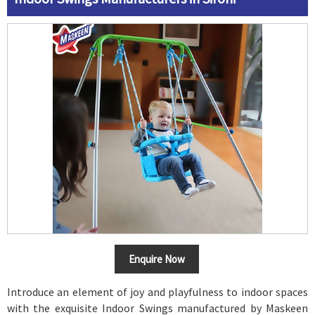
Enquire Now
Introduce an element of joy and playfulness to indoor spaces
with the exquisite Indoor Swings manufactured by Maskeen