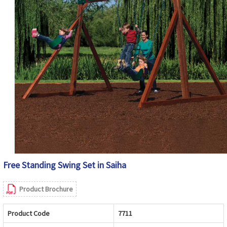
Free Standing Swing Set in Saiha
Product Brochure
Product Code
7711