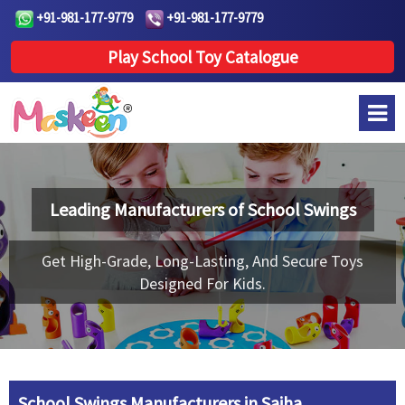
+91-981-177-9779
+91-981-177-9779
Play School Toy Catalogue
Leading Manufacturers of
School Swings
Get High-Grade, Long-Lasting, And Secure Toys
Designed For Kids.
School Swings Manufacturers in Saiha