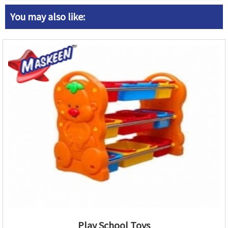
You may also like:
Play School Toys