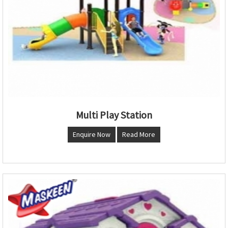
Multi Play Station
Enquire Now
Read More