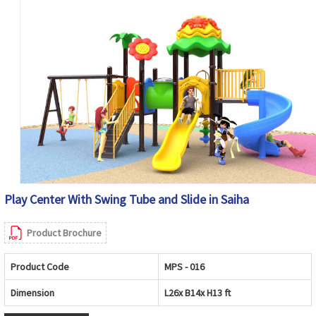
Play Center With Swing Tube and Slide in Saiha
Product Brochure
Product Code
MPS - 016
Dimension
L26x B14x H13 ft