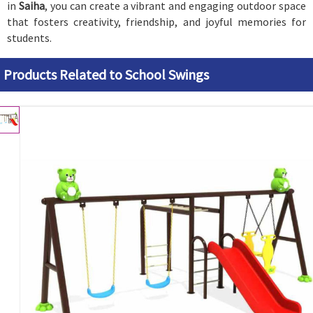
in
Saiha
, you can create a vibrant and engaging outdoor space
that fosters creativity, friendship, and joyful memories for
students.
Products Related to School Swings