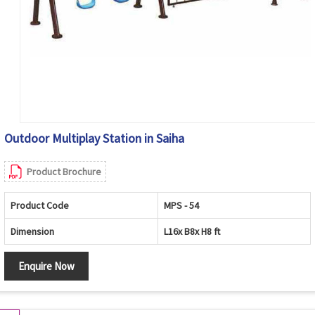
Outdoor Multiplay Station in Saiha
Product Brochure
Product Code
MPS - 54
Dimension
L16x B8x H8 ft
Enquire Now