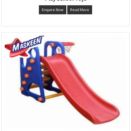
Enquire Now
Read More