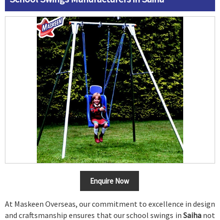
Enquire Now
At Maskeen Overseas, our commitment to excellence in design
and craftsmanship ensures that our school swings in
Saiha
not