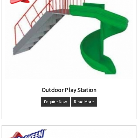
Outdoor Play Station
Enquire Now
Read More