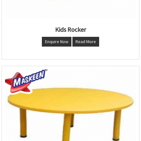
Kids Rocker
Enquire Now
Read More