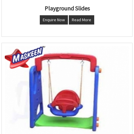
Playground Slides
Enquire Now
Read More