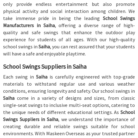
only provide endless entertainment but also promote
physical activity and social interaction among children. We
take immense pride in being the leading
School Swings
Manufacturers in Saiha
, offering a diverse range of high-
quality and safe swings that enhance the outdoor play
experience for students of all ages. With our high-quality
school swings in
Saiha
, you can rest assured that your students
will have a safe and enjoyable playtime.
School Swings Suppliers in Saiha
Each swing in
Saiha
is carefully engineered with top-grade
materials to withstand regular use and various weather
conditions, ensuring longevity and safety. Our school swings in
Saiha
come in a variety of designs and sizes, from classic
single-seat swings to inclusive multi-seat options, catering to
the unique needs of different educational settings. As
School
Swings Suppliers in Saiha
, we understand the importance of
creating durable and reliable swings suitable for school
environments. With Maskeen Overseas as your trusted partner