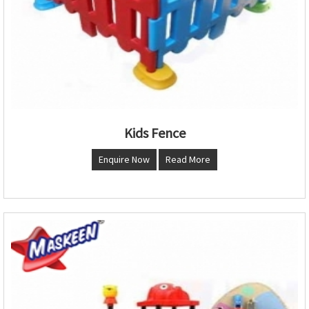
Kids Fence
Enquire Now
Read More