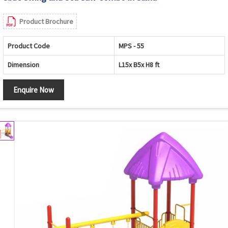
Product Brochure
Product Code
MPS - 55
Dimension
L15x B5x H8 ft
Enquire Now