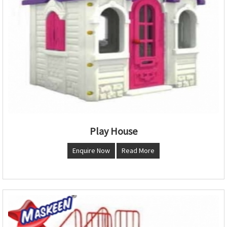
Play House
Enquire Now
Read More