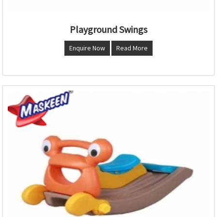
Playground Swings
Enquire Now
Read More