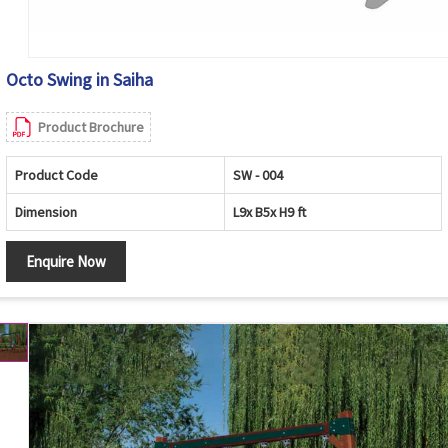
Octo Swing in Saiha
Product Brochure
Product Code
SW - 004
Dimension
L9x B5x H9 ft
Enquire Now