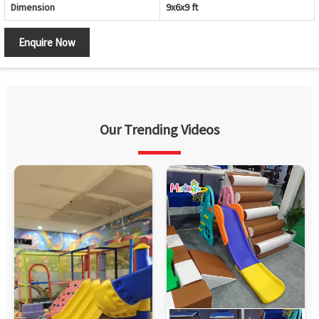
Dimension
9x6x9 ft
Enquire Now
Our Trending Videos