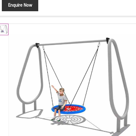
Enquire Now