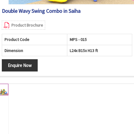
Double Wavy Swing Combo in Saiha
Product Brochure
Product Code
MPS - 015
Dimension
L24x B15x H13 ft
Enquire Now