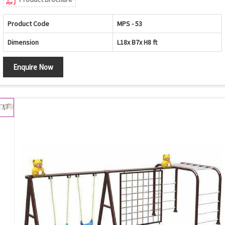
Product Code
MPS - 53
Dimension
L18x B7x H8 ft
Enquire Now