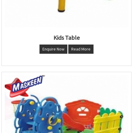
Kids Table
Enquire Now
Read More