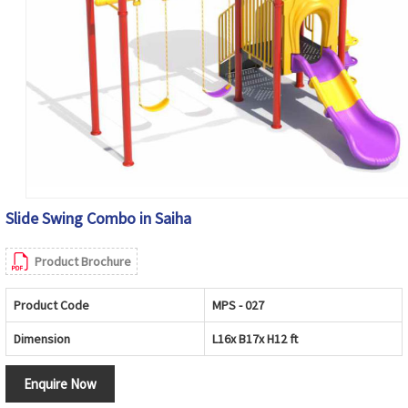
Slide Swing Combo in Saiha
Product Brochure
Product Code
MPS - 027
Dimension
L16x B17x H12 ft
Enquire Now