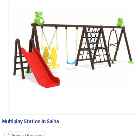
Multiplay Station in Saiha
Product Brochure