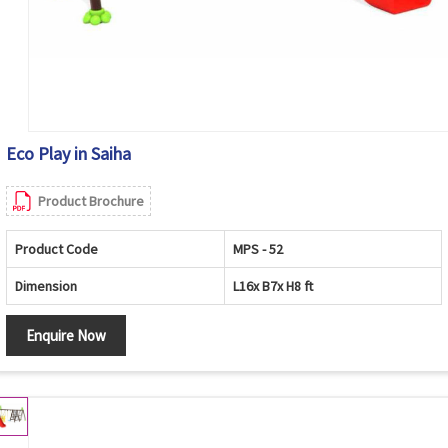
Eco Play in Saiha
Product Brochure
Product Code
MPS - 52
Dimension
L16x B7x H8 ft
Enquire Now