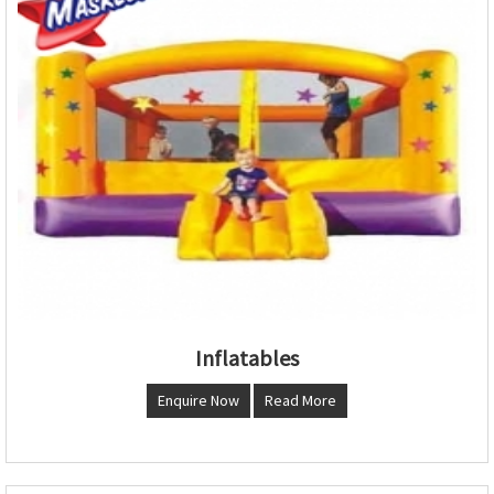
Inflatables
Enquire Now
Read More