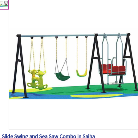
Slide Swing and Sea Saw Combo in Saiha