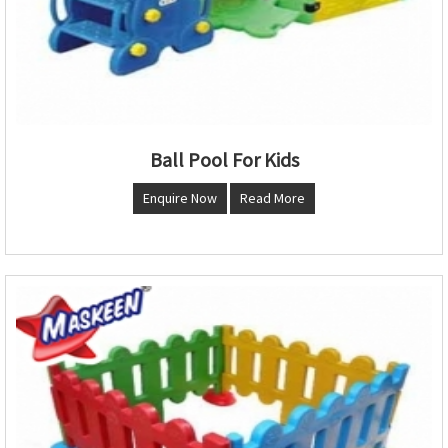
Ball Pool For Kids
Enquire Now
Read More