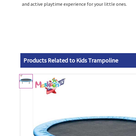
and active playtime experience for your little ones.
Products Related to Kids Trampoline