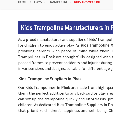
HOME
TOYS
TRAMPOLINE
KIDS TRAMPOLINE
Kids Trampoline Manufacturers in 
As a proud manufacturer and supplier of kids' trampol
for children to enjoy active play. As
Kids Trampoline M
providing parents with peace of mind while their l
Trampolines in
Phek
are thoughtfully designed with s
padded frames to prevent accidents and injuries during
in various sizes and designs, suitable for different age 
Kids Trampoline Suppliers in Phek
Our Kids Trampolines in
Phek
are made from high-qual
them the perfect addition to any backyard or play ar
can set up the trampoline quickly and effortlessly, pr
children. As dedicated
Kids Trampoline Suppliers in P
that prioritize children's happiness and well-being. 