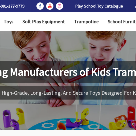
-981-177-9779
Play School Toy Catalogue
Toys
Soft Play Equipment
Trampoline
School Furnit
ng Manufacturers of
Kids Tram
 High-Grade, Long-Lasting, And Secure Toys Designed For K