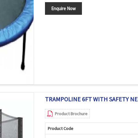
Enquire Now
TRAMPOLINE 6FT WITH SAFETY NET
Product Brochure
Product Code