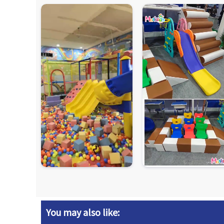
You may also like: