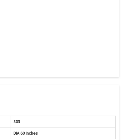
803
DIA 60 Inches