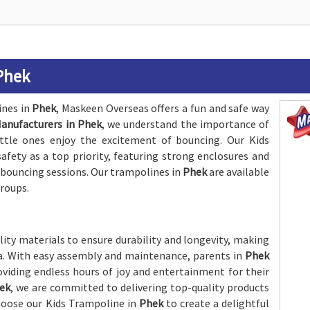
Phek
ines in
Phek
, Maskeen Overseas offers a fun and safe way
anufacturers in Phek
, we understand the importance of
ittle ones enjoy the excitement of bouncing. Our Kids
afety as a top priority, featuring strong enclosures and
 bouncing sessions. Our trampolines in
Phek
are available
groups.
ity materials to ensure durability and longevity, making
ea. With easy assembly and maintenance, parents in
Phek
oviding endless hours of joy and entertainment for their
hek
, we are committed to delivering top-quality products
Choose our Kids Trampoline in
Phek
to create a delightful