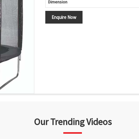
Dimension
Enquire Now
Our Trending Videos