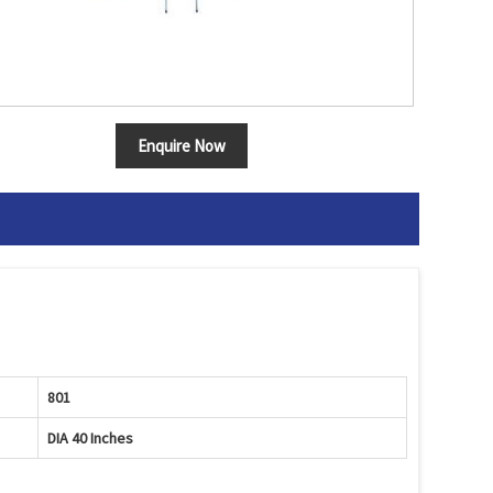
Enquire Now
801
DIA 40 Inches