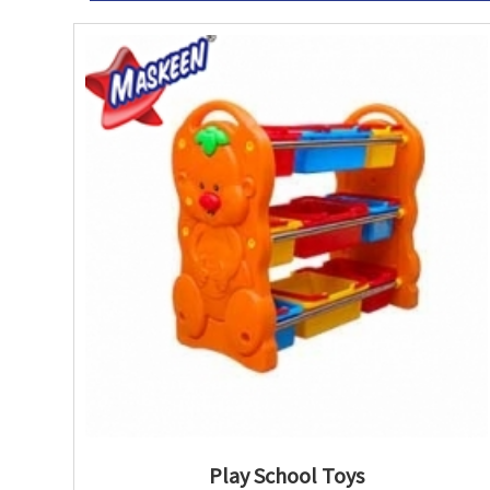
Play School Toys