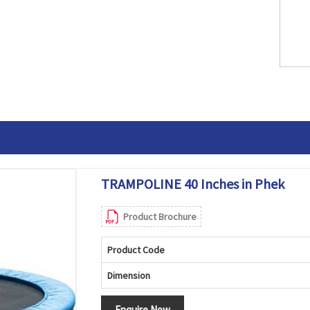
TRAMPOLINE 40 Inches in Phek
Product Brochure
Product Code
Dimension
Enquire Now