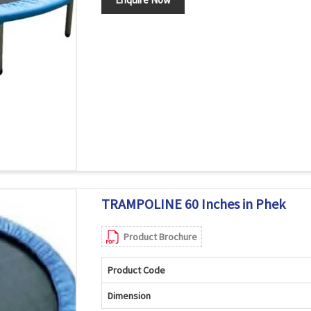
TRAMPOLINE 60 Inches in Phek
Product Brochure
Product Code
Dimension