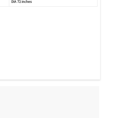
DIA 72 inches