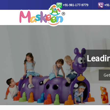
+91-981-177-9779
+91
Leadi
Get