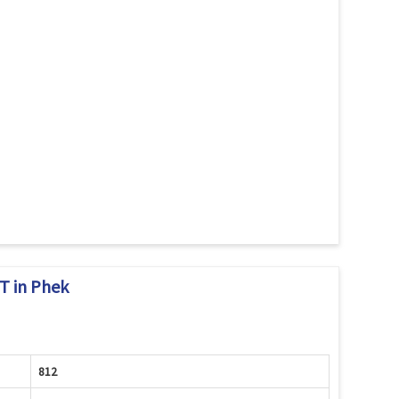
 in Phek
812