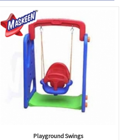
Playground Swings