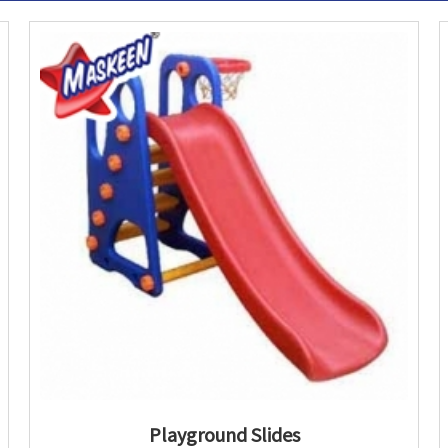
Playground Slides