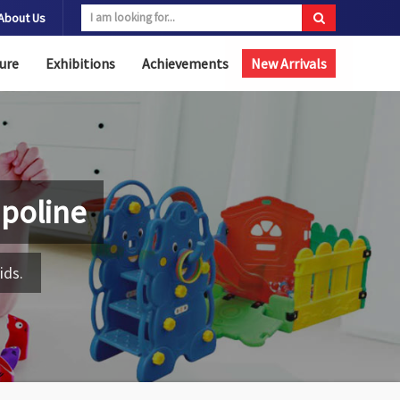
About Us
ure
Exhibitions
Achievements
New Arrivals
poline
ids.