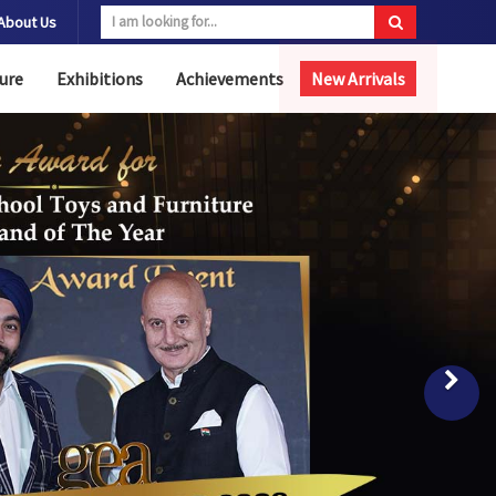
About Us
ure
Exhibitions
Achievements
New Arrivals
Nex