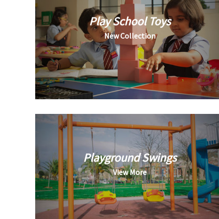
Play School Toys
New Collection
Playground Swings
View More