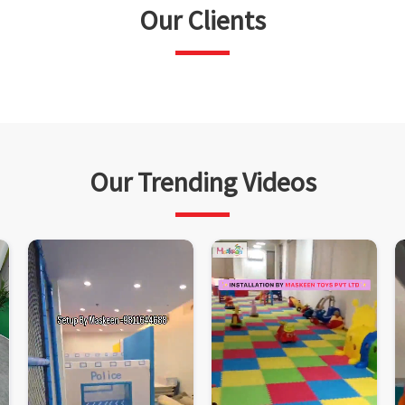
Our Clients
Our Trending Videos