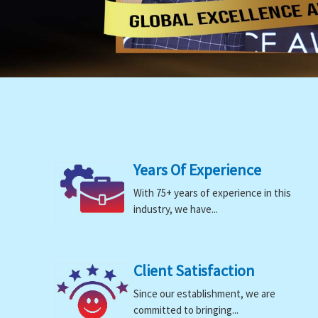
Years Of Experience
With 75+ years of experience in this
industry, we have...
Client Satisfaction
Since our establishment, we are
committed to bringing...