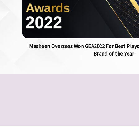
Maskeen Overseas Won GEA2022 For Best Plays
Brand of the Year