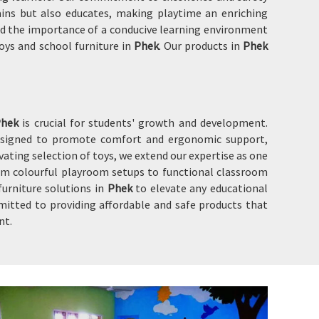
ins but also educates, making playtime an enriching
 and the importance of a conducive learning environment
oys and school furniture in
Phek
. Our products in
Phek
Phek
is crucial for students' growth and development.
designed to promote comfort and ergonomic support,
ating selection of toys, we extend our expertise as one
om colourful playroom setups to functional classroom
furniture solutions in
Phek
to elevate any educational
mitted to providing affordable and safe products that
nt.