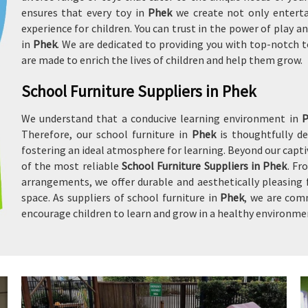
ensures that every toy in
Phek
we create not only enterta
experience for children. You can trust in the power of play
in
Phek
. We are dedicated to providing you with top-notch t
are made to enrich the lives of children and help them grow.
School Furniture Suppliers in Phek
We understand that a conducive learning environment in
Therefore, our school furniture in
Phek
is thoughtfully 
fostering an ideal atmosphere for learning. Beyond our captiv
of the most reliable
School Furniture Suppliers in Phek
. Fr
arrangements, we offer durable and aesthetically pleasing 
space. As suppliers of school furniture in
Phek
, we are com
encourage children to learn and grow in a healthy environme