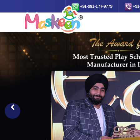
+91-981-177-9779
+91
Previous