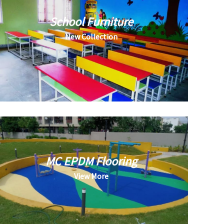
School Furniture
New Collection
MC EPDM Flooring
View More