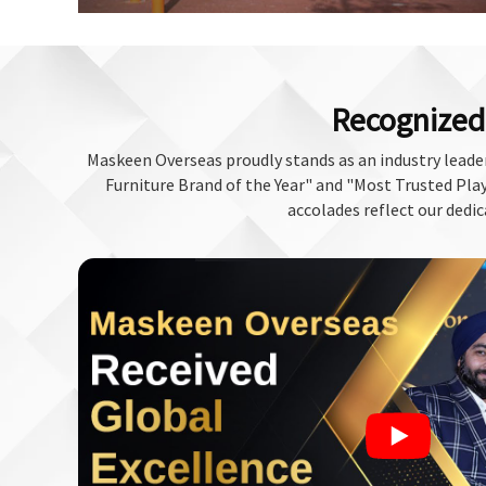
Recognized 
Maskeen Overseas proudly stands as an industry leader
Furniture Brand of the Year" and "Most Trusted Play 
accolades reflect our dedic