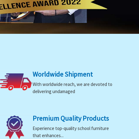
Worldwide Shipment
With worldwide reach, we are devoted to
delivering undamaged
Premium Quality Products
Experience top-quality school furniture
that enhances...