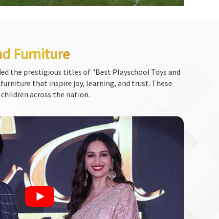
nd Furniture
ed the prestigious titles of "Best Playschool Toys and
urniture that inspire joy, learning, and trust. These
 children across the nation.