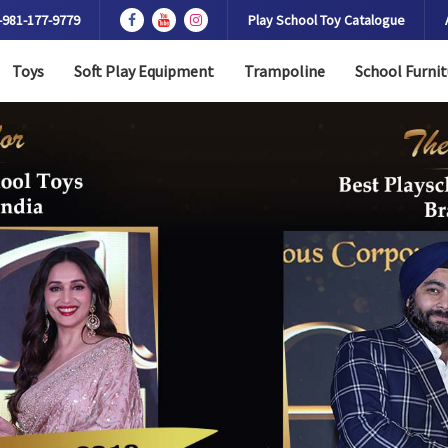
-981-177-9779
Play School Toy Catalogue
Toys
Soft Play Equipment
Trampoline
School Furnit