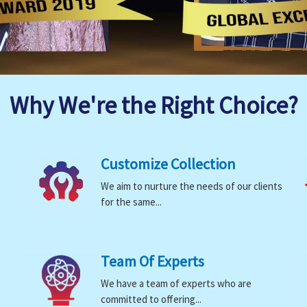
Why We're the Right Choice?
Customize Collection
We aim to nurture the needs of our clients
for the same...
Team Of Experts
We have a team of experts who are
committed to offering...