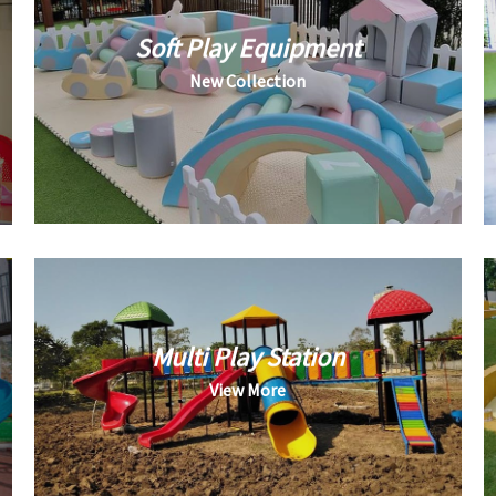
Soft Play Equipment
New Collection
Multi Play Station
View More