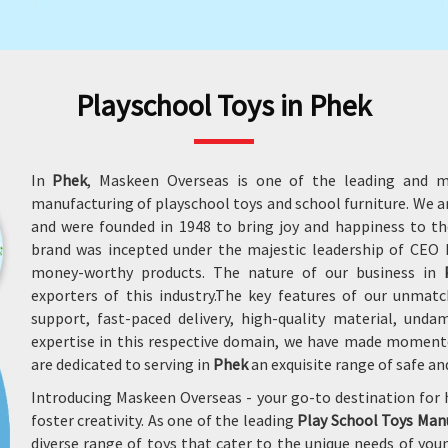
Playschool Toys in Phek
In
Phek
, Maskeen Overseas is one of the leading and m
manufacturing of playschool toys and school furniture. We 
and were founded in 1948 to bring joy and happiness to the
brand was incepted under the majestic leadership of CEO M
money-worthy products. The nature of our business in
exporters of this industry.The key features of our unmatc
support, fast-paced delivery, high-quality material, un
expertise in this respective domain, we have made moment
are dedicated to serving in
Phek
an exquisite range of safe an
Introducing Maskeen Overseas - your go-to destination for 
foster creativity. As one of the leading
Play School Toys Man
diverse range of toys that cater to the unique needs of yo