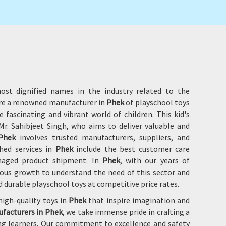
ost dignified names in the industry related to the
are a renowned manufacturer in
Phek
of playschool toys
 fascinating and vibrant world of children. This kid's
r. Sahibjeet Singh, who aims to deliver valuable and
Phek
involves trusted manufacturers, suppliers, and
hed services in
Phek
include the best customer care
damaged product shipment. In
Phek
, with our years of
ous growth to understand the need of this sector and
d durable playschool toys at competitive price rates.
high-quality toys in
Phek
that inspire imagination and
ufacturers in Phek
, we take immense pride in crafting a
ung learners. Our commitment to excellence and safety