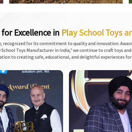
for Excellence in
Play School Toys a
, recognized for its commitment to quality and innovation. Award
School Toys Manufacturer in India," we continue to craft toys and f
ation to creating safe, educational, and delightful experiences for