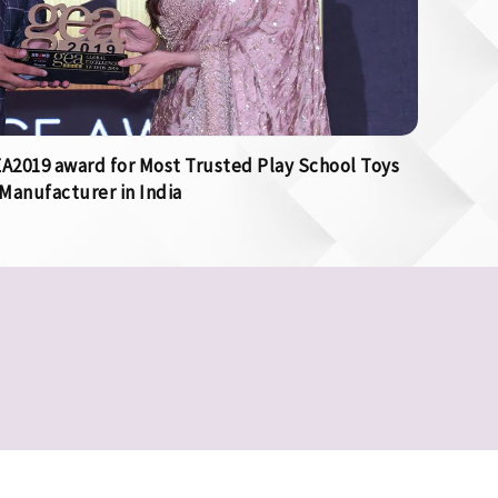
2019 award for Most Trusted Play School Toys
Manufacturer in India