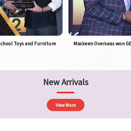
chool Toys and Furniture
Maskeen Overseas won GEA
New Arrivals
View More