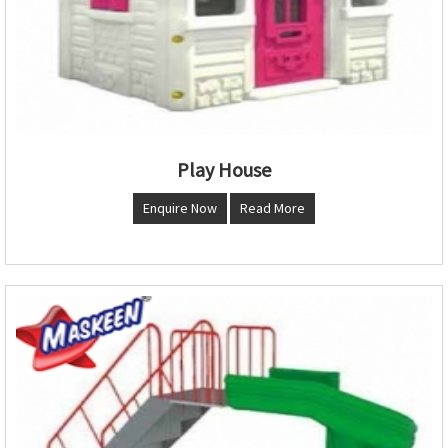
Play House
Enquire Now
Read More