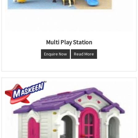
Multi Play Station
Enquire Now
Read More