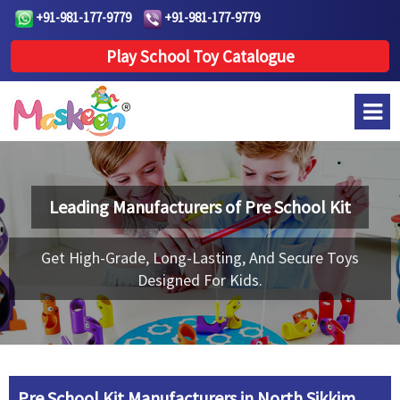
+91-981-177-9779
+91-981-177-9779
Play School Toy Catalogue
Leading Manufacturers of
Pre School Kit
Get High-Grade, Long-Lasting, And Secure Toys
Designed For Kids.
Pre School Kit Manufacturers in North Sikkim