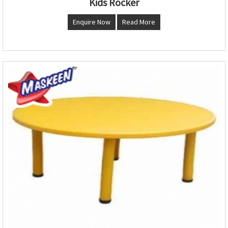
Kids Rocker
Enquire Now
Read More