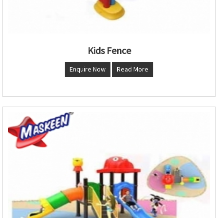
Kids Fence
Enquire Now
Read More