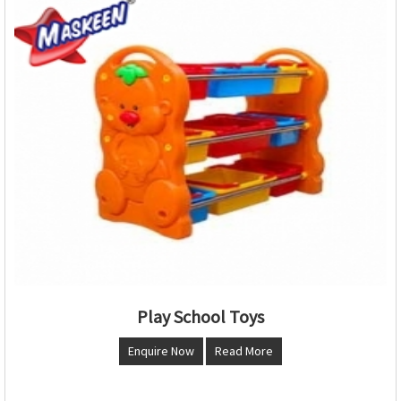
Play School Toys
Enquire Now
Read More