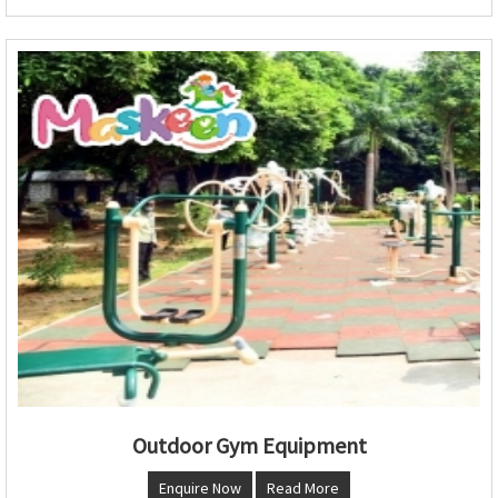
Outdoor Gym Equipment
Enquire Now
Read More