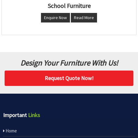
School Furniture
Enquire Now
Read More
Design Your Furniture With Us!
Request Quote Now!
Important
Links
Home