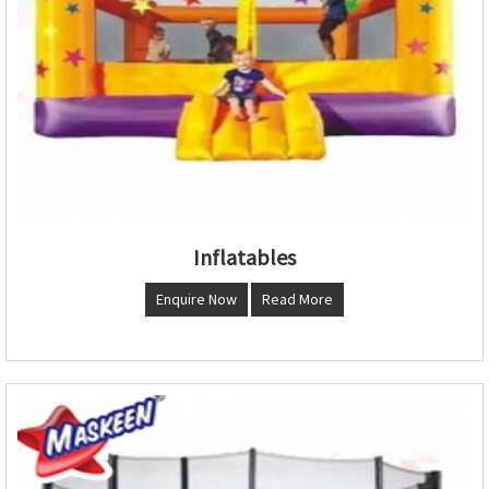
Inflatables
Enquire Now
Read More