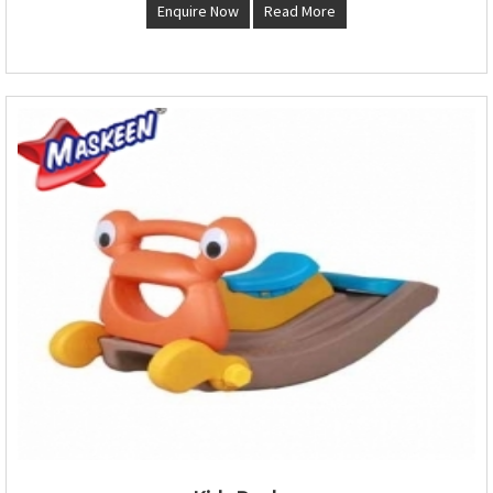
Enquire Now
Read More