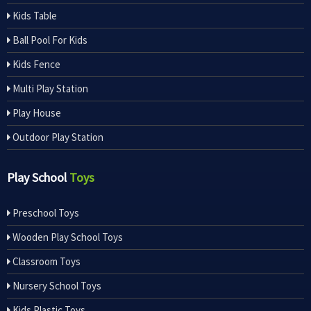
Kids Table
Ball Pool For Kids
Kids Fence
Multi Play Station
Play House
Outdoor Play Station
Play School
Toys
Preschool Toys
Wooden Play School Toys
Classroom Toys
Nursery School Toys
Kids Plastic Toys