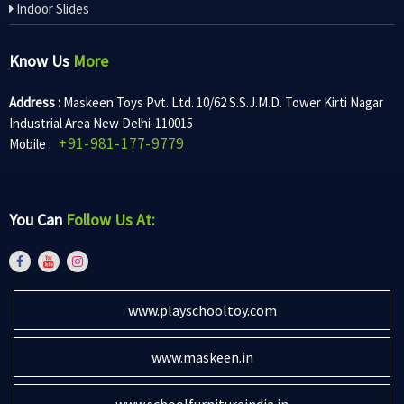
Indoor Slides
Know Us
More
Address :
Maskeen Toys Pvt. Ltd. 10/62 S.S.J.M.D. Tower Kirti Nagar
Industrial Area New Delhi-110015
+91-981-177-9779
Mobile :
You Can
Follow Us At:
www.playschooltoy.com
www.maskeen.in
www.schoolfurnitureindia.in