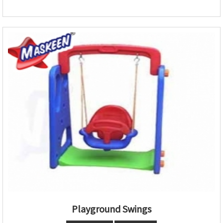
Playground Swings