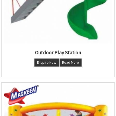
Outdoor Play Station
Enquire Now
Read More