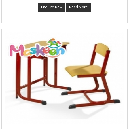
Enquire Now
Read More