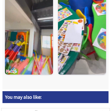
You may also like: