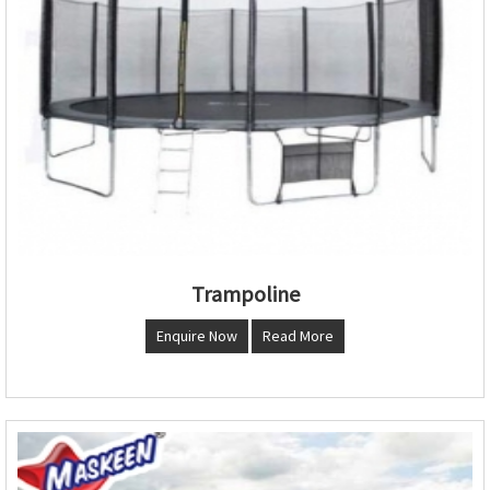
Trampoline
Enquire Now
Read More