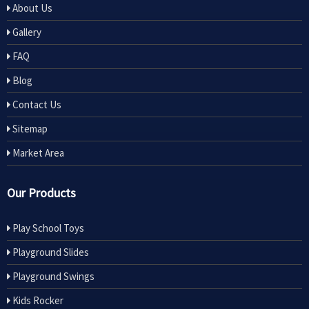
About Us
Gallery
FAQ
Blog
Contact Us
Sitemap
Market Area
Our Products
Play School Toys
Playground Slides
Playground Swings
Kids Rocker