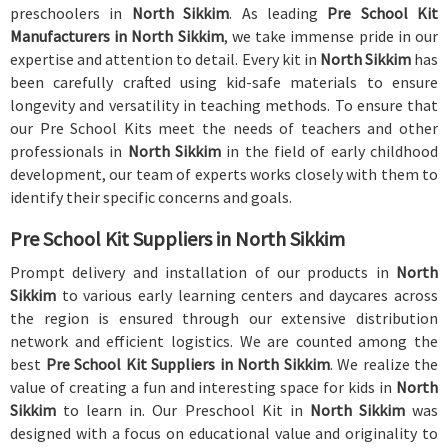
preschoolers in
North Sikkim
. As leading
Pre School Kit
Manufacturers in North Sikkim
, we take immense pride in our
expertise and attention to detail. Every kit in
North Sikkim
has
been carefully crafted using kid-safe materials to ensure
longevity and versatility in teaching methods. To ensure that
our Pre School Kits meet the needs of teachers and other
professionals in
North Sikkim
in the field of early childhood
development, our team of experts works closely with them to
identify their specific concerns and goals.
Pre School Kit Suppliers in North Sikkim
Prompt delivery and installation of our products in
North
Sikkim
to various early learning centers and daycares across
the region is ensured through our extensive distribution
network and efficient logistics. We are counted among the
best
Pre School Kit Suppliers in North Sikkim
. We realize the
value of creating a fun and interesting space for kids in
North
Sikkim
to learn in. Our Preschool Kit in
North Sikkim
was
designed with a focus on educational value and originality to