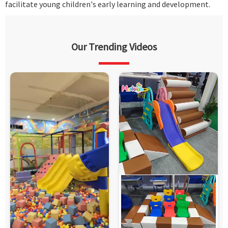
facilitate young children's early learning and development.
Our Trending Videos