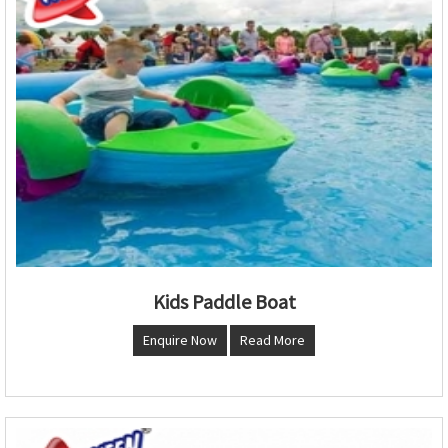
Kids Paddle Boat
Enquire Now
Read More