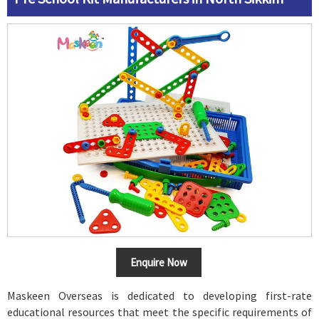
Enquire Now
Maskeen Overseas is dedicated to developing first-rate
educational resources that meet the specific requirements of