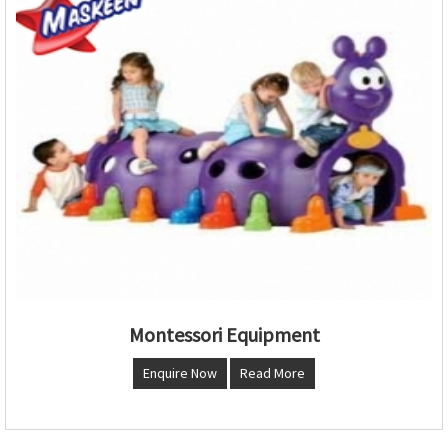
Montessori Equipment
Enquire Now
Read More