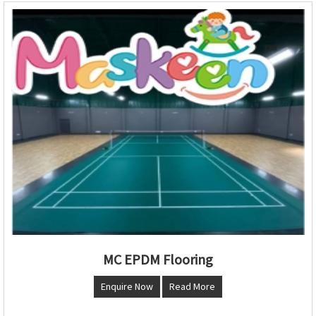
MC EPDM Flooring
Enquire Now
Read More