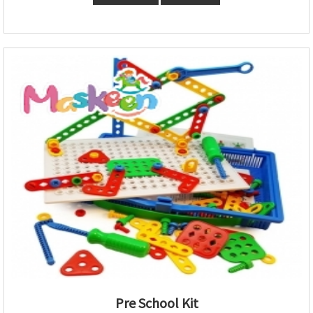
Pre School Kit