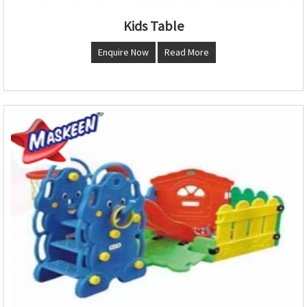
Kids Table
Enquire Now
Read More