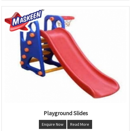
Playground Slides
Enquire Now
Read More