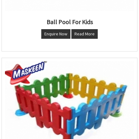
Ball Pool For Kids
Enquire Now
Read More