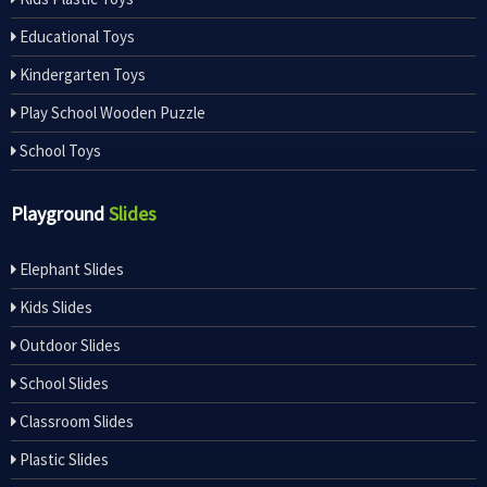
Educational Toys
Kindergarten Toys
Play School Wooden Puzzle
School Toys
Playground
Slides
Elephant Slides
Kids Slides
Outdoor Slides
School Slides
Classroom Slides
Plastic Slides