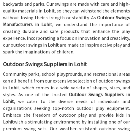
backyards and parks. Our swings are made with care and high-
quality materials in
Lohit
, so they can withstand the elements
without losing their strength or stability. As
Outdoor Swings
Manufacturers in Lohit
, we understand the importance of
creating durable and safe products that enhance the play
experience. Incorporating a focus on innovation and creativity,
our outdoor swings in
Lohit
are made to inspire active play and
spark the imaginations of children.
Outdoor Swings Suppliers in Lohit
Community parks, school playgrounds, and recreational areas
can all benefit from our extensive selection of outdoor swings
in
Lohit
, which comes in a wide variety of shapes, sizes, and
styles. As one of the trusted
Outdoor Swings Suppliers in
Lohit
, we cater to the diverse needs of individuals and
organizations seeking top-notch outdoor play equipment.
Embrace the freedom of outdoor play and provide kids in
Lohit
with a stimulating environment by installing one of our
premium swing sets. Our weather-resistant outdoor swing