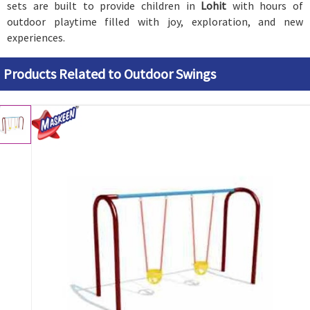
sets are built to provide children in
Lohit
with hours of
outdoor playtime filled with joy, exploration, and new
experiences.
Products Related to Outdoor Swings