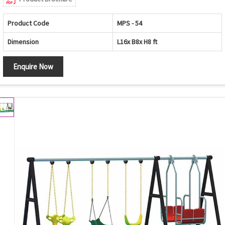
Product Code
MPS - 54
Dimension
L16x B8x H8 ft
Enquire Now