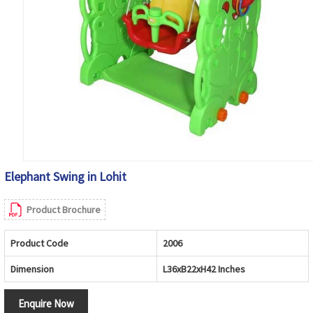
Elephant Swing in Lohit
Product Brochure
Product Code
2006
Dimension
L36xB22xH42 Inches
Enquire Now