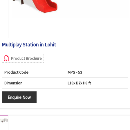
Multiplay Station in Lohit
Product Brochure
Product Code
MPS - 53
Dimension
L18x B7x H8 ft
Enquire Now