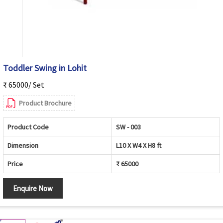
Toddler Swing in Lohit
₹ 65000/ Set
Product Brochure
Product Code
SW - 003
Dimension
L10 X W4 X H8 ft
Price
₹ 65000
Enquire Now