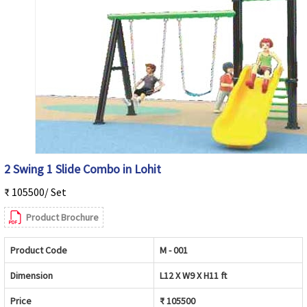
2 Swing 1 Slide Combo in Lohit
₹ 105500/ Set
Product Brochure
Product Code
M - 001
Dimension
L12 X W9 X H11 ft
Price
₹ 105500