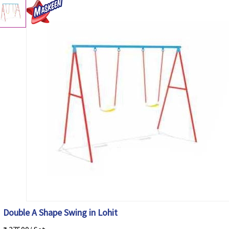
Double A Shape Swing in Lohit