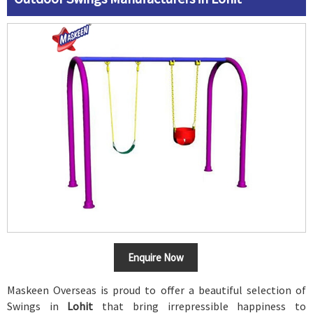
Enquire Now
Maskeen Overseas is proud to offer a beautiful selection of
Swings in
Lohit
that bring irrepressible happiness to