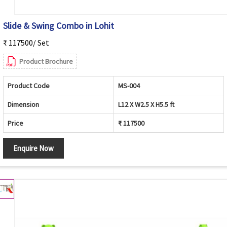
Slide & Swing Combo in Lohit
₹ 117500/ Set
Product Brochure
Product Code
MS-004
Dimension
L12 X W2.5 X H5.5 ft
Price
₹ 117500
Enquire Now