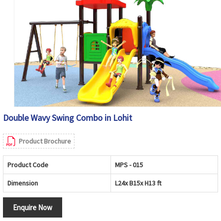
Double Wavy Swing Combo in Lohit
Product Brochure
Product Code
MPS - 015
Dimension
L24x B15x H13 ft
Enquire Now