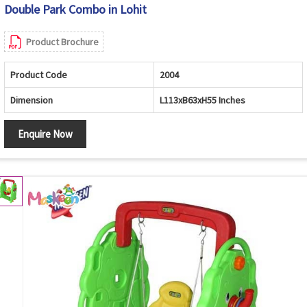
Double Park Combo in Lohit
Product Brochure
Product Code
2004
Dimension
L113xB63xH55 Inches
Enquire Now