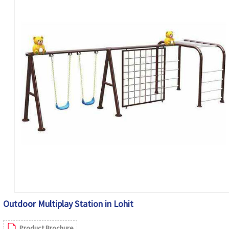
Outdoor Multiplay Station in Lohit
Product Brochure