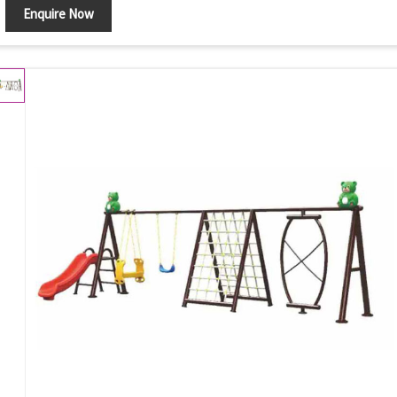
Enquire Now