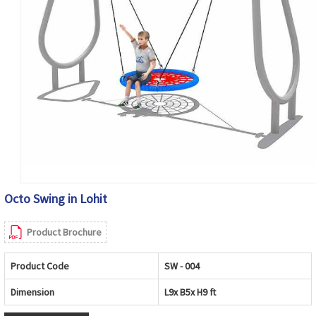
Octo Swing in Lohit
Product Brochure
Product Code
SW - 004
Dimension
L9x B5x H9 ft