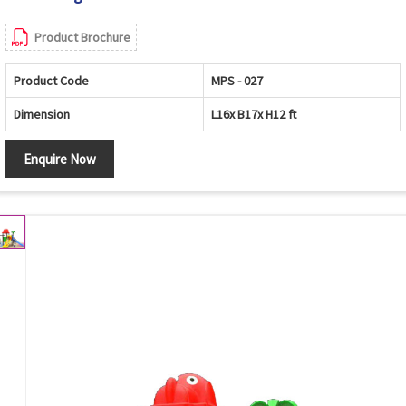
Product Brochure
Product Code
MPS - 027
Dimension
L16x B17x H12 ft
Enquire Now