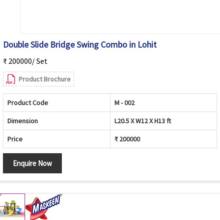
Double Slide Bridge Swing Combo in Lohit
₹ 200000/ Set
Product Brochure
Product Code
M - 002
Dimension
L20.5 X W12 X H13 ft
Price
₹ 200000
Enquire Now