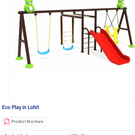
Eco Play in Lohit
Product Brochure