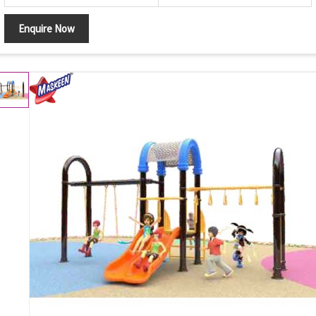
Enquire Now