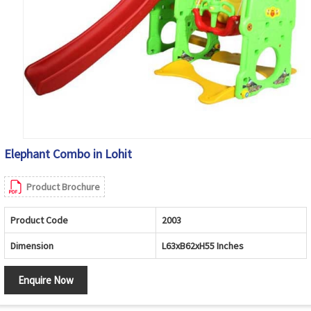
Elephant Combo in Lohit
Product Brochure
Product Code
2003
Dimension
L63xB62xH55 Inches
Enquire Now