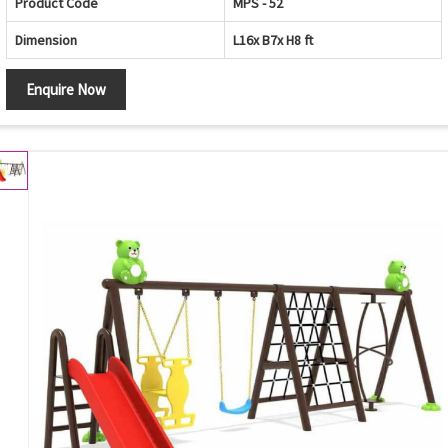
Product Code
MPS - 52
Dimension
L16x B7x H8 ft
Enquire Now