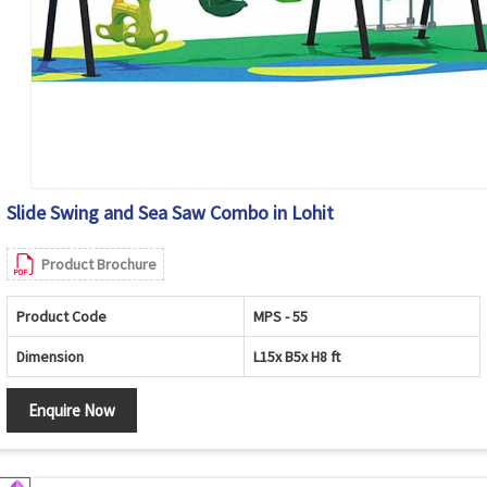
Slide Swing and Sea Saw Combo in Lohit
Product Brochure
Product Code
MPS - 55
Dimension
L15x B5x H8 ft
Enquire Now