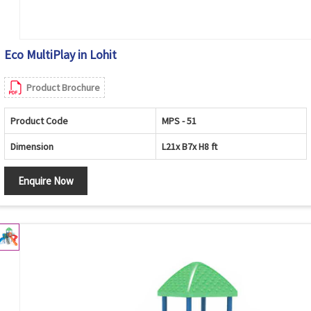
Eco MultiPlay in Lohit
Product Brochure
Product Code
MPS - 51
Dimension
L21x B7x H8 ft
Enquire Now