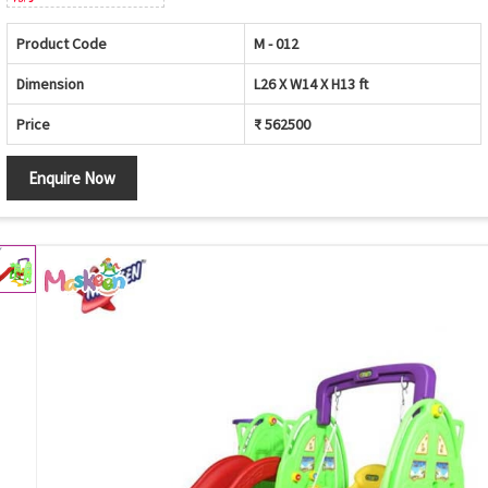
Product Code
M - 012
Dimension
L26 X W14 X H13 ft
Price
₹ 562500
Enquire Now