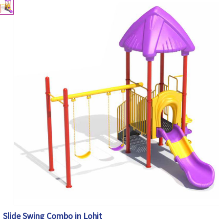
Slide Swing Combo in Lohit