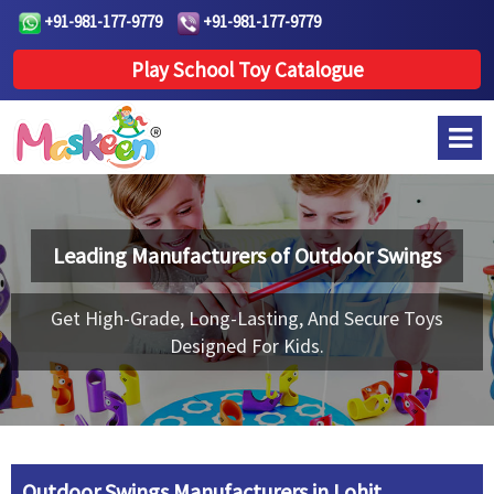
+91-981-177-9779
+91-981-177-9779
Play School Toy Catalogue
Leading Manufacturers of
Outdoor Swings
Get High-Grade, Long-Lasting, And Secure Toys
Designed For Kids.
Outdoor Swings Manufacturers in Lohit