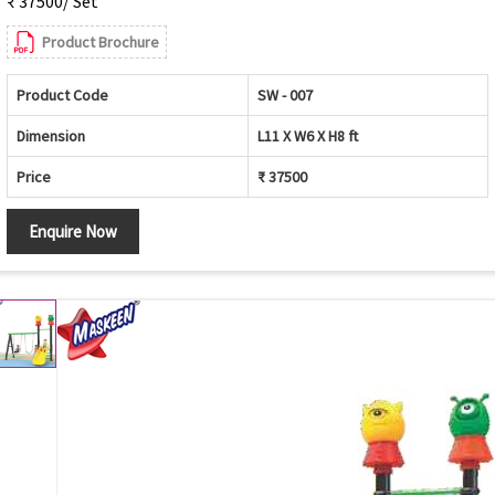
₹ 37500/ Set
Product Brochure
Product Code
SW - 007
Dimension
L11 X W6 X H8 ft
Price
₹ 37500
Enquire Now