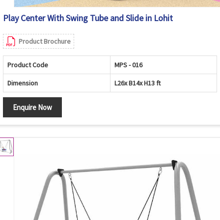
Play Center With Swing Tube and Slide in Lohit
Product Brochure
Product Code
MPS - 016
Dimension
L26x B14x H13 ft
Enquire Now