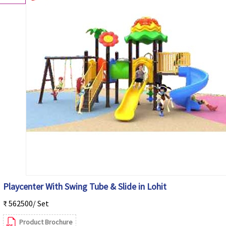
Playcenter With Swing Tube & Slide in Lohit
₹ 562500/ Set
Product Brochure