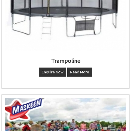
Trampoline
Enquire Now
Read More