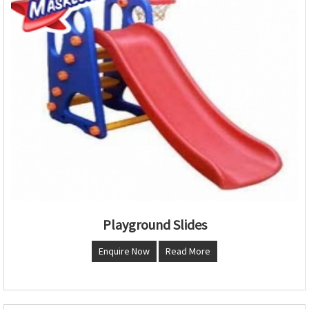
Playground Slides
Enquire Now
Read More