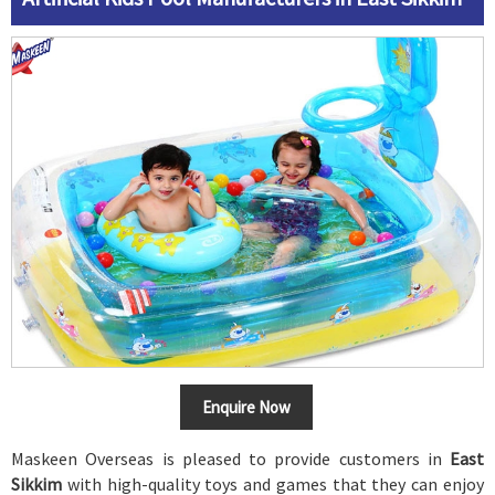
Enquire Now
Maskeen Overseas is pleased to provide customers in
East
Sikkim
with high-quality toys and games that they can enjoy