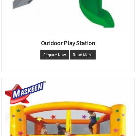
Outdoor Play Station
Enquire Now
Read More