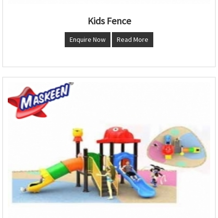
Kids Fence
Enquire Now
Read More