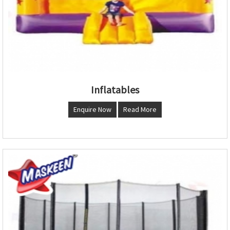
Inflatables
Enquire Now
Read More