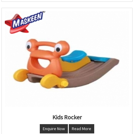
Kids Rocker
Enquire Now
Read More