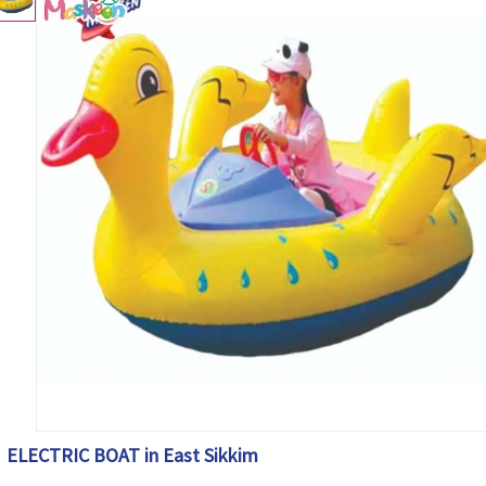
ELECTRIC BOAT in East Sikkim