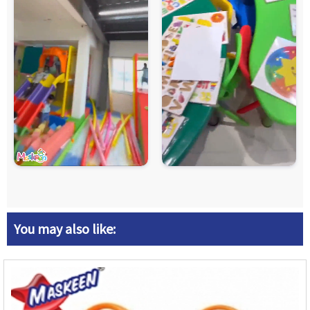
You may also like: