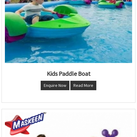
Kids Paddle Boat
Enquire Now
Read More