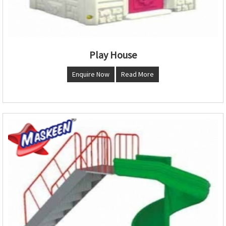
Play House
Enquire Now
Read More