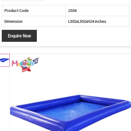
Product Code
1504
Dimension
L302xL302xH24 inches
Enquire Now