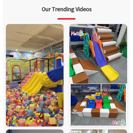
Our Trending Videos