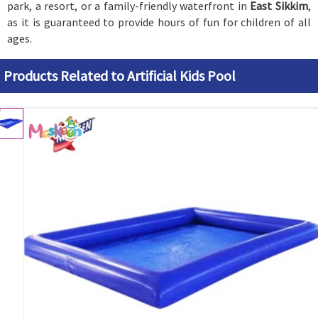
park, a resort, or a family-friendly waterfront in
East Sikkim
,
as it is guaranteed to provide hours of fun for children of all
ages.
Products Related to Artificial Kids Pool