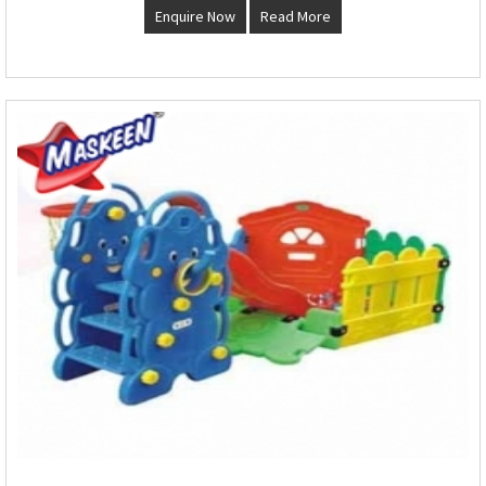
Enquire Now
Read More