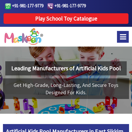
+91-981-177-9779
+91-981-177-9779
Play School Toy Catalogue
Leading Manufacturers of
Artificial Kids Pool
Get High-Grade, Long-Lasting, And Secure Toys
Designed For Kids.
Artificial Kids Pool Manufacturers in East Sikkim