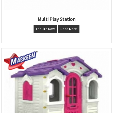
Multi Play Station
Enquire Now
Read More