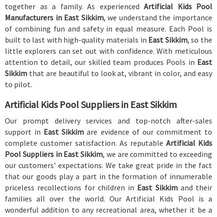
together as a family. As experienced
Artificial Kids Pool
Manufacturers in East Sikkim
, we understand the importance
of combining fun and safety in equal measure. Each Pool is
built to last with high-quality materials in
East Sikkim
, so the
little explorers can set out with confidence. With meticulous
attention to detail, our skilled team produces Pools in
East
Sikkim
that are beautiful to look at, vibrant in color, and easy
to pilot.
Artificial Kids Pool Suppliers in East Sikkim
Our prompt delivery services and top-notch after-sales
support in
East Sikkim
are evidence of our commitment to
complete customer satisfaction. As reputable
Artificial Kids
Pool Suppliers in East Sikkim
, we are committed to exceeding
our customers' expectations. We take great pride in the fact
that our goods play a part in the formation of innumerable
priceless recollections for children in
East Sikkim
and their
families all over the world. Our Artificial Kids Pool is a
wonderful addition to any recreational area, whether it be a