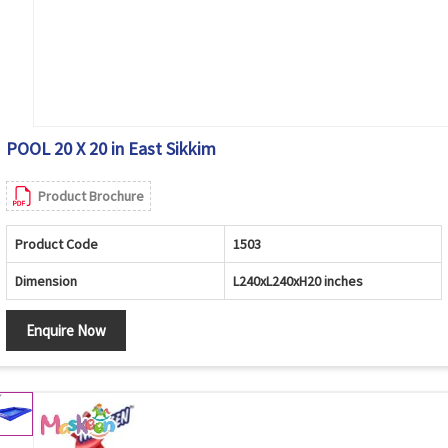
POOL 20 X 20 in East Sikkim
Product Brochure
Product Code
1503
Dimension
L240xL240xH20 inches
Enquire Now