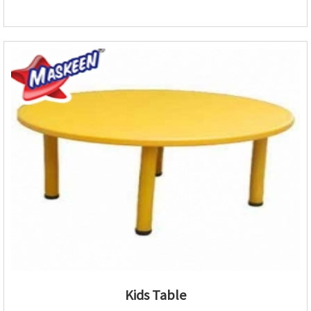
Kids Table