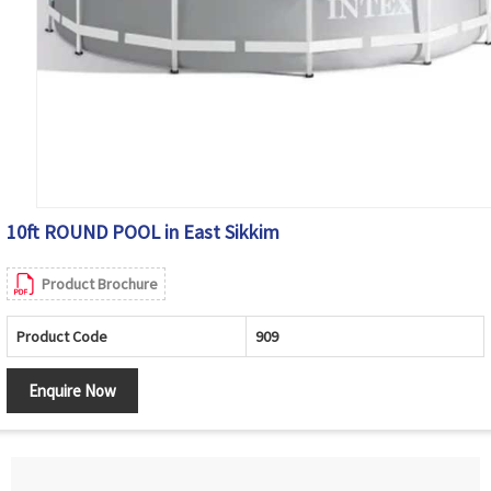
10ft ROUND POOL in East Sikkim
Product Brochure
Product Code
909
Enquire Now