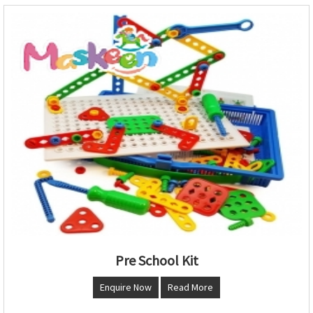
Pre School Kit
Enquire Now
Read More