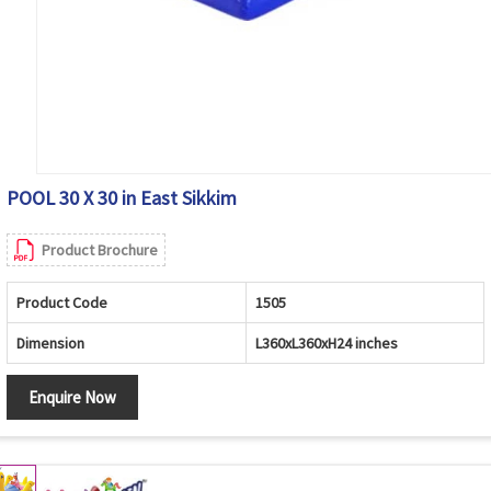
POOL 30 X 30 in East Sikkim
Product Brochure
Product Code
1505
Dimension
L360xL360xH24 inches
Enquire Now