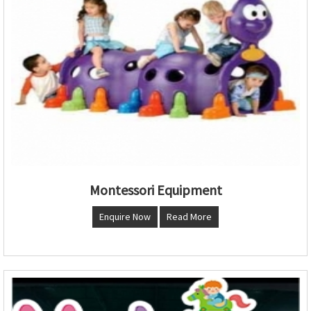
Montessori Equipment
Enquire Now
Read More