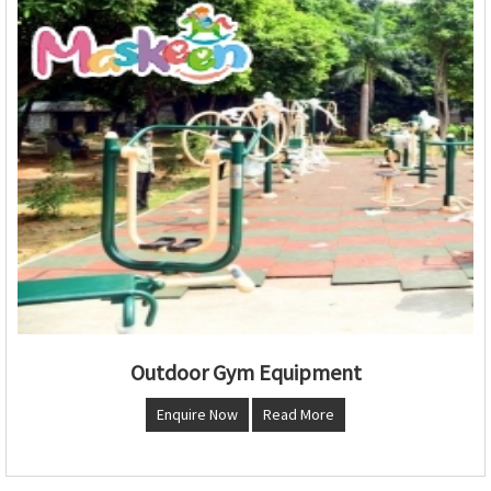
Outdoor Gym Equipment
Enquire Now
Read More