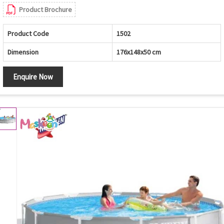
Product Brochure
Product Code
1502
Dimension
176x148x50 cm
Enquire Now