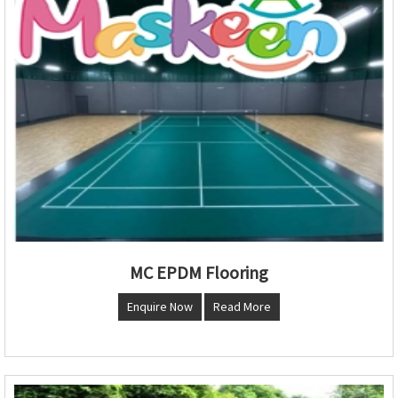
MC EPDM Flooring
Enquire Now
Read More