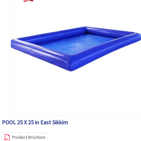
POOL 25 X 25 in East Sikkim
Product Brochure