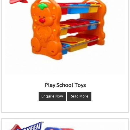
Play School Toys
Enquire Now
Read More