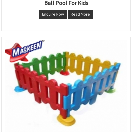
Ball Pool For Kids
Enquire Now
Read More