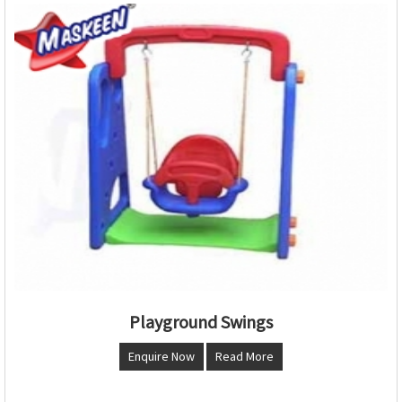
Playground Swings
Enquire Now
Read More