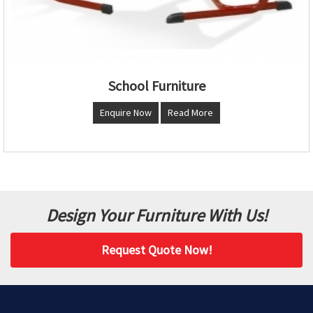
School Furniture
Enquire Now
Read More
Design Your Furniture With Us!
Request Quote Now!