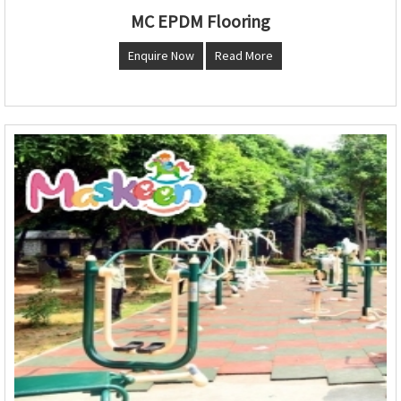
MC EPDM Flooring
Enquire Now
Read More