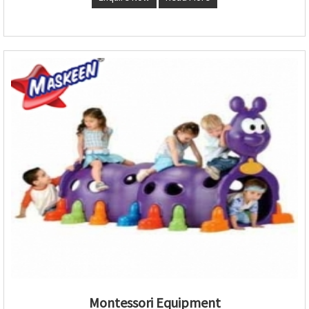
Montessori Equipment