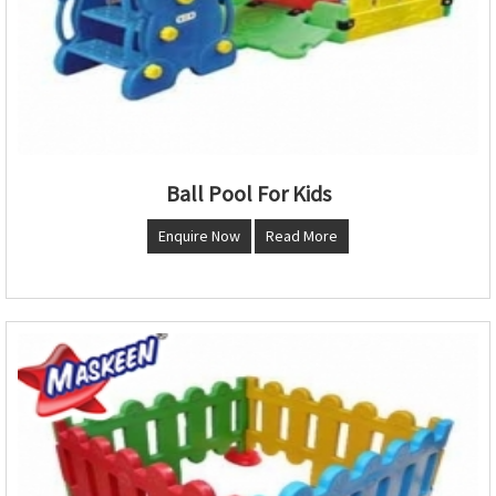
Ball Pool For Kids
Enquire Now
Read More