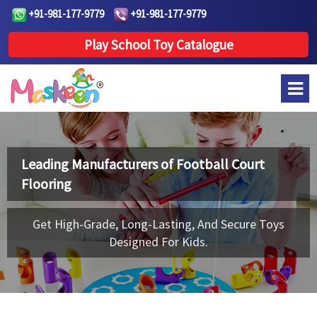
+91-981-177-9779
+91-981-177-9779
Play School Toy Catalogue
Leading Manufacturers of
Football Court
Flooring
Get High-Grade, Long-Lasting, And Secure Toys
Designed For Kids.