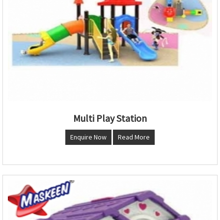
Multi Play Station
Enquire Now
Read More