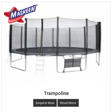
Trampoline
Enquire Now
Read More