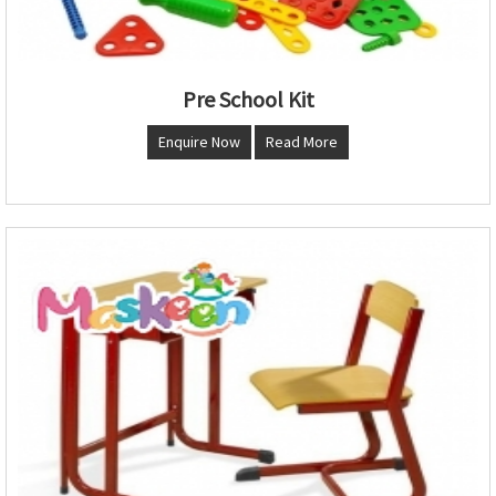
Pre School Kit
Enquire Now
Read More