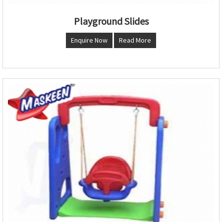
Playground Slides
Enquire Now
Read More