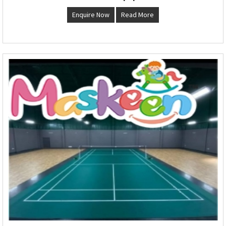
Enquire Now
Read More