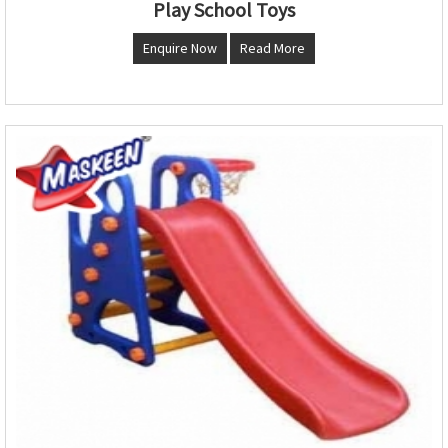
Play School Toys
Enquire Now
Read More