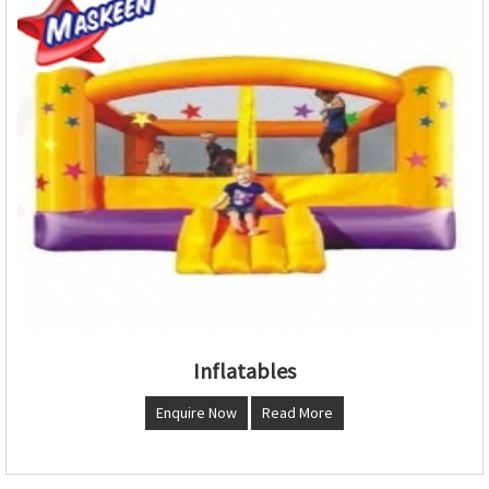
Inflatables
Enquire Now
Read More