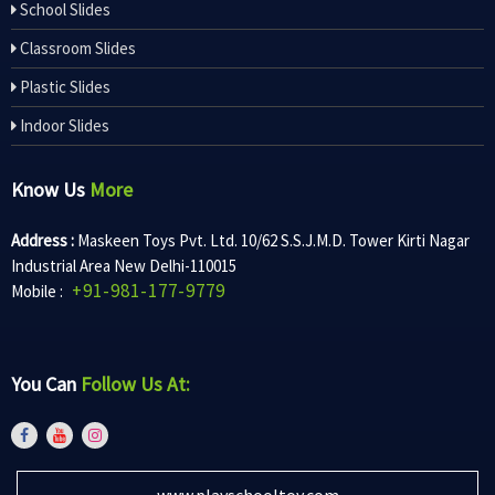
School Slides
Classroom Slides
Plastic Slides
Indoor Slides
Know Us
More
Address :
Maskeen Toys Pvt. Ltd. 10/62 S.S.J.M.D. Tower Kirti Nagar
Industrial Area New Delhi-110015
+91-981-177-9779
Mobile :
You Can
Follow Us At:
www.playschooltoy.com