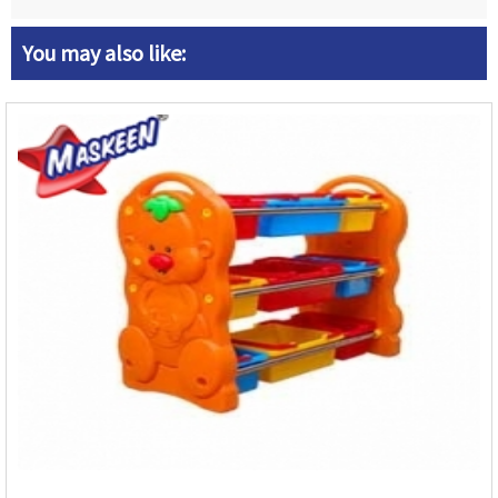
You may also like: