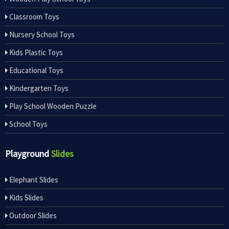
Classroom Toys
Nursery School Toys
Kids Plastic Toys
Educational Toys
Kindergarten Toys
Play School Wooden Puzzle
School Toys
Playground
Slides
Elephant Slides
Kids Slides
Outdoor Slides