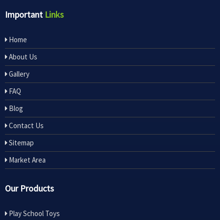
Important
Links
Home
About Us
Gallery
FAQ
Blog
Contact Us
Sitemap
Market Area
Our Products
Play School Toys