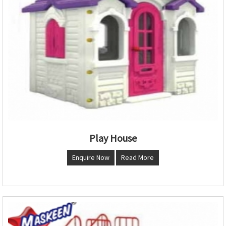
Play House
Enquire Now
Read More