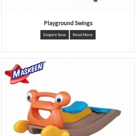
Playground Swings
Enquire Now
Read More