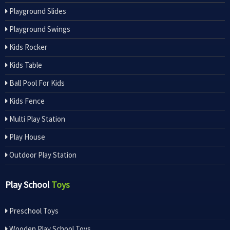
Playground Slides
Playground Swings
Kids Rocker
Kids Table
Ball Pool For Kids
Kids Fence
Multi Play Station
Play House
Outdoor Play Station
Play School
Toys
Preschool Toys
Wooden Play School Toys