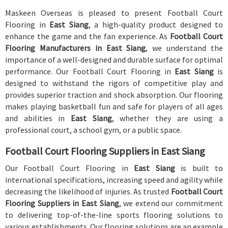
Maskeen Overseas is pleased to present Football Court
Flooring in
East Siang
, a high-quality product designed to
enhance the game and the fan experience. As
Football Court
Flooring Manufacturers in East Siang
, we understand the
importance of a well-designed and durable surface for optimal
performance. Our Football Court Flooring in
East Siang
is
designed to withstand the rigors of competitive play and
provides superior traction and shock absorption. Our flooring
makes playing basketball fun and safe for players of all ages
and abilities in
East Siang
, whether they are using a
professional court, a school gym, or a public space.
Football Court Flooring Suppliers in East Siang
Our Football Court Flooring in
East Siang
is built to
international specifications, increasing speed and agility while
decreasing the likelihood of injuries. As trusted
Football Court
Flooring Suppliers in East Siang
, we extend our commitment
to delivering top-of-the-line sports flooring solutions to
various establishments. Our flooring solutions are an example