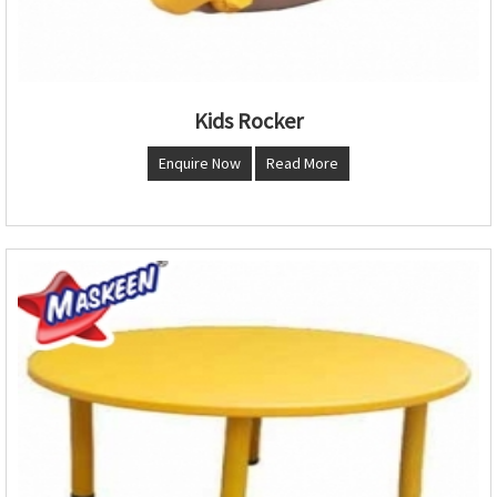
Kids Rocker
Enquire Now
Read More