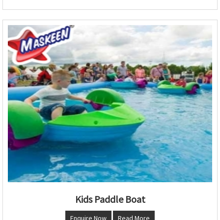
Kids Paddle Boat
Enquire Now
Read More