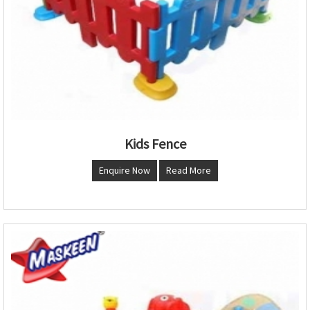
Kids Fence
Enquire Now
Read More