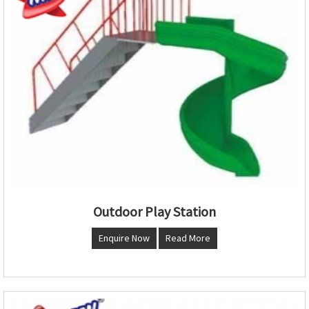
Outdoor Play Station
Enquire Now
Read More