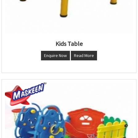
Kids Table
Enquire Now
Read More