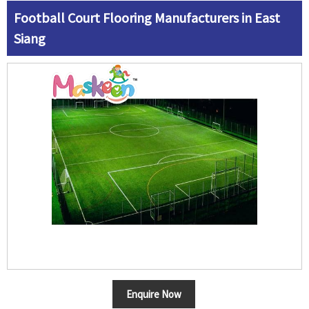
Football Court Flooring Manufacturers in East
Siang
Enquire Now