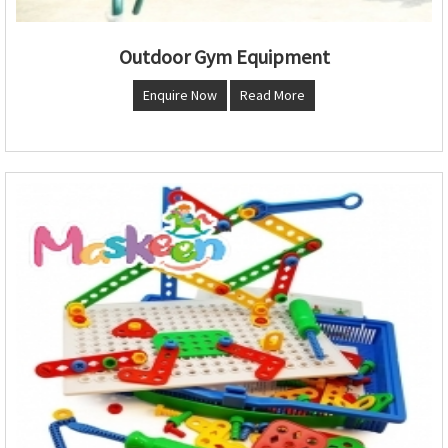
Outdoor Gym Equipment
Enquire Now
Read More