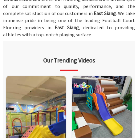
of our commitment to quality, performance, and the
complete satisfaction of our customers in
East Siang
. We take
immense pride in being one of the leading Football Court
Flooring providers in
East Siang
, dedicated to providing
athletes with a top-notch playing surface.
Our Trending Videos