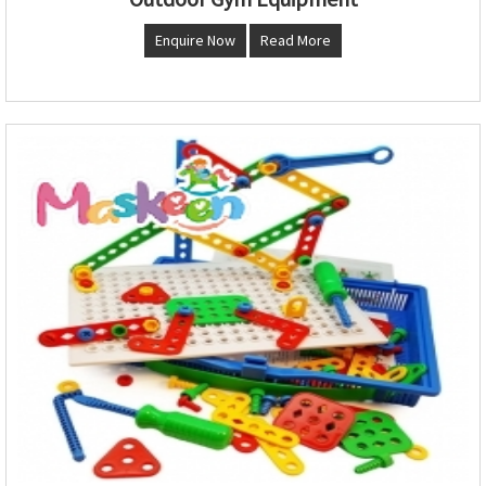
Enquire Now
Read More