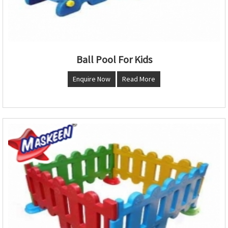
Ball Pool For Kids
Enquire Now
Read More