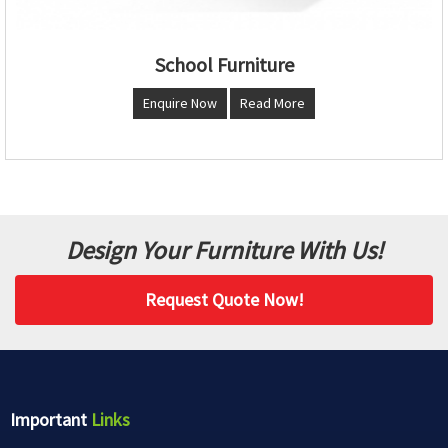
School Furniture
Enquire Now
Read More
Design Your Furniture With Us!
Request Quote Now!
Important
Links