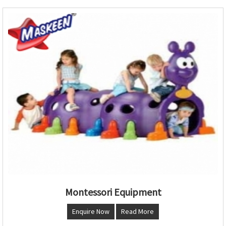
Montessori Equipment
Enquire Now
Read More