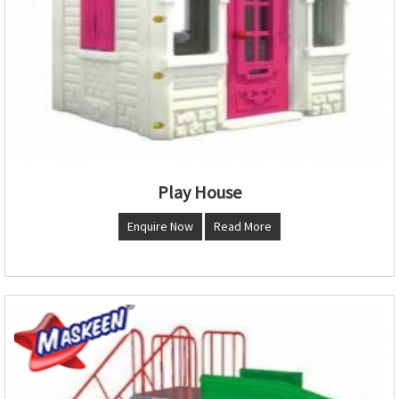
Play House
Enquire Now
Read More