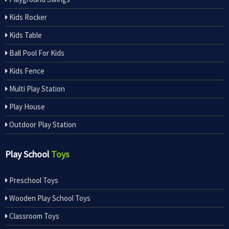
Kids Rocker
Kids Table
Ball Pool For Kids
Kids Fence
Multi Play Station
Play House
Outdoor Play Station
Play School
Toys
Preschool Toys
Wooden Play School Toys
Classroom Toys