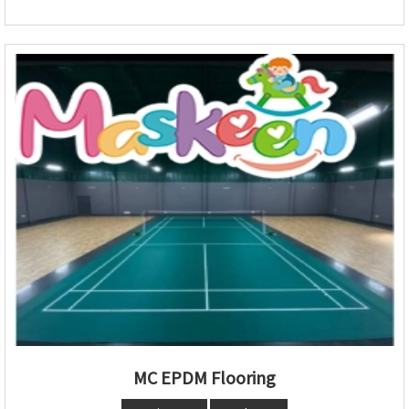
MC EPDM Flooring