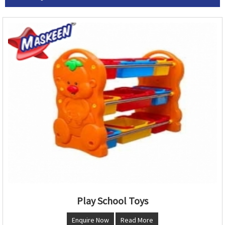
Play School Toys
Enquire Now
Read More