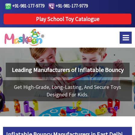
+91-981-177-9779
+91-981-177-9779
Play School Toy Catalogue
Leading Manufacturers of
Inflatable Bouncy
Get High-Grade, Long-Lasting, And Secure Toys
Designed For Kids.
Inflatable Bouncy Manufacturers in East Delhi