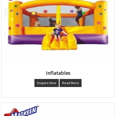
Inflatables
Enquire Now
Read More