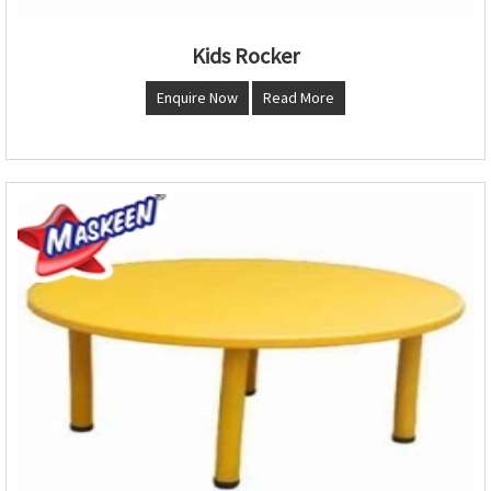
Kids Rocker
Enquire Now
Read More