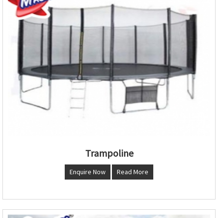
Trampoline
Enquire Now
Read More