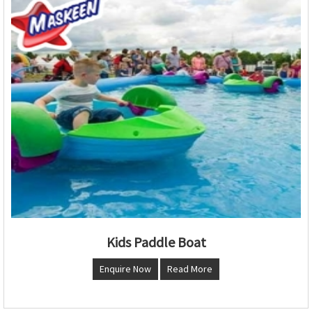
Kids Paddle Boat
Enquire Now
Read More