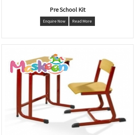
Pre School Kit
Enquire Now
Read More