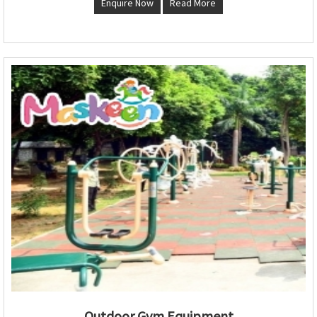
Enquire Now
Read More
Outdoor Gym Equipment