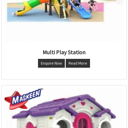
Multi Play Station
Enquire Now
Read More