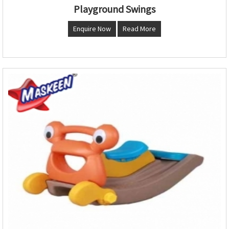
Playground Swings
Enquire Now
Read More