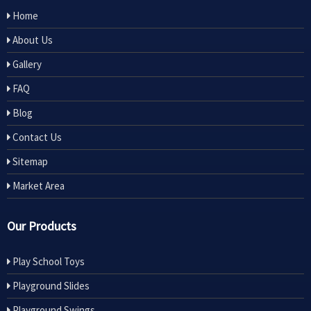
Home
About Us
Gallery
FAQ
Blog
Contact Us
Sitemap
Market Area
Our Products
Play School Toys
Playground Slides
Playground Swings