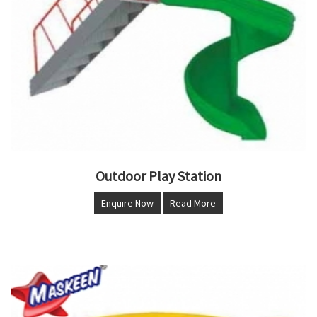
Outdoor Play Station
Enquire Now
Read More