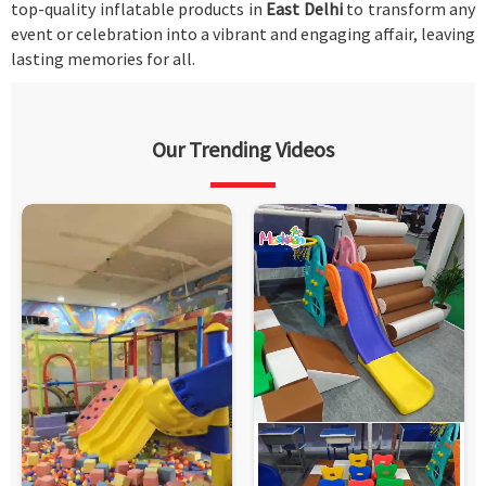
top-quality inflatable products in
East Delhi
to transform any
event or celebration into a vibrant and engaging affair, leaving
lasting memories for all.
Our Trending Videos