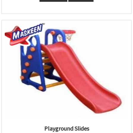
Playground Slides