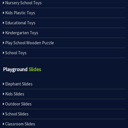
Nursery School Toys
Kids Plastic Toys
Educational Toys
Kindergarten Toys
Play School Wooden Puzzle
School Toys
Playground
Slides
Elephant Slides
Kids Slides
Outdoor Slides
School Slides
Classroom Slides