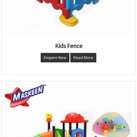
Kids Fence
Enquire Now
Read More