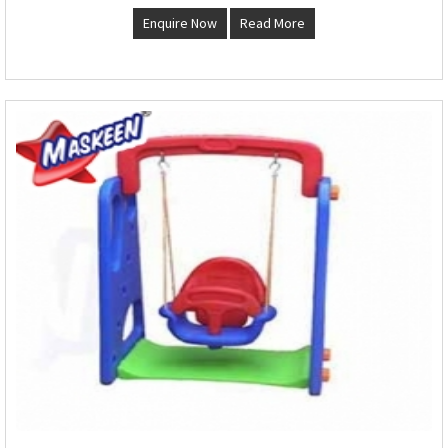
Enquire Now
Read More