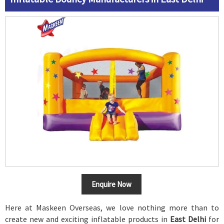
Enquire Now
Here at Maskeen Overseas, we love nothing more than to
create new and exciting inflatable products in
East Delhi
for