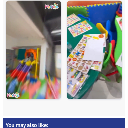
You may also like: