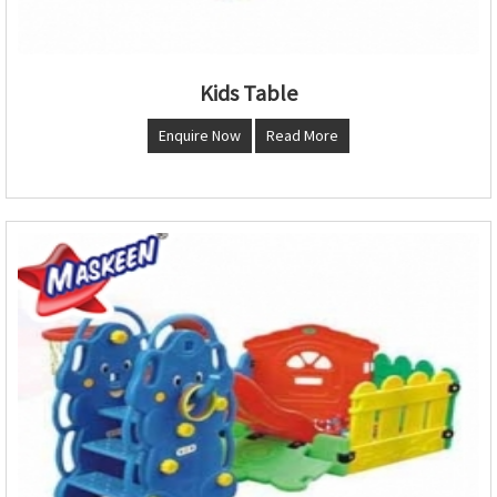
Kids Table
Enquire Now
Read More