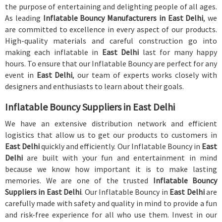
the purpose of entertaining and delighting people of all ages.
As leading
Inflatable Bouncy Manufacturers in East Delhi
, we
are committed to excellence in every aspect of our products.
High-quality materials and careful construction go into
making each inflatable in
East Delhi
last for many happy
hours. To ensure that our Inflatable Bouncy are perfect for any
event in
East Delhi
, our team of experts works closely with
designers and enthusiasts to learn about their goals.
Inflatable Bouncy Suppliers in East Delhi
We have an extensive distribution network and efficient
logistics that allow us to get our products to customers in
East Delhi
quickly and efficiently. Our Inflatable Bouncy in
East
Delhi
are built with your fun and entertainment in mind
because we know how important it is to make lasting
memories. We are one of the trusted
Inflatable Bouncy
Suppliers in East Delhi
. Our Inflatable Bouncy in
East Delhi
are
carefully made with safety and quality in mind to provide a fun
and risk-free experience for all who use them. Invest in our