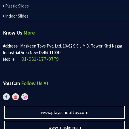
Plastic Slides
Indoor Slides
Know Us
More
Address :
Maskeen Toys Pvt. Ltd. 10/62 S.S.J.M.D. Tower Kirti Nagar
Industrial Area New Delhi-110015
+91-981-177-9779
Mobile :
You Can
Follow Us At:
www.playschooltoy.com
www.maskeen.in