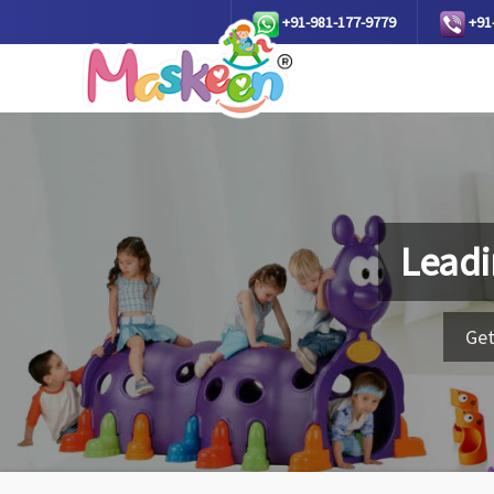
+91-981-177-9779
+91
Leadi
Get