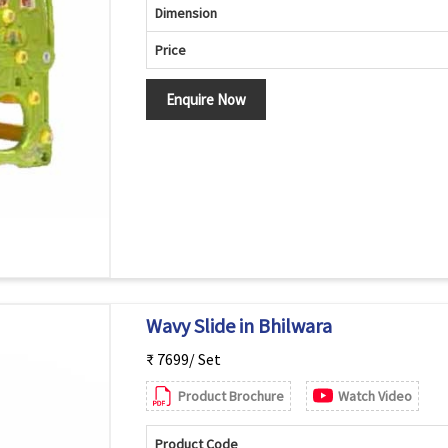
Dimension
Price
Enquire Now
Wavy Slide in Bhilwara
₹ 7699/ Set
Product Brochure
Watch Video
Product Code