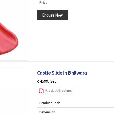
Price
Enquire Now
Castle Slide in Bhilwara
₹ 4599/ Set
Product Brochure
Product Code
Dimension