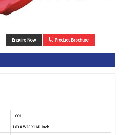
Enquire Now
Product Brochure
1001
L63 X W28 X H41 inch