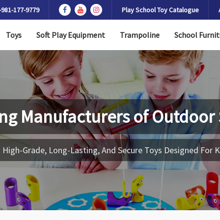
-981-177-9779
Play School Toy Catalogue
Toys
Soft Play Equipment
Trampoline
School Furnit
ng Manufacturers of
Outdoor 
 High-Grade, Long-Lasting, And Secure Toys Designed For K