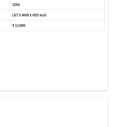
2001
L67 X W69 X H55 inch
₹ 11999