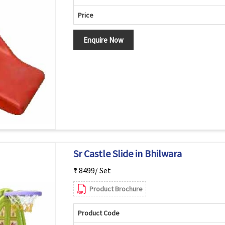
Price
Enquire Now
Sr Castle Slide in Bhilwara
₹ 8499/ Set
Product Brochure
Product Code