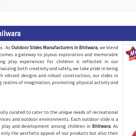
S
hilwara
s . As
Outdoor Slides Manufacturers in Bhilwara
, we blend
 becomes a gateway to joyous exploration and memorable
 play experiences for children is reflected in our
asizing both creativity and safety, we take pride in being
th vibrant designs and robust construction, our slides in
g realms of imagination, promoting physical activity and
fully curated to cater to the unique needs of recreational
erences and outdoor environments. Each outdoor slide is a
 play and development among children in
Bhilwara
. As
t only the aesthetic appeal of our products but also their