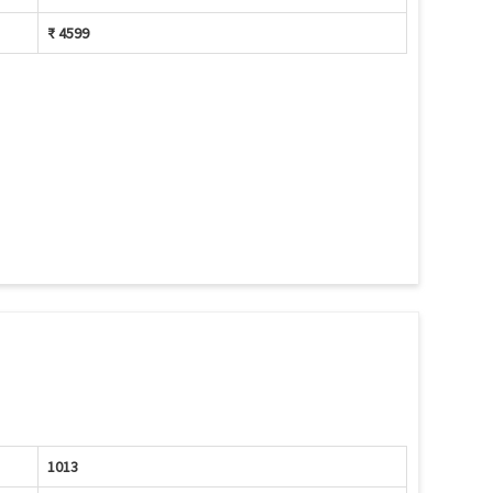
₹ 4599
1013