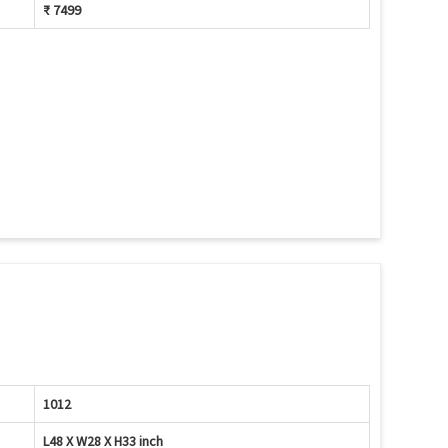
₹ 7499
1012
L48 X W28 X H33 inch