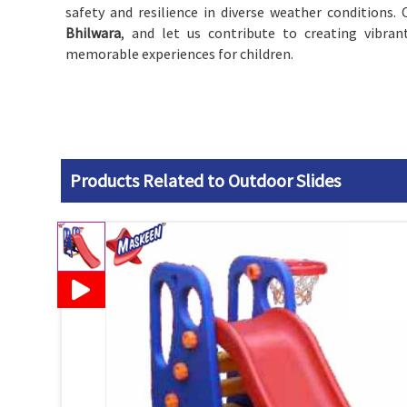
safety and resilience in diverse weather conditions. 
Bhilwara
, and let us contribute to creating vibran
memorable experiences for children.
Products Related to Outdoor Slides