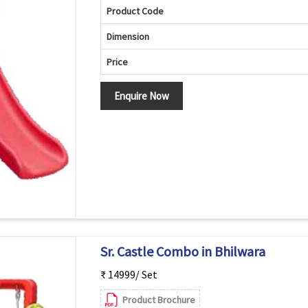
Product Code
Dimension
Price
Enquire Now
Sr. Castle Combo in Bhilwara
₹ 14999/ Set
Product Brochure