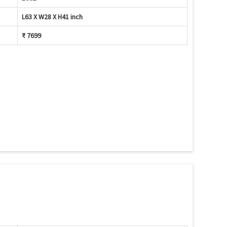
L63 X W28 X H41 inch
₹ 7699