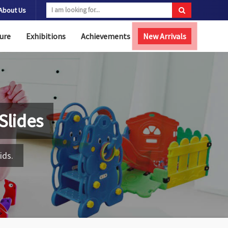
About Us
ure
Exhibitions
Achievements
New Arrivals
Slides
ids.