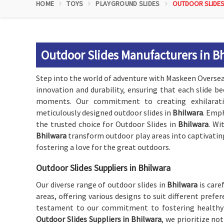
HOME
TOYS
PLAYGROUND SLIDES
OUTDOOR SLIDE
Outdoor Slides Manufacturers in B
Step into the world of adventure with Maskeen Oversea
innovation and durability, ensuring that each slide
moments. Our commitment to creating exhilarating
meticulously designed outdoor slides in
Bhilwara
. Emph
the trusted choice for Outdoor Slides in
Bhilwara
. Wi
Bhilwara
transform outdoor play areas into captivatin
fostering a love for the great outdoors.
Outdoor Slides Suppliers in Bhilwara
Our diverse range of outdoor slides in
Bhilwara
is care
areas, offering various designs to suit different pref
testament to our commitment to fostering healthy
Outdoor Slides Suppliers in Bhilwara
, we prioritize no