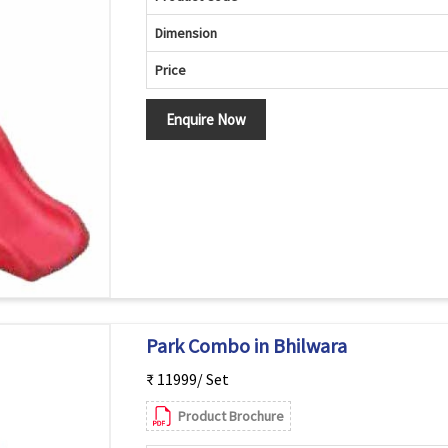
Dimension
Price
Enquire Now
Park Combo in Bhilwara
₹ 11999/ Set
Product Brochure