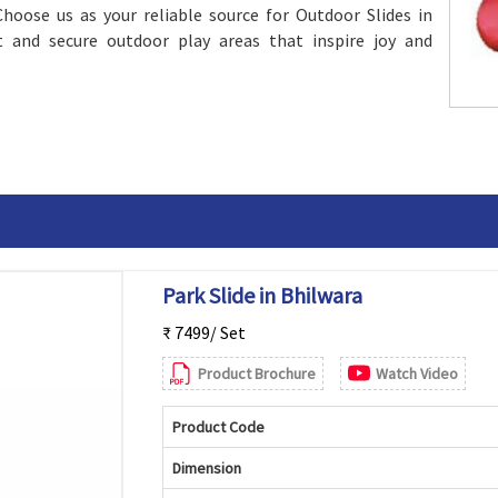
Choose us as your reliable source for Outdoor Slides in
t and secure outdoor play areas that inspire joy and
Park Slide in Bhilwara
₹ 7499/ Set
Product Brochure
Watch Video
Product Code
Dimension