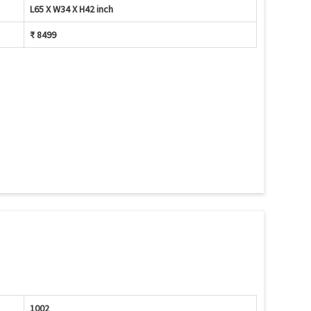
L65 X W34 X H42 inch
₹ 8499
1002