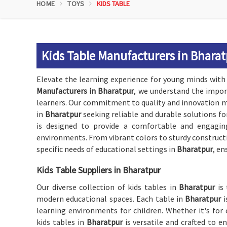
HOME
TOYS
KIDS TABLE
Kids Table Manufacturers in Bhara
Elevate the learning experience for young minds wit
Manufacturers in Bharatpur
, we understand the impor
learners. Our commitment to quality and innovation ma
in
Bharatpur
seeking reliable and durable solutions fo
is designed to provide a comfortable and engagin
environments. From vibrant colors to sturdy constructio
specific needs of educational settings in
Bharatpur
, en
Kids Table Suppliers in Bharatpur
Our diverse collection of kids tables in
Bharatpur
is
modern educational spaces. Each table in
Bharatpur
learning environments for children. Whether it's for c
kids tables in
Bharatpur
is versatile and crafted to 