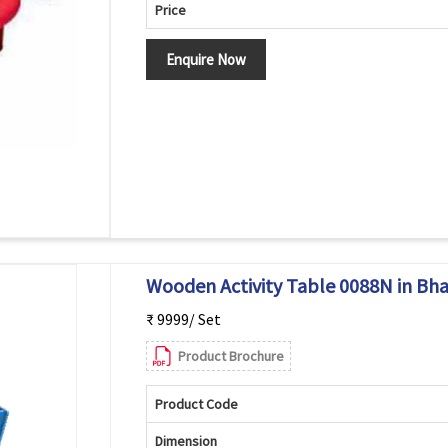
Price
Enquire Now
Wooden Activity Table 0088N in Bh
₹ 9999/ Set
Product Brochure
Product Code
Dimension