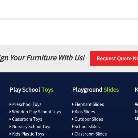
gn Your Furniture With Us!
Request Quote N
Play School
Toys
Playground
Slides
Preschool Toys
Elephant Slides
A
N
Wooden Play School Toys
Kids Slides
M
Classroom Toys
Outdoor Slides
Nursery School Toys
School Slides
Kids Plastic Toys
Classroom Slides