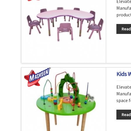
Elevat
Manufac
product
Read
Kids 
Elevat
Manufac
space f
Read