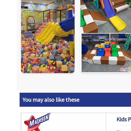
You may also like these
Kids P