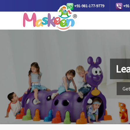
+91-981-177-9779
+91
Lea
Get