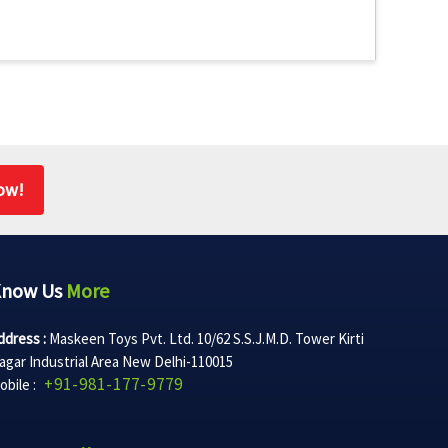
ow!
Know Us
More
ddress :
Maskeen Toys Pvt. Ltd. 10/62 S.S.J.M.D. Tower Kirti
agar Industrial Area New Delhi-110015
+91-981-177-9779
obile :