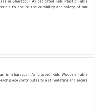
eas in Bharatpur. As dedicated Kids Plastic Table
erials to ensure the durability and safety of our
eas in Bharatpur. As trusted Kids Wooden Table
g each piece contributes to a stimulating and secure