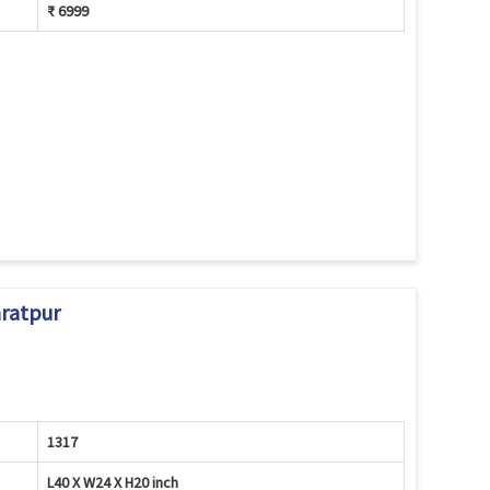
₹ 6999
aratpur
1317
L40 X W24 X H20 inch