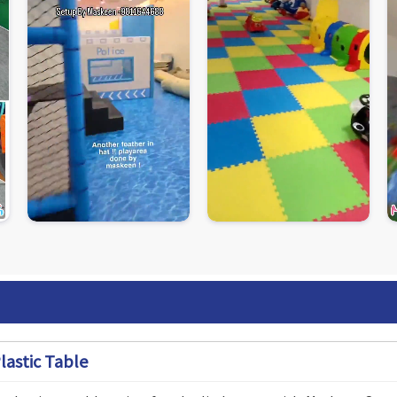
lastic Table