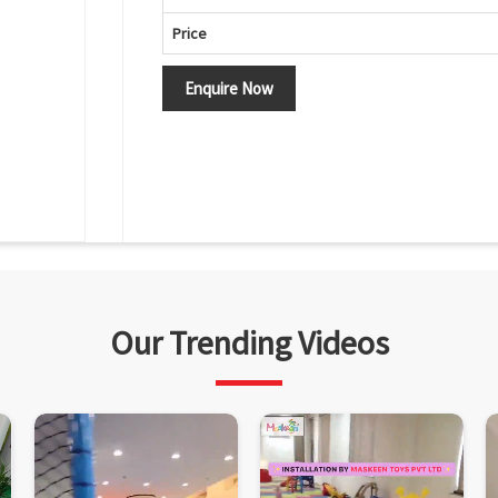
Price
Enquire Now
Our Trending Videos