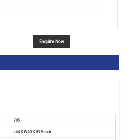
Enquire Now
705
L44 X W40 X H19 inch