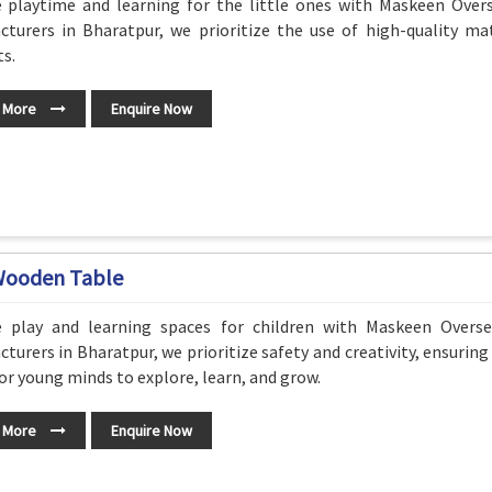
e playtime and learning for the little ones with Maskeen Overs
turers in Bharatpur, we prioritize the use of high-quality mat
s.
 More
Enquire Now
Wooden Table
e play and learning spaces for children with Maskeen Overs
turers in Bharatpur, we prioritize safety and creativity, ensurin
or young minds to explore, learn, and grow.
 More
Enquire Now