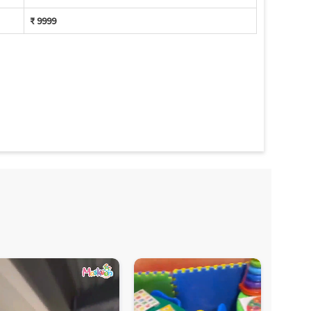
₹ 9999