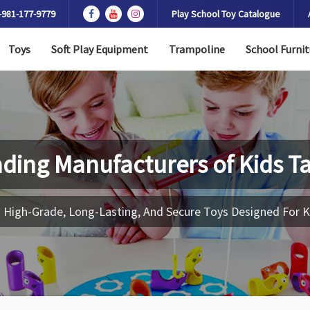
-981-177-9779
Play School Toy Catalogue
Toys
Soft Play Equipment
Trampoline
School Furnit
ding Manufacturers of
Kids T
 High-Grade, Long-Lasting, And Secure Toys Designed For K