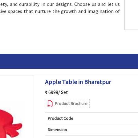
afety, and durability in our designs. Choose us and let us
ive spaces that nurture the growth and imagination of
Apple Table in Bharatpur
₹ 6999/ Set
Product Brochure
Product Code
Dimension