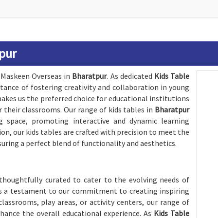
tpur
h Maskeen Overseas in
Bharatpur
. As dedicated
Kids Table
tance of fostering creativity and collaboration in young
kes us the preferred choice for educational institutions
r their classrooms. Our range of kids tables in
Bharatpur
g space, promoting interactive and dynamic learning
n, our kids tables are crafted with precision to meet the
suring a perfect blend of functionality and aesthetics.
 thoughtfully curated to cater to the evolving needs of
is a testament to our commitment to creating inspiring
lassrooms, play areas, or activity centers, our range of
enhance the overall educational experience. As
Kids Table