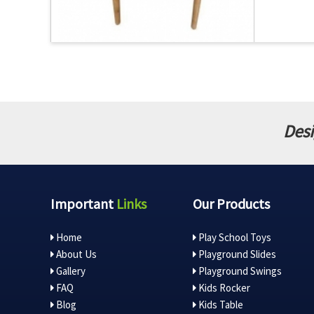
Desi
Important
Links
Our Products
Home
Play School Toys
About Us
Playground Slides
Gallery
Playground Swings
FAQ
Kids Rocker
Blog
Kids Table