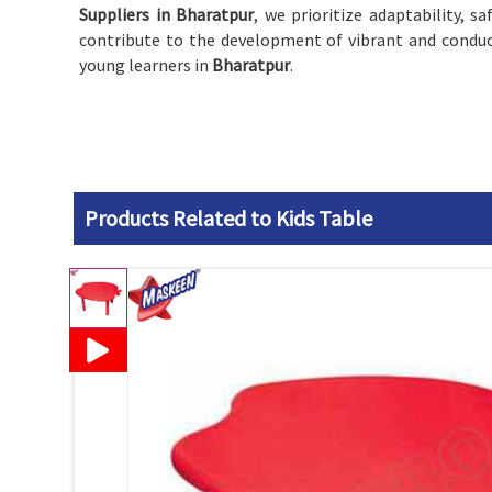
Suppliers in Bharatpur
, we prioritize adaptability, s
contribute to the development of vibrant and conduc
young learners in
Bharatpur
.
Products Related to Kids Table