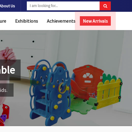
About Us
ure
Exhibitions
Achievements
New Arrivals
able
ids.